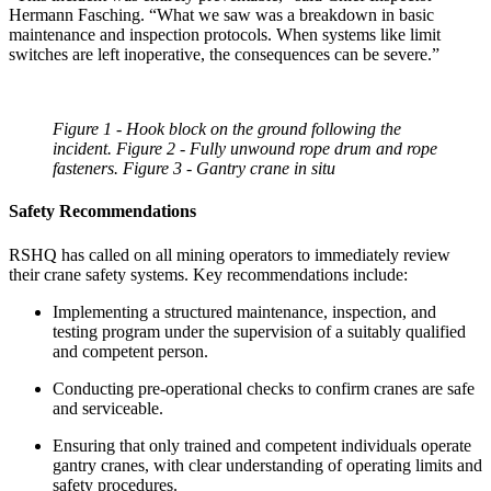
Hermann Fasching. “What we saw was a breakdown in basic
maintenance and inspection protocols. When systems like limit
switches are left inoperative, the consequences can be severe.”
Figure 1 - Hook block on the ground following the
incident. Figure 2 - Fully unwound rope drum and rope
fasteners. Figure 3 - Gantry crane in situ
Safety Recommendations
RSHQ has called on all mining operators to immediately review
their crane safety systems. Key recommendations include:
Implementing a structured maintenance, inspection, and
testing program under the supervision of a suitably qualified
and competent person.
Conducting pre-operational checks to confirm cranes are safe
and serviceable.
Ensuring that only trained and competent individuals operate
gantry cranes, with clear understanding of operating limits and
safety procedures.