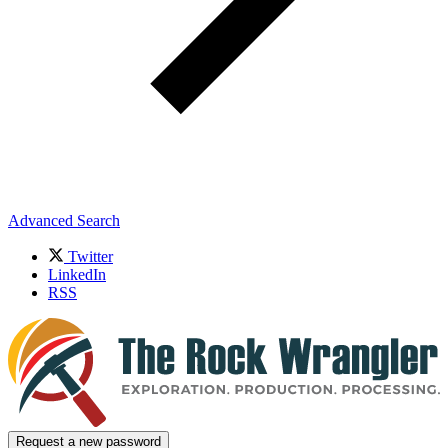
Advanced Search
Twitter
LinkedIn
RSS
Request a new password