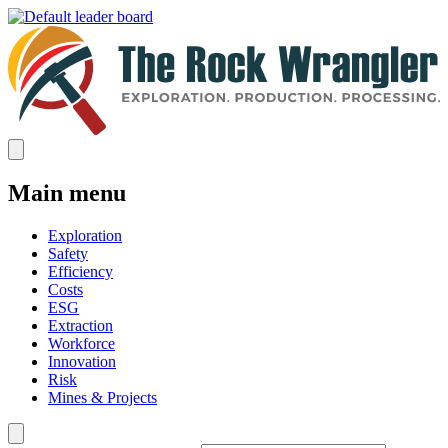
Main menu
Exploration
Safety
Efficiency
Costs
ESG
Extraction
Workforce
Innovation
Risk
Mines & Projects