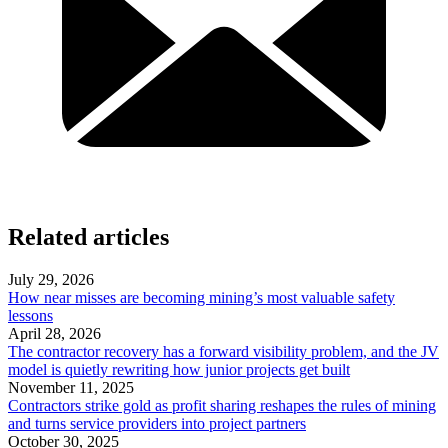
Related articles
July 29, 2026
How near misses are becoming mining’s most valuable safety
lessons
April 28, 2026
The contractor recovery has a forward visibility problem, and the JV
model is quietly rewriting how junior projects get built
November 11, 2025
Contractors strike gold as profit sharing reshapes the rules of mining
and turns service providers into project partners
October 30, 2025