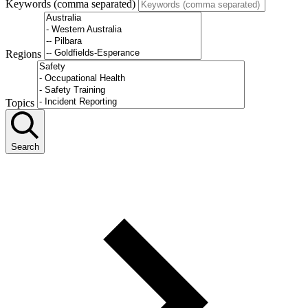
Keywords (comma separated)
Regions
Topics
Search