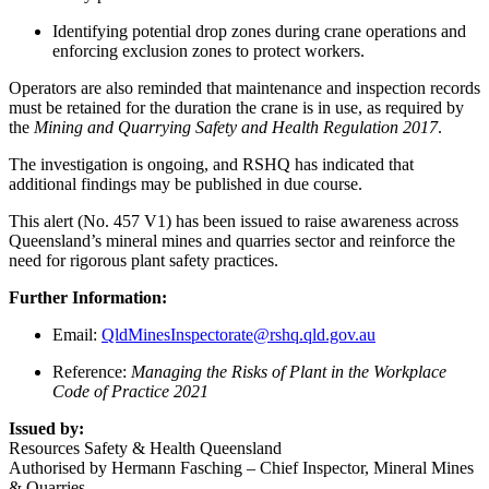
Identifying potential drop zones during crane operations and
enforcing exclusion zones to protect workers.
Operators are also reminded that maintenance and inspection records
must be retained for the duration the crane is in use, as required by
the
Mining and Quarrying Safety and Health Regulation 2017
.
The investigation is ongoing, and RSHQ has indicated that
additional findings may be published in due course.
This alert (No. 457 V1) has been issued to raise awareness across
Queensland’s mineral mines and quarries sector and reinforce the
need for rigorous plant safety practices.
Further Information:
Email:
QldMinesInspectorate@rshq.qld.gov.au
Reference:
Managing the Risks of Plant in the Workplace
Code of Practice 2021
Issued by:
Resources Safety & Health Queensland
Authorised by Hermann Fasching – Chief Inspector, Mineral Mines
& Quarries