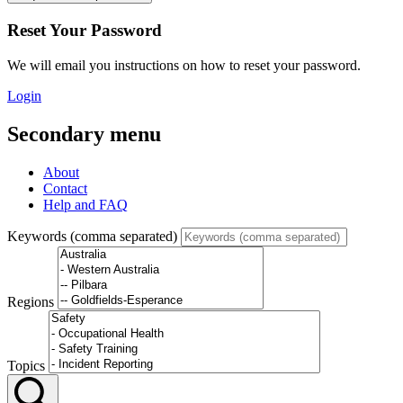
Reset Your Password
We will email you instructions on how to reset your password.
Login
Secondary menu
About
Contact
Help and FAQ
Keywords (comma separated)
Regions
Topics