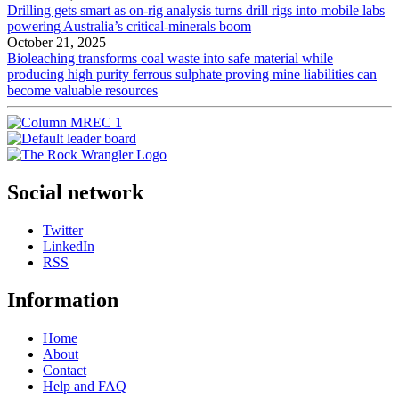
Drilling gets smart as on-rig analysis turns drill rigs into mobile labs
powering Australia’s critical-minerals boom
October 21, 2025
Bioleaching transforms coal waste into safe material while
producing high purity ferrous sulphate proving mine liabilities can
become valuable resources
Social network
Twitter
LinkedIn
RSS
Information
Home
About
Contact
Help and FAQ