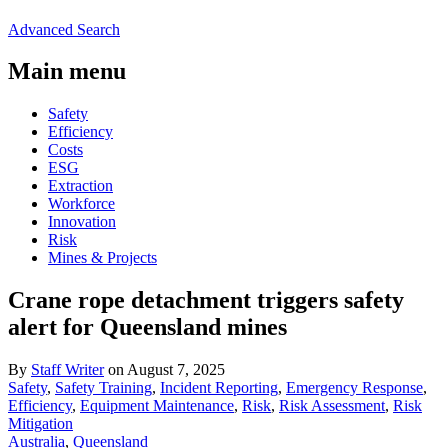
Advanced Search
Main menu
Safety
Efficiency
Costs
ESG
Extraction
Workforce
Innovation
Risk
Mines & Projects
Crane rope detachment triggers safety
alert for Queensland mines
By
Staff Writer
on August 7, 2025
Safety
,
Safety Training
,
Incident Reporting
,
Emergency Response
,
Efficiency
,
Equipment Maintenance
,
Risk
,
Risk Assessment
,
Risk
Mitigation
Australia
,
Queensland