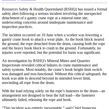
Resources Safety & Health Queensland (RSHQ) has issued a formal
safety alert following a serious incident involving the unexpected
detachment of a gantry crane rope at a mineral mine site,
underscoring concerns around inadequate maintenance and
inspection practices.
The incident occurred on 19 June when a worker was lowering a
gantry crane hook to attach a wear plate. As the hook block neared
the ground, the rope detached from the drum, causing both the rope
and the heavy hook block to crash to the ground. Fortunately, no
injuries were reported, but the potential for harm was significant.
An investigation by RSHQ's Mineral Mines and Quarries
Inspectorate revealed critical failures in crane maintenance and
safety systems. Most notably, the crane’s hook height limit switch
was damaged and non-functional. Without this critical safeguard, the
hook was able to descend beyond its intended lower limit,
unwinding all rope from the drum.
With the load relying solely on the rope’s fasteners to the drum—an
arrangement not designed to bear the full load—the fasteners
ultimately failed, releasing the rope and hook.
“This incident was entirely preventable,” said Chief Inspector