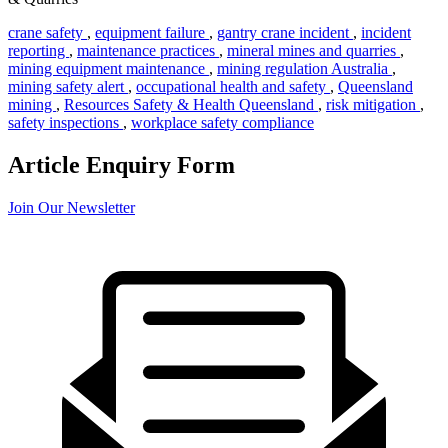
crane safety
,
equipment failure
,
gantry crane incident
,
incident
reporting
,
maintenance practices
,
mineral mines and quarries
,
mining equipment maintenance
,
mining regulation Australia
,
mining safety alert
,
occupational health and safety
,
Queensland
mining
,
Resources Safety & Health Queensland
,
risk mitigation
,
safety inspections
,
workplace safety compliance
Article Enquiry Form
Join Our Newsletter