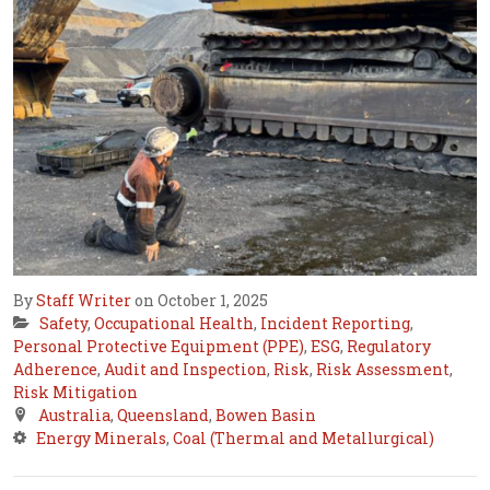
By
Staff Writer
on October 1, 2025
Safety
,
Occupational Health
,
Incident Reporting
,
Personal Protective Equipment (PPE)
,
ESG
,
Regulatory
Adherence
,
Audit and Inspection
,
Risk
,
Risk Assessment
,
Risk Mitigation
Australia
,
Queensland
,
Bowen Basin
Energy Minerals
,
Coal (Thermal and Metallurgical)