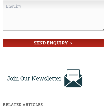
Enquiry
Country
*
SEND ENQUIRY
Join Our Newsletter
RELATED ARTICLES