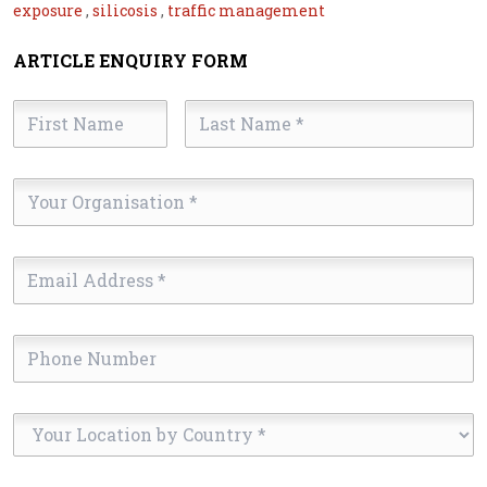
exposure
,
silicosis
,
traffic management
ARTICLE ENQUIRY FORM
First
Last
Name
Name
*
*
Your
Organisation
*
Email
Address
*
Phone
Number
Your
Location
by