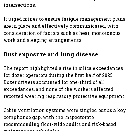
intersections.
It urged mines to ensure fatigue management plans
are in place and effectively communicated, with
consideration of factors such as heat, monotonous
work and sleeping arrangements.
Dust exposure and lung disease
The report highlighted a rise in silica exceedances
for dozer operators during the first half of 2025.
Dozer drivers accounted for one-third of all
exceedances, and none of the workers affected
reported wearing respiratory protective equipment.
Cabin ventilation systems were singled out as a key
compliance gap, with the Inspectorate
recommending fleet-wide audits and risk-based