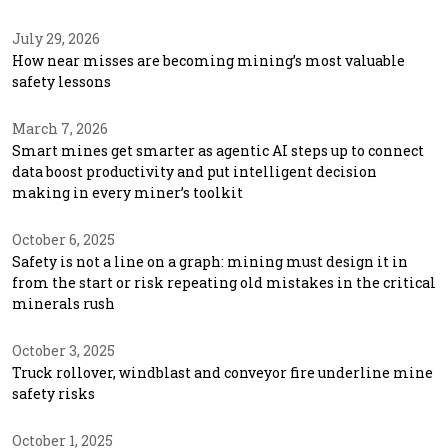
July 29, 2026
How near misses are becoming mining’s most valuable
safety lessons
March 7, 2026
Smart mines get smarter as agentic AI steps up to connect
data boost productivity and put intelligent decision
making in every miner’s toolkit
October 6, 2025
Safety is not a line on a graph: mining must design it in
from the start or risk repeating old mistakes in the critical
minerals rush
October 3, 2025
Truck rollover, windblast and conveyor fire underline mine
safety risks
October 1, 2025