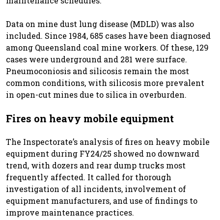
maintenance schedules.
Data on mine dust lung disease (MDLD) was also
included. Since 1984, 685 cases have been diagnosed
among Queensland coal mine workers. Of these, 129
cases were underground and 281 were surface.
Pneumoconiosis and silicosis remain the most
common conditions, with silicosis more prevalent
in open-cut mines due to silica in overburden.
Fires on heavy mobile equipment
The Inspectorate’s analysis of fires on heavy mobile
equipment during FY24/25 showed no downward
trend, with dozers and rear dump trucks most
frequently affected. It called for thorough
investigation of all incidents, involvement of
equipment manufacturers, and use of findings to
improve maintenance practices.