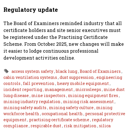
Regulatory update
The Board of Examiners reminded industry that all
certificate holders and site senior executives must
be registered under the Practising Certificate
Scheme. From October 2025, new changes will make
it easier to lodge continuous professional
development activities online.
access system safety
,
black lung
,
Board of Examiners
,
cabin ventilation systems
,
dust suppression
,
engineering
controls
,
fall prevention
,
heavy mobile equipment
,
incident reporting
,
management
,
microsleeps
,
mine dust
lung disease
,
mine inspectors
,
mining equipment fires
,
mining industry regulation
,
mining risk assessment
,
mining safety audits
,
mining safety culture
,
mining
workforce health
,
occupational health
,
personal protective
equipment
,
practising certificate scheme
,
regulatory
compliance
,
respirable dust
,
risk mitigation
,
silica