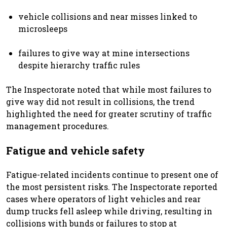
vehicle collisions and near misses linked to
microsleeps
failures to give way at mine intersections
despite hierarchy traffic rules
The Inspectorate noted that while most failures to
give way did not result in collisions, the trend
highlighted the need for greater scrutiny of traffic
management procedures.
Fatigue and vehicle safety
Fatigue-related incidents continue to present one of
the most persistent risks. The Inspectorate reported
cases where operators of light vehicles and rear
dump trucks fell asleep while driving, resulting in
collisions with bunds or failures to stop at