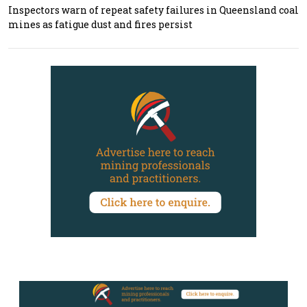
Inspectors warn of repeat safety failures in Queensland coal
mines as fatigue dust and fires persist