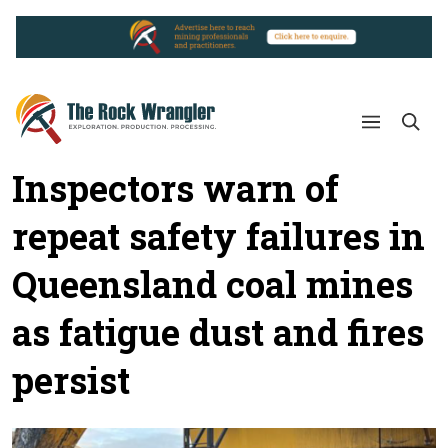
Inspectors warn of
repeat safety failures in
Queensland coal mines
as fatigue dust and fires
persist