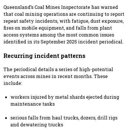
Queensland’s Coal Mines Inspectorate has warned
that coal mining operations are continuing to report
repeat safety incidents, with fatigue, dust exposure,
fires on mobile equipment, and falls from plant
access systems among the most common issues
identified in its September 2025 incident periodical.
Recurring incident patterns
The periodical details a series of high-potential
events across mines in recent months. These
include:
workers injured by metal shards ejected during
maintenance tasks
serious falls from haul trucks, dozers, drill rigs
and dewatering trucks