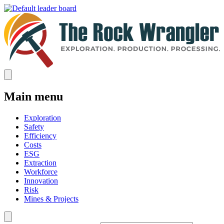
Main menu
Exploration
Safety
Efficiency
Costs
ESG
Extraction
Workforce
Innovation
Risk
Mines & Projects