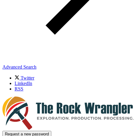
Advanced Search
Twitter
LinkedIn
RSS
Request a new password