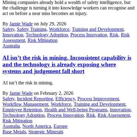
Mining companies already hold a wealth of safety intelligence, but
the challenge is turning it into knowledge workers can recognise and
act on before a near miss becomes an injury.
By
Jamie Wade
on July 29, 2026
Safety
,
Safety Training
,
Workforce
,
Training and Development
,
Innovation
,
Technology Adoption
,
Process Innovation
,
Risk
,
Risk
Assessment
,
Risk Mitigation
Australia
AI isn’t the risk in mining. Inconsistent capability is
and the technology is already exposing where
systems and judgement fall short
AI isn’t the risk in mining.
By
Jamie Wade
on February 2, 2026
Safety
,
Incident Reporting
,
Efficiency
,
Process Improvement
,
Workflow Management
,
Workforce
,
Training and Development
,
Employee Retention
,
Health and Well-being Programs
,
Innovation
,
Technology Adoption
,
Process Innovation
,
Risk
,
Risk Assessment
,
Risk Mitigation
Australia
,
North America
,
Europe
Base Metals
,
Strategic Minerals