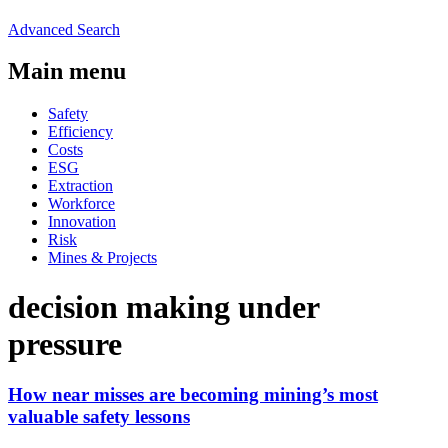
Advanced Search
Main menu
Safety
Efficiency
Costs
ESG
Extraction
Workforce
Innovation
Risk
Mines & Projects
decision making under
pressure
How near misses are becoming mining’s most
valuable safety lessons