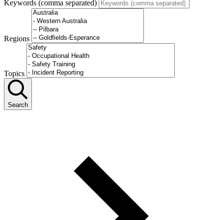
Keywords (comma separated)
Regions
Topics
Search