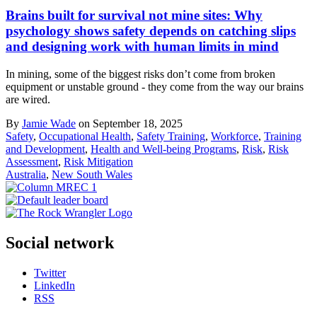
Brains built for survival not mine sites: Why
psychology shows safety depends on catching slips
and designing work with human limits in mind
In mining, some of the biggest risks don’t come from broken
equipment or unstable ground - they come from the way our brains
are wired.
By
Jamie Wade
on September 18, 2025
Safety
,
Occupational Health
,
Safety Training
,
Workforce
,
Training
and Development
,
Health and Well-being Programs
,
Risk
,
Risk
Assessment
,
Risk Mitigation
Australia
,
New South Wales
Social network
Twitter
LinkedIn
RSS