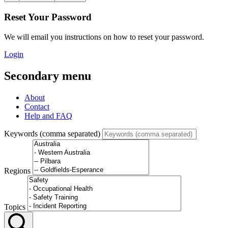
Reset Your Password
We will email you instructions on how to reset your password.
Login
Secondary menu
About
Contact
Help and FAQ
Keywords (comma separated)
Regions
Topics