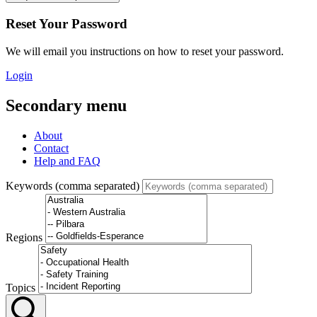
Reset Your Password
We will email you instructions on how to reset your password.
Login
Secondary menu
About
Contact
Help and FAQ
Keywords (comma separated)
Regions
Topics