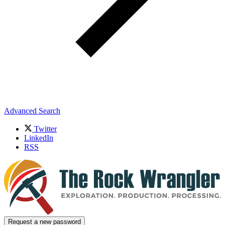
Advanced Search
Twitter
LinkedIn
RSS
Request a new password