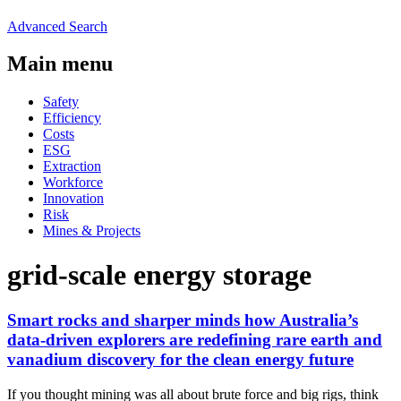
Advanced Search
Main menu
Safety
Efficiency
Costs
ESG
Extraction
Workforce
Innovation
Risk
Mines & Projects
grid-scale energy storage
Smart rocks and sharper minds how Australia’s
data-driven explorers are redefining rare earth and
vanadium discovery for the clean energy future
If you thought mining was all about brute force and big rigs, think