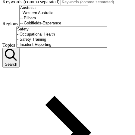
Keywords (comma separated)
Regions
Topics
Search