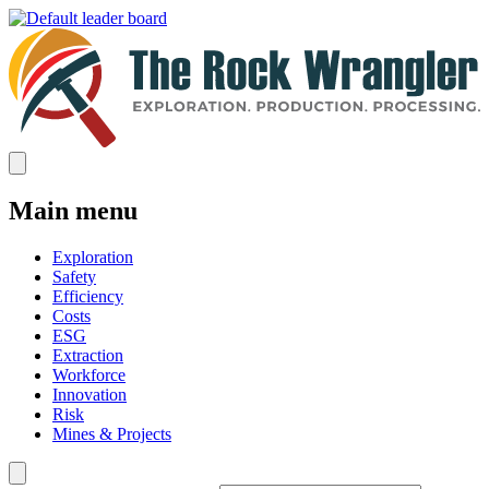
Main menu
Exploration
Safety
Efficiency
Costs
ESG
Extraction
Workforce
Innovation
Risk
Mines & Projects