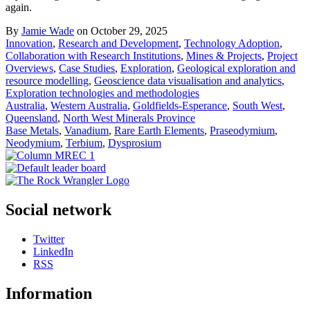
again.
By
Jamie Wade
on October 29, 2025
Innovation
,
Research and Development
,
Technology Adoption
,
Collaboration with Research Institutions
,
Mines & Projects
,
Project
Overviews
,
Case Studies
,
Exploration
,
Geological exploration and
resource modelling
,
Geoscience data visualisation and analytics
,
Exploration technologies and methodologies
Australia
,
Western Australia
,
Goldfields-Esperance
,
South West
,
Queensland
,
North West Minerals Province
Base Metals
,
Vanadium
,
Rare Earth Elements
,
Praseodymium
,
Neodymium
,
Terbium
,
Dysprosium
Social network
Twitter
LinkedIn
RSS
Information