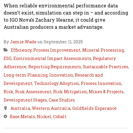
When reliable environmental performance data
doesn’t exist, simulation can step in – and according
to IGO Nova’s Zachary Hearne, it could give
Australian producers a market advantage.
By
Jamie Wade
on September 11, 2025
Efficiency
,
Process Improvement
,
Mineral Processing
,
ESG
,
Environmental Impact Assessments
,
Regulatory
Adherence
,
Reporting Requirements
,
Sustainable Practices
,
Long-term Planning
,
Innovation
,
Research and
Development
,
Technology Adoption
,
Process Innovation
,
Risk
,
Risk Assessment
,
Risk Mitigation
,
Mines & Projects
,
Development Stages
,
Case Studies
Australia
,
Western Australia
,
Goldfields-Esperance
Base Metals
,
Nickel
,
Cobalt