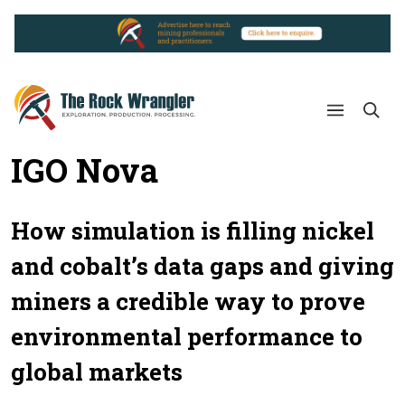
IGO Nova
How simulation is filling nickel
and cobalt’s data gaps and giving
miners a credible way to prove
environmental performance to
global markets