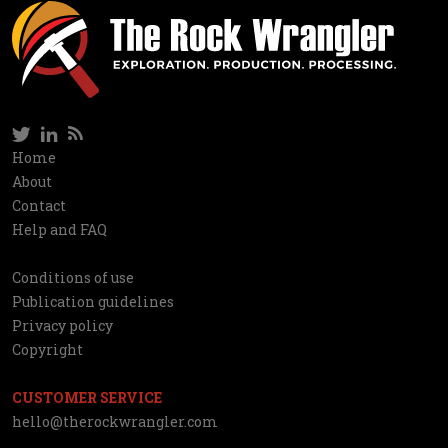
Twitter
LinkedIn
RSS
Social
Home
Information
About
network
Contact
Help and FAQ
Conditions of use
Utilities
Publication guidelines
Privacy policy
Copyright
CUSTOMER SERVICE
hello@therockwrangler.com