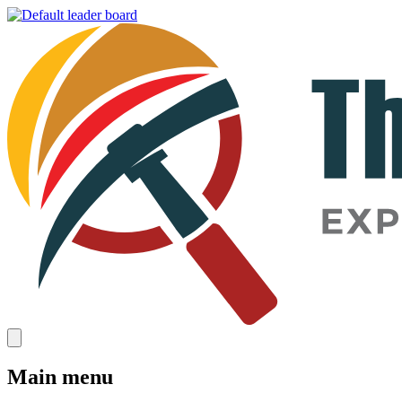
Main menu