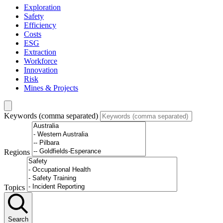
Exploration
Safety
Efficiency
Costs
ESG
Extraction
Workforce
Innovation
Risk
Mines & Projects
Keywords (comma separated)
Regions
Topics
Search