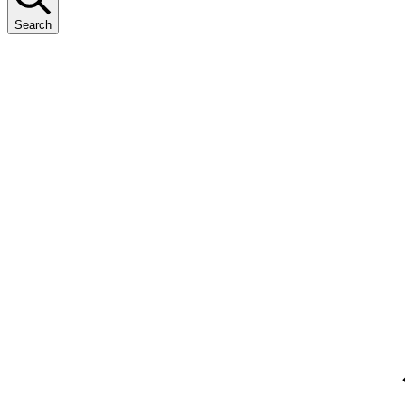
Search