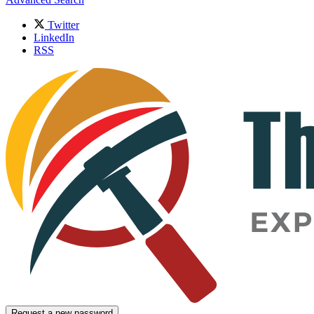
Twitter
LinkedIn
RSS
Request a new password