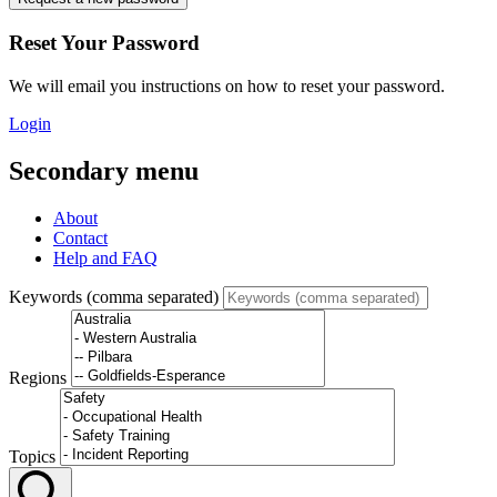
Reset Your Password
We will email you instructions on how to reset your password.
Login
Secondary menu
About
Contact
Help and FAQ
Keywords (comma separated)
Regions
Topics