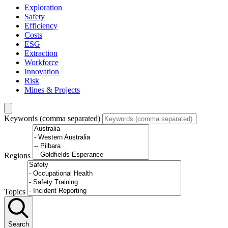
Exploration
Safety
Efficiency
Costs
ESG
Extraction
Workforce
Innovation
Risk
Mines & Projects
Keywords (comma separated)
Regions
Topics
Search