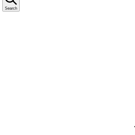
Search