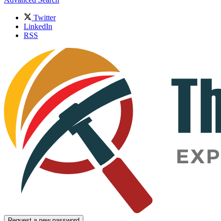
Twitter
LinkedIn
RSS
Request a new password