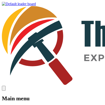
Main menu