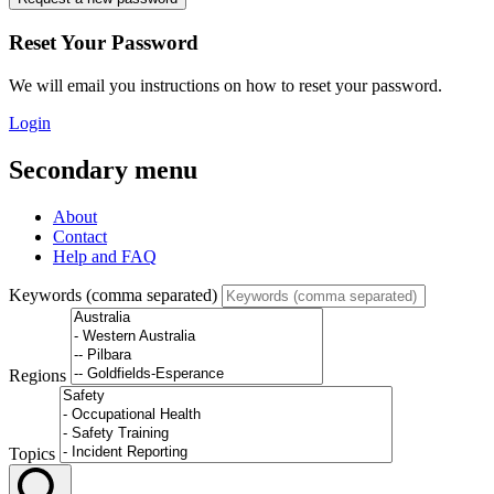
Reset Your Password
We will email you instructions on how to reset your password.
Login
Secondary menu
About
Contact
Help and FAQ
Keywords (comma separated)
Regions
Topics