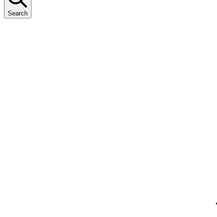
Search