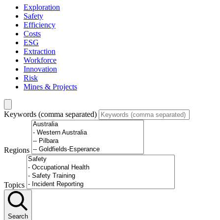
Exploration
Safety
Efficiency
Costs
ESG
Extraction
Workforce
Innovation
Risk
Mines & Projects
Keywords (comma separated)
Regions
Topics
Search