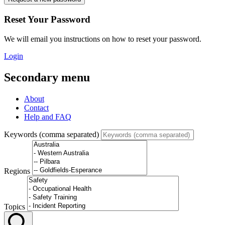
Reset Your Password
We will email you instructions on how to reset your password.
Login
Secondary menu
About
Contact
Help and FAQ
Keywords (comma separated)
Regions
Topics