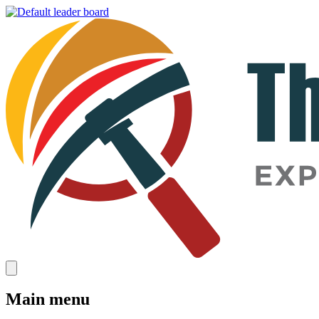
Main menu