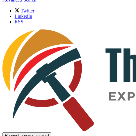
Twitter
LinkedIn
RSS
Request a new password