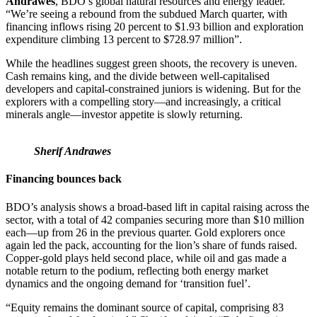
Andrawes
, BDO’s global natural resources and energy leader.
“We’re seeing a rebound from the subdued March quarter, with
financing inflows rising 20 percent to $1.93 billion and exploration
expenditure climbing 13 percent to $728.97 million”.
While the headlines suggest green shoots, the recovery is uneven.
Cash remains king, and the divide between well-capitalised
developers and capital-constrained juniors is widening. But for the
explorers with a compelling story—and increasingly, a critical
minerals angle—investor appetite is slowly returning.
Sherif Andrawes
Financing bounces back
BDO’s analysis shows a broad-based lift in capital raising across the
sector, with a total of 42 companies securing more than $10 million
each—up from 26 in the previous quarter. Gold explorers once
again led the pack, accounting for the lion’s share of funds raised.
Copper-gold plays held second place, while oil and gas made a
notable return to the podium, reflecting both energy market
dynamics and the ongoing demand for ‘transition fuel’.
“Equity remains the dominant source of capital, comprising 83