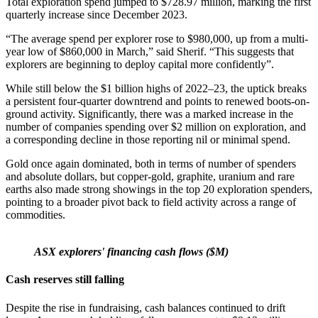
Total exploration spend jumped to $728.97 million, marking the first
quarterly increase since December 2023.
“The average spend per explorer rose to $980,000, up from a multi-
year low of $860,000 in March,” said Sherif. “This suggests that
explorers are beginning to deploy capital more confidently”.
While still below the $1 billion highs of 2022–23, the uptick breaks
a persistent four-quarter downtrend and points to renewed boots-on-
ground activity. Significantly, there was a marked increase in the
number of companies spending over $2 million on exploration, and
a corresponding decline in those reporting nil or minimal spend.
Gold once again dominated, both in terms of number of spenders
and absolute dollars, but copper-gold, graphite, uranium and rare
earths also made strong showings in the top 20 exploration spenders,
pointing to a broader pivot back to field activity across a range of
commodities.
ASX explorers' financing cash flows ($M)
Cash reserves still falling
Despite the rise in fundraising, cash balances continued to drift