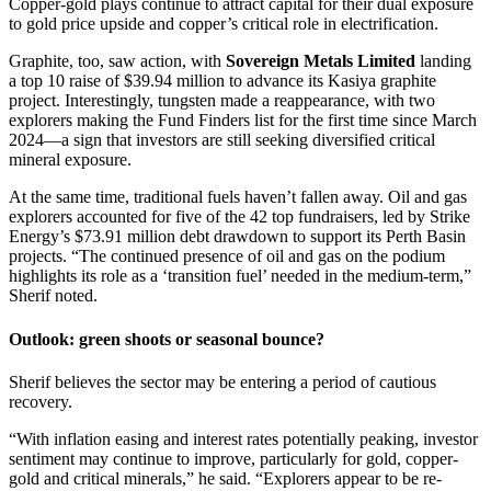
Copper-gold plays continue to attract capital for their dual exposure
to gold price upside and copper’s critical role in electrification.
Graphite, too, saw action, with
Sovereign Metals Limited
landing
a top 10 raise of $39.94 million to advance its Kasiya graphite
project. Interestingly, tungsten made a reappearance, with two
explorers making the Fund Finders list for the first time since March
2024—a sign that investors are still seeking diversified critical
mineral exposure.
At the same time, traditional fuels haven’t fallen away. Oil and gas
explorers accounted for five of the 42 top fundraisers, led by Strike
Energy’s $73.91 million debt drawdown to support its Perth Basin
projects. “The continued presence of oil and gas on the podium
highlights its role as a ‘transition fuel’ needed in the medium-term,”
Sherif noted.
Outlook: green shoots or seasonal bounce?
Sherif believes the sector may be entering a period of cautious
recovery.
“With inflation easing and interest rates potentially peaking, investor
sentiment may continue to improve, particularly for gold, copper-
gold and critical minerals,” he said. “Explorers appear to be re-