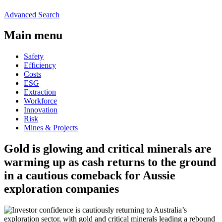
Advanced Search
Main menu
Safety
Efficiency
Costs
ESG
Extraction
Workforce
Innovation
Risk
Mines & Projects
Gold is glowing and critical minerals are
warming up as cash returns to the ground
in a cautious comeback for Aussie
exploration companies