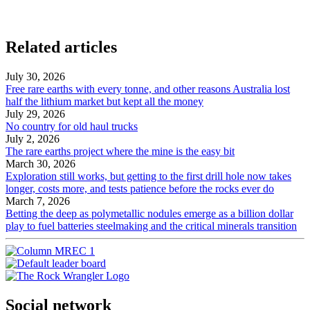
Related articles
July 30, 2026
Free rare earths with every tonne, and other reasons Australia lost
half the lithium market but kept all the money
July 29, 2026
No country for old haul trucks
July 2, 2026
The rare earths project where the mine is the easy bit
March 30, 2026
Exploration still works, but getting to the first drill hole now takes
longer, costs more, and tests patience before the rocks ever do
March 7, 2026
Betting the deep as polymetallic nodules emerge as a billion dollar
play to fuel batteries steelmaking and the critical minerals transition
Social network