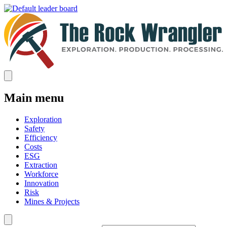
Main menu
Exploration
Safety
Efficiency
Costs
ESG
Extraction
Workforce
Innovation
Risk
Mines & Projects