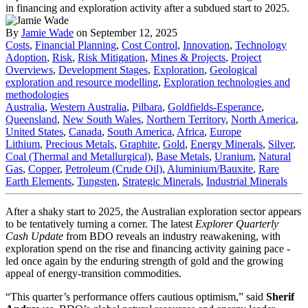
By
Jamie Wade
on September 12, 2025
Costs
,
Financial Planning
,
Cost Control
,
Innovation
,
Technology
Adoption
,
Risk
,
Risk Mitigation
,
Mines & Projects
,
Project
Overviews
,
Development Stages
,
Exploration
,
Geological
exploration and resource modelling
,
Exploration technologies and
methodologies
Australia
,
Western Australia
,
Pilbara
,
Goldfields-Esperance
,
Queensland
,
New South Wales
,
Northern Territory
,
North America
,
United States
,
Canada
,
South America
,
Africa
,
Europe
Lithium
,
Precious Metals
,
Graphite
,
Gold
,
Energy Minerals
,
Silver
,
Coal (Thermal and Metallurgical)
,
Base Metals
,
Uranium
,
Natural
Gas
,
Copper
,
Petroleum (Crude Oil)
,
Aluminium/Bauxite
,
Rare
Earth Elements
,
Tungsten
,
Strategic Minerals
,
Industrial Minerals
After a shaky start to 2025, the Australian exploration sector appears
to be tentatively turning a corner. The latest
Explorer Quarterly
Cash Update
from BDO reveals an industry reawakening, with
exploration spend on the rise and financing activity gaining pace -
led once again by the enduring strength of gold and the growing
appeal of energy-transition commodities.
“This quarter’s performance offers cautious optimism,” said
Sherif