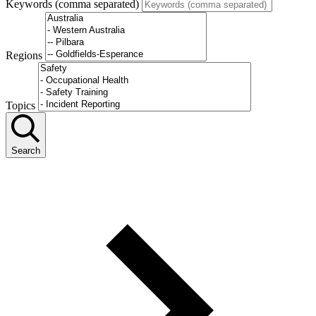
Keywords (comma separated)
Regions
Topics
Search