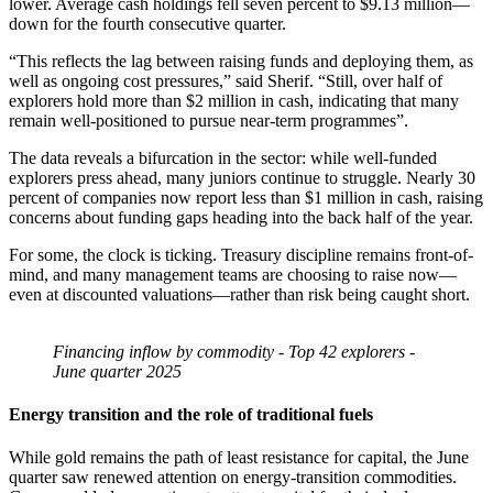
lower. Average cash holdings fell seven percent to $9.13 million—
down for the fourth consecutive quarter.
“This reflects the lag between raising funds and deploying them, as
well as ongoing cost pressures,” said Sherif. “Still, over half of
explorers hold more than $2 million in cash, indicating that many
remain well-positioned to pursue near-term programmes”.
The data reveals a bifurcation in the sector: while well-funded
explorers press ahead, many juniors continue to struggle. Nearly 30
percent of companies now report less than $1 million in cash, raising
concerns about funding gaps heading into the back half of the year.
For some, the clock is ticking. Treasury discipline remains front-of-
mind, and many management teams are choosing to raise now—
even at discounted valuations—rather than risk being caught short.
Financing inflow by commodity - Top 42 explorers -
June quarter 2025
Energy transition and the role of traditional fuels
While gold remains the path of least resistance for capital, the June
quarter saw renewed attention on energy-transition commodities.