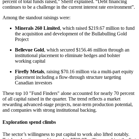
percent of total funds raised,” Sherif explained. “Debt financing
continues to be a challenge in the current interest rate environment”.
Among the standout raisings were:
Minerals 260 Limited
, which raised $219.67 million to fund
the acquisition and development of the Bullabulling Gold
Project
Bellevue Gold
, which secured $156.46 million through an
institutional placement to eliminate hedges and bolster
working capital
Firefly Metals
, raising $70.16 million via a multi-part equity
placement including a flow-through structure targeting
Canadian investors
These top 10 "Fund Finders" alone accounted for nearly 70 percent
of all capital raised in the quarter. The trend reflects a market
rewarding advanced-stage projects, near-term production potential,
and companies with strong institutional backing.
Exploration spend climbs
The sector’s willingness to put capital to work also lifted notably.