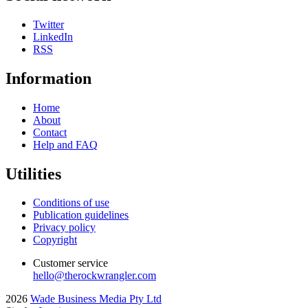
Twitter
LinkedIn
RSS
Information
Home
About
Contact
Help and FAQ
Utilities
Conditions of use
Publication guidelines
Privacy policy
Copyright
Customer service
hello@therockwrangler.com
2026
Wade Business Media Pty Ltd