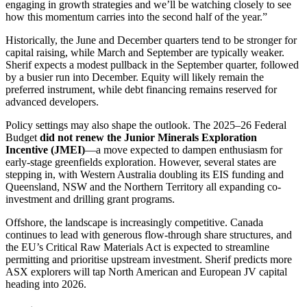
engaging in growth strategies and we’ll be watching closely to see
how this momentum carries into the second half of the year.”
Historically, the June and December quarters tend to be stronger for
capital raising, while March and September are typically weaker.
Sherif expects a modest pullback in the September quarter, followed
by a busier run into December. Equity will likely remain the
preferred instrument, while debt financing remains reserved for
advanced developers.
Policy settings may also shape the outlook. The 2025–26 Federal
Budget
did not renew the Junior Minerals Exploration
Incentive (JMEI)
—a move expected to dampen enthusiasm for
early-stage greenfields exploration. However, several states are
stepping in, with Western Australia doubling its EIS funding and
Queensland, NSW and the Northern Territory all expanding co-
investment and drilling grant programs.
Offshore, the landscape is increasingly competitive. Canada
continues to lead with generous flow-through share structures, and
the EU’s Critical Raw Materials Act is expected to streamline
permitting and prioritise upstream investment. Sherif predicts more
ASX explorers will tap North American and European JV capital
heading into 2026.