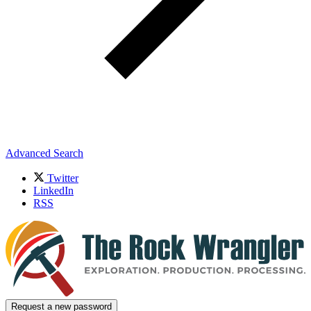
Advanced Search
Twitter
LinkedIn
RSS
Request a new password