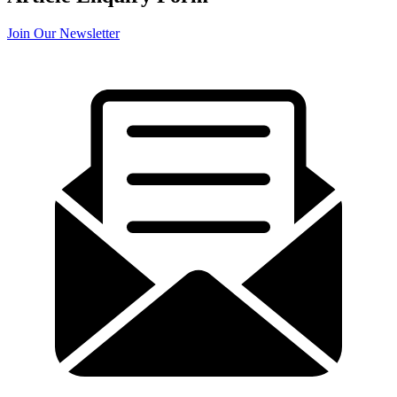
Join Our Newsletter