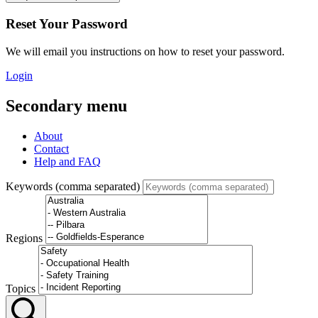
Reset Your Password
We will email you instructions on how to reset your password.
Login
Secondary menu
About
Contact
Help and FAQ
Keywords (comma separated)
Regions
Topics