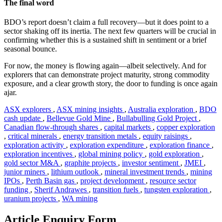
The final word
BDO’s report doesn’t claim a full recovery—but it does point to a
sector shaking off its inertia. The next few quarters will be crucial in
confirming whether this is a sustained shift in sentiment or a brief
seasonal bounce.
For now, the money is flowing again—albeit selectively. And for
explorers that can demonstrate project maturity, strong commodity
exposure, and a clear growth story, the door to funding is once again
ajar.
ASX explorers
,
ASX mining insights
,
Australia exploration
,
BDO
cash update
,
Bellevue Gold Mine
,
Bullabulling Gold Project
,
Canadian flow-through shares
,
capital markets
,
copper exploration
,
critical minerals
,
energy transition metals
,
equity raisings
,
exploration activity
,
exploration expenditure
,
exploration finance
,
exploration incentives
,
global mining policy
,
gold exploration
,
gold sector M&A
,
graphite projects
,
investor sentiment
,
JMEI
,
junior miners
,
lithium outlook
,
mineral investment trends
,
mining
IPOs
,
Perth Basin gas
,
project development
,
resource sector
funding
,
Sherif Andrawes
,
transition fuels
,
tungsten exploration
,
uranium projects
,
WA mining
Article Enquiry Form