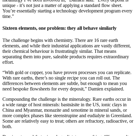
unique - it’s not just a matter of applying a standard flow sheet.
You’re essentially starting a technology development program every
time.”
Sixteen elements, one problem: they all behave similarly
The challenge begins with chemistry. There are 16 rare earth
elements, and while their industrial applications are vastly different,
their chemical behaviour is frustratingly similar. That means
separating them into pure, saleable products requires extraordinary
effort.
“With gold or copper, you have proven processes you can replicate.
With rare earths, there’s no single recipe you can roll out. The
differences between elements are subtle, but enough to mean you
need bespoke flowsheets for every deposit,” Damien explained.
Compounding the challenge is the mineralogy. Rare earths occur in
a wide range of host minerals: bastnäsite in the US, ionic clays in
China and Myanmar, monazite and xenotime in mineral sands, or
more complex phases like steenstrupine and eudialyte in Greenland.
Some are relatively easy to treat; others are refractory, radioactive, or
both.