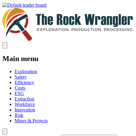
Main menu
Exploration
Safety
Efficiency
Costs
ESG
Extraction
Workforce
Innovation
Risk
Mines & Projects