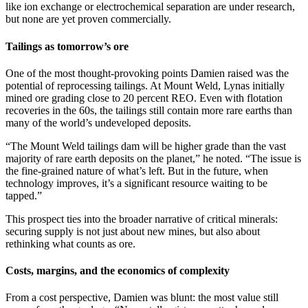
like ion exchange or electrochemical separation are under research,
but none are yet proven commercially.
Tailings as tomorrow’s ore
One of the most thought-provoking points Damien raised was the
potential of reprocessing tailings. At Mount Weld, Lynas initially
mined ore grading close to 20 percent REO. Even with flotation
recoveries in the 60s, the tailings still contain more rare earths than
many of the world’s undeveloped deposits.
“The Mount Weld tailings dam will be higher grade than the vast
majority of rare earth deposits on the planet,” he noted. “The issue is
the fine-grained nature of what’s left. But in the future, when
technology improves, it’s a significant resource waiting to be
tapped.”
This prospect ties into the broader narrative of critical minerals:
securing supply is not just about new mines, but also about
rethinking what counts as ore.
Costs, margins, and the economics of complexity
From a cost perspective, Damien was blunt: the most value still