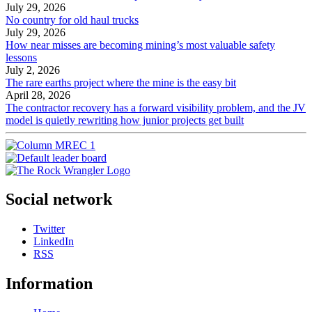
July 29, 2026
No country for old haul trucks
July 29, 2026
How near misses are becoming mining’s most valuable safety
lessons
July 2, 2026
The rare earths project where the mine is the easy bit
April 28, 2026
The contractor recovery has a forward visibility problem, and the JV
model is quietly rewriting how junior projects get built
Social network
Twitter
LinkedIn
RSS
Information