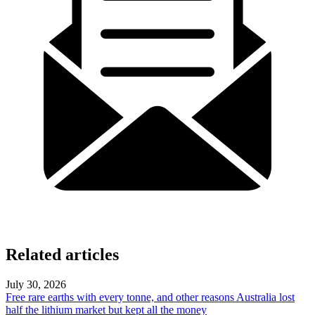
Related articles
July 30, 2026
Free rare earths with every tonne, and other reasons Australia lost
half the lithium market but kept all the money