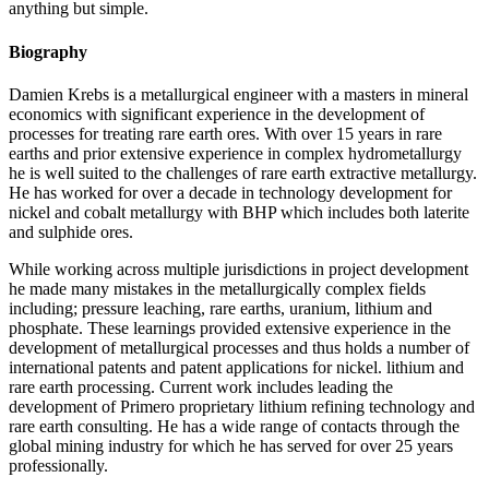
anything but simple.
Biography
Damien Krebs is a metallurgical engineer with a masters in mineral
economics with significant experience in the development of
processes for treating rare earth ores. With over 15 years in rare
earths and prior extensive experience in complex hydrometallurgy
he is well suited to the challenges of rare earth extractive metallurgy.
He has worked for over a decade in technology development for
nickel and cobalt metallurgy with BHP which includes both laterite
and sulphide ores.
While working across multiple jurisdictions in project development
he made many mistakes in the metallurgically complex fields
including; pressure leaching, rare earths, uranium, lithium and
phosphate. These learnings provided extensive experience in the
development of metallurgical processes and thus holds a number of
international patents and patent applications for nickel. lithium and
rare earth processing. Current work includes leading the
development of Primero proprietary lithium refining technology and
rare earth consulting. He has a wide range of contacts through the
global mining industry for which he has served for over 25 years
professionally.