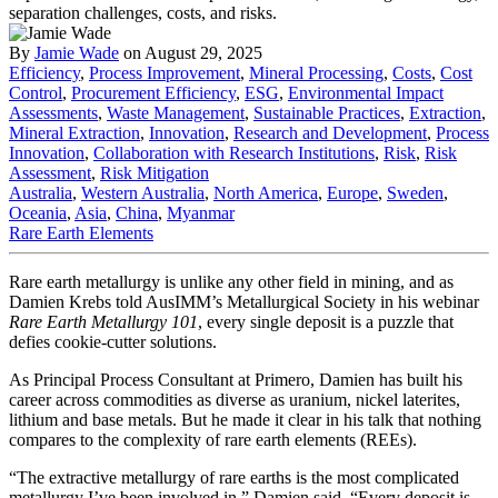
By
Jamie Wade
on August 29, 2025
Efficiency
,
Process Improvement
,
Mineral Processing
,
Costs
,
Cost
Control
,
Procurement Efficiency
,
ESG
,
Environmental Impact
Assessments
,
Waste Management
,
Sustainable Practices
,
Extraction
,
Mineral Extraction
,
Innovation
,
Research and Development
,
Process
Innovation
,
Collaboration with Research Institutions
,
Risk
,
Risk
Assessment
,
Risk Mitigation
Australia
,
Western Australia
,
North America
,
Europe
,
Sweden
,
Oceania
,
Asia
,
China
,
Myanmar
Rare Earth Elements
Rare earth metallurgy is unlike any other field in mining, and as
Damien Krebs told AusIMM’s Metallurgical Society in his webinar
Rare Earth Metallurgy 101
, every single deposit is a puzzle that
defies cookie-cutter solutions.
As Principal Process Consultant at Primero, Damien has built his
career across commodities as diverse as uranium, nickel laterites,
lithium and base metals. But he made it clear in his talk that nothing
compares to the complexity of rare earth elements (REEs).
“The extractive metallurgy of rare earths is the most complicated
metallurgy I’ve been involved in,” Damien said. “Every deposit is