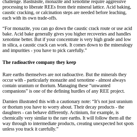
challenge. Bastnäsite, monazite and xenotime require aggressive
processing to liberate REEs from their mineral lattice. Acid baking,
caustic cracking, or calcination steps are needed before leaching,
each with its own trade-offs.
“For monazite, you can go down the caustic crack route or use acid
bake. Acid bake generally gives you higher recoveries and handles
xenotime better. But if your concentrate is very high grade and low
in silica, a caustic crack can work. It comes down to the mineralogy
and impurities - you have to pick carefully.”
The radioactive company they keep
Rare earths themselves are not radioactive. But the minerals they
occur with - particularly monazite and xenotime - almost always
contain uranium or thorium. Managing these “unwanted
companions” is one of the defining hurdles of any REE project.
Damien illustrated this with a cautionary note: “It’s not just uranium
or thorium you have to worry about. Their decay products - the
daughters - can behave differently. Actinium, for example, is
chemically very similar to the rare earths. It will follow them all the
way through to intermediate products, creating unexpected hot spots
unless you track it carefully.”