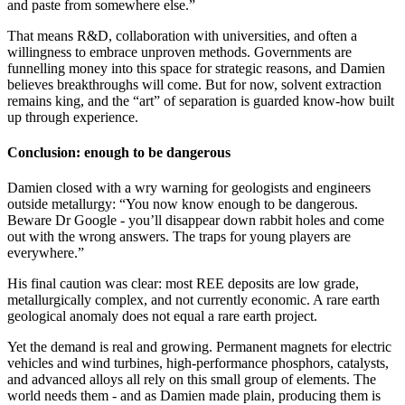
and paste from somewhere else.”
That means R&D, collaboration with universities, and often a
willingness to embrace unproven methods. Governments are
funnelling money into this space for strategic reasons, and Damien
believes breakthroughs will come. But for now, solvent extraction
remains king, and the “art” of separation is guarded know-how built
up through experience.
Conclusion: enough to be dangerous
Damien closed with a wry warning for geologists and engineers
outside metallurgy: “You now know enough to be dangerous.
Beware Dr Google - you’ll disappear down rabbit holes and come
out with the wrong answers. The traps for young players are
everywhere.”
His final caution was clear: most REE deposits are low grade,
metallurgically complex, and not currently economic. A rare earth
geological anomaly does not equal a rare earth project.
Yet the demand is real and growing. Permanent magnets for electric
vehicles and wind turbines, high-performance phosphors, catalysts,
and advanced alloys all rely on this small group of elements. The
world needs them - and as Damien made plain, producing them is