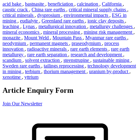
acid bake
,
bastnasite
,
beneficiation
,
calcination
,
California
,
caustic crack
,
China rare earths
,
critical mineral supply chains
,
critical minerals
,
dysprosium
,
environmental impacts
,
ESG in
mining
,
eudialyte
,
Greenland rare earths
,
ionic clay deposits
,
leaching
,
Lynas
,
metallurgical innovation
,
metallurgy challenges
,
mineral economics
,
mineral processing
,
mining risk management
,
monazite
,
Mount Weld
,
Mountain Pass
,
Myanmar rare earths
,
neodymium
,
permanent magnets
,
praseodymium
,
process
innovation
,
radioactive minerals
,
rare earth elements
,
rare earth
metallurgy
,
rare earth separation
,
research and development
,
scandium
,
solvent extraction
,
steenstrupine
,
sustainable mining
,
Sweden rare earths
,
tailings reprocessing
,
technology development
in mining
,
terbium
,
thorium management
,
uranium by-product
,
xenotime
,
yttrium
Article Enquiry Form
Join Our Newsletter