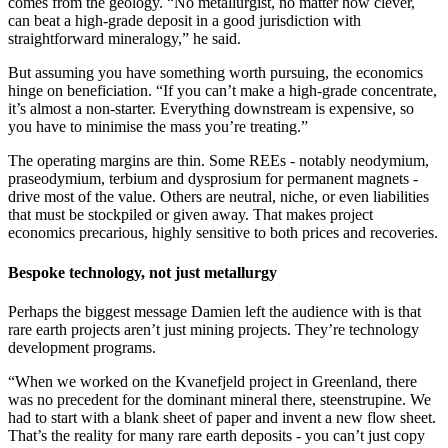
comes from the geology. “No metallurgist, no matter how clever,
can beat a high-grade deposit in a good jurisdiction with
straightforward mineralogy,” he said.
But assuming you have something worth pursuing, the economics
hinge on beneficiation. “If you can’t make a high-grade concentrate,
it’s almost a non-starter. Everything downstream is expensive, so
you have to minimise the mass you’re treating.”
The operating margins are thin. Some REEs - notably neodymium,
praseodymium, terbium and dysprosium for permanent magnets -
drive most of the value. Others are neutral, niche, or even liabilities
that must be stockpiled or given away. That makes project
economics precarious, highly sensitive to both prices and recoveries.
Bespoke technology, not just metallurgy
Perhaps the biggest message Damien left the audience with is that
rare earth projects aren’t just mining projects. They’re technology
development programs.
“When we worked on the Kvanefjeld project in Greenland, there
was no precedent for the dominant mineral there, steenstrupine. We
had to start with a blank sheet of paper and invent a new flow sheet.
That’s the reality for many rare earth deposits - you can’t just copy