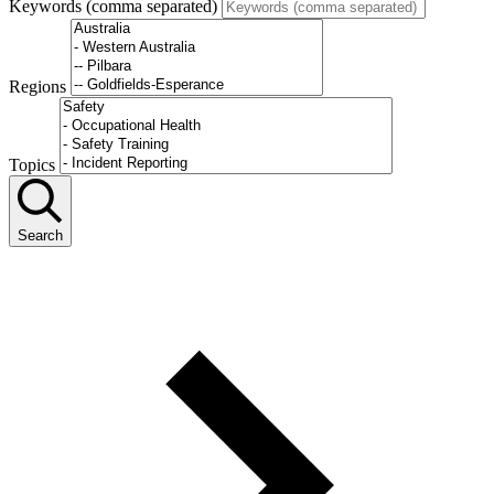
Keywords (comma separated)
Regions
Topics
Search