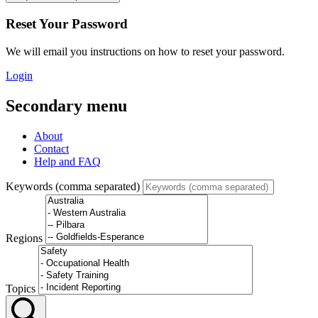
Reset Your Password
We will email you instructions on how to reset your password.
Login
Secondary menu
About
Contact
Help and FAQ
Keywords (comma separated)
Regions
Topics