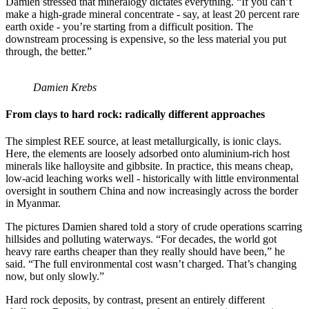
Damien stressed that mineralogy dictates everything. “If you can’t
make a high-grade mineral concentrate - say, at least 20 percent rare
earth oxide - you’re starting from a difficult position. The
downstream processing is expensive, so the less material you put
through, the better.”
Damien Krebs
From clays to hard rock: radically different approaches
The simplest REE source, at least metallurgically, is ionic clays.
Here, the elements are loosely adsorbed onto aluminium-rich host
minerals like halloysite and gibbsite. In practice, this means cheap,
low-acid leaching works well - historically with little environmental
oversight in southern China and now increasingly across the border
in Myanmar.
The pictures Damien shared told a story of crude operations scarring
hillsides and polluting waterways. “For decades, the world got
heavy rare earths cheaper than they really should have been,” he
said. “The full environmental cost wasn’t charged. That’s changing
now, but only slowly.”
Hard rock deposits, by contrast, present an entirely different