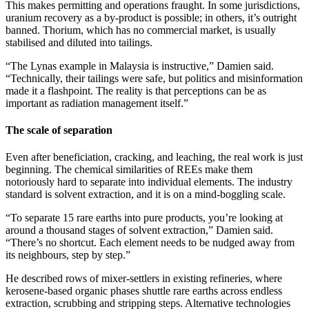
This makes permitting and operations fraught. In some jurisdictions,
uranium recovery as a by-product is possible; in others, it’s outright
banned. Thorium, which has no commercial market, is usually
stabilised and diluted into tailings.
“The Lynas example in Malaysia is instructive,” Damien said.
“Technically, their tailings were safe, but politics and misinformation
made it a flashpoint. The reality is that perceptions can be as
important as radiation management itself.”
The scale of separation
Even after beneficiation, cracking, and leaching, the real work is just
beginning. The chemical similarities of REEs make them
notoriously hard to separate into individual elements. The industry
standard is solvent extraction, and it is on a mind-boggling scale.
“To separate 15 rare earths into pure products, you’re looking at
around a thousand stages of solvent extraction,” Damien said.
“There’s no shortcut. Each element needs to be nudged away from
its neighbours, step by step.”
He described rows of mixer-settlers in existing refineries, where
kerosene-based organic phases shuttle rare earths across endless
extraction, scrubbing and stripping steps. Alternative technologies