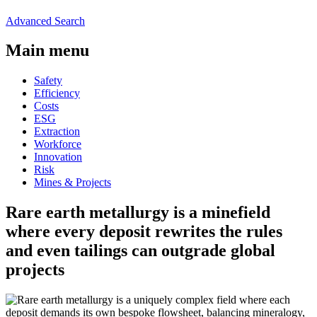
Advanced Search
Main menu
Safety
Efficiency
Costs
ESG
Extraction
Workforce
Innovation
Risk
Mines & Projects
Rare earth metallurgy is a minefield
where every deposit rewrites the rules
and even tailings can outgrade global
projects