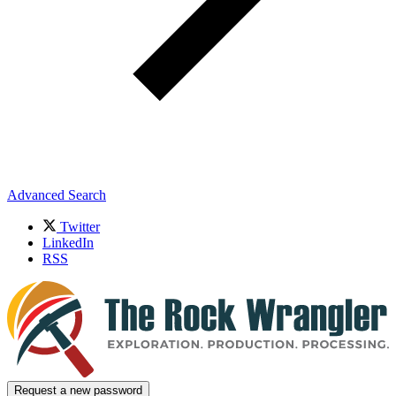
Advanced Search
Twitter
LinkedIn
RSS
Request a new password