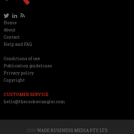
Twitter
LinkedIn
RSS
Social
Home
Information
About
network
Contact
Help and FAQ
Conditions of use
Utilities
Publication guidelines
Privacy policy
Copyright
CUSTOMER SERVICE
hello@therockwrangler.com
2026
WADE BUSINESS MEDIA PTY LTD