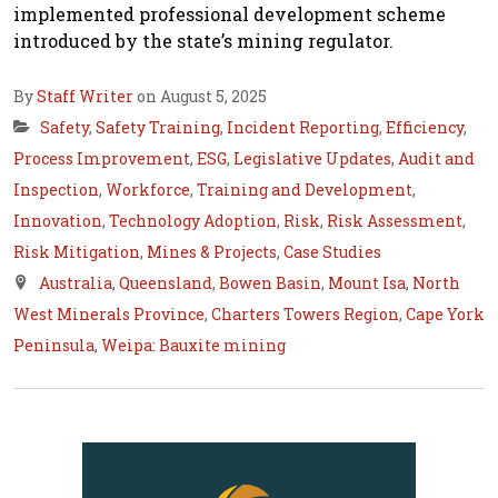
implemented professional development scheme
introduced by the state’s mining regulator.
By
Staff Writer
on August 5, 2025
Safety
,
Safety Training
,
Incident Reporting
,
Efficiency
,
Process Improvement
,
ESG
,
Legislative Updates
,
Audit and
Inspection
,
Workforce
,
Training and Development
,
Innovation
,
Technology Adoption
,
Risk
,
Risk Assessment
,
Risk Mitigation
,
Mines & Projects
,
Case Studies
Australia
,
Queensland
,
Bowen Basin
,
Mount Isa
,
North
West Minerals Province
,
Charters Towers Region
,
Cape York
Peninsula
,
Weipa: Bauxite mining