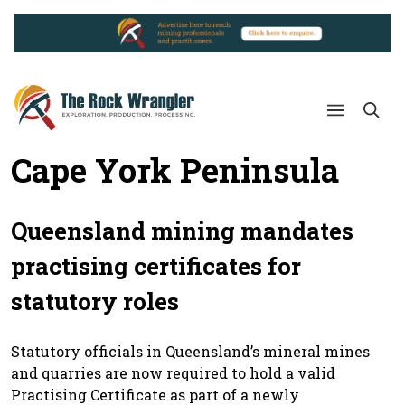
Cape York Peninsula
Queensland mining mandates
practising certificates for
statutory roles
Statutory officials in Queensland’s mineral mines
and quarries are now required to hold a valid
Practising Certificate as part of a newly