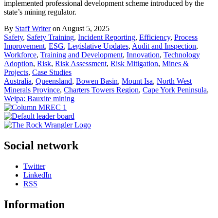
implemented professional development scheme introduced by the
state’s mining regulator.
By
Staff Writer
on August 5, 2025
Safety
,
Safety Training
,
Incident Reporting
,
Efficiency
,
Process
Improvement
,
ESG
,
Legislative Updates
,
Audit and Inspection
,
Workforce
,
Training and Development
,
Innovation
,
Technology
Adoption
,
Risk
,
Risk Assessment
,
Risk Mitigation
,
Mines &
Projects
,
Case Studies
Australia
,
Queensland
,
Bowen Basin
,
Mount Isa
,
North West
Minerals Province
,
Charters Towers Region
,
Cape York Peninsula
,
Weipa: Bauxite mining
Social network
Twitter
LinkedIn
RSS
Information