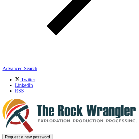
Advanced Search
Twitter
LinkedIn
RSS
Request a new password