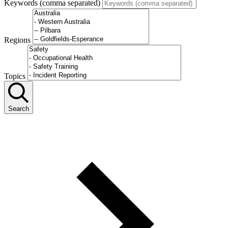
Keywords (comma separated)
Regions
Topics
Search