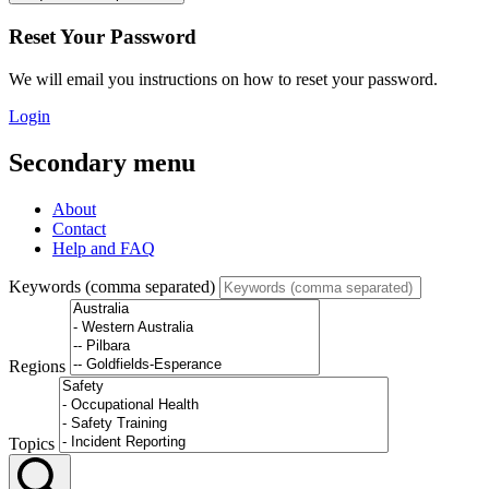
Reset Your Password
We will email you instructions on how to reset your password.
Login
Secondary menu
About
Contact
Help and FAQ
Keywords (comma separated)
Regions
Topics