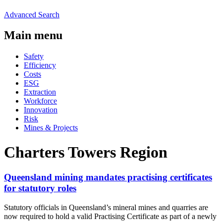
Advanced Search
Main menu
Safety
Efficiency
Costs
ESG
Extraction
Workforce
Innovation
Risk
Mines & Projects
Charters Towers Region
Queensland mining mandates practising certificates
for statutory roles
Statutory officials in Queensland’s mineral mines and quarries are
now required to hold a valid Practising Certificate as part of a newly