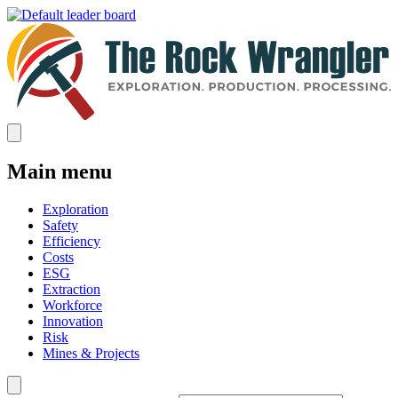
Main menu
Exploration
Safety
Efficiency
Costs
ESG
Extraction
Workforce
Innovation
Risk
Mines & Projects