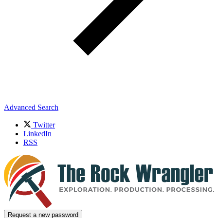
Advanced Search
Twitter
LinkedIn
RSS
Request a new password