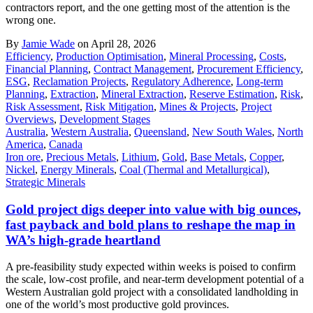
contractors report, and the one getting most of the attention is the
wrong one.
By
Jamie Wade
on April 28, 2026
Efficiency
,
Production Optimisation
,
Mineral Processing
,
Costs
,
Financial Planning
,
Contract Management
,
Procurement Efficiency
,
ESG
,
Reclamation Projects
,
Regulatory Adherence
,
Long-term
Planning
,
Extraction
,
Mineral Extraction
,
Reserve Estimation
,
Risk
,
Risk Assessment
,
Risk Mitigation
,
Mines & Projects
,
Project
Overviews
,
Development Stages
Australia
,
Western Australia
,
Queensland
,
New South Wales
,
North
America
,
Canada
Iron ore
,
Precious Metals
,
Lithium
,
Gold
,
Base Metals
,
Copper
,
Nickel
,
Energy Minerals
,
Coal (Thermal and Metallurgical)
,
Strategic Minerals
Gold project digs deeper into value with big ounces,
fast payback and bold plans to reshape the map in
WA’s high-grade heartland
A pre-feasibility study expected within weeks is poised to confirm
the scale, low-cost profile, and near-term development potential of a
Western Australian gold project with a consolidated landholding in
one of the world’s most productive gold provinces.