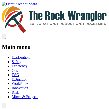
Main menu
Exploration
Safety
Efficiency
Costs
ESG
Extraction
Workforce
Innovation
Risk
Mines & Projects