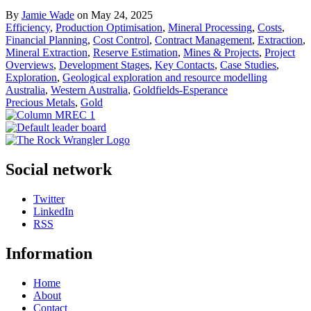
By
Jamie Wade
on May 24, 2025
Efficiency
,
Production Optimisation
,
Mineral Processing
,
Costs
,
Financial Planning
,
Cost Control
,
Contract Management
,
Extraction
,
Mineral Extraction
,
Reserve Estimation
,
Mines & Projects
,
Project
Overviews
,
Development Stages
,
Key Contacts
,
Case Studies
,
Exploration
,
Geological exploration and resource modelling
Australia
,
Western Australia
,
Goldfields-Esperance
Precious Metals
,
Gold
Social network
Twitter
LinkedIn
RSS
Information
Home
About
Contact