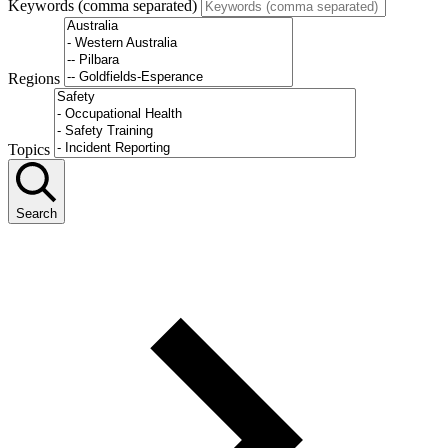
Keywords (comma separated)
Regions
Topics
Search