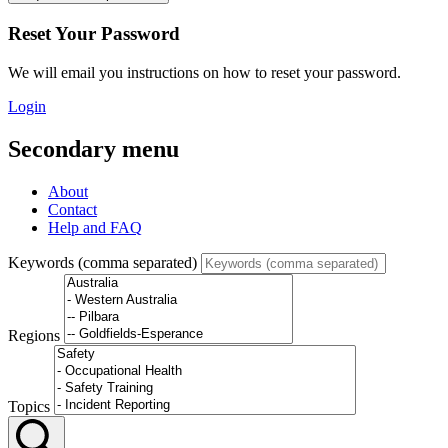
Reset Your Password
We will email you instructions on how to reset your password.
Login
Secondary menu
About
Contact
Help and FAQ
Keywords (comma separated)
Regions
Topics