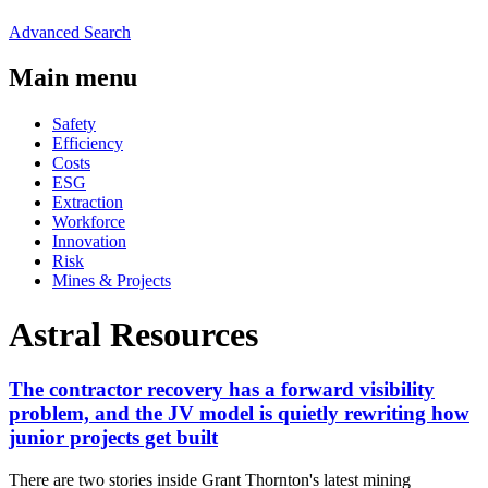
Advanced Search
Main menu
Safety
Efficiency
Costs
ESG
Extraction
Workforce
Innovation
Risk
Mines & Projects
Astral Resources
The contractor recovery has a forward visibility
problem, and the JV model is quietly rewriting how
junior projects get built
There are two stories inside Grant Thornton's latest mining