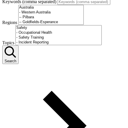
Keywords (comma separated)
Regions
Topics
Search