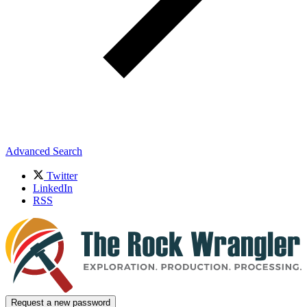
Advanced Search
Twitter
LinkedIn
RSS
Request a new password