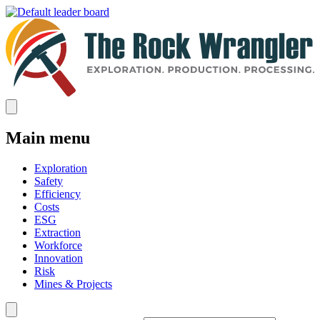
Main menu
Exploration
Safety
Efficiency
Costs
ESG
Extraction
Workforce
Innovation
Risk
Mines & Projects