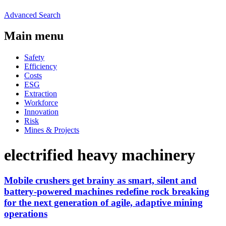
Advanced Search
Main menu
Safety
Efficiency
Costs
ESG
Extraction
Workforce
Innovation
Risk
Mines & Projects
electrified heavy machinery
Mobile crushers get brainy as smart, silent and
battery-powered machines redefine rock breaking
for the next generation of agile, adaptive mining
operations