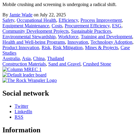
Mobile crushing and screening is undergoing a radical shift.
By
Jamie Wade
on July 22, 2025
Safety
,
Occupational Health
,
Efficiency
,
Process Improvement
,
Equipment Maintenance
,
Costs
,
Procurement Efficiency
,
ESG
,
Community Development Projects
,
Sustainable Practices
,
Environmental Stewardship
,
Workforce
,
Training and Development
,
Health and Well-being Programs
,
Innovation
,
Technology Adoption
,
Product Innovation
,
Risk
,
Risk Mitigation
,
Mines & Projects
,
Case
Studies
Australia
,
Asia
,
China
,
Thailand
Construction Materials
,
Sand and Gravel
,
Crushed Stone
Social network
Twitter
LinkedIn
RSS
Information