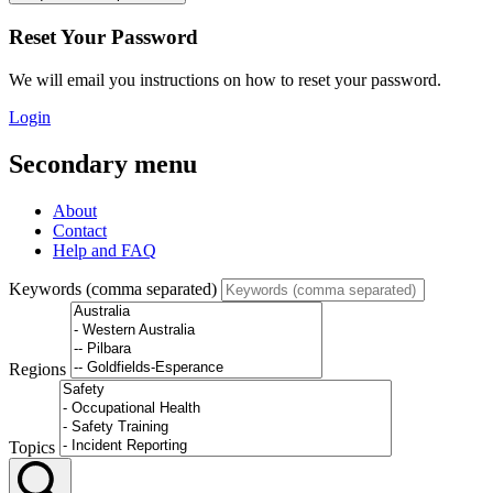
Reset Your Password
We will email you instructions on how to reset your password.
Login
Secondary menu
About
Contact
Help and FAQ
Keywords (comma separated)
Regions
Topics