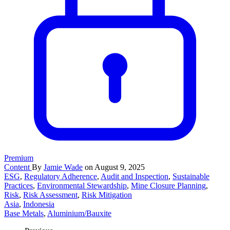
Premium
Content
By
Jamie Wade
on August 9, 2025
ESG
,
Regulatory Adherence
,
Audit and Inspection
,
Sustainable
Practices
,
Environmental Stewardship
,
Mine Closure Planning
,
Risk
,
Risk Assessment
,
Risk Mitigation
Asia
,
Indonesia
Base Metals
,
Aluminium/Bauxite