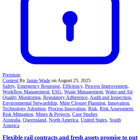
Premium
Content
By
Jamie Wade
on August 25, 2025
Safety
,
Emergency Response
,
Efficiency
,
Process Improvement
,
Workflow Management
,
ESG
,
Waste Management
,
Water and Air
Quality Monitoring
,
Regulatory Adherence
,
Audit and Inspection
,
Environmental Stewardship
,
Mine Closure Planning
,
Innovation
,
Technology Adoption
,
Process Innovation
,
Risk
,
Risk Assessment
,
Risk Mitigation
,
Mines & Projects
,
Case Studies
Australia
,
Queensland
,
North America
,
United States
,
South
America
Flexible rail contracts and fresh assets promise to put