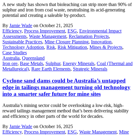
A new study has shown that bioleaching can strip more than 90% of
sulphur and iron from coal waste, neutralising its acid-generating
potential and creating a saleable by-product.
By
Jamie Wade
on October 21, 2025
Efficiency
,
Process Improvement
,
ESG
,
Environmental Impact
Assessments
,
Waste Management
,
Reclamation Projects
,
Sustainable Practices
,
Mine Closure Planning
,
Innovation
,
Technology Adoption
,
Risk
,
Risk Mitigation
,
Mines & Projects
,
Case Studies
Australia
,
Queensland
Iron ore
,
Base Metals
,
Sulphur
,
Energy Minerals
,
Coal (Thermal and
Metallurgical)
,
Rare Earth Elements
,
Strategic Minerals
Cyclone sand dams could be Australia’s untapped
edge in tailings management turning old technology
into a smarter safer future for mine sites
Australia’s mining sector could be overlooking a low-risk, high-
reward tailings management method that’s been delivering stability
and efficiency in other parts of the world for decades.
By
Jamie Wade
on October 16, 2025
Efficiency
,
Process Improvement
,
ESG
,
Waste Management
,
Mine