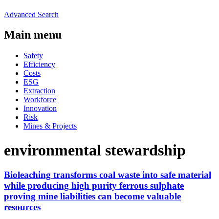
Advanced Search
Main menu
Safety
Efficiency
Costs
ESG
Extraction
Workforce
Innovation
Risk
Mines & Projects
environmental stewardship
Bioleaching transforms coal waste into safe material
while producing high purity ferrous sulphate
proving mine liabilities can become valuable
resources