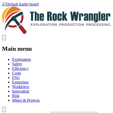
Main menu
Exploration
Safety
Efficiency
Costs
ESG
Extraction
Workforce
Innovation
Risk
Mines & Projects