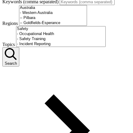
Keywords (comma separated)
Regions
Topics
Search