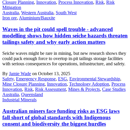
Closure Planning
,
Innovation
,
Process Innovation
,
Risk
,
Risk
Mitigation
Australia
,
Western Australia
,
South West
Iron ore
,
Aluminium/Bauxite
Waves in the pit could spell trouble - advanced
modelling shows how hidden seiche hazards threaten
tailings safety and why early action matters
Seiche waves might be rare in mining, but new research shows they
could pack enough force to overtop in-pit tailings storage facilities
with serious consequences for operations, infrastructure, and safety.
By
Jamie Wade
on October 13, 2025
Safety
,
Emergency Response
,
ESG
,
Environmental Stewardship
,
Mine Closure Planning
,
Innovation
,
Technology Adoption
,
Process
Innovation
,
Risk
,
Risk Assessment
,
Mines & Projects
,
Case Studies
Australia
,
Queensland
Industrial Minerals
Australian miners face funding risks as ESG laws
fall short of global standards with Indigenous
consent and biodiversity the biggest hurdles