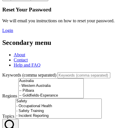
Reset Your Password
We will email you instructions on how to reset your password.
Login
Secondary menu
About
Contact
Help and FAQ
Keywords (comma separated)
Regions
Topics