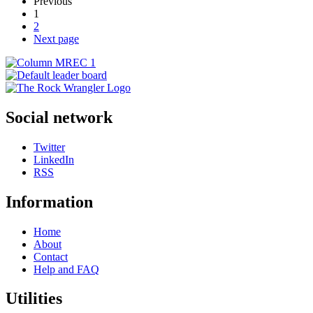
Previous
1
2
Next page
Social network
Twitter
LinkedIn
RSS
Information
Home
About
Contact
Help and FAQ
Utilities