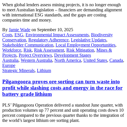
When global lenders assess mining projects, it is no longer enough
to meet Australian legislation – financiers are demanding alignment
with international ESG standards, and the gaps are costing
companies time and money.
By
Jamie Wade
on September 10, 2025
Costs
,
ESG
,
Environmental Impact Assessments
,
Biodiversity
Conservation
,
Regulatory Adherence
,
Legislative Updates
,
Stakeholder Communication
,
Local Employment Opportunities
,
Workforce
,
Risk
,
Risk Assessment
,
Risk Mitigation
,
Mines &
Projects
,
Project Overviews
,
Development Stages
Australia
,
Western Australia
,
North America
,
United States
,
Canada
,
Europe
Strategic Minerals
,
Lithium
Pilgangoora proves ore sorting can turn waste into
profit while slashing costs and energy in the race for
battery grade lithium
PLS’ Pilgangoora Operation delivered a standout June quarter, with
production volumes up 77 percent and unit operating costs down 10
percent compared to the previous quarter thanks to the integration of
the world’s largest lithium ore sorting plant.