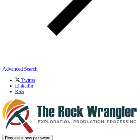
Advanced Search
Twitter
LinkedIn
RSS
Request a new password