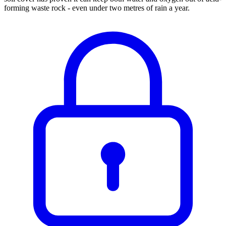
forming waste rock - even under two metres of rain a year.