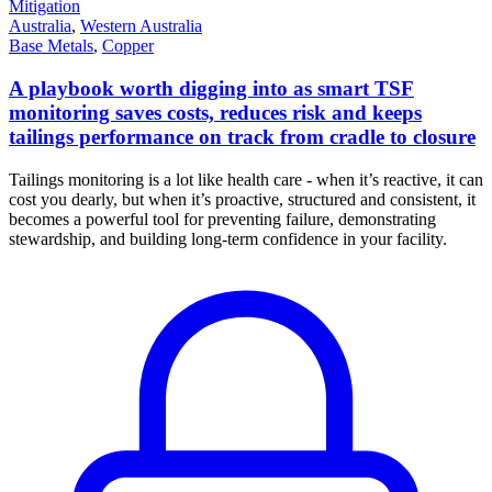
Mitigation
Australia
,
Western Australia
Base Metals
,
Copper
A playbook worth digging into as smart TSF
monitoring saves costs, reduces risk and keeps
tailings performance on track from cradle to closure
Tailings monitoring is a lot like health care - when it’s reactive, it can
cost you dearly, but when it’s proactive, structured and consistent, it
becomes a powerful tool for preventing failure, demonstrating
stewardship, and building long-term confidence in your facility.