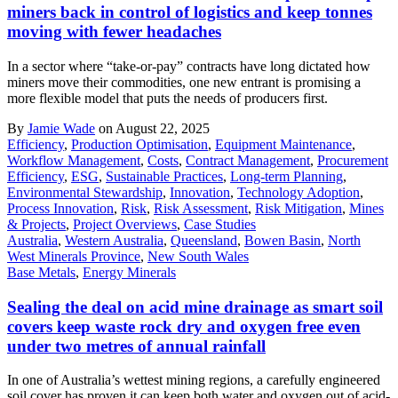
miners back in control of logistics and keep tonnes
moving with fewer headaches
In a sector where “take-or-pay” contracts have long dictated how
miners move their commodities, one new entrant is promising a
more flexible model that puts the needs of producers first.
By
Jamie Wade
on August 22, 2025
Efficiency
,
Production Optimisation
,
Equipment Maintenance
,
Workflow Management
,
Costs
,
Contract Management
,
Procurement
Efficiency
,
ESG
,
Sustainable Practices
,
Long-term Planning
,
Environmental Stewardship
,
Innovation
,
Technology Adoption
,
Process Innovation
,
Risk
,
Risk Assessment
,
Risk Mitigation
,
Mines
& Projects
,
Project Overviews
,
Case Studies
Australia
,
Western Australia
,
Queensland
,
Bowen Basin
,
North
West Minerals Province
,
New South Wales
Base Metals
,
Energy Minerals
Sealing the deal on acid mine drainage as smart soil
covers keep waste rock dry and oxygen free even
under two metres of annual rainfall
In one of Australia’s wettest mining regions, a carefully engineered
soil cover has proven it can keep both water and oxygen out of acid-