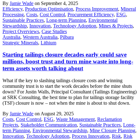
By
Jamie Wade
on September 4, 2025
Efficiency
,
Production Optimisation
,
Process Improvement
,
Mineral
Processing
,
Costs
,
Cost Control
,
Procurement Efficiency
,
ESG
,
Sustainable Practices
,
Long-term Planning
,
Environmental
Stewardship
,
Innovation
,
Technology Adoption
,
Mines & Projects
,
Project Overviews
,
Case Studies
Australia
,
Western Australia
,
Pilbara
Strategic Minerals
,
Lithium
Starting tailings closure decades early could save
millions, boost trust and turn mine waste into long-
term assets worth talking about
What if the key to slashing tailings closure costs and winning
community trust is to start the work decades before the mine shuts
down? For Justin Walls, Principal Consultant (Tailings Engineering)
at SRK Consulting, the best time to plan for tailings storage facility
(TSF) closure is now – not when the mine is about to shut down.
By
Jamie Wade
on August 29, 2025
Costs
,
Cost Control
,
ESG
,
Waste Management
,
Reclamation
Projects
,
Stakeholder Communication
,
Sustainable Practices
,
Long-
term Planning
,
Environmental Stewardship
,
Mine Closure Planning
,
Innovation
,
Technology Adoption
,
Process Innovation
,
Risk
,
Risk