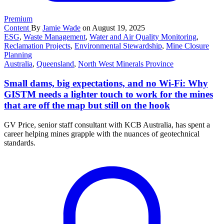
Premium
Content
By
Jamie Wade
on August 19, 2025
ESG
,
Waste Management
,
Water and Air Quality Monitoring
,
Reclamation Projects
,
Environmental Stewardship
,
Mine Closure
Planning
Australia
,
Queensland
,
North West Minerals Province
Small dams, big expectations, and no Wi-Fi: Why
GISTM needs a lighter touch to work for the mines
that are off the map but still on the hook
GV Price, senior staff consultant with KCB Australia, has spent a
career helping mines grapple with the nuances of geotechnical
standards.