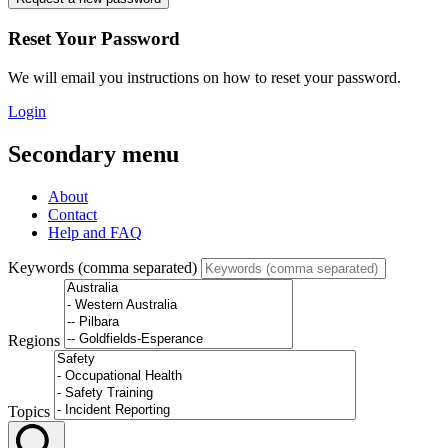
Reset Your Password
We will email you instructions on how to reset your password.
Login
Secondary menu
About
Contact
Help and FAQ
Keywords (comma separated)
Regions
Topics