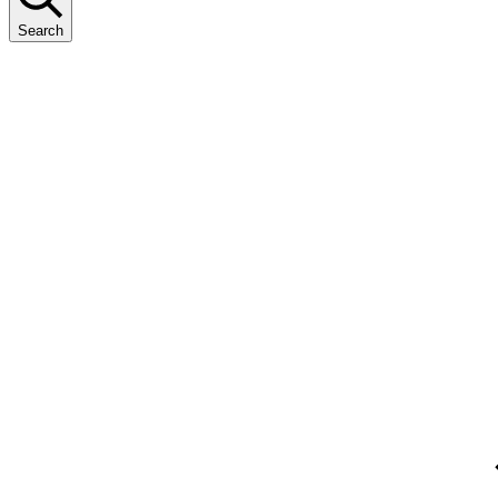
Search