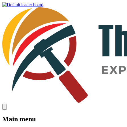
Main menu