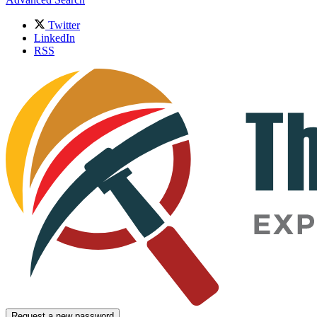
Twitter
LinkedIn
RSS
Request a new password