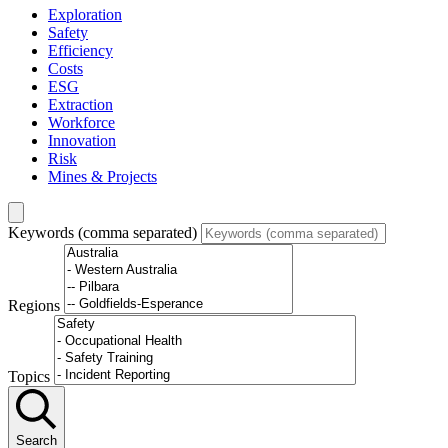
Exploration
Safety
Efficiency
Costs
ESG
Extraction
Workforce
Innovation
Risk
Mines & Projects
Keywords (comma separated)
Regions
Topics
Search