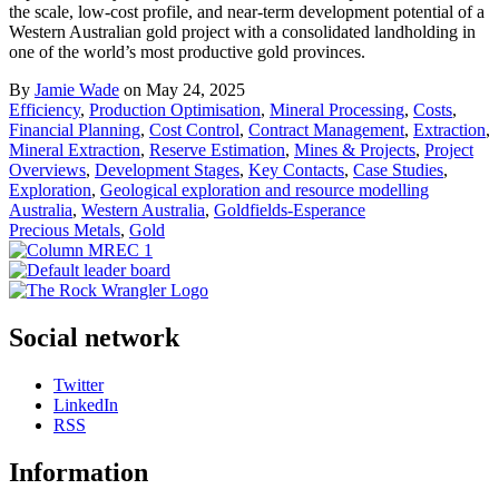
the scale, low-cost profile, and near-term development potential of a
Western Australian gold project with a consolidated landholding in
one of the world’s most productive gold provinces.
By
Jamie Wade
on May 24, 2025
Efficiency
,
Production Optimisation
,
Mineral Processing
,
Costs
,
Financial Planning
,
Cost Control
,
Contract Management
,
Extraction
,
Mineral Extraction
,
Reserve Estimation
,
Mines & Projects
,
Project
Overviews
,
Development Stages
,
Key Contacts
,
Case Studies
,
Exploration
,
Geological exploration and resource modelling
Australia
,
Western Australia
,
Goldfields-Esperance
Precious Metals
,
Gold
Social network
Twitter
LinkedIn
RSS
Information