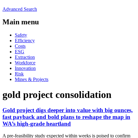
Advanced Search
Main menu
Safety
Efficiency
Costs
ESG
Extraction
Workforce
Innovation
Risk
Mines & Projects
gold project consolidation
Gold project digs deeper into value with big ounces,
fast payback and bold plans to reshape the map in
WA’s high-grade heartland
A pre-feasibility study expected within weeks is poised to confirm