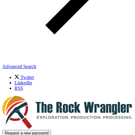
Advanced Search
Twitter
LinkedIn
RSS
Request a new password