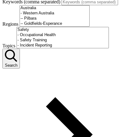
Keywords (comma separated)
Regions
Topics
Search