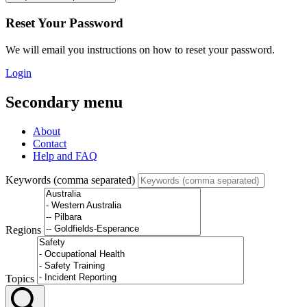
Reset Your Password
We will email you instructions on how to reset your password.
Login
Secondary menu
About
Contact
Help and FAQ
Keywords (comma separated)
Regions
Topics