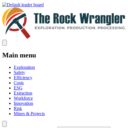
Main menu
Exploration
Safety
Efficiency
Costs
ESG
Extraction
Workforce
Innovation
Risk
Mines & Projects