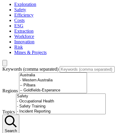
Exploration
Safety
Efficiency
Costs
ESG
Extraction
Workforce
Innovation
Risk
Mines & Projects
Keywords (comma separated)
Regions
Topics
Search