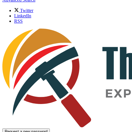
Twitter
LinkedIn
RSS
Request a new password