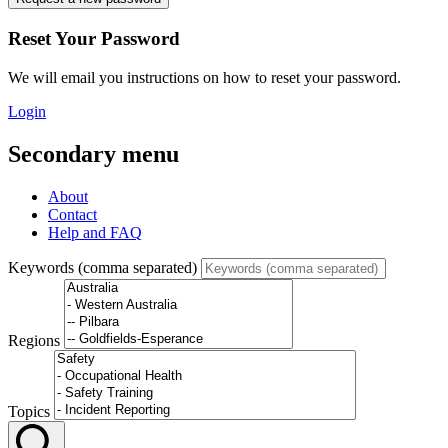
Reset Your Password
We will email you instructions on how to reset your password.
Login
Secondary menu
About
Contact
Help and FAQ
Keywords (comma separated)
Regions
Topics