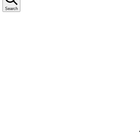
Search