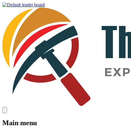
Main menu