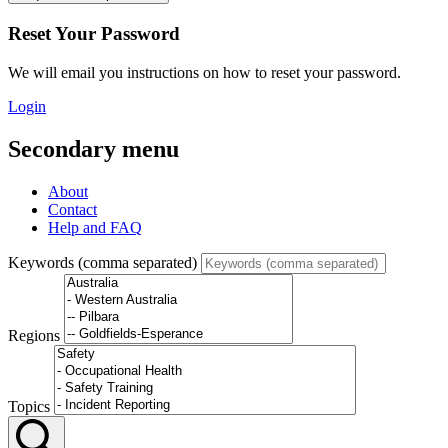
Reset Your Password
We will email you instructions on how to reset your password.
Login
Secondary menu
About
Contact
Help and FAQ
Keywords (comma separated)
Regions
Topics