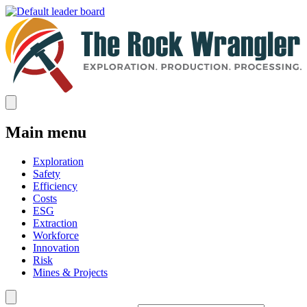
Main menu
Exploration
Safety
Efficiency
Costs
ESG
Extraction
Workforce
Innovation
Risk
Mines & Projects