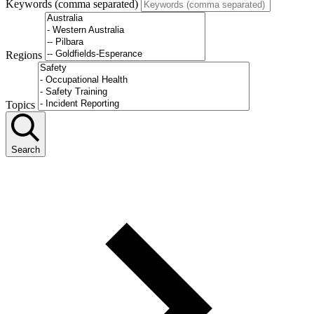
Keywords (comma separated)
Regions
Topics
Search