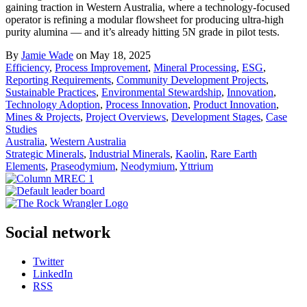
gaining traction in Western Australia, where a technology-focused
operator is refining a modular flowsheet for producing ultra-high
purity alumina — and it’s already hitting 5N grade in pilot tests.
By
Jamie Wade
on May 18, 2025
Efficiency
,
Process Improvement
,
Mineral Processing
,
ESG
,
Reporting Requirements
,
Community Development Projects
,
Sustainable Practices
,
Environmental Stewardship
,
Innovation
,
Technology Adoption
,
Process Innovation
,
Product Innovation
,
Mines & Projects
,
Project Overviews
,
Development Stages
,
Case
Studies
Australia
,
Western Australia
Strategic Minerals
,
Industrial Minerals
,
Kaolin
,
Rare Earth
Elements
,
Praseodymium
,
Neodymium
,
Yttrium
Social network
Twitter
LinkedIn
RSS