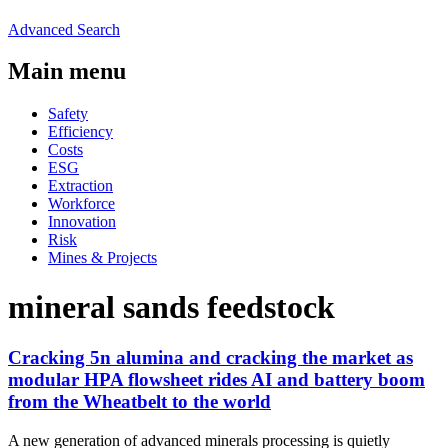
Advanced Search
Main menu
Safety
Efficiency
Costs
ESG
Extraction
Workforce
Innovation
Risk
Mines & Projects
mineral sands feedstock
Cracking 5n alumina and cracking the market as
modular HPA flowsheet rides AI and battery boom
from the Wheatbelt to the world
A new generation of advanced minerals processing is quietly