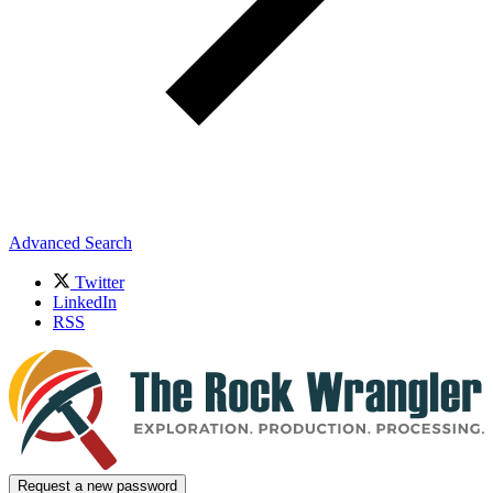
Advanced Search
Twitter
LinkedIn
RSS
Request a new password