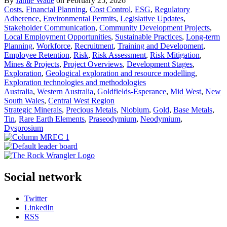
By
Jamie Wade
on February 25, 2026
Costs
,
Financial Planning
,
Cost Control
,
ESG
,
Regulatory
Adherence
,
Environmental Permits
,
Legislative Updates
,
Stakeholder Communication
,
Community Development Projects
,
Local Employment Opportunities
,
Sustainable Practices
,
Long-term
Planning
,
Workforce
,
Recruitment
,
Training and Development
,
Employee Retention
,
Risk
,
Risk Assessment
,
Risk Mitigation
,
Mines & Projects
,
Project Overviews
,
Development Stages
,
Exploration
,
Geological exploration and resource modelling
,
Exploration technologies and methodologies
Australia
,
Western Australia
,
Goldfields-Esperance
,
Mid West
,
New
South Wales
,
Central West Region
Strategic Minerals
,
Precious Metals
,
Niobium
,
Gold
,
Base Metals
,
Tin
,
Rare Earth Elements
,
Praseodymium
,
Neodymium
,
Dysprosium
Social network
Twitter
LinkedIn
RSS