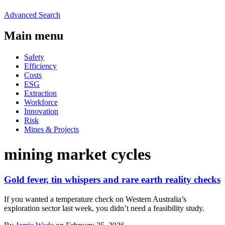
Advanced Search
Main menu
Safety
Efficiency
Costs
ESG
Extraction
Workforce
Innovation
Risk
Mines & Projects
mining market cycles
Gold fever, tin whispers and rare earth reality checks
If you wanted a temperature check on Western Australia’s
exploration sector last week, you didn’t need a feasibility study.