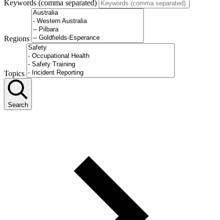
Keywords (comma separated)
Regions
Topics
Search