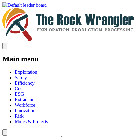
Main menu
Exploration
Safety
Efficiency
Costs
ESG
Extraction
Workforce
Innovation
Risk
Mines & Projects