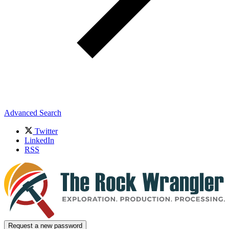
Advanced Search
Twitter
LinkedIn
RSS
Request a new password