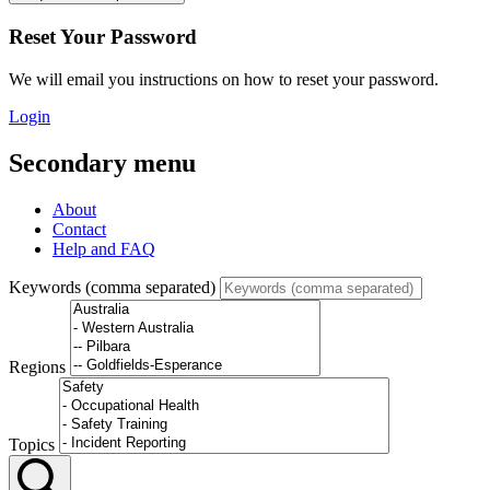
Reset Your Password
We will email you instructions on how to reset your password.
Login
Secondary menu
About
Contact
Help and FAQ
Keywords (comma separated)
Regions
Topics