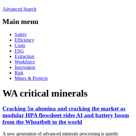
Advanced Search
Main menu
Safety
Efficiency
Costs
ESG
Extraction
Workforce
Innovation
Risk
Mines & Projects
WA critical minerals
Cracking 5n alumina and cracking the market as
modular HPA flowsheet rides AI and battery boom
from the Wheatbelt to the world
A new generation of advanced minerals processing is quietly