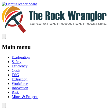
Main menu
Exploration
Safety
Efficiency
Costs
ESG
Extraction
Workforce
Innovation
Risk
Mines & Projects