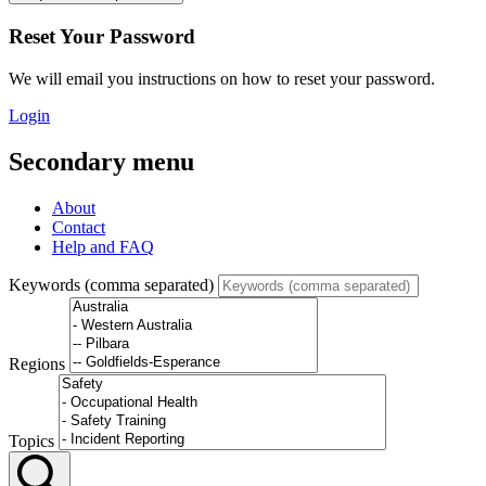
Reset Your Password
We will email you instructions on how to reset your password.
Login
Secondary menu
About
Contact
Help and FAQ
Keywords (comma separated)
Regions
Topics