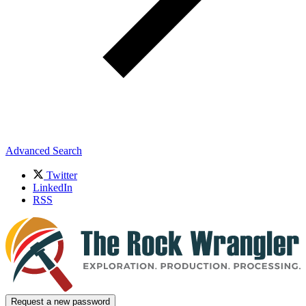
Advanced Search
Twitter
LinkedIn
RSS
Request a new password