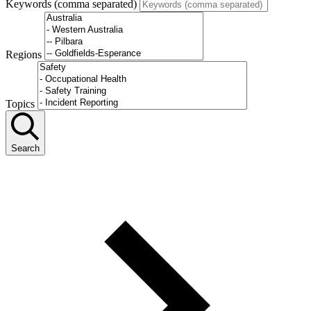
Keywords (comma separated)
Regions
Topics
Search