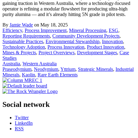
gaining traction in Western Australia, where a technology-focused
operator is refining a modular flowsheet for producing ultra-high
purity alumina — and it’s already hitting 5N grade in pilot tests.
By
Jamie Wade
on May 18, 2025
Efficiency
,
Process Improvement
,
Mineral Processing
,
ESG
,
Reporting Requirements
,
Community Development Projects
,
Sustainable Practices
,
Environmental Stewardship
,
Innovation
,
Technology Adoption
,
Process Innovation
,
Product Innovation
,
Mines & Projects
,
Project Overviews
,
Development Stages
,
Case
Studies
Australia
,
Western Australia
Praseodymium
,
Neodymium
,
Yttrium
,
Strategic Minerals
,
Industrial
Minerals
,
Kaolin
,
Rare Earth Elements
Social network
Twitter
LinkedIn
RSS