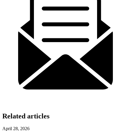
Related articles
April 28, 2026