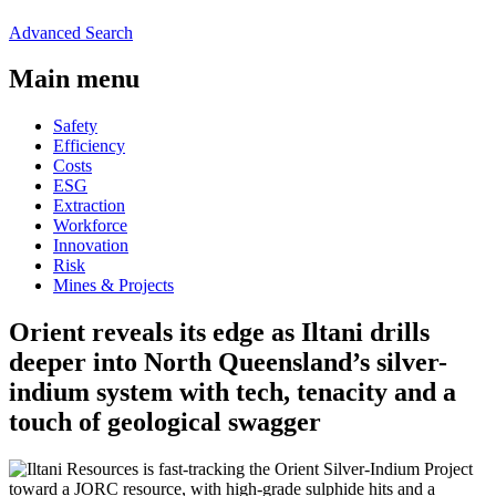
Advanced Search
Main menu
Safety
Efficiency
Costs
ESG
Extraction
Workforce
Innovation
Risk
Mines & Projects
Orient reveals its edge as Iltani drills
deeper into North Queensland’s silver-
indium system with tech, tenacity and a
touch of geological swagger