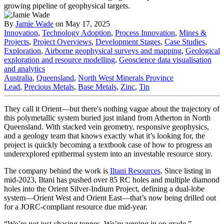
By
Jamie Wade
on May 17, 2025
Innovation
,
Technology Adoption
,
Process Innovation
,
Mines &
Projects
,
Project Overviews
,
Development Stages
,
Case Studies
,
Exploration
,
Airborne geophysical surveys and mapping
,
Geological
exploration and resource modelling
,
Geoscience data visualisation
and analytics
Australia
,
Queensland
,
North West Minerals Province
Lead
,
Precious Metals
,
Base Metals
,
Zinc
,
Tin
They call it Orient—but there's nothing vague about the trajectory of
this polymetallic system buried just inland from Atherton in North
Queensland. With stacked vein geometry, responsive geophysics,
and a geology team that knows exactly what it’s looking for, the
project is quickly becoming a textbook case of how to progress an
underexplored epithermal system into an investable resource story.
The company behind the work is
Iltani Resources
. Since listing in
mid-2023, Iltani has pushed over 85 RC holes and multiple diamond
holes into the Orient Silver-Indium Project, defining a dual-lobe
system—Orient West and Orient East—that’s now being drilled out
for a JORC-compliant resource due mid-year.
“We’re not just chasing tonnes. We’re zeroing in on grade,”