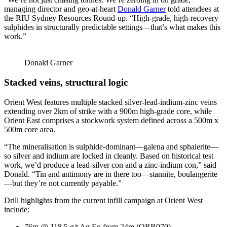
managing director and geo-at-heart
Donald Garner
told attendees at
the RIU Sydney Resources Round-up. “High-grade, high-recovery
sulphides in structurally predictable settings—that’s what makes this
work.”
Donald Garner
Stacked veins, structural logic
Orient West features multiple stacked silver-lead-indium-zinc veins
extending over 2km of strike with a 900m high-grade core, while
Orient East comprises a stockwork system defined across a 500m x
500m core area.
“The mineralisation is sulphide-dominant—galena and sphalerite—
so silver and indium are locked in cleanly. Based on historical test
work, we’d produce a lead-silver con and a zinc-indium con,” said
Donald. “Tin and antimony are in there too—stannite, boulangerite
—but they’re not currently payable.”
Drill highlights from the current infill campaign at Orient West
include:
76m @ 118.5 g/t Ag Eq from 24m (ORR070)