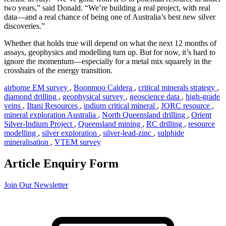
two years,” said Donald. “We’re building a real project, with real
data—and a real chance of being one of Australia’s best new silver
discoveries.”
Whether that holds true will depend on what the next 12 months of
assays, geophysics and modelling turn up. But for now, it’s hard to
ignore the momentum—especially for a metal mix squarely in the
crosshairs of the energy transition.
airborne EM survey
,
Boonmoo Caldera
,
critical minerals strategy
,
diamond drilling
,
geophysical survey
,
geoscience data
,
high-grade
veins
,
Iltani Resources
,
indium critical mineral
,
JORC resource
,
mineral exploration Australia
,
North Queensland drilling
,
Orient
Silver-Indium Project
,
Queensland mining
,
RC drilling
,
resource
modelling
,
silver exploration
,
silver-lead-zinc
,
sulphide
mineralisation
,
VTEM survey
Article Enquiry Form
Join Our Newsletter