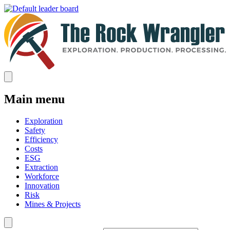
Main menu
Exploration
Safety
Efficiency
Costs
ESG
Extraction
Workforce
Innovation
Risk
Mines & Projects