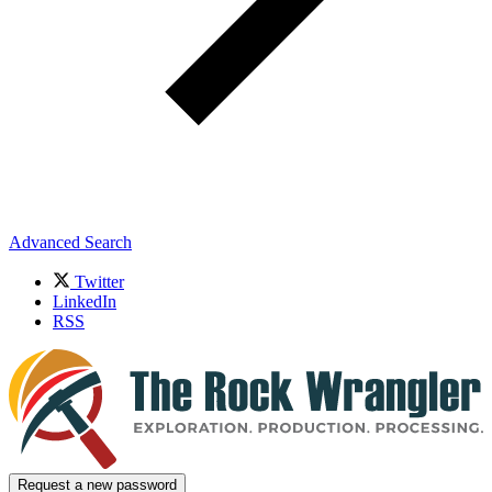
Advanced Search
Twitter
LinkedIn
RSS
Request a new password