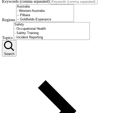
Keywords (comma separated)
Regions
Topics
Search