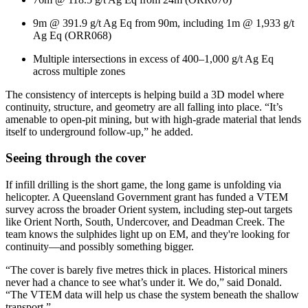
9m @ 391.9 g/t Ag Eq from 90m, including 1m @ 1,933 g/t
Ag Eq (ORR068)
Multiple intersections in excess of 400–1,000 g/t Ag Eq
across multiple zones
The consistency of intercepts is helping build a 3D model where
continuity, structure, and geometry are all falling into place. “It’s
amenable to open-pit mining, but with high-grade material that lends
itself to underground follow-up,” he added.
Seeing through the cover
If infill drilling is the short game, the long game is unfolding via
helicopter. A Queensland Government grant has funded a VTEM
survey across the broader Orient system, including step-out targets
like Orient North, South, Undercover, and Deadman Creek. The
team knows the sulphides light up on EM, and they're looking for
continuity—and possibly something bigger.
“The cover is barely five metres thick in places. Historical miners
never had a chance to see what’s under it. We do,” said Donald.
“The VTEM data will help us chase the system beneath the shallow
transport.”