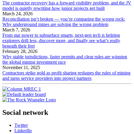
The contractor recovery has a forward visibility problem, and the JV
model is quietly rewriting how junior projects get built
March 24, 2026
Reconciliation isn’t broken — you’re comparing the wrong rock:
Why underground mines are solving the wrong problem
March 7, 2026
From star power to subsurface smarts, next-gen tech is helping
explorers drill less, discover more, and finally see what’s really
beneath their feet
February 28, 2026
Why stable jurisdictions, faster permits and clear rules are winning
the global mining investment race
November 11, 2025
Contractors strike gold as profit sharing reshapes the rules of mining
and turns service providers into project partners
Social network
Twitter
LinkedIn