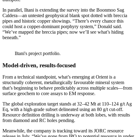
In parallel, Iltani is extending the survey into the Boonmoo Sag
Caldera—an untested geophysical blank spot dotted with breccia
pipes and historic copper showings. “There’s every chance this
could host a copper-dominant porphyry system,” Donald said.
“We’ve mapped the breccia pipes; now we’ll see what’s hiding
beneath.”
Iltani's project portfolio.
Model-driven, results-focused
From a technical standpoint, what’s emerging at Orient is a
structurally coherent, metallurgically favourable mineral system
that’s beginning to behave predictably across multiple scales—from
surface geochem to core assays to EM response.
The global exploration target stands at 32–42 Mt at 110–124 g/t Ag
Eq, with a high-grade subset delineated using an 80 g/t cut-off.
Resource definition drilling is underway at both lobes, with results
from diamond and RC holes pending.
Meanwhile, the company is tracking toward its JORC resource
release in July. “We’ve gone from IPO to potential resource in under