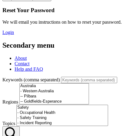
Reset Your Password
We will email you instructions on how to reset your password.
Login
Secondary menu
About
Contact
Help and FAQ
Keywords (comma separated)
Regions
Topics