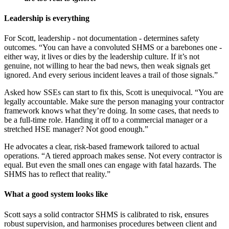
Leadership is everything
For Scott, leadership - not documentation - determines safety
outcomes. “You can have a convoluted SHMS or a barebones one -
either way, it lives or dies by the leadership culture. If it’s not
genuine, not willing to hear the bad news, then weak signals get
ignored. And every serious incident leaves a trail of those signals.”
Asked how SSEs can start to fix this, Scott is unequivocal. “You are
legally accountable. Make sure the person managing your contractor
framework knows what they’re doing. In some cases, that needs to
be a full-time role. Handing it off to a commercial manager or a
stretched HSE manager? Not good enough.”
He advocates a clear, risk-based framework tailored to actual
operations. “A tiered approach makes sense. Not every contractor is
equal. But even the small ones can engage with fatal hazards. The
SHMS has to reflect that reality.”
What a good system looks like
Scott says a solid contractor SHMS is calibrated to risk, ensures
robust supervision, and harmonises procedures between client and