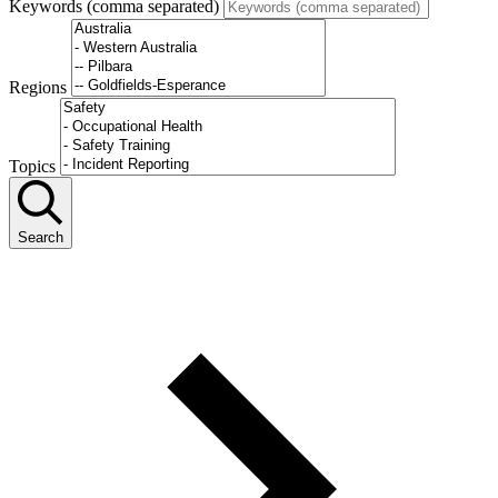
Keywords (comma separated)
Regions
Topics
Search