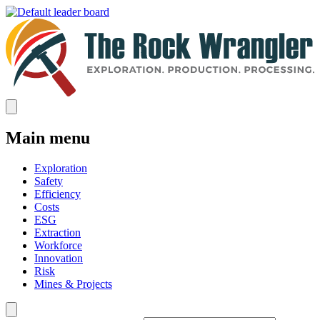
Main menu
Exploration
Safety
Efficiency
Costs
ESG
Extraction
Workforce
Innovation
Risk
Mines & Projects