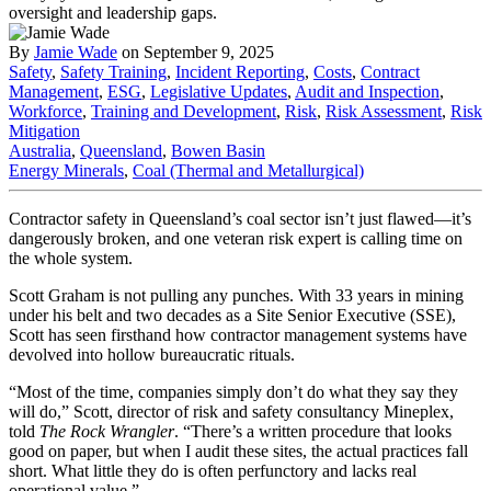
By
Jamie Wade
on September 9, 2025
Safety
,
Safety Training
,
Incident Reporting
,
Costs
,
Contract
Management
,
ESG
,
Legislative Updates
,
Audit and Inspection
,
Workforce
,
Training and Development
,
Risk
,
Risk Assessment
,
Risk
Mitigation
Australia
,
Queensland
,
Bowen Basin
Energy Minerals
,
Coal (Thermal and Metallurgical)
Contractor safety in Queensland’s coal sector isn’t just flawed—it’s
dangerously broken, and one veteran risk expert is calling time on
the whole system.
Scott Graham is not pulling any punches. With 33 years in mining
under his belt and two decades as a Site Senior Executive (SSE),
Scott has seen firsthand how contractor management systems have
devolved into hollow bureaucratic rituals.
“Most of the time, companies simply don’t do what they say they
will do,” Scott, director of risk and safety consultancy Mineplex,
told
The Rock Wrangler
. “There’s a written procedure that looks
good on paper, but when I audit these sites, the actual practices fall
short. What little they do is often perfunctory and lacks real
operational value.”