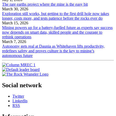
The rare earths project where the mine is the easy bit
March 30, 2026
Exploration still works, but getting to the first drill hole now takes
longer, costs more, and tests patience before the rocks ever do
March 15, 2026
Mining powers up for a battery-fuelled future as experts say success
now depends on smart data, skilled people and the courage to
rethink operations
March 7, 2026
Autonomy gets real at Daunia as Whitehaven lifts productivity,
redefines safety and proves culture is the key to mining’s
autonomous future
Social network
Twitter
LinkedIn
RSS