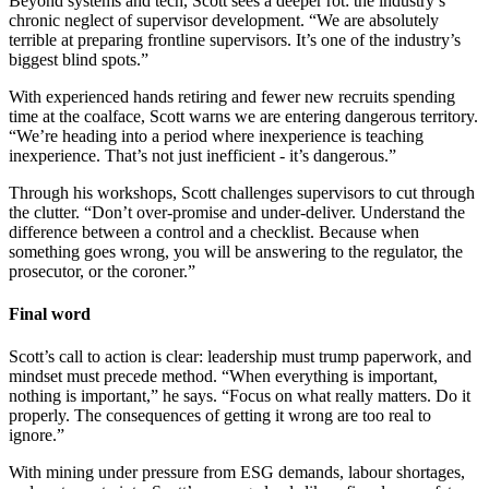
Beyond systems and tech, Scott sees a deeper rot: the industry’s
chronic neglect of supervisor development. “We are absolutely
terrible at preparing frontline supervisors. It’s one of the industry’s
biggest blind spots.”
With experienced hands retiring and fewer new recruits spending
time at the coalface, Scott warns we are entering dangerous territory.
“We’re heading into a period where inexperience is teaching
inexperience. That’s not just inefficient - it’s dangerous.”
Through his workshops, Scott challenges supervisors to cut through
the clutter. “Don’t over-promise and under-deliver. Understand the
difference between a control and a checklist. Because when
something goes wrong, you will be answering to the regulator, the
prosecutor, or the coroner.”
Final word
Scott’s call to action is clear: leadership must trump paperwork, and
mindset must precede method. “When everything is important,
nothing is important,” he says. “Focus on what really matters. Do it
properly. The consequences of getting it wrong are too real to
ignore.”
With mining under pressure from ESG demands, labour shortages,