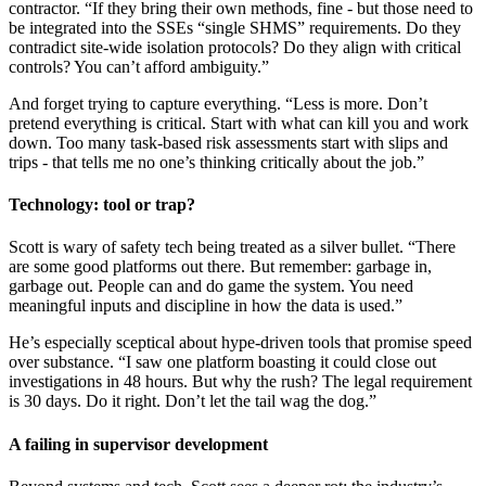
contractor. “If they bring their own methods, fine - but those need to
be integrated into the SSEs “single SHMS” requirements. Do they
contradict site-wide isolation protocols? Do they align with critical
controls? You can’t afford ambiguity.”
And forget trying to capture everything. “Less is more. Don’t
pretend everything is critical. Start with what can kill you and work
down. Too many task-based risk assessments start with slips and
trips - that tells me no one’s thinking critically about the job.”
Technology: tool or trap?
Scott is wary of safety tech being treated as a silver bullet. “There
are some good platforms out there. But remember: garbage in,
garbage out. People can and do game the system. You need
meaningful inputs and discipline in how the data is used.”
He’s especially sceptical about hype-driven tools that promise speed
over substance. “I saw one platform boasting it could close out
investigations in 48 hours. But why the rush? The legal requirement
is 30 days. Do it right. Don’t let the tail wag the dog.”
A failing in supervisor development