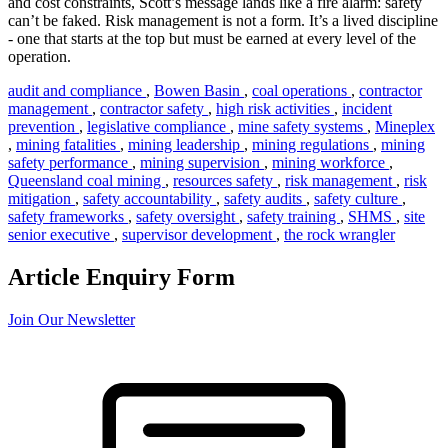
and cost constraints, Scott’s message lands like a fire alarm: safety
can’t be faked. Risk management is not a form. It’s a lived discipline
- one that starts at the top but must be earned at every level of the
operation.
audit and compliance
,
Bowen Basin
,
coal operations
,
contractor
management
,
contractor safety
,
high risk activities
,
incident
prevention
,
legislative compliance
,
mine safety systems
,
Mineplex
,
mining fatalities
,
mining leadership
,
mining regulations
,
mining
safety performance
,
mining supervision
,
mining workforce
,
Queensland coal mining
,
resources safety
,
risk management
,
risk
mitigation
,
safety accountability
,
safety audits
,
safety culture
,
safety frameworks
,
safety oversight
,
safety training
,
SHMS
,
site
senior executive
,
supervisor development
,
the rock wrangler
Article Enquiry Form
Join Our Newsletter