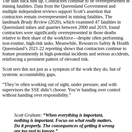
The stats back him up. Contractors continue to be overrepresented in
mining fatalities. Data from the Queensland Government and
multiple independent reviews support Scott’s assertion that
contractors remain overrepresented in mining fatalities. The
landmark
Brady Review
(2020), which examined 47 fatalities in
Queensland mines and quarries between 2000 and 2019, found
contractors were significantly overrepresented in those deaths
relative to their share of the workforce—despite often performing
non-routine, high-risk tasks. Meanwhile, Resources Safety & Health
Queensland’s 2021-22 reporting shows that contractors continue to
feature prominently in high‑potential incidents and serious accidents,
reinforcing a persistent pattern of elevated risk.
Scott sees this not just as a symptom of the work they do, but of
systemic accountability gaps.
“They’re often working out of sight, under pressure, and with
supervisors the SSE didn’t choose. You’re handing over control
without handing over responsibility.”
Scott Graham:
“When everything is important,
nothing is important. Focus on what really matters.
Do it properly. The consequences of getting it wrong
are too real to ignore.”