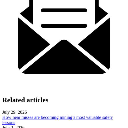
Related articles
July 29, 2026
How near misses are becoming mining’s most valuable safety
lessons
July 2, 2026