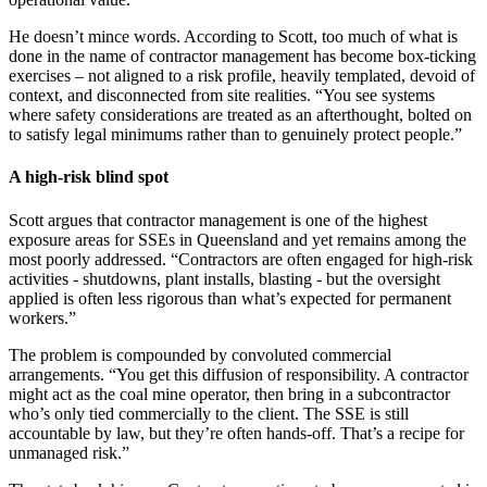
He doesn’t mince words. According to Scott, too much of what is
done in the name of contractor management has become box-ticking
exercises – not aligned to a risk profile, heavily templated, devoid of
context, and disconnected from site realities. “You see systems
where safety considerations are treated as an afterthought, bolted on
to satisfy legal minimums rather than to genuinely protect people.”
A high-risk blind spot
Scott argues that contractor management is one of the highest
exposure areas for SSEs in Queensland and yet remains among the
most poorly addressed. “Contractors are often engaged for high-risk
activities - shutdowns, plant installs, blasting - but the oversight
applied is often less rigorous than what’s expected for permanent
workers.”
The problem is compounded by convoluted commercial
arrangements. “You get this diffusion of responsibility. A contractor
might act as the coal mine operator, then bring in a subcontractor
who’s only tied commercially to the client. The SSE is still
accountable by law, but they’re often hands-off. That’s a recipe for
unmanaged risk.”