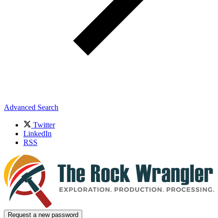
Advanced Search
Twitter
LinkedIn
RSS
Request a new password