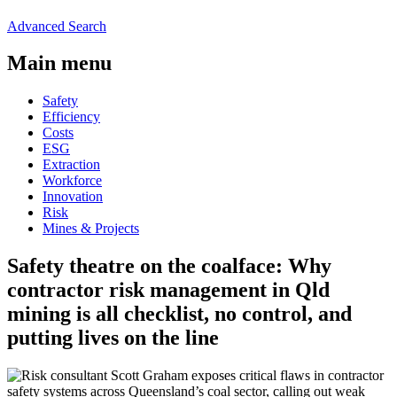
Advanced Search
Main menu
Safety
Efficiency
Costs
ESG
Extraction
Workforce
Innovation
Risk
Mines & Projects
Safety theatre on the coalface: Why
contractor risk management in Qld
mining is all checklist, no control, and
putting lives on the line