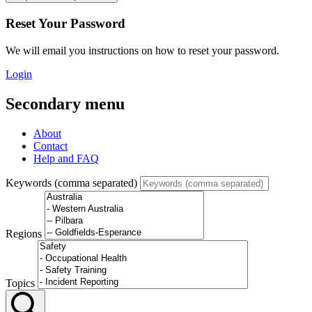
Reset Your Password
We will email you instructions on how to reset your password.
Login
Secondary menu
About
Contact
Help and FAQ
Keywords (comma separated)
Regions
Topics