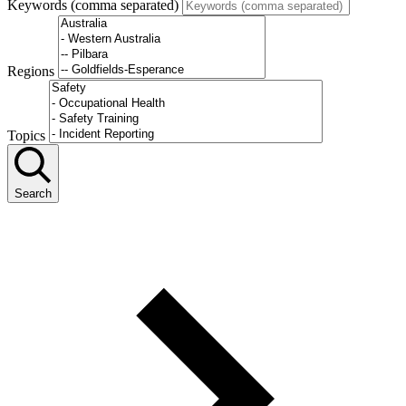
Keywords (comma separated)
Regions
Topics
Search