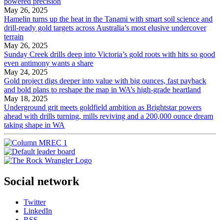
powered precision
May 26, 2025
Hamelin turns up the heat in the Tanami with smart soil science and
drill-ready gold targets across Australia’s most elusive undercover
terrain
May 26, 2025
Sunday Creek drills deep into Victoria’s gold roots with hits so good
even antimony wants a share
May 24, 2025
Gold project digs deeper into value with big ounces, fast payback
and bold plans to reshape the map in WA’s high-grade heartland
May 18, 2025
Underground grit meets goldfield ambition as Brightstar powers
ahead with drills turning, mills reviving and a 200,000 ounce dream
taking shape in WA
Social network
Twitter
LinkedIn
RSS