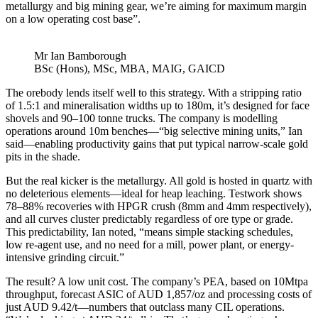
metallurgy and big mining gear, we’re aiming for maximum margin
on a low operating cost base”.
Mr Ian Bamborough
BSc (Hons), MSc, MBA, MAIG, GAICD
The orebody lends itself well to this strategy. With a stripping ratio
of 1.5:1 and mineralisation widths up to 180m, it’s designed for face
shovels and 90–100 tonne trucks. The company is modelling
operations around 10m benches—“big selective mining units,” Ian
said—enabling productivity gains that put typical narrow-scale gold
pits in the shade.
But the real kicker is the metallurgy. All gold is hosted in quartz with
no deleterious elements—ideal for heap leaching. Testwork shows
78–88% recoveries with HPGR crush (8mm and 4mm respectively),
and all curves cluster predictably regardless of ore type or grade.
This predictability, Ian noted, “means simple stacking schedules,
low re-agent use, and no need for a mill, power plant, or energy-
intensive grinding circuit.”
The result? A low unit cost. The company’s PEA, based on 10Mtpa
throughput, forecast ASIC of AUD 1,857/oz and processing costs of
just AUD 9.42/t—numbers that outclass many CIL operations.