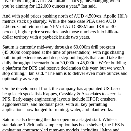
“We’re looking at AUD 24/t all-in. That’s game-changing when
you’re aiming for 122,000 ounces a year,” Ian said.
And with gold prices pushing north of AUD 4,500/oz, Apollo Hill’s
metrics stack up sharply. While the base-case PEA used AUD
2,665/oz and returned an NPV of AUD 388M and IRR of 30
percent, higher price scenarios push those numbers into billion-
dollar territory with a payback inside two years.
Saturn is currently mid-way through a 60,000m drill program
(45,000m completed at the time of presentation), with rigs chasing
both in-pit extensions and deep step-out targets that could take the
daily throughput scenario from 30,000t to 45,000t. “We’re building
a platform for DFS and reserve declaration this year, but we won’t
stop drilling,” Ian said. “The aim is to deliver even more ounces and
optionality as we go”.
On the development front, the company has appointed US-based
heap leach specialists Kappes, Cassiday & Associates to steer its
PFS. Early-stage engineering layouts include HPGR crushers,
agglomerators, and modular pads, with all key permitting
applications now lodged for mining, water, and plant works.
Saturn is also keeping the door open on a staged start. While a
standalone 1.2Mt bulk sample option has been shelved, the PFS is
evaluating contractor-led ramp-up models, including 1Mtpa and