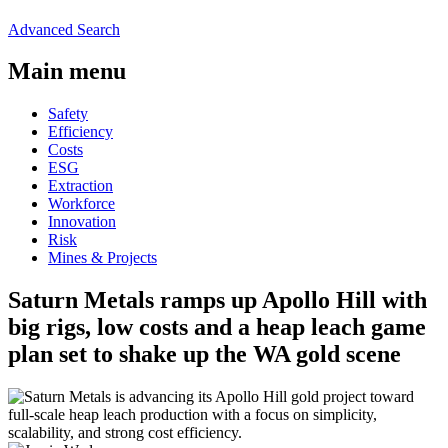
Advanced Search
Main menu
Safety
Efficiency
Costs
ESG
Extraction
Workforce
Innovation
Risk
Mines & Projects
Saturn Metals ramps up Apollo Hill with
big rigs, low costs and a heap leach game
plan set to shake up the WA gold scene