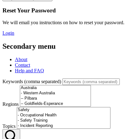
Reset Your Password
We will email you instructions on how to reset your password.
Login
Secondary menu
About
Contact
Help and FAQ
Keywords (comma separated)
Regions
Topics