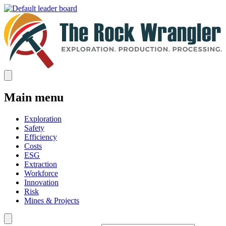
Main menu
Exploration
Safety
Efficiency
Costs
ESG
Extraction
Workforce
Innovation
Risk
Mines & Projects