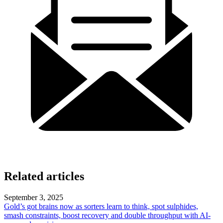
Related articles
September 3, 2025
Gold’s got brains now as sorters learn to think, spot sulphides,
smash constraints, boost recovery and double throughput with AI-