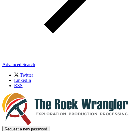
Advanced Search
Twitter
LinkedIn
RSS
Request a new password