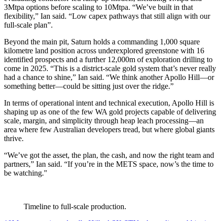
3Mtpa options before scaling to 10Mtpa. “We’ve built in that
flexibility,” Ian said. “Low capex pathways that still align with our
full-scale plan”.
Beyond the main pit, Saturn holds a commanding 1,000 square
kilometre land position across underexplored greenstone with 16
identified prospects and a further 12,000m of exploration drilling to
come in 2025. “This is a district-scale gold system that’s never really
had a chance to shine,” Ian said. “We think another Apollo Hill—or
something better—could be sitting just over the ridge.”
In terms of operational intent and technical execution, Apollo Hill is
shaping up as one of the few WA gold projects capable of delivering
scale, margin, and simplicity through heap leach processing—an
area where few Australian developers tread, but where global giants
thrive.
“We’ve got the asset, the plan, the cash, and now the right team and
partners,” Ian said. “If you’re in the METS space, now’s the time to
be watching."
Timeline to full-scale production.