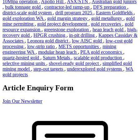
10Mtpa operation
,
Apollo Hill
,
ASX:STN
,
Australian gold juniors
,
bulk tonnage gold
,
contractor-led ramp-up
,
DFS preparation
,
district-scale gold system
,
drill program 2025
,
Eastern Goldfields
,
gold exploration WA
,
gold margin strategy
,
gold metallurgy
,
gold
mine permitting
,
gold project development
,
gold recoveries
,
gold
resource expansion
,
greenstone exploration
,
heap leach gold
,
high-
recovery gold
,
HPGR crushing
,
in-pit drilling
,
Kappes Cassiday &
Associates
,
Leonora gold district
,
low AISC gold
,
low-cost gold
processing
,
low-strip ratio
,
METS opportunities
,
mining
engineering WA
,
modular heap leach
,
PEA gold economics
,
quartz-hosted gold
,
Saturn Metals
,
scalable gold production
,
selective mining units
,
shovel-ready gold project
,
simplified gold
mining model
,
step-out targets
,
underexplored gold systems
,
WA
gold projects
Article Enquiry Form
Join Our Newsletter