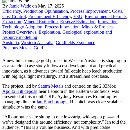
By
Jamie Wade
on May 17, 2025
Efficiency
,
Production Optimisation
,
Process Improvement
,
Costs
,
Cost Control
,
Procurement Efficiency
,
ESG
,
Environmental Permits
,
Extraction
,
Mineral Extraction
,
Reserve Estimation
,
Innovation
,
Technology Adoption
,
Process Innovation
,
Mines & Projects
,
Project Overviews
,
Exploration
,
Geological exploration and
resource modelling
Australia
,
Western Australia
,
Goldfields-Esperance
Precious Metals
,
Gold
A new bulk-tonnage gold project in Western Australia is shaping up
as a standout case study in low-cost development and practical
innovation, as it advances toward full-scale heap leach production
with big rigs, tight metallurgy, and a streamlined cost base.
The project, led by
Saturn Metals
and centred on the 2.03Moz
Apollo Hill deposit
near Leonora in the Eastern Goldfields, was
presented at this month’s RIU Sydney Resources Round-up by
managing director
Ian Bamborough
. His pitch was clear: scalable
simplicity wins the game.
“All our ounces are sitting in one low-strip, wide-open pit—and
we’ve designed this around efficiency, not complexity,” Ian told the
audience. “This is a volume business. And with predictable