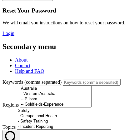
Reset Your Password
We will email you instructions on how to reset your password.
Login
Secondary menu
About
Contact
Help and FAQ
Keywords (comma separated)
Regions
Topics