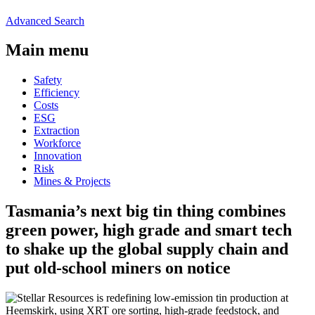
Advanced Search
Main menu
Safety
Efficiency
Costs
ESG
Extraction
Workforce
Innovation
Risk
Mines & Projects
Tasmania’s next big tin thing combines
green power, high grade and smart tech
to shake up the global supply chain and
put old-school miners on notice