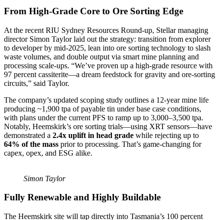
From High-Grade Core to Ore Sorting Edge
At the recent RIU Sydney Resources Round-up, Stellar managing
director Simon Taylor laid out the strategy: transition from explorer
to developer by mid-2025, lean into ore sorting technology to slash
waste volumes, and double output via smart mine planning and
processing scale-ups. “We’ve proven up a high-grade resource with
97 percent cassiterite—a dream feedstock for gravity and ore-sorting
circuits,” said Taylor.
The company’s updated scoping study outlines a 12-year mine life
producing ~1,900 tpa of payable tin under base case conditions,
with plans under the current PFS to ramp up to 3,000–3,500 tpa.
Notably, Heemskirk’s ore sorting trials—using XRT sensors—have
demonstrated a
2.4x uplift in head grade
while rejecting up to
64% of the mass
prior to processing. That’s game-changing for
capex, opex, and ESG alike.
Simon Taylor
Fully Renewable and Highly Buildable
The Heemskirk site will tap directly into Tasmania’s 100 percent