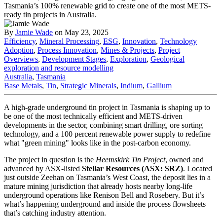
By
Jamie Wade
on May 23, 2025
Efficiency
,
Mineral Processing
,
ESG
,
Innovation
,
Technology
Adoption
,
Process Innovation
,
Mines & Projects
,
Project
Overviews
,
Development Stages
,
Exploration
,
Geological
exploration and resource modelling
Australia
,
Tasmania
Base Metals
,
Tin
,
Strategic Minerals
,
Indium
,
Gallium
A high-grade underground tin project in Tasmania is shaping up to
be one of the most technically efficient and METS-driven
developments in the sector, combining smart drilling, ore sorting
technology, and a 100 percent renewable power supply to redefine
what "green mining" looks like in the post-carbon economy.
The project in question is the
Heemskirk Tin Project
, owned and
advanced by ASX-listed
Stellar Resources (ASX: SRZ)
. Located
just outside Zeehan on Tasmania’s West Coast, the deposit lies in a
mature mining jurisdiction that already hosts nearby long-life
underground operations like Renison Bell and Rosebery. But it’s
what’s happening underground and inside the process flowsheets
that’s catching industry attention.