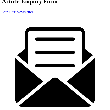
Article Enquiry Form
Join Our Newsletter