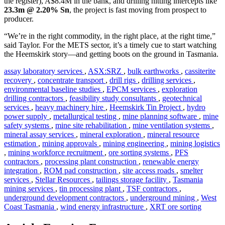
the register), A$8.4M in the bank, and drilling hitting intercepts like
23.3m @ 2.20% Sn
, the project is fast moving from prospect to
producer.
“We’re in the right commodity, in the right place, at the right time,”
said Taylor. For the METS sector, it’s a timely cue to start watching
the Heemskirk story—and getting boots on the ground in Tasmania.
assay laboratory services
,
ASX:SRZ
,
bulk earthworks
,
cassiterite
recovery
,
concentrate transport
,
drill rigs
,
drilling services
,
environmental baseline studies
,
EPCM services
,
exploration
drilling contractors
,
feasibility study consultants
,
geotechnical
services
,
heavy machinery hire
,
Heemskirk Tin Project
,
hydro
power supply
,
metallurgical testing
,
mine planning software
,
mine
safety systems
,
mine site rehabilitation
,
mine ventilation systems
,
mineral assay services
,
mineral exploration
,
mineral resource
estimation
,
mining approvals
,
mining engineering
,
mining logistics
,
mining workforce recruitment
,
ore sorting systems
,
PFS
contractors
,
processing plant construction
,
renewable energy
integration
,
ROM pad construction
,
site access roads
,
smelter
services
,
Stellar Resources
,
tailings storage facility
,
Tasmania
mining services
,
tin processing plant
,
TSF contractors
,
underground development contractors
,
underground mining
,
West
Coast Tasmania
,
wind energy infrastructure
,
XRT ore sorting