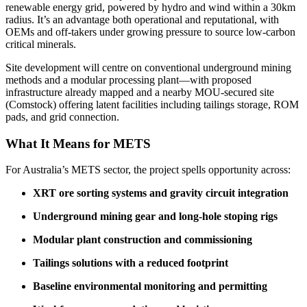
renewable energy grid, powered by hydro and wind within a 30km
radius. It’s an advantage both operational and reputational, with
OEMs and off-takers under growing pressure to source low-carbon
critical minerals.
Site development will centre on conventional underground mining
methods and a modular processing plant—with proposed
infrastructure already mapped and a nearby MOU-secured site
(Comstock) offering latent facilities including tailings storage, ROM
pads, and grid connection.
What It Means for METS
For Australia’s METS sector, the project spells opportunity across:
XRT ore sorting systems and gravity circuit integration
Underground mining gear and long-hole stoping rigs
Modular plant construction and commissioning
Tailings solutions with a reduced footprint
Baseline environmental monitoring and permitting