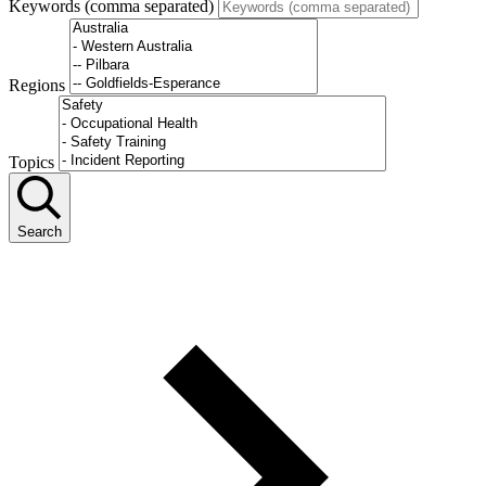
Keywords (comma separated)
Regions
Topics
Search