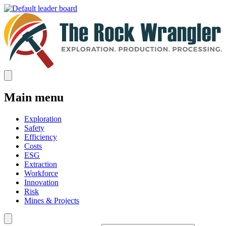
Main menu
Exploration
Safety
Efficiency
Costs
ESG
Extraction
Workforce
Innovation
Risk
Mines & Projects