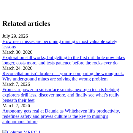
Related articles
July 29, 2026
How near misses are becoming mining’s most valuable safety
lessons
March 30, 2026
Exploration still works, but getting to the first drill hole now takes
longer, costs more, and tests patience before the rocks ever do
March 24, 2026
Reconciliation isn’t broken — you’re comparing the wrong rock:
Why underground mines are solving the wrong problem
March 7, 2026
From star power to subsurface smarts, next-gen tech is helping
explorers drill less, discover more, and finally see what’s really
beneath their feet
March 7, 2026
Autonomy gets real at Daunia as Whitehaven lifts productivity,
redefines safety and proves culture is the key to mining’s
autonomous future