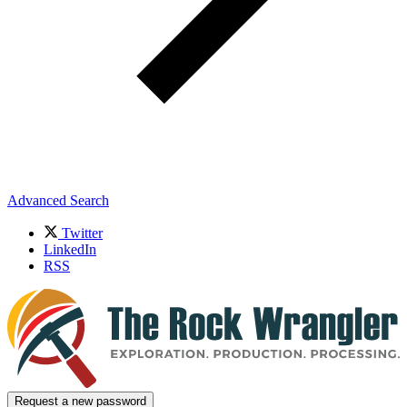
Advanced Search
Twitter
LinkedIn
RSS
Request a new password