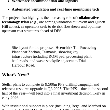
Workforce accommodation and logistics
Automated ventilation and real-time monitoring tech
The project also highlights the increasing role of
collaborative
technology trials
(e.g., ore sorting validation at Severn and Queen
Hill zones), as operators seek to de-risk flowsheets and optimise
upstream cost structures ahead of DFS.
Site layout for the proposed Heemskirk Tin Processing
Plant near Zeehan, Tasmania, showing key
infrastructure including ROM pad, processing plant,
haul roads, and waste stockpile adjacent to Trial
Harbour Road.
What’s Next?
Stellar plans to complete its 9,500m PFS drilling campaign and
release a resource upgrade in Q3 2025. The PFS—due in the second
half of the year—will feed into a final investment decision likely in
early 2026.
With institutional support in place (including Regal and Marford on