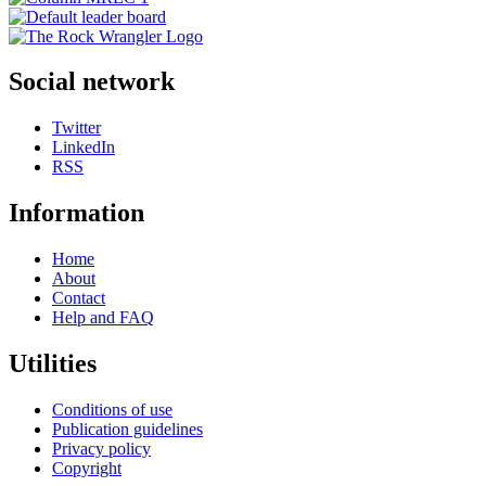
Social network
Twitter
LinkedIn
RSS
Information
Home
About
Contact
Help and FAQ
Utilities
Conditions of use
Publication guidelines
Privacy policy
Copyright