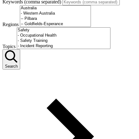
Keywords (comma separated)
Regions
Topics
Search