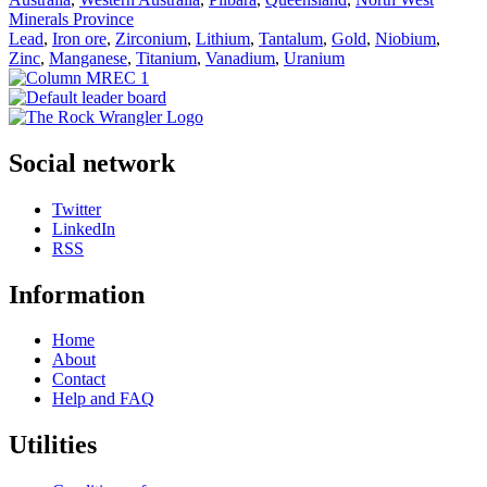
Minerals Province
Lead
,
Iron ore
,
Zirconium
,
Lithium
,
Tantalum
,
Gold
,
Niobium
,
Zinc
,
Manganese
,
Titanium
,
Vanadium
,
Uranium
Social network
Twitter
LinkedIn
RSS
Information
Home
About
Contact
Help and FAQ
Utilities