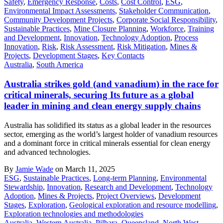
Safety
,
Emergency Response
,
Costs
,
Cost Control
,
ESG
,
Environmental Impact Assessments
,
Stakeholder Communication
,
Community Development Projects
,
Corporate Social Responsibility
,
Sustainable Practices
,
Mine Closure Planning
,
Workforce
,
Training
and Development
,
Innovation
,
Technology Adoption
,
Process
Innovation
,
Risk
,
Risk Assessment
,
Risk Mitigation
,
Mines &
Projects
,
Development Stages
,
Key Contacts
Australia
,
South America
Australia strikes gold (and vanadium) in the race for
critical minerals, securing Its future as a global
leader in mining and clean energy supply chains
Australia has solidified its status as a global leader in the resources
sector, emerging as the world’s largest holder of vanadium resources
and a dominant force in critical minerals essential for clean energy
and advanced technologies.
By
Jamie Wade
on March 11, 2025
ESG
,
Sustainable Practices
,
Long-term Planning
,
Environmental
Stewardship
,
Innovation
,
Research and Development
,
Technology
Adoption
,
Mines & Projects
,
Project Overviews
,
Development
Stages
,
Exploration
,
Geological exploration and resource modelling
,
Exploration technologies and methodologies
Australia
,
Western Australia
,
Pilbara
,
Queensland
,
North West