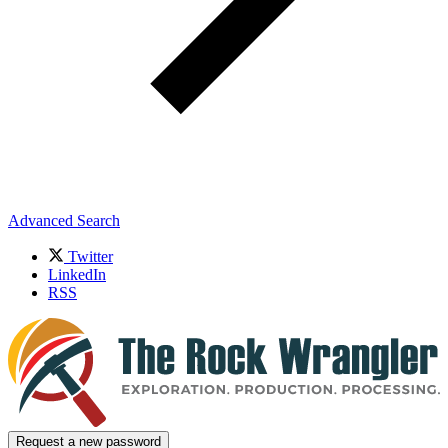
Advanced Search
Twitter
LinkedIn
RSS
Request a new password