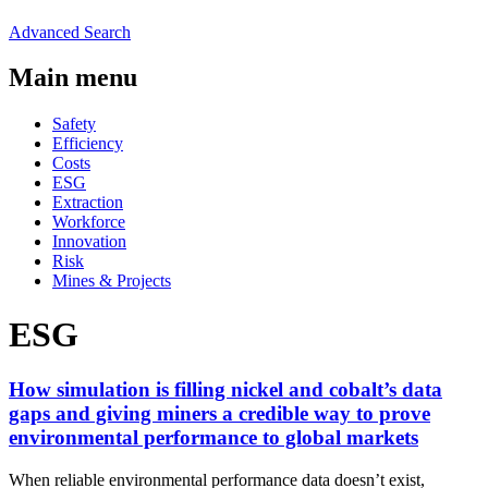
Advanced Search
Main menu
Safety
Efficiency
Costs
ESG
Extraction
Workforce
Innovation
Risk
Mines & Projects
ESG
How simulation is filling nickel and cobalt’s data
gaps and giving miners a credible way to prove
environmental performance to global markets
When reliable environmental performance data doesn’t exist,