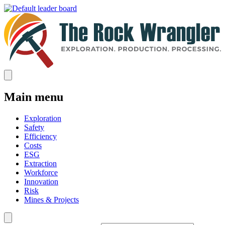
Main menu
Exploration
Safety
Efficiency
Costs
ESG
Extraction
Workforce
Innovation
Risk
Mines & Projects