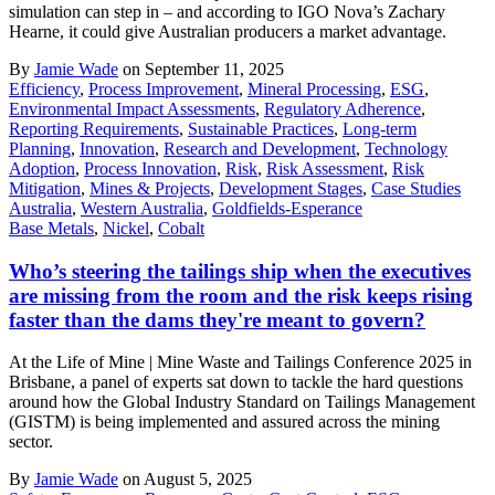
simulation can step in – and according to IGO Nova’s Zachary
Hearne, it could give Australian producers a market advantage.
By
Jamie Wade
on September 11, 2025
Efficiency
,
Process Improvement
,
Mineral Processing
,
ESG
,
Environmental Impact Assessments
,
Regulatory Adherence
,
Reporting Requirements
,
Sustainable Practices
,
Long-term
Planning
,
Innovation
,
Research and Development
,
Technology
Adoption
,
Process Innovation
,
Risk
,
Risk Assessment
,
Risk
Mitigation
,
Mines & Projects
,
Development Stages
,
Case Studies
Australia
,
Western Australia
,
Goldfields-Esperance
Base Metals
,
Nickel
,
Cobalt
Who’s steering the tailings ship when the executives
are missing from the room and the risk keeps rising
faster than the dams they're meant to govern?
At the Life of Mine | Mine Waste and Tailings Conference 2025 in
Brisbane, a panel of experts sat down to tackle the hard questions
around how the Global Industry Standard on Tailings Management
(GISTM) is being implemented and assured across the mining
sector.
By
Jamie Wade
on August 5, 2025