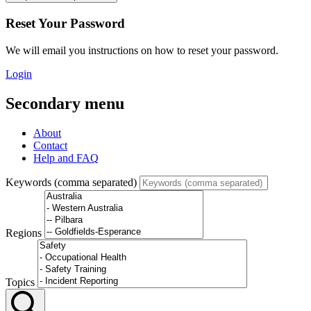
Reset Your Password
We will email you instructions on how to reset your password.
Login
Secondary menu
About
Contact
Help and FAQ
Keywords (comma separated)
Regions
Topics