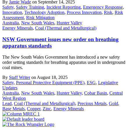
By
Jamie Wade
on September 14, 2025
Safety
,
Safety Training
,
Incident Reporting
,
Emergency Response
,
Innovation
,
Technology Adoption
,
Process Innovation
,
Risk
,
Risk
Assessment
,
Risk Mitigation
Australia
,
New South Wales
,
Hunter Valley
Energy Minerals
,
Coal (Thermal and Metallurgical)
NSW Government issues new order on breathing
apparatus standards
The New South Wales Government has introduced a new safety
order setting standards for breathing apparatus used in underground
coal mines.
By
Staff Writer
on August 18, 2025
Safety
,
Personal Protective Equipment (PPE)
,
ESG
,
Legislative
Updates
Australia
,
New South Wales
,
Hunter Valley
,
Cobar Basin
,
Central
West Region
Lead
,
Coal (Thermal and Metallurgical)
,
Precious Metals
,
Gold
,
Base Metals
,
Copper
,
Zinc
,
Energy Minerals