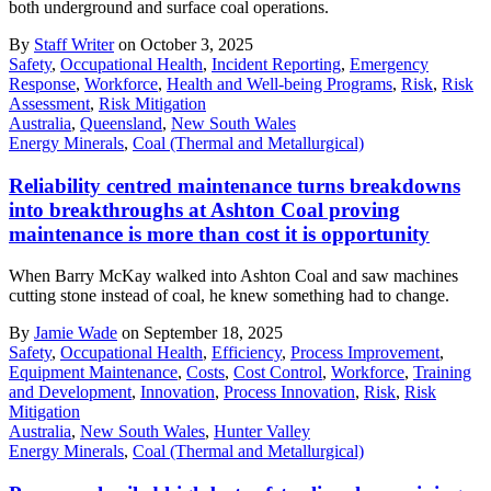
both underground and surface coal operations.
By
Staff Writer
on October 3, 2025
Safety
,
Occupational Health
,
Incident Reporting
,
Emergency
Response
,
Workforce
,
Health and Well-being Programs
,
Risk
,
Risk
Assessment
,
Risk Mitigation
Australia
,
Queensland
,
New South Wales
Energy Minerals
,
Coal (Thermal and Metallurgical)
Reliability centred maintenance turns breakdowns
into breakthroughs at Ashton Coal proving
maintenance is more than cost it is opportunity
When Barry McKay walked into Ashton Coal and saw machines
cutting stone instead of coal, he knew something had to change.
By
Jamie Wade
on September 18, 2025
Safety
,
Occupational Health
,
Efficiency
,
Process Improvement
,
Equipment Maintenance
,
Costs
,
Cost Control
,
Workforce
,
Training
and Development
,
Innovation
,
Process Innovation
,
Risk
,
Risk
Mitigation
Australia
,
New South Wales
,
Hunter Valley
Energy Minerals
,
Coal (Thermal and Metallurgical)