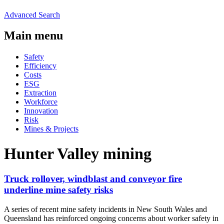
Advanced Search
Main menu
Safety
Efficiency
Costs
ESG
Extraction
Workforce
Innovation
Risk
Mines & Projects
Hunter Valley mining
Truck rollover, windblast and conveyor fire
underline mine safety risks
A series of recent mine safety incidents in New South Wales and
Queensland has reinforced ongoing concerns about worker safety in