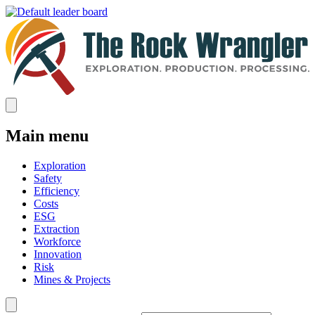
Main menu
Exploration
Safety
Efficiency
Costs
ESG
Extraction
Workforce
Innovation
Risk
Mines & Projects