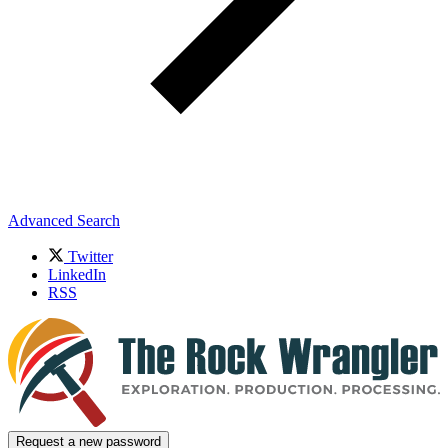
Advanced Search
Twitter
LinkedIn
RSS
Request a new password