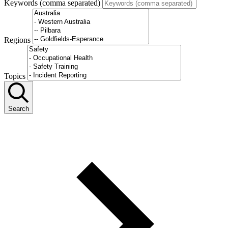
Keywords (comma separated)
Regions
Topics
Search