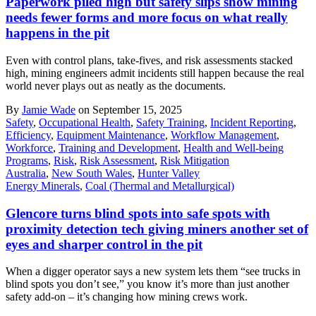
Paperwork piled high but safety slips show mining
needs fewer forms and more focus on what really
happens in the pit
Even with control plans, take-fives, and risk assessments stacked
high, mining engineers admit incidents still happen because the real
world never plays out as neatly as the documents.
By
Jamie Wade
on September 15, 2025
Safety
,
Occupational Health
,
Safety Training
,
Incident Reporting
,
Efficiency
,
Equipment Maintenance
,
Workflow Management
,
Workforce
,
Training and Development
,
Health and Well-being
Programs
,
Risk
,
Risk Assessment
,
Risk Mitigation
Australia
,
New South Wales
,
Hunter Valley
Energy Minerals
,
Coal (Thermal and Metallurgical)
Glencore turns blind spots into safe spots with
proximity detection tech giving miners another set of
eyes and sharper control in the pit
When a digger operator says a new system lets them “see trucks in
blind spots you don’t see,” you know it’s more than just another
safety add-on – it’s changing how mining crews work.