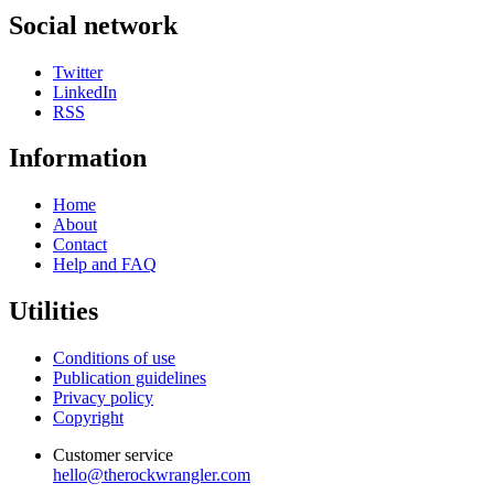
Social network
Twitter
LinkedIn
RSS
Information
Home
About
Contact
Help and FAQ
Utilities
Conditions of use
Publication guidelines
Privacy policy
Copyright
Customer service
hello@therockwrangler.com