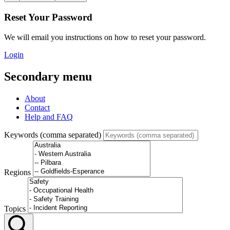
Reset Your Password
We will email you instructions on how to reset your password.
Login
Secondary menu
About
Contact
Help and FAQ
Keywords (comma separated)
Regions
Topics