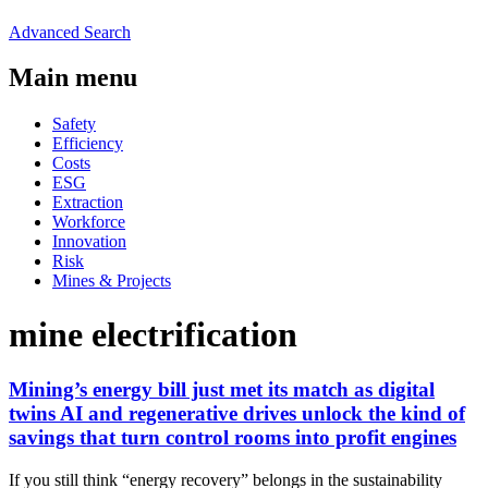
Advanced Search
Main menu
Safety
Efficiency
Costs
ESG
Extraction
Workforce
Innovation
Risk
Mines & Projects
mine electrification
Mining’s energy bill just met its match as digital
twins AI and regenerative drives unlock the kind of
savings that turn control rooms into profit engines
If you still think “energy recovery” belongs in the sustainability