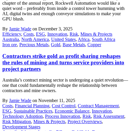
chapter of the annual report, Rockwell Automation would like a
quiet word – preferably from inside a control tower humming with
AI, digital twins and enough conveyor simulations to make your
GPU blush.
By
Jamie Wade
on December 3, 2025
Efficiency
,
Costs
,
ESG
,
Innovation
,
Risk
,
Mines & Projects
Australia
,
North America
,
United States
,
Africa
,
South Africa
Iron ore
,
Precious Metals
,
Gold
,
Base Metals
,
Copper
Contractors strike gold as profit sharing reshapes
the rules of mining and turns service providers into
project partners
Australia’s contract mining sector is undergoing a quiet revolution—
one that could fundamentally reshape the relationship between
contractors and mine owners.
By
Jamie Wade
on November 11, 2025
Costs
,
Financial Planning
,
Cost Control
,
Contract Management
,
ESG
,
Sustainable Practices
,
Economic Balance
,
Innovation
,
Technology Adoption
,
Process Innovation
,
Risk
,
Risk Assessment
,
Risk Mitigation
,
Mines & Projects
,
Project Overviews
,
Development Stages