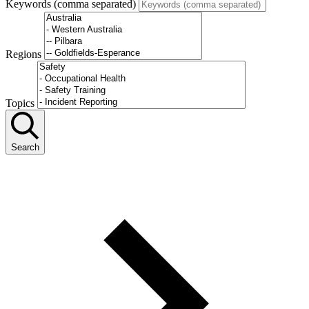
Keywords (comma separated)
Regions
Topics
Search