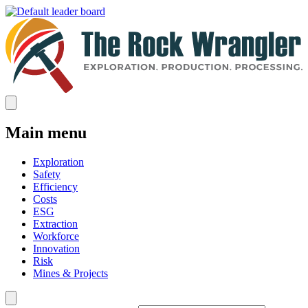
Main menu
Exploration
Safety
Efficiency
Costs
ESG
Extraction
Workforce
Innovation
Risk
Mines & Projects