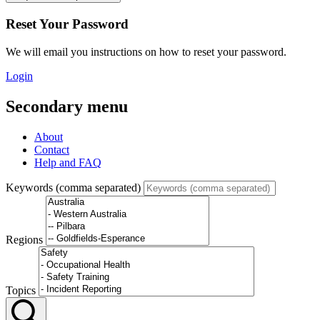
Reset Your Password
We will email you instructions on how to reset your password.
Login
Secondary menu
About
Contact
Help and FAQ
Keywords (comma separated)
Regions
Topics