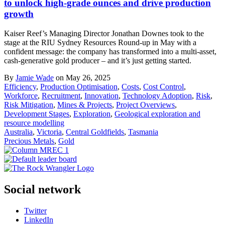
to unlock high-grade ounces and drive production
growth
Kaiser Reef’s Managing Director Jonathan Downes took to the
stage at the RIU Sydney Resources Round-up in May with a
confident message: the company has transformed into a multi-asset,
cash-generative gold producer – and it’s just getting started.
By
Jamie Wade
on May 26, 2025
Efficiency
,
Production Optimisation
,
Costs
,
Cost Control
,
Workforce
,
Recruitment
,
Innovation
,
Technology Adoption
,
Risk
,
Risk Mitigation
,
Mines & Projects
,
Project Overviews
,
Development Stages
,
Exploration
,
Geological exploration and
resource modelling
Australia
,
Victoria
,
Central Goldfields
,
Tasmania
Precious Metals
,
Gold
Social network
Twitter
LinkedIn