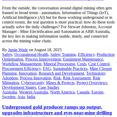
From the outside, the conversation around digital mining often gets
framed in broad terms - automation, Information of Things (IoT),
Artificial Intelligence (AI) but for those working underground or in
control rooms, the real question is more practical: how do these tools
actually solve the daily challenges? For Stewart Johnston, Account
Manager - Mine Electrification and Automation at ABB Australia,
the key lies in making information usable, timely, and connected
across the mining value chain.
By
Jamie Wade
on August 18, 2025
Safety
,
Occupational Health
,
Safety Training
,
Efficiency
,
Production
Optimisation
,
Process Improvement
,
Equipment Maintenance
,
Workflow Management
,
Mineral Processing
,
Costs
,
Cost Control
,
Procurement Efficiency
,
ESG
,
Sustainable Practices
,
Mine Closure
Planning
,
Innovation
,
Research and Development
,
Technology
Adoption
,
Process Innovation
,
Risk
,
Risk Assessment
,
Risk
Mitigation
,
Cybersecurity
,
Mines & Projects
,
Project Overviews
,
Development Stages
,
Case Studies
Australia
,
Western Australia
,
North America
,
Canada
,
Europe
,
Sweden
,
Asia
,
India
Underground gold producer ramps up output,
upgrades infrastructure and eyes near-mine drilling