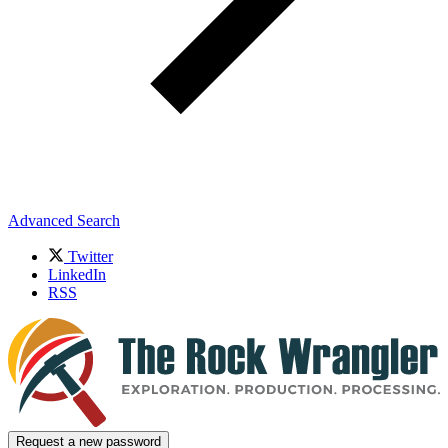
Advanced Search
Twitter
LinkedIn
RSS
Request a new password