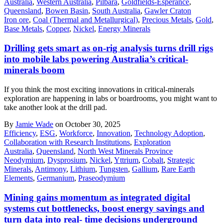
Australia
,
Western Australia
,
Pilbara
,
Goldfields-Esperance
,
Queensland
,
Bowen Basin
,
South Australia
,
Gawler Craton
Iron ore
,
Coal (Thermal and Metallurgical)
,
Precious Metals
,
Gold
,
Base Metals
,
Copper
,
Nickel
,
Energy Minerals
Drilling gets smart as on-rig analysis turns drill rigs
into mobile labs powering Australia’s critical-
minerals boom
If you think the most exciting innovations in critical-minerals
exploration are happening in labs or boardrooms, you might want to
take another look at the drill pad.
By
Jamie Wade
on October 30, 2025
Efficiency
,
ESG
,
Workforce
,
Innovation
,
Technology Adoption
,
Collaboration with Research Institutions
,
Exploration
Australia
,
Queensland
,
North West Minerals Province
Neodymium
,
Dysprosium
,
Nickel
,
Yttrium
,
Cobalt
,
Strategic
Minerals
,
Antimony
,
Lithium
,
Tungsten
,
Gallium
,
Rare Earth
Elements
,
Germanium
,
Praseodymium
Mining gains momentum as integrated digital
systems cut bottlenecks, boost energy savings and
turn data into real- time decisions underground