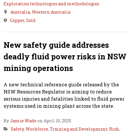
Exploration technologies and methodologies
Australia
,
Western Australia
Copper
,
Gold
New safety guide addresses
deadly fluid power risks in NSW
mining operations
A new technical reference guide released by the
NSW Resources Regulator is aiming to reduce
serious injuries and fatalities linked to fluid power
systems used in mining plant across the state.
By
Jamie Wade
on April 10, 2025
Safety
,
Workforce
,
Training and Development
,
Risk
,