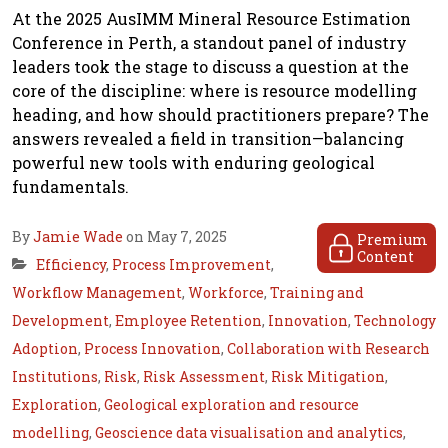
At the 2025 AusIMM Mineral Resource Estimation
Conference in Perth, a standout panel of industry
leaders took the stage to discuss a question at the
core of the discipline: where is resource modelling
heading, and how should practitioners prepare? The
answers revealed a field in transition—balancing
powerful new tools with enduring geological
fundamentals.
By
Jamie Wade
on May 7, 2025
Premium
Content
Efficiency
,
Process Improvement
,
Workflow Management
,
Workforce
,
Training and
Development
,
Employee Retention
,
Innovation
,
Technology
Adoption
,
Process Innovation
,
Collaboration with Research
Institutions
,
Risk
,
Risk Assessment
,
Risk Mitigation
,
Exploration
,
Geological exploration and resource
modelling
,
Geoscience data visualisation and analytics
,