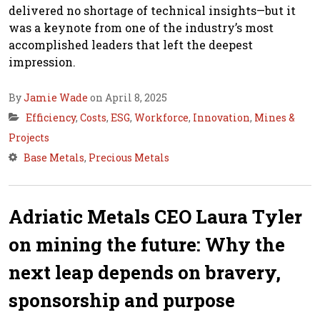
delivered no shortage of technical insights—but it
was a keynote from one of the industry’s most
accomplished leaders that left the deepest
impression.
By
Jamie Wade
on April 8, 2025
Efficiency
,
Costs
,
ESG
,
Workforce
,
Innovation
,
Mines &
Projects
Base Metals
,
Precious Metals
Adriatic Metals CEO Laura Tyler
on mining the future: Why the
next leap depends on bravery,
sponsorship and purpose