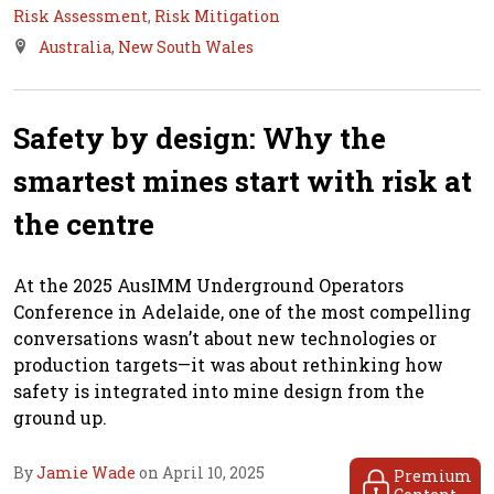
Risk Assessment
,
Risk Mitigation
Australia
,
New South Wales
Safety by design: Why the
smartest mines start with risk at
the centre
At the 2025 AusIMM Underground Operators
Conference in Adelaide, one of the most compelling
conversations wasn’t about new technologies or
production targets—it was about rethinking how
safety is integrated into mine design from the
ground up.
By
Jamie Wade
on April 10, 2025
Premium