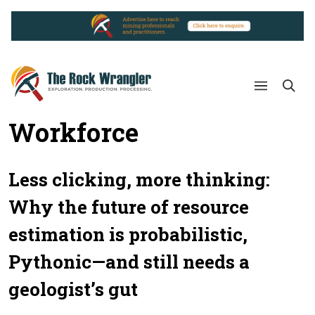
Workforce
Less clicking, more thinking:
Why the future of resource
estimation is probabilistic,
Pythonic—and still needs a
geologist’s gut