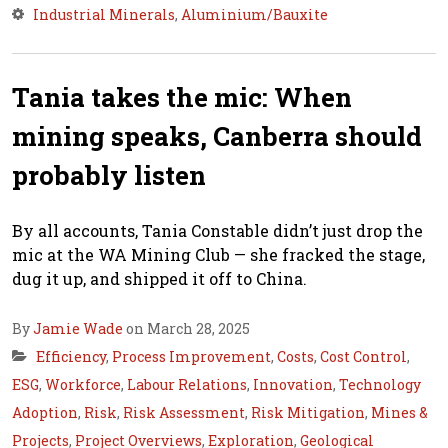
Industrial Minerals
,
Aluminium/Bauxite
Tania takes the mic: When
mining speaks, Canberra should
probably listen
By all accounts, Tania Constable didn’t just drop the
mic at the WA Mining Club — she fracked the stage,
dug it up, and shipped it off to China.
By
Jamie Wade
on March 28, 2025
Efficiency
,
Process Improvement
,
Costs
,
Cost Control
,
ESG
,
Workforce
,
Labour Relations
,
Innovation
,
Technology
Adoption
,
Risk
,
Risk Assessment
,
Risk Mitigation
,
Mines &
Projects
,
Project Overviews
,
Exploration
,
Geological