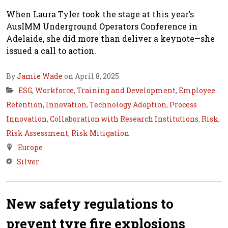
When Laura Tyler took the stage at this year’s
AusIMM Underground Operators Conference in
Adelaide, she did more than deliver a keynote—she
issued a call to action.
By
Jamie Wade
on April 8, 2025
ESG
,
Workforce
,
Training and Development
,
Employee
Retention
,
Innovation
,
Technology Adoption
,
Process
Innovation
,
Collaboration with Research Institutions
,
Risk
,
Risk Assessment
,
Risk Mitigation
Europe
Silver
New safety regulations to
prevent tyre fire explosions