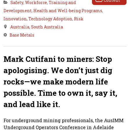
Content
Safety
,
Workforce
,
Training and
Development
,
Health and Well-being Programs
,
Innovation
,
Technology Adoption
,
Risk
Australia
,
South Australia
Base Metals
Mark Cutifani to miners: Stop
apologising. We don’t just dig
rocks—we make modern life
possible. Time to own it, say it,
and lead like it.
For underground mining professionals, the AusIMM
Underground Operators Conference in Adelaide