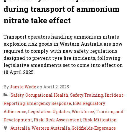
during transport of ammonium
nitrate take effect
Transport operators handling ammonium nitrate
explosion risk goods in Western Australia are now
required to comply with new safety regulations
designed to prevent tyre fire incidents, following
legislative amendments set to come into effect on
18 April 2025.
By
Jamie Wade
on April 2, 2025
Safety
,
Occupational Health
,
Safety Training
,
Incident
Reporting
,
Emergency Response
,
ESG
,
Regulatory
Adherence
,
Legislative Updates
,
Workforce
,
Training and
Development
,
Risk
,
Risk Assessment
,
Risk Mitigation
Australia
,
Western Australia
,
Goldfields-Esperance