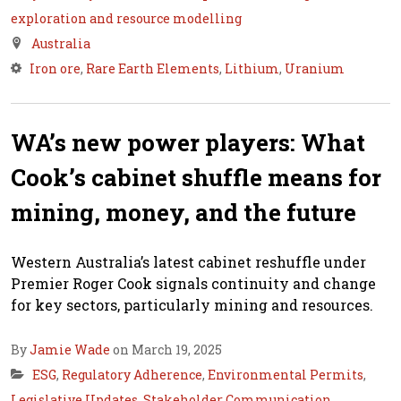
exploration and resource modelling
Australia
Iron ore
,
Rare Earth Elements
,
Lithium
,
Uranium
WA’s new power players: What
Cook’s cabinet shuffle means for
mining, money, and the future
Western Australia’s latest cabinet reshuffle under
Premier Roger Cook signals continuity and change
for key sectors, particularly mining and resources.
By
Jamie Wade
on March 19, 2025
ESG
,
Regulatory Adherence
,
Environmental Permits
,
Legislative Updates
,
Stakeholder Communication
,