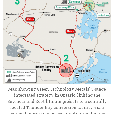
Map showing Green Technology Metals' 3-stage
integrated strategy in Ontario, linking the
Seymour and Root lithium projects to a centrally
located Thunder Bay conversion facility via a
regional processing network optimised for low