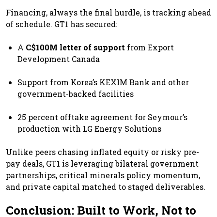
Financing, always the final hurdle, is tracking ahead
of schedule. GT1 has secured:
A
C$100M letter of support
from Export
Development Canada
Support from Korea’s KEXIM Bank and other
government-backed facilities
25 percent offtake agreement for Seymour’s
production with LG Energy Solutions
Unlike peers chasing inflated equity or risky pre-
pay deals, GT1 is leveraging bilateral government
partnerships, critical minerals policy momentum,
and private capital matched to staged deliverables.
Conclusion: Built to Work, Not to