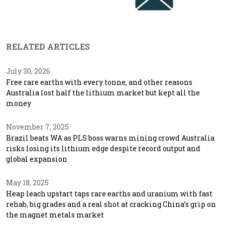
RELATED ARTICLES
July 30, 2026
Free rare earths with every tonne, and other reasons
Australia lost half the lithium market but kept all the
money
November 7, 2025
Brazil beats WA as PLS boss warns mining crowd Australia
risks losing its lithium edge despite record output and
global expansion
May 18, 2025
Heap leach upstart taps rare earths and uranium with fast
rehab, big grades and a real shot at cracking China’s grip on
the magnet metals market