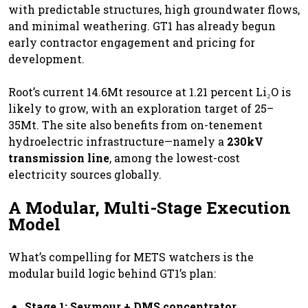
with predictable structures, high groundwater flows,
and minimal weathering. GT1 has already begun
early contractor engagement and pricing for
development.
Root’s current 14.6Mt resource at 1.21 percent Li₂O is
likely to grow, with an exploration target of 25–
35Mt. The site also benefits from on-tenement
hydroelectric infrastructure—namely a
230kV
transmission line
, among the lowest-cost
electricity sources globally.
A Modular, Multi-Stage Execution
Model
What’s compelling for METS watchers is the
modular build logic behind GT1’s plan:
Stage 1: Seymour + DMS concentrator