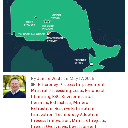
By
Jamie Wade
on May 17, 2025
Efficiency
,
Process Improvement
,
Mineral Processing
,
Costs
,
Financial
Planning
,
ESG
,
Environmental
Permits
,
Extraction
,
Mineral
Extraction
,
Reserve Estimation
,
Innovation
,
Technology Adoption
,
Process Innovation
,
Mines & Projects
,
Project Overviews
,
Development