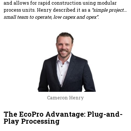
and allows for rapid construction using modular
process units. Henry described it as a
“simple project…
small team to operate, low capex and opex”
.
Cameron Henry
The EcoPro Advantage: Plug-and-
Play Processing