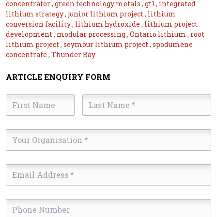
concentrator
,
green technology metals
,
gt1
,
integrated
lithium strategy
,
junior lithium project
,
lithium
conversion facility
,
lithium hydroxide
,
lithium project
development
,
modular processing
,
Ontario lithium
,
root
lithium project
,
seymour lithium project
,
spodumene
concentrate
,
Thunder Bay
ARTICLE ENQUIRY FORM
First
Last
Name
Name
*
*
Your
Organisation
*
Email
Address
*
Phone
Number