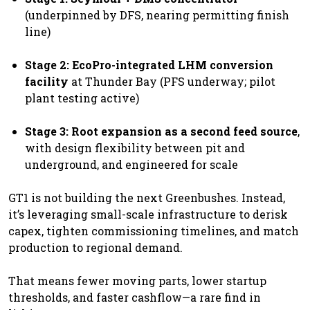
(underpinned by DFS, nearing permitting finish
line)
Stage 2: EcoPro-integrated LHM conversion
facility
at Thunder Bay (PFS underway; pilot
plant testing active)
Stage 3: Root expansion as a second feed source
,
with design flexibility between pit and
underground, and engineered for scale
GT1 is not building the next Greenbushes. Instead,
it’s leveraging small-scale infrastructure to derisk
capex, tighten commissioning timelines, and match
production to regional demand.
That means fewer moving parts, lower startup
thresholds, and faster cashflow—a rare find in