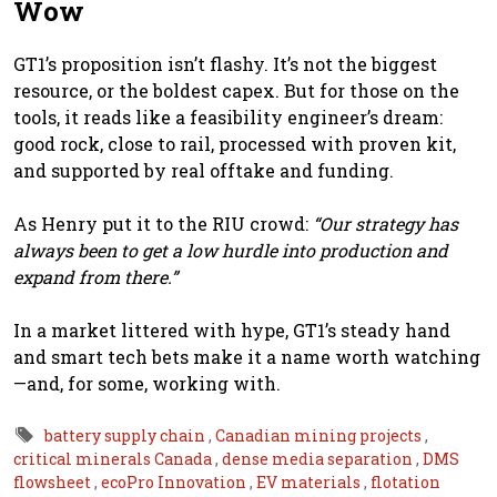
Wow
GT1’s proposition isn’t flashy. It’s not the biggest
resource, or the boldest capex. But for those on the
tools, it reads like a feasibility engineer’s dream:
good rock, close to rail, processed with proven kit,
and supported by real offtake and funding.
As Henry put it to the RIU crowd:
“Our strategy has
always been to get a low hurdle into production and
expand from there.”
In a market littered with hype, GT1’s steady hand
and smart tech bets make it a name worth watching
—and, for some, working with.
battery supply chain
,
Canadian mining projects
,
critical minerals Canada
,
dense media separation
,
DMS
flowsheet
,
ecoPro Innovation
,
EV materials
,
flotation