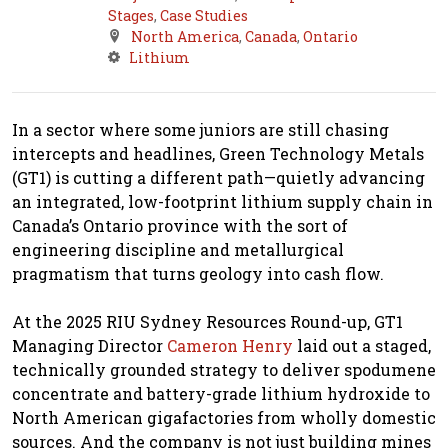
Stages
,
Case Studies
North America
,
Canada
,
Ontario
Lithium
In a sector where some juniors are still chasing
intercepts and headlines, Green Technology Metals
(GT1) is cutting a different path—quietly advancing
an integrated, low-footprint lithium supply chain in
Canada’s Ontario province with the sort of
engineering discipline and metallurgical
pragmatism that turns geology into cash flow.
At the 2025 RIU Sydney Resources Round-up, GT1
Managing Director
Cameron Henry
laid out a staged,
technically grounded strategy to deliver spodumene
concentrate and battery-grade lithium hydroxide to
North American gigafactories from wholly domestic
sources. And the company is not just building mines