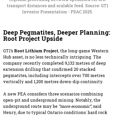
transport distances and scalable feed. Source: GT1
Investor Presentation - PDAC 2025.
Deep Pegmatites, Deeper Planning:
Root Project Upside
GT1’s
Root Lithium Project
, the long-game Western
Hub asset, is no less technically intriguing. The
company recently completed 9,132 metres of deep
extension drilling that confirmed 20 stacked
pegmatites, including intercepts over 700 metres
vertically and 1,200 metres down-dip continuity.
A new PEA considers three scenarios combining
open-pit and underground mining. Notably, the
underground route may be
“more economic”
, said
Henry, due to typical Ontario conditions: hard rock