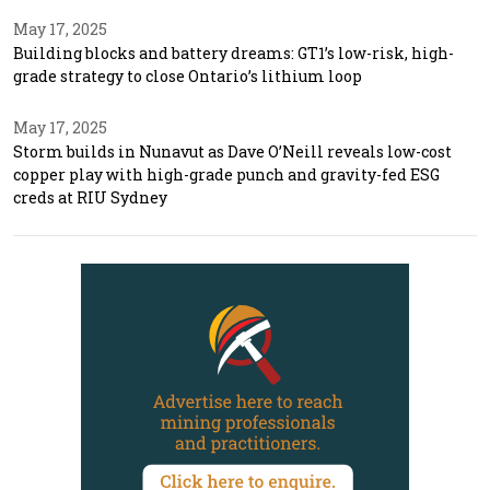
May 17, 2025
Building blocks and battery dreams: GT1’s low-risk, high-
grade strategy to close Ontario’s lithium loop
May 17, 2025
Storm builds in Nunavut as Dave O’Neill reveals low-cost
copper play with high-grade punch and gravity-fed ESG
creds at RIU Sydney