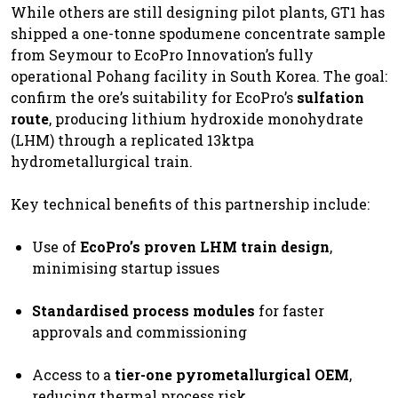
While others are still designing pilot plants, GT1 has
shipped a one-tonne spodumene concentrate sample
from Seymour to EcoPro Innovation’s fully
operational Pohang facility in South Korea. The goal:
confirm the ore’s suitability for EcoPro’s
sulfation
route
, producing lithium hydroxide monohydrate
(LHM) through a replicated 13ktpa
hydrometallurgical train.
Key technical benefits of this partnership include:
Use of
EcoPro’s proven LHM train design
,
minimising startup issues
Standardised process modules
for faster
approvals and commissioning
Access to a
tier-one pyrometallurgical OEM
,
reducing thermal process risk