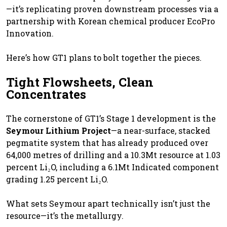
—it’s replicating proven downstream processes via a
partnership with Korean chemical producer EcoPro
Innovation.
Here’s how GT1 plans to bolt together the pieces.
Tight Flowsheets, Clean
Concentrates
The cornerstone of GT1’s Stage 1 development is the
Seymour Lithium Project
—a near-surface, stacked
pegmatite system that has already produced over
64,000 metres of drilling and a 10.3Mt resource at 1.03
percent Li₂O, including a 6.1Mt Indicated component
grading 1.25 percent Li₂O.
What sets Seymour apart technically isn’t just the
resource—it’s the metallurgy.