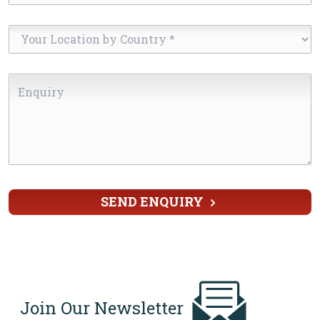
Your
Location
by
Enquiry
Country
*
SEND ENQUIRY
Join Our Newsletter