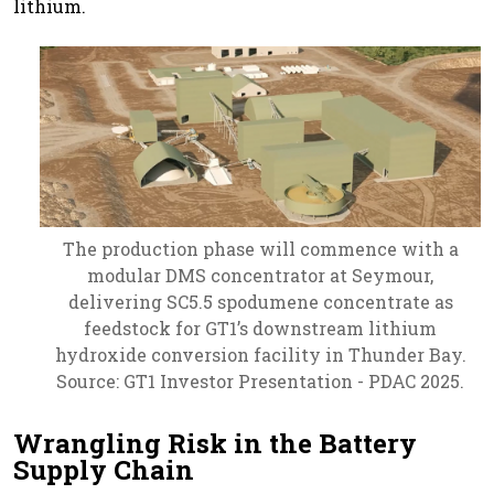
lithium.
The production phase will commence with a
modular DMS concentrator at Seymour,
delivering SC5.5 spodumene concentrate as
feedstock for GT1’s downstream lithium
hydroxide conversion facility in Thunder Bay.
Source: GT1 Investor Presentation - PDAC 2025.
Wrangling Risk in the Battery
Supply Chain