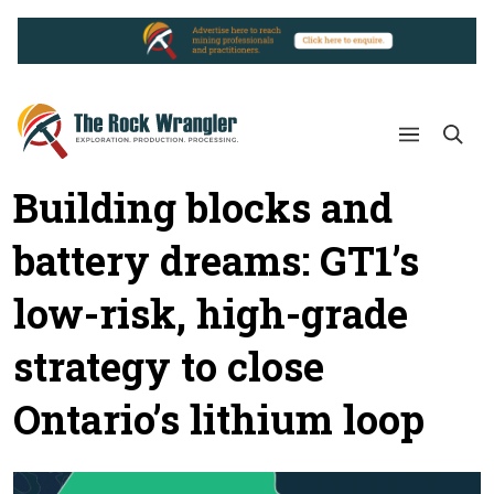
Building blocks and
battery dreams: GT1’s
low-risk, high-grade
strategy to close
Ontario’s lithium loop