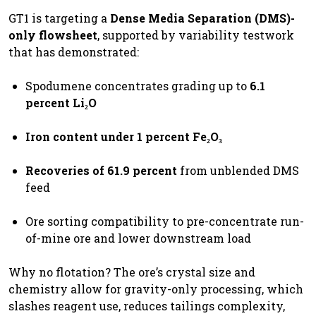
GT1 is targeting a
Dense Media Separation (DMS)-
only flowsheet
, supported by variability testwork
that has demonstrated:
Spodumene concentrates grading up to
6.1
percent Li₂O
Iron content under 1 percent Fe₂O₃
Recoveries of 61.9 percent
from unblended DMS
feed
Ore sorting compatibility to pre-concentrate run-
of-mine ore and lower downstream load
Why no flotation? The ore’s crystal size and
chemistry allow for gravity-only processing, which
slashes reagent use, reduces tailings complexity,