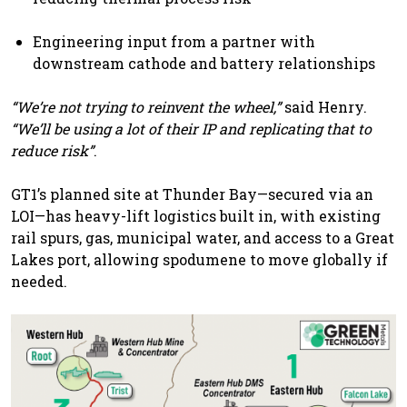
Engineering input from a partner with
downstream cathode and battery relationships
“We’re not trying to reinvent the wheel,”
said Henry.
“We’ll be using a lot of their IP and replicating that to
reduce risk”
.
GT1’s planned site at Thunder Bay—secured via an
LOI—has heavy-lift logistics built in, with existing
rail spurs, gas, municipal water, and access to a Great
Lakes port, allowing spodumene to move globally if
needed.