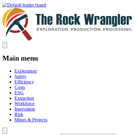
Main menu
Exploration
Safety
Efficiency
Costs
ESG
Extraction
Workforce
Innovation
Risk
Mines & Projects