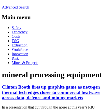
Advanced Search
Main menu
Safety
Efficiency
Costs
ESG
Extraction
Workforce
Innovation
Risk
Mines & Projects
mineral processing equipment
Clinton Booth fires up graphite game as next-gen
thermal tech edges closer to commercial heatwave
across data, defence and mining markets
In a presentation that cut through the noise at this year’s RIU