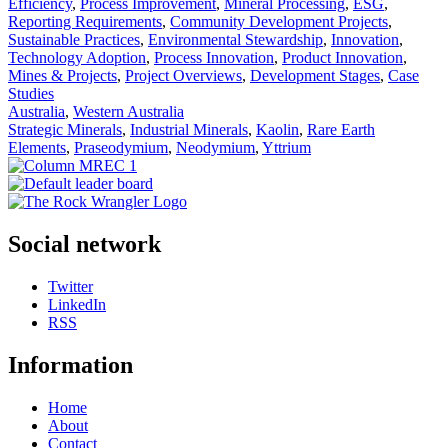
Efficiency
,
Process Improvement
,
Mineral Processing
,
ESG
,
Reporting Requirements
,
Community Development Projects
,
Sustainable Practices
,
Environmental Stewardship
,
Innovation
,
Technology Adoption
,
Process Innovation
,
Product Innovation
,
Mines & Projects
,
Project Overviews
,
Development Stages
,
Case
Studies
Australia
,
Western Australia
Strategic Minerals
,
Industrial Minerals
,
Kaolin
,
Rare Earth
Elements
,
Praseodymium
,
Neodymium
,
Yttrium
Social network
Twitter
LinkedIn
RSS
Information
Home
About
Contact