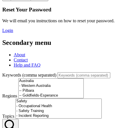
Reset Your Password
We will email you instructions on how to reset your password.
Login
Secondary menu
About
Contact
Help and FAQ
Keywords (comma separated)
Regions
Topics