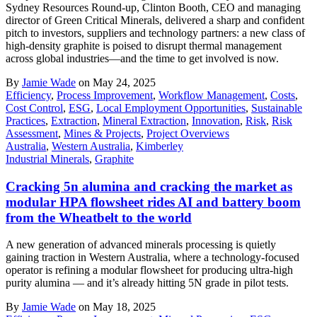
Sydney Resources Round-up, Clinton Booth, CEO and managing
director of Green Critical Minerals, delivered a sharp and confident
pitch to investors, suppliers and technology partners: a new class of
high-density graphite is poised to disrupt thermal management
across global industries—and the time to get involved is now.
By
Jamie Wade
on May 24, 2025
Efficiency
,
Process Improvement
,
Workflow Management
,
Costs
,
Cost Control
,
ESG
,
Local Employment Opportunities
,
Sustainable
Practices
,
Extraction
,
Mineral Extraction
,
Innovation
,
Risk
,
Risk
Assessment
,
Mines & Projects
,
Project Overviews
Australia
,
Western Australia
,
Kimberley
Industrial Minerals
,
Graphite
Cracking 5n alumina and cracking the market as
modular HPA flowsheet rides AI and battery boom
from the Wheatbelt to the world
A new generation of advanced minerals processing is quietly
gaining traction in Western Australia, where a technology-focused
operator is refining a modular flowsheet for producing ultra-high
purity alumina — and it’s already hitting 5N grade in pilot tests.
By
Jamie Wade
on May 18, 2025