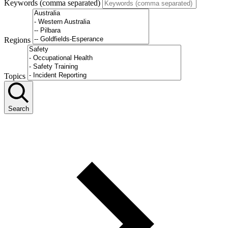
Keywords (comma separated)
Regions
Topics
Search