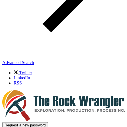
Advanced Search
Twitter
LinkedIn
RSS
Request a new password