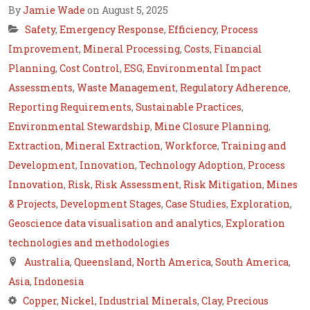
By
Jamie Wade
on August 5, 2025
Safety
,
Emergency Response
,
Efficiency
,
Process
Improvement
,
Mineral Processing
,
Costs
,
Financial
Planning
,
Cost Control
,
ESG
,
Environmental Impact
Assessments
,
Waste Management
,
Regulatory Adherence
,
Reporting Requirements
,
Sustainable Practices
,
Environmental Stewardship
,
Mine Closure Planning
,
Extraction
,
Mineral Extraction
,
Workforce
,
Training and
Development
,
Innovation
,
Technology Adoption
,
Process
Innovation
,
Risk
,
Risk Assessment
,
Risk Mitigation
,
Mines
& Projects
,
Development Stages
,
Case Studies
,
Exploration
,
Geoscience data visualisation and analytics
,
Exploration
technologies and methodologies
Australia
,
Queensland
,
North America
,
South America
,
Asia
,
Indonesia
Copper
,
Nickel
,
Industrial Minerals
,
Clay
,
Precious