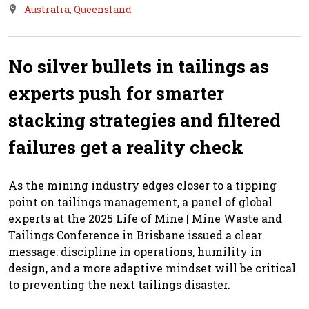
Australia
,
Queensland
No silver bullets in tailings as
experts push for smarter
stacking strategies and filtered
failures get a reality check
As the mining industry edges closer to a tipping
point on tailings management, a panel of global
experts at the 2025 Life of Mine | Mine Waste and
Tailings Conference in Brisbane issued a clear
message: discipline in operations, humility in
design, and a more adaptive mindset will be critical
to preventing the next tailings disaster.