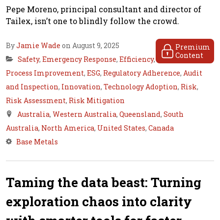
Pepe Moreno, principal consultant and director of
Tailex, isn’t one to blindly follow the crowd.
By
Jamie Wade
on August 9, 2025
Premium
Content
Safety
,
Emergency Response
,
Efficiency
,
Process Improvement
,
ESG
,
Regulatory Adherence
,
Audit
and Inspection
,
Innovation
,
Technology Adoption
,
Risk
,
Risk Assessment
,
Risk Mitigation
Australia
,
Western Australia
,
Queensland
,
South
Australia
,
North America
,
United States
,
Canada
Base Metals
Taming the data beast: Turning
exploration chaos into clarity