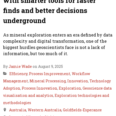
with smarter tools for faster
finds and better decisions
underground
As mineral exploration enters an era defined by data
complexity and digital transformation, one of the
biggest hurdles geoscientists face is not a lack of
information, but too much of it.
By
Jamie Wade
on August 9, 2025
Efficiency
,
Process Improvement
,
Workflow
Management
,
Mineral Processing
,
Innovation
,
Technology
Adoption
,
Process Innovation
,
Exploration
,
Geoscience data
visualisation and analytics
,
Exploration technologies and
methodologies
Australia
,
Western Australia
,
Goldfields-Esperance