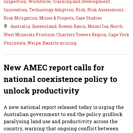
Inspection
,
Workforce
,
Training and Development
,
Innovation
,
Technology Adoption
,
Risk
,
Risk Assessment
,
Risk Mitigation
,
Mines & Projects
,
Case Studies
Australia
,
Queensland
,
Bowen Basin
,
Mount Isa
,
North
West Minerals Province
,
Charters Towers Region
,
Cape York
Peninsula
,
Weipa: Bauxite mining
New AMEC report calls for
national coexistence policy to
unlock productivity
A new national report released today is urging the
Australian government to end the policy gridlock
paralysing land use and productivity across the
country, warning that ongoing conflict between