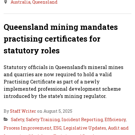
Australia
,
Queensland
Queensland mining mandates
practising certificates for
statutory roles
Statutory officials in Queensland’s mineral mines
and quarries are now required to hold a valid
Practising Certificate as part of a newly
implemented professional development scheme
introduced by the state’s mining regulator.
By
Staff Writer
on August 5, 2025
Safety
,
Safety Training
,
Incident Reporting
,
Efficiency
,
Process Improvement
,
ESG
,
Legislative Updates
,
Audit and