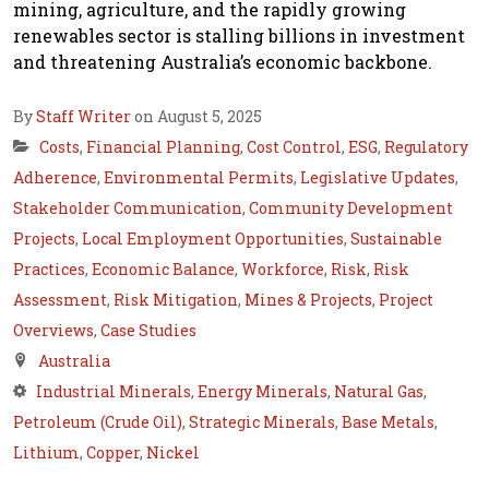
mining, agriculture, and the rapidly growing
renewables sector is stalling billions in investment
and threatening Australia’s economic backbone.
By
Staff Writer
on August 5, 2025
Costs
,
Financial Planning
,
Cost Control
,
ESG
,
Regulatory
Adherence
,
Environmental Permits
,
Legislative Updates
,
Stakeholder Communication
,
Community Development
Projects
,
Local Employment Opportunities
,
Sustainable
Practices
,
Economic Balance
,
Workforce
,
Risk
,
Risk
Assessment
,
Risk Mitigation
,
Mines & Projects
,
Project
Overviews
,
Case Studies
Australia
Industrial Minerals
,
Energy Minerals
,
Natural Gas
,
Petroleum (Crude Oil)
,
Strategic Minerals
,
Base Metals
,
Lithium
,
Copper
,
Nickel