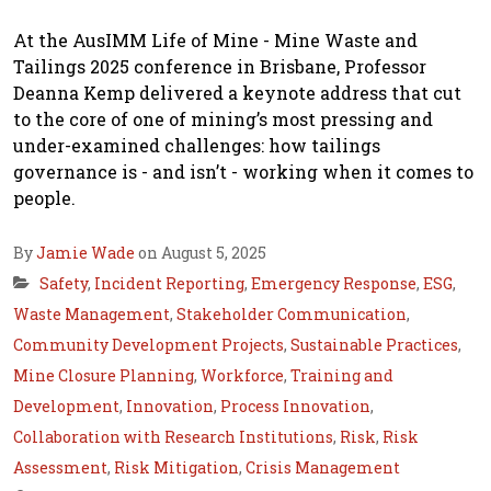
At the AusIMM Life of Mine - Mine Waste and
Tailings 2025 conference in Brisbane, Professor
Deanna Kemp delivered a keynote address that cut
to the core of one of mining’s most pressing and
under-examined challenges: how tailings
governance is - and isn’t - working when it comes to
people.
By
Jamie Wade
on August 5, 2025
Safety
,
Incident Reporting
,
Emergency Response
,
ESG
,
Waste Management
,
Stakeholder Communication
,
Community Development Projects
,
Sustainable Practices
,
Mine Closure Planning
,
Workforce
,
Training and
Development
,
Innovation
,
Process Innovation
,
Collaboration with Research Institutions
,
Risk
,
Risk
Assessment
,
Risk Mitigation
,
Crisis Management