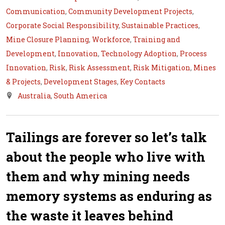
Communication
,
Community Development Projects
,
Corporate Social Responsibility
,
Sustainable Practices
,
Mine Closure Planning
,
Workforce
,
Training and
Development
,
Innovation
,
Technology Adoption
,
Process
Innovation
,
Risk
,
Risk Assessment
,
Risk Mitigation
,
Mines
& Projects
,
Development Stages
,
Key Contacts
Australia
,
South America
Tailings are forever so let’s talk
about the people who live with
them and why mining needs
memory systems as enduring as
the waste it leaves behind