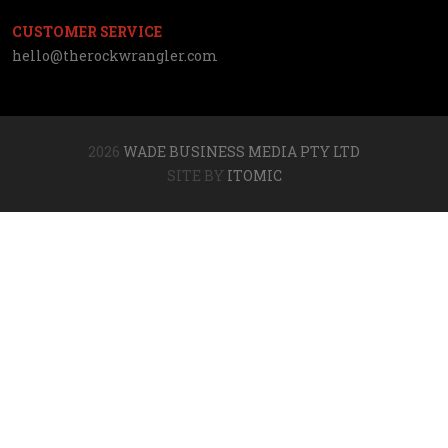
CUSTOMER SERVICE
hello@therockwrangler.com
2026
WADE BUSINESS MEDIA PTY LTD
SITE BY
ITOMIC