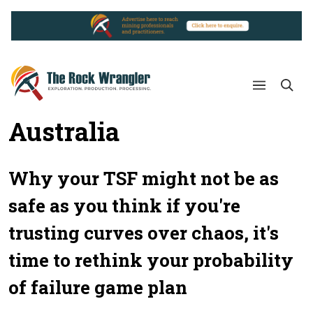
Australia
Why your TSF might not be as
safe as you think if you're
trusting curves over chaos, it's
time to rethink your probability
of failure game plan