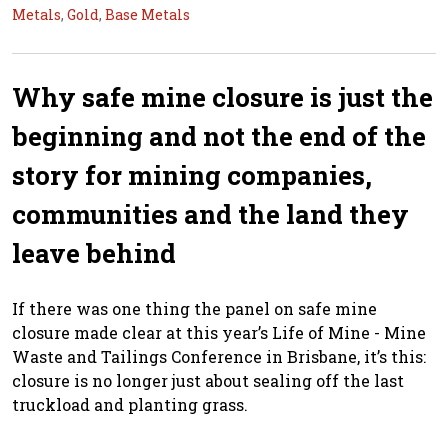
Metals
,
Gold
,
Base Metals
Why safe mine closure is just the
beginning and not the end of the
story for mining companies,
communities and the land they
leave behind
If there was one thing the panel on safe mine
closure made clear at this year’s Life of Mine - Mine
Waste and Tailings Conference in Brisbane, it’s this:
closure is no longer just about sealing off the last
truckload and planting grass.