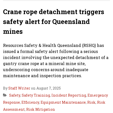
Crane rope detachment triggers
safety alert for Queensland
mines
Resources Safety & Health Queensland (RSHQ) has
issued a formal safety alert following a serious
incident involving the unexpected detachment of a
gantry crane rope at a mineral mine site,
underscoring concerns around inadequate
maintenance and inspection practices.
By
Staff Writer
on August 7, 2025
Safety
,
Safety Training
,
Incident Reporting
,
Emergency
Response
,
Efficiency
,
Equipment Maintenance
,
Risk
,
Risk
Assessment
,
Risk Mitigation