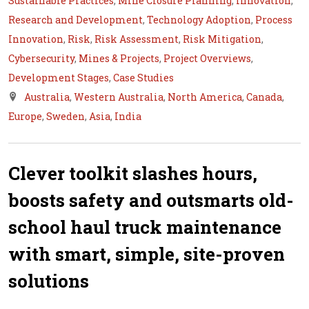
Sustainable Practices
,
Mine Closure Planning
,
Innovation
,
Research and Development
,
Technology Adoption
,
Process
Innovation
,
Risk
,
Risk Assessment
,
Risk Mitigation
,
Cybersecurity
,
Mines & Projects
,
Project Overviews
,
Development Stages
,
Case Studies
Australia
,
Western Australia
,
North America
,
Canada
,
Europe
,
Sweden
,
Asia
,
India
Clever toolkit slashes hours,
boosts safety and outsmarts old-
school haul truck maintenance
with smart, simple, site-proven
solutions