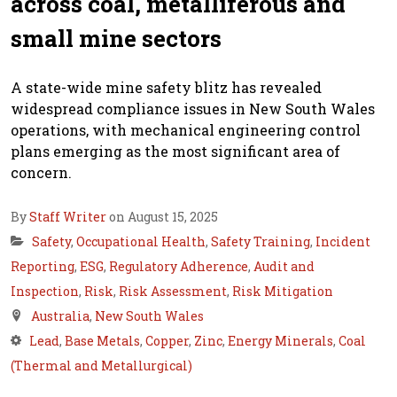
across coal, metalliferous and
small mine sectors
A state-wide mine safety blitz has revealed
widespread compliance issues in New South Wales
operations, with mechanical engineering control
plans emerging as the most significant area of
concern.
By
Staff Writer
on August 15, 2025
Safety
,
Occupational Health
,
Safety Training
,
Incident
Reporting
,
ESG
,
Regulatory Adherence
,
Audit and
Inspection
,
Risk
,
Risk Assessment
,
Risk Mitigation
Australia
,
New South Wales
Lead
,
Base Metals
,
Copper
,
Zinc
,
Energy Minerals
,
Coal
(Thermal and Metallurgical)