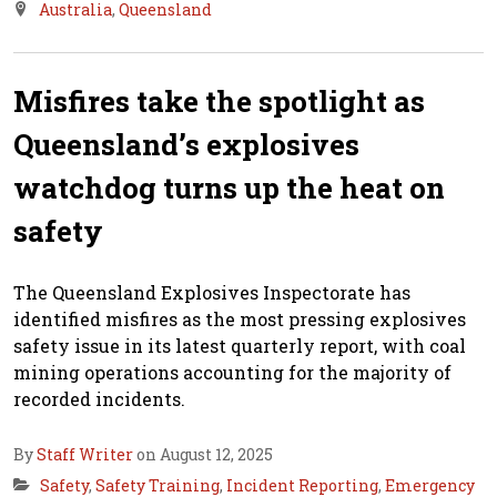
Australia
,
Queensland
Misfires take the spotlight as
Queensland’s explosives
watchdog turns up the heat on
safety
The Queensland Explosives Inspectorate has
identified misfires as the most pressing explosives
safety issue in its latest quarterly report, with coal
mining operations accounting for the majority of
recorded incidents.
By
Staff Writer
on August 12, 2025
Safety
,
Safety Training
,
Incident Reporting
,
Emergency