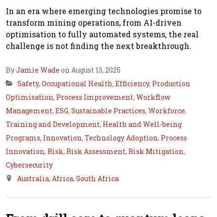
In an era where emerging technologies promise to
transform mining operations, from AI-driven
optimisation to fully automated systems, the real
challenge is not finding the next breakthrough.
By
Jamie Wade
on August 13, 2025
Safety
,
Occupational Health
,
Efficiency
,
Production
Optimisation
,
Process Improvement
,
Workflow
Management
,
ESG
,
Sustainable Practices
,
Workforce
,
Training and Development
,
Health and Well-being
Programs
,
Innovation
,
Technology Adoption
,
Process
Innovation
,
Risk
,
Risk Assessment
,
Risk Mitigation
,
Cybersecurity
Australia
,
Africa
,
South Africa