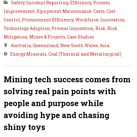
Safety
,
Incident Reporting
,
Efficiency
,
Process
Improvement
,
Equipment Maintenance
,
Costs
,
Cost
Control
,
Procurement Efficiency
,
Workforce
,
Innovation
,
Technology Adoption
,
Process Innovation
,
Risk
,
Risk
Mitigation
,
Mines & Projects
,
Case Studies
Australia
,
Queensland
,
New South Wales
,
Asia
Energy Minerals
,
Coal (Thermal and Metallurgical)
Mining tech success comes from
solving real pain points with
people and purpose while
avoiding hype and chasing
shiny toys