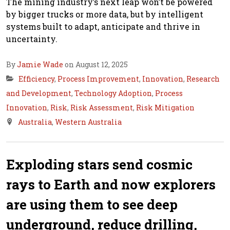
The mining industry’s next leap won’t be powered
by bigger trucks or more data, but by intelligent
systems built to adapt, anticipate and thrive in
uncertainty.
By
Jamie Wade
on August 12, 2025
Efficiency
,
Process Improvement
,
Innovation
,
Research
and Development
,
Technology Adoption
,
Process
Innovation
,
Risk
,
Risk Assessment
,
Risk Mitigation
Australia
,
Western Australia
Exploding stars send cosmic
rays to Earth and now explorers
are using them to see deep
underground, reduce drilling,