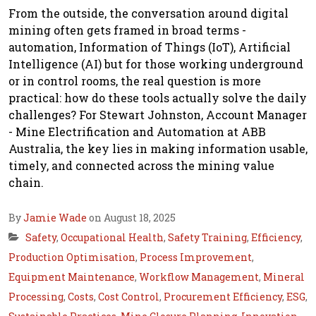
From the outside, the conversation around digital
mining often gets framed in broad terms -
automation, Information of Things (IoT), Artificial
Intelligence (AI) but for those working underground
or in control rooms, the real question is more
practical: how do these tools actually solve the daily
challenges? For Stewart Johnston, Account Manager
- Mine Electrification and Automation at ABB
Australia, the key lies in making information usable,
timely, and connected across the mining value
chain.
By
Jamie Wade
on August 18, 2025
Safety
,
Occupational Health
,
Safety Training
,
Efficiency
,
Production Optimisation
,
Process Improvement
,
Equipment Maintenance
,
Workflow Management
,
Mineral
Processing
,
Costs
,
Cost Control
,
Procurement Efficiency
,
ESG
,