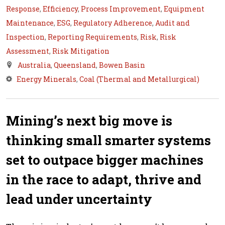
Response
,
Efficiency
,
Process Improvement
,
Equipment
Maintenance
,
ESG
,
Regulatory Adherence
,
Audit and
Inspection
,
Reporting Requirements
,
Risk
,
Risk
Assessment
,
Risk Mitigation
Australia
,
Queensland
,
Bowen Basin
Energy Minerals
,
Coal (Thermal and Metallurgical)
Mining’s next big move is
thinking small smarter systems
set to outpace bigger machines
in the race to adapt, thrive and
lead under uncertainty