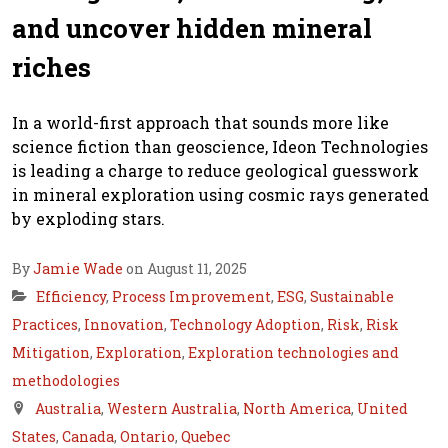
and uncover hidden mineral
riches
In a world-first approach that sounds more like
science fiction than geoscience, Ideon Technologies
is leading a charge to reduce geological guesswork
in mineral exploration using cosmic rays generated
by exploding stars.
By
Jamie Wade
on August 11, 2025
Efficiency
,
Process Improvement
,
ESG
,
Sustainable
Practices
,
Innovation
,
Technology Adoption
,
Risk
,
Risk
Mitigation
,
Exploration
,
Exploration technologies and
methodologies
Australia
,
Western Australia
,
North America
,
United
States
,
Canada
,
Ontario
,
Quebec