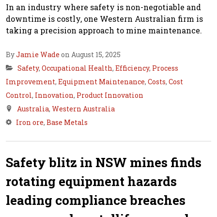
In an industry where safety is non-negotiable and
downtime is costly, one Western Australian firm is
taking a precision approach to mine maintenance.
By
Jamie Wade
on August 15, 2025
Safety
,
Occupational Health
,
Efficiency
,
Process
Improvement
,
Equipment Maintenance
,
Costs
,
Cost
Control
,
Innovation
,
Product Innovation
Australia
,
Western Australia
Iron ore
,
Base Metals
Safety blitz in NSW mines finds
rotating equipment hazards
leading compliance breaches