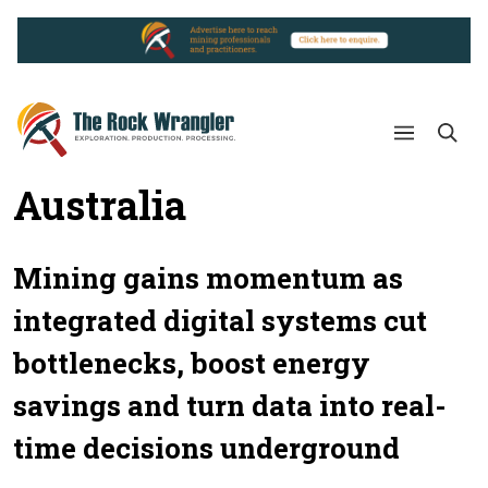
Australia
Mining gains momentum as
integrated digital systems cut
bottlenecks, boost energy
savings and turn data into real-
time decisions underground