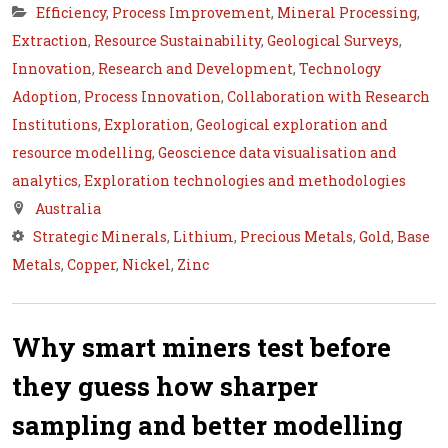
Efficiency
,
Process Improvement
,
Mineral Processing
,
Extraction
,
Resource Sustainability
,
Geological Surveys
,
Innovation
,
Research and Development
,
Technology
Adoption
,
Process Innovation
,
Collaboration with Research
Institutions
,
Exploration
,
Geological exploration and
resource modelling
,
Geoscience data visualisation and
analytics
,
Exploration technologies and methodologies
Australia
Strategic Minerals
,
Lithium
,
Precious Metals
,
Gold
,
Base
Metals
,
Copper
,
Nickel
,
Zinc
Why smart miners test before
they guess how sharper
sampling and better modelling