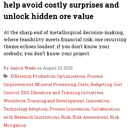
help avoid costly surprises and
unlock hidden ore value
At the sharp end of metallurgical decision-making,
where feasibility meets financial risk, one recurring
theme echoes loudest: if you don’t know your
orebody, you don’t know your project.
By
Jamie Wade
on August 13, 2025
Efficiency
,
Production Optimisation
,
Process
Improvement
,
Mineral Processing
,
Costs
,
Budgeting
,
Cost
Control
,
ESG
,
Education and Training Initiatives
,
Workforce
,
Training and Development
,
Innovation
,
Technology Adoption
,
Process Innovation
,
Collaboration
with Research Institutions
,
Risk
,
Risk Assessment
,
Risk
Mitigation