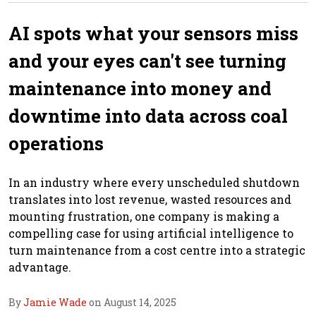
AI spots what your sensors miss
and your eyes can't see turning
maintenance into money and
downtime into data across coal
operations
In an industry where every unscheduled shutdown
translates into lost revenue, wasted resources and
mounting frustration, one company is making a
compelling case for using artificial intelligence to
turn maintenance from a cost centre into a strategic
advantage.
By
Jamie Wade
on August 14, 2025