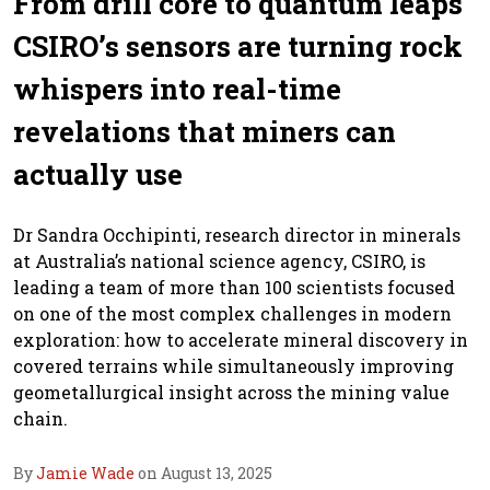
From drill core to quantum leaps
CSIRO’s sensors are turning rock
whispers into real-time
revelations that miners can
actually use
Dr Sandra Occhipinti, research director in minerals
at Australia’s national science agency, CSIRO, is
leading a team of more than 100 scientists focused
on one of the most complex challenges in modern
exploration: how to accelerate mineral discovery in
covered terrains while simultaneously improving
geometallurgical insight across the mining value
chain.
By
Jamie Wade
on August 13, 2025