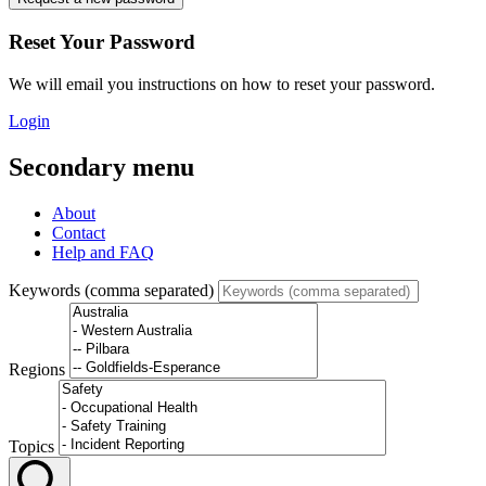
Reset Your Password
We will email you instructions on how to reset your password.
Login
Secondary menu
About
Contact
Help and FAQ
Keywords (comma separated)
Regions
Topics