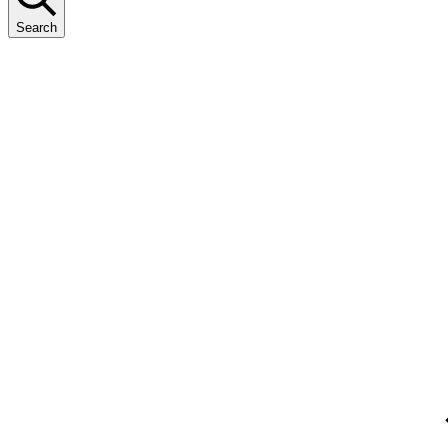
Search