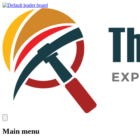
Main menu