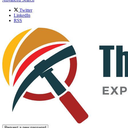
Twitter
LinkedIn
RSS
Request a new password