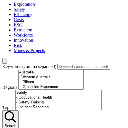
Exploration
Safety
Efficiency
Costs
ESG
Extraction
Workforce
Innovation
Risk
Mines & Projects
Keywords (comma separated)
Regions
Topics
Search