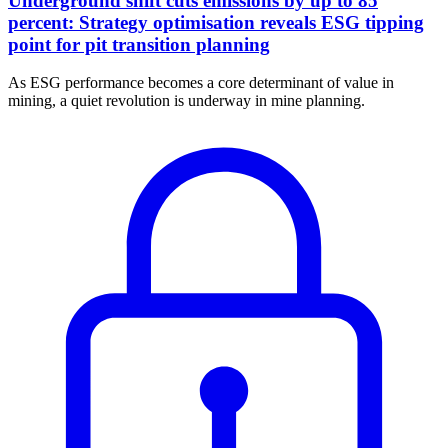
Underground shift cuts emissions by up to 85
percent: Strategy optimisation reveals ESG tipping
point for pit transition planning
As ESG performance becomes a core determinant of value in
mining, a quiet revolution is underway in mine planning.