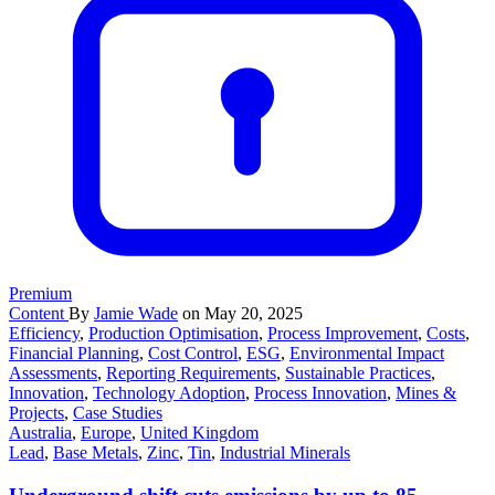
Premium
Content
By
Jamie Wade
on May 20, 2025
Efficiency
,
Production Optimisation
,
Process Improvement
,
Costs
,
Financial Planning
,
Cost Control
,
ESG
,
Environmental Impact
Assessments
,
Reporting Requirements
,
Sustainable Practices
,
Innovation
,
Technology Adoption
,
Process Innovation
,
Mines &
Projects
,
Case Studies
Australia
,
Europe
,
United Kingdom
Lead
,
Base Metals
,
Zinc
,
Tin
,
Industrial Minerals