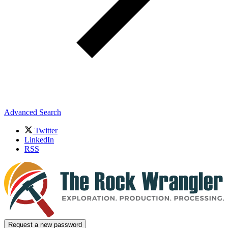
Advanced Search
Twitter
LinkedIn
RSS
Request a new password