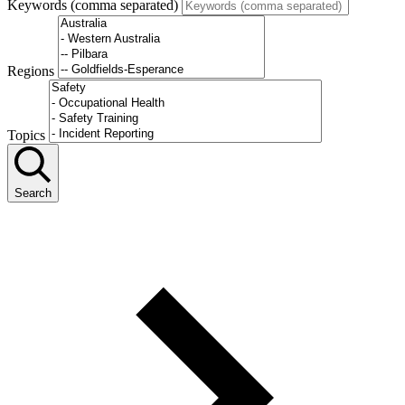
Keywords (comma separated)
Regions
Topics
Search