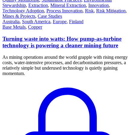
Stewardship
,
Extraction
,
Mineral Extraction
,
Innovation
,
Technology Adoption
,
Process Innovation
,
Risk
,
Risk Mitigation
,
Mines & Projects
,
Case Studies
Australia
,
South America
,
Europe
,
Finland
Base Metals
,
Copper
Turning waste into watts: How pump-as-turbine
technology is powering a cleaner mining future
As mining operations around the world grapple with rising energy
costs, water-intensive processes, and decarbonisation pressures, a
relatively simple but underused technology is quietly gaining
momentum.