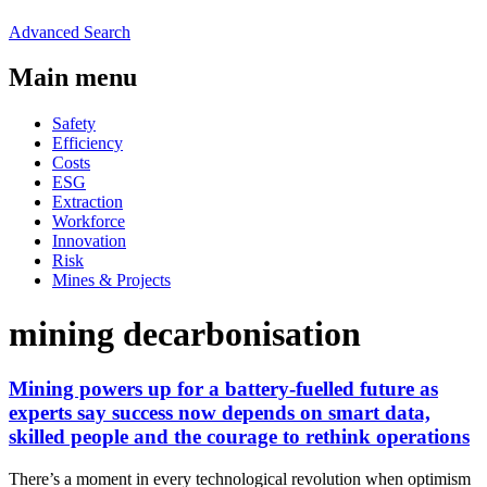
Advanced Search
Main menu
Safety
Efficiency
Costs
ESG
Extraction
Workforce
Innovation
Risk
Mines & Projects
mining decarbonisation
Mining powers up for a battery-fuelled future as
experts say success now depends on smart data,
skilled people and the courage to rethink operations
There’s a moment in every technological revolution when optimism