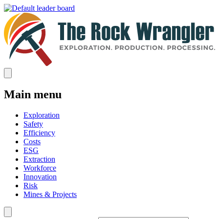
Main menu
Exploration
Safety
Efficiency
Costs
ESG
Extraction
Workforce
Innovation
Risk
Mines & Projects