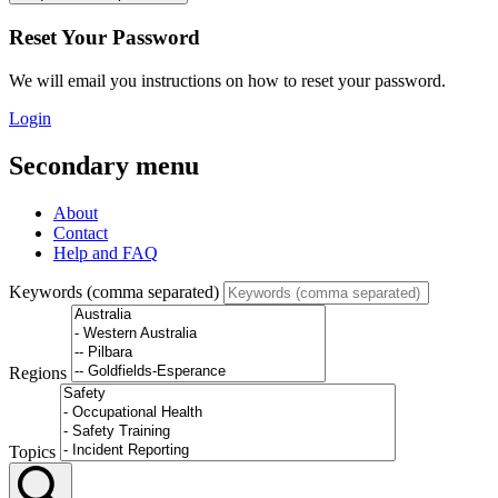
Reset Your Password
We will email you instructions on how to reset your password.
Login
Secondary menu
About
Contact
Help and FAQ
Keywords (comma separated)
Regions
Topics