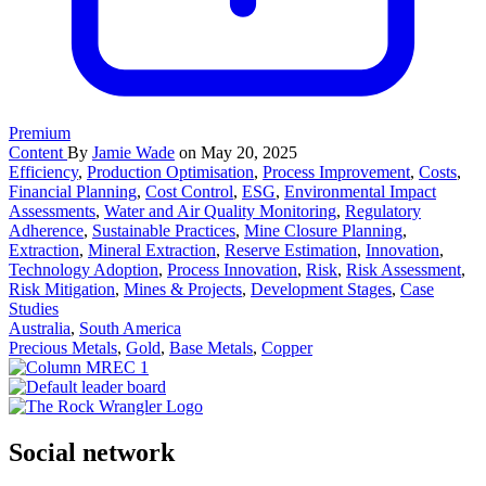
Premium
Content
By
Jamie Wade
on May 20, 2025
Efficiency
,
Production Optimisation
,
Process Improvement
,
Costs
,
Financial Planning
,
Cost Control
,
ESG
,
Environmental Impact
Assessments
,
Water and Air Quality Monitoring
,
Regulatory
Adherence
,
Sustainable Practices
,
Mine Closure Planning
,
Extraction
,
Mineral Extraction
,
Reserve Estimation
,
Innovation
,
Technology Adoption
,
Process Innovation
,
Risk
,
Risk Assessment
,
Risk Mitigation
,
Mines & Projects
,
Development Stages
,
Case
Studies
Australia
,
South America
Precious Metals
,
Gold
,
Base Metals
,
Copper
Social network