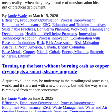
meets reality - when the glossy promise of transformation hits the
grit of practical deployment.
By
Jamie Wade
on March 15, 2026
Efficiency
,
Production Optimisation
,
Process Improvement
,
Equipment Maintenance
,
ESG
,
Education and Training Initiatives
,
Sustainable Practices
,
Long-term Planning
,
Workforce
,
Training and
Development
,
Health and Well-being Programs
,
Innovation
,
Technology Adoption
,
Process Innovation
,
Collaboration with
Research Institutions
,
Risk
,
Risk Assessment
,
Risk Mitigation
Australia
,
North America
,
Canada
,
British Columbia
Base Metals
,
Copper
,
Nickel
,
Cobalt
,
Energy Minerals
,
Strategic
Minerals
,
Lithium
Turning up the heat without burning cash as copper
drying gets a smart, steamy upgrade
A quiet revolution may be underway in the metallurgical processing
world, and it starts not with a new orebody, but with the way water
is removed from copper concentrate.
By
Jamie Wade
on June 3, 2025
Efficiency
,
Production Optimisation
,
Process Improvement
,
Equipment Maintenance
,
ESG
,
Waste Management
,
Water and Air
Quality Monitoring
,
Sustainable Practices
,
Environmental