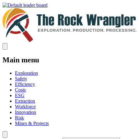
Main menu
Exploration
Safety
Efficiency
Costs
ESG
Extraction
Workforce
Innovation
Risk
Mines & Projects