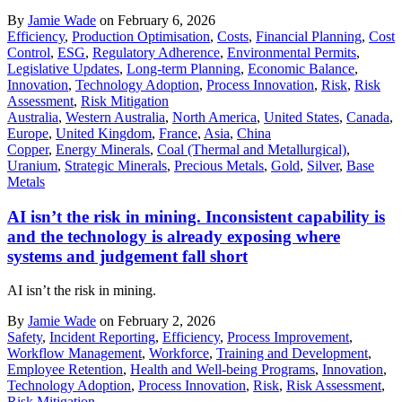
By
Jamie Wade
on February 6, 2026
Efficiency
,
Production Optimisation
,
Costs
,
Financial Planning
,
Cost
Control
,
ESG
,
Regulatory Adherence
,
Environmental Permits
,
Legislative Updates
,
Long-term Planning
,
Economic Balance
,
Innovation
,
Technology Adoption
,
Process Innovation
,
Risk
,
Risk
Assessment
,
Risk Mitigation
Australia
,
Western Australia
,
North America
,
United States
,
Canada
,
Europe
,
United Kingdom
,
France
,
Asia
,
China
Copper
,
Energy Minerals
,
Coal (Thermal and Metallurgical)
,
Uranium
,
Strategic Minerals
,
Precious Metals
,
Gold
,
Silver
,
Base
Metals
AI isn’t the risk in mining. Inconsistent capability is
and the technology is already exposing where
systems and judgement fall short
AI isn’t the risk in mining.
By
Jamie Wade
on February 2, 2026
Safety
,
Incident Reporting
,
Efficiency
,
Process Improvement
,
Workflow Management
,
Workforce
,
Training and Development
,
Employee Retention
,
Health and Well-being Programs
,
Innovation
,
Technology Adoption
,
Process Innovation
,
Risk
,
Risk Assessment
,
Risk Mitigation