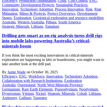
Efficiency
,
Production Optimisation
,
Costs
,
Cost Control
,
ESG
,
Community Development Projects
,
Sustainable Practices
,
Innovation
,
Technology Adoption
,
Process Innovation
,
Risk
,
Risk
Mitigation
,
Mines & Projects
,
Project Overviews
,
Development
Stages
,
Exploration
,
Geological exploration and resource modelling
Australia
,
Western Australia
,
Pilbara
,
South America
Strategic Minerals
,
Lithium
,
Tantalum
Drilling gets smart as on-rig analysis turns drill rigs
into mobile labs powering Australia’s critical-
minerals boom
If you think the most exciting innovations in critical-minerals
exploration are happening in labs or boardrooms, you might want to
take another look at the drill pad.
By
Jamie Wade
on October 30, 2025
Efficiency
,
ESG
,
Workforce
,
Innovation
,
Technology Adoption
,
Collaboration with Research Institutions
,
Exploration
Australia
,
Queensland
,
North West Minerals Province
Germanium
,
Rare Earth Elements
,
Praseodymium
,
Neodymium
,
Dysprosium
,
Yttrium
,
Nickel
,
Strategic Minerals
,
Cobalt
,
Lithium
,
Antimony
,
Gallium
,
Tungsten