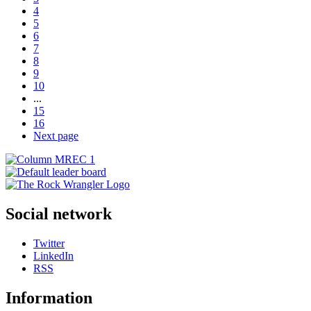
4
5
6
7
8
9
10
...
15
16
Next page
Social network
Twitter
LinkedIn
RSS
Information