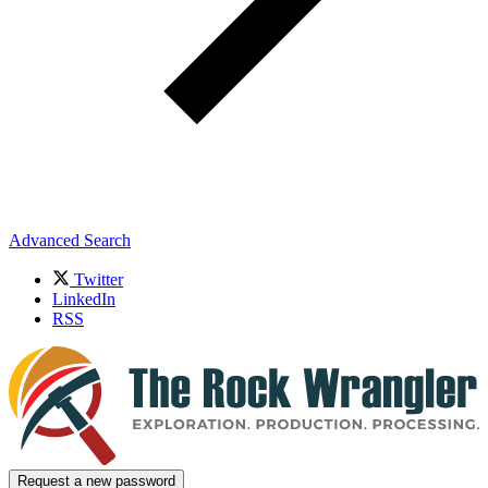
Advanced Search
Twitter
LinkedIn
RSS
Request a new password