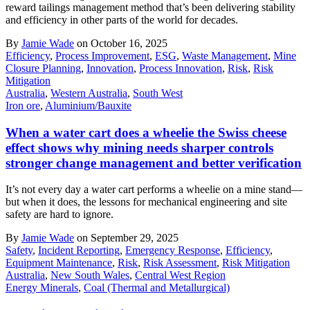
reward tailings management method that’s been delivering stability
and efficiency in other parts of the world for decades.
By
Jamie Wade
on October 16, 2025
Efficiency
,
Process Improvement
,
ESG
,
Waste Management
,
Mine
Closure Planning
,
Innovation
,
Process Innovation
,
Risk
,
Risk
Mitigation
Australia
,
Western Australia
,
South West
Iron ore
,
Aluminium/Bauxite
When a water cart does a wheelie the Swiss cheese
effect shows why mining needs sharper controls
stronger change management and better verification
It’s not every day a water cart performs a wheelie on a mine stand—
but when it does, the lessons for mechanical engineering and site
safety are hard to ignore.
By
Jamie Wade
on September 29, 2025
Safety
,
Incident Reporting
,
Emergency Response
,
Efficiency
,
Equipment Maintenance
,
Risk
,
Risk Assessment
,
Risk Mitigation
Australia
,
New South Wales
,
Central West Region
Energy Minerals
,
Coal (Thermal and Metallurgical)