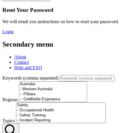
Reset Your Password
We will email you instructions on how to reset your password.
Login
Secondary menu
About
Contact
Help and FAQ
Keywords (comma separated)
Regions
Topics