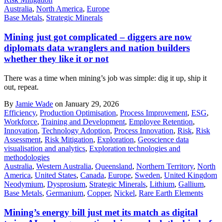
Australia
,
North America
,
Europe
Base Metals
,
Strategic Minerals
Mining just got complicated – diggers are now
diplomats data wranglers and nation builders
whether they like it or not
There was a time when mining’s job was simple: dig it up, ship it
out, repeat.
By
Jamie Wade
on January 29, 2026
Efficiency
,
Production Optimisation
,
Process Improvement
,
ESG
,
Workforce
,
Training and Development
,
Employee Retention
,
Innovation
,
Technology Adoption
,
Process Innovation
,
Risk
,
Risk
Assessment
,
Risk Mitigation
,
Exploration
,
Geoscience data
visualisation and analytics
,
Exploration technologies and
methodologies
Australia
,
Western Australia
,
Queensland
,
Northern Territory
,
North
America
,
United States
,
Canada
,
Europe
,
Sweden
,
United Kingdom
Neodymium
,
Dysprosium
,
Strategic Minerals
,
Lithium
,
Gallium
,
Base Metals
,
Germanium
,
Copper
,
Nickel
,
Rare Earth Elements
Mining’s energy bill just met its match as digital