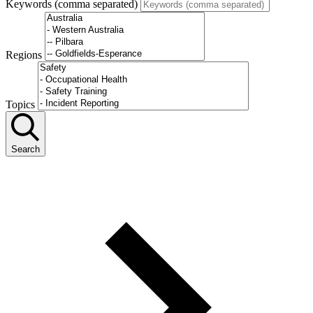
Keywords (comma separated)
Regions
Topics
Search