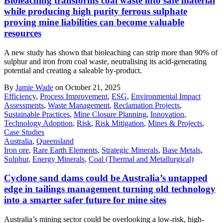
Bioleaching transforms coal waste into safe material
while producing high purity ferrous sulphate
proving mine liabilities can become valuable
resources
A new study has shown that bioleaching can strip more than 90% of
sulphur and iron from coal waste, neutralising its acid-generating
potential and creating a saleable by-product.
By
Jamie Wade
on October 21, 2025
Efficiency
,
Process Improvement
,
ESG
,
Environmental Impact
Assessments
,
Waste Management
,
Reclamation Projects
,
Sustainable Practices
,
Mine Closure Planning
,
Innovation
,
Technology Adoption
,
Risk
,
Risk Mitigation
,
Mines & Projects
,
Case Studies
Australia
,
Queensland
Iron ore
,
Rare Earth Elements
,
Strategic Minerals
,
Base Metals
,
Sulphur
,
Energy Minerals
,
Coal (Thermal and Metallurgical)
Cyclone sand dams could be Australia’s untapped
edge in tailings management turning old technology
into a smarter safer future for mine sites
Australia’s mining sector could be overlooking a low-risk, high-