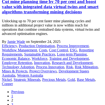
Cut mine planning time by 70 per cent and boost
value with integrated data virtual twins and smart
algorithms transforming mining decisions
Unlocking up to 70 per cent faster mine planning cycles and
millions in additional project value is now within reach for
operations that combine centralised data systems, virtual twins and
advanced optimisation engines.
By
Jamie Wade
on September 24, 2025
Efficiency
,
Production Optimisation
,
Process Improvement
,
Workflow Management
,
Costs
,
Cost Control
,
ESG
,
Reporting
Requirements
,
Sustainable Practices
,
Long-term Planning
,
Economic Balance
,
Workforce
,
Training and Development
,
Employee Retention
,
Innovation
,
Research and Development
,
Technology Adoption
,
Process Innovation
,
Risk
,
Risk Mitigation
,
Mines & Projects
,
Project Overviews
,
Development Stages
Australia
,
Western Australia
Nickel
,
Strategic Minerals
,
Precious Metals
,
Gold
,
Base Metals
,
Copper
Previous
1
2
3