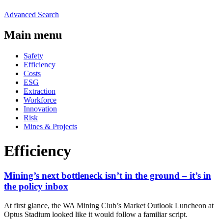
Advanced Search
Main menu
Safety
Efficiency
Costs
ESG
Extraction
Workforce
Innovation
Risk
Mines & Projects
Efficiency
Mining’s next bottleneck isn’t in the ground – it’s in
the policy inbox
At first glance, the WA Mining Club’s Market Outlook Luncheon at
Optus Stadium looked like it would follow a familiar script.