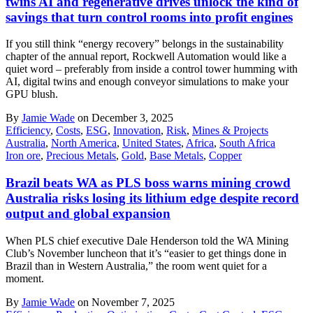
twins AI and regenerative drives unlock the kind of
savings that turn control rooms into profit engines
If you still think “energy recovery” belongs in the sustainability
chapter of the annual report, Rockwell Automation would like a
quiet word – preferably from inside a control tower humming with
AI, digital twins and enough conveyor simulations to make your
GPU blush.
By
Jamie Wade
on December 3, 2025
Efficiency
,
Costs
,
ESG
,
Innovation
,
Risk
,
Mines & Projects
Australia
,
North America
,
United States
,
Africa
,
South Africa
Iron ore
,
Precious Metals
,
Gold
,
Base Metals
,
Copper
Brazil beats WA as PLS boss warns mining crowd
Australia risks losing its lithium edge despite record
output and global expansion
When PLS chief executive Dale Henderson told the WA Mining
Club’s November luncheon that it’s “easier to get things done in
Brazil than in Western Australia,” the room went quiet for a
moment.
By
Jamie Wade
on November 7, 2025