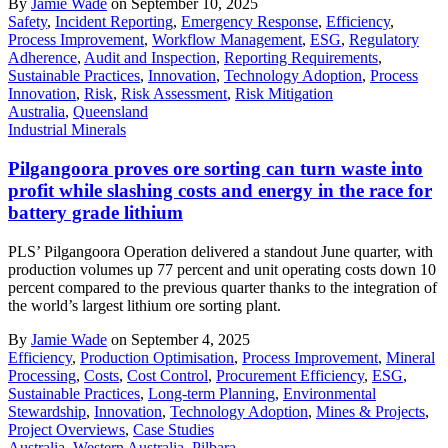
By
Jamie Wade
on September 10, 2025
Safety
,
Incident Reporting
,
Emergency Response
,
Efficiency
,
Process Improvement
,
Workflow Management
,
ESG
,
Regulatory
Adherence
,
Audit and Inspection
,
Reporting Requirements
,
Sustainable Practices
,
Innovation
,
Technology Adoption
,
Process
Innovation
,
Risk
,
Risk Assessment
,
Risk Mitigation
Australia
,
Queensland
Industrial Minerals
Pilgangoora proves ore sorting can turn waste into
profit while slashing costs and energy in the race for
battery grade lithium
PLS’ Pilgangoora Operation delivered a standout June quarter, with
production volumes up 77 percent and unit operating costs down 10
percent compared to the previous quarter thanks to the integration of
the world’s largest lithium ore sorting plant.
By
Jamie Wade
on September 4, 2025
Efficiency
,
Production Optimisation
,
Process Improvement
,
Mineral
Processing
,
Costs
,
Cost Control
,
Procurement Efficiency
,
ESG
,
Sustainable Practices
,
Long-term Planning
,
Environmental
Stewardship
,
Innovation
,
Technology Adoption
,
Mines & Projects
,
Project Overviews
,
Case Studies
Australia
,
Western Australia
,
Pilbara