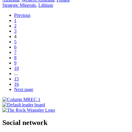
Strategic Minerals
,
Lithium
Previous
1
2
3
4
5
6
7
8
9
10
...
15
16
Next page
Social network