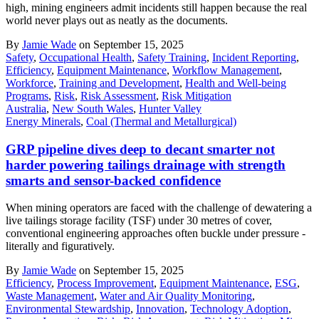
high, mining engineers admit incidents still happen because the real
world never plays out as neatly as the documents.
By
Jamie Wade
on September 15, 2025
Safety
,
Occupational Health
,
Safety Training
,
Incident Reporting
,
Efficiency
,
Equipment Maintenance
,
Workflow Management
,
Workforce
,
Training and Development
,
Health and Well-being
Programs
,
Risk
,
Risk Assessment
,
Risk Mitigation
Australia
,
New South Wales
,
Hunter Valley
Energy Minerals
,
Coal (Thermal and Metallurgical)
GRP pipeline dives deep to decant smarter not
harder powering tailings drainage with strength
smarts and sensor-backed confidence
When mining operators are faced with the challenge of dewatering a
live tailings storage facility (TSF) under 30 metres of cover,
conventional engineering approaches often buckle under pressure -
literally and figuratively.
By
Jamie Wade
on September 15, 2025
Efficiency
,
Process Improvement
,
Equipment Maintenance
,
ESG
,
Waste Management
,
Water and Air Quality Monitoring
,
Environmental Stewardship
,
Innovation
,
Technology Adoption
,