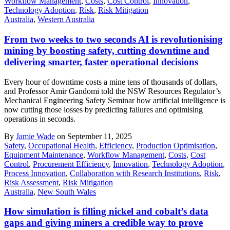
Workflow Management
,
Costs
,
Cost Control
,
Innovation
,
Technology Adoption
,
Risk
,
Risk Mitigation
Australia
,
Western Australia
From two weeks to two seconds AI is revolutionising
mining by boosting safety, cutting downtime and
delivering smarter, faster operational decisions
Every hour of downtime costs a mine tens of thousands of dollars,
and Professor Amir Gandomi told the NSW Resources Regulator’s
Mechanical Engineering Safety Seminar how artificial intelligence is
now cutting those losses by predicting failures and optimising
operations in seconds.
By
Jamie Wade
on September 11, 2025
Safety
,
Occupational Health
,
Efficiency
,
Production Optimisation
,
Equipment Maintenance
,
Workflow Management
,
Costs
,
Cost
Control
,
Procurement Efficiency
,
Innovation
,
Technology Adoption
,
Process Innovation
,
Collaboration with Research Institutions
,
Risk
,
Risk Assessment
,
Risk Mitigation
Australia
,
New South Wales
How simulation is filling nickel and cobalt’s data
gaps and giving miners a credible way to prove