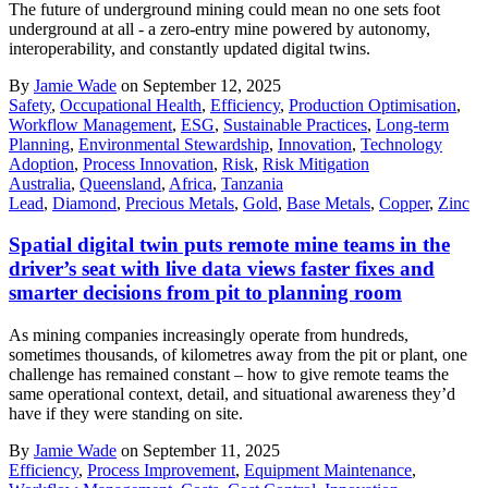
The future of underground mining could mean no one sets foot
underground at all - a zero-entry mine powered by autonomy,
interoperability, and constantly updated digital twins.
By
Jamie Wade
on September 12, 2025
Safety
,
Occupational Health
,
Efficiency
,
Production Optimisation
,
Workflow Management
,
ESG
,
Sustainable Practices
,
Long-term
Planning
,
Environmental Stewardship
,
Innovation
,
Technology
Adoption
,
Process Innovation
,
Risk
,
Risk Mitigation
Australia
,
Queensland
,
Africa
,
Tanzania
Lead
,
Diamond
,
Precious Metals
,
Gold
,
Base Metals
,
Copper
,
Zinc
Spatial digital twin puts remote mine teams in the
driver’s seat with live data views faster fixes and
smarter decisions from pit to planning room
As mining companies increasingly operate from hundreds,
sometimes thousands, of kilometres away from the pit or plant, one
challenge has remained constant – how to give remote teams the
same operational context, detail, and situational awareness they’d
have if they were standing on site.
By
Jamie Wade
on September 11, 2025
Efficiency
,
Process Improvement
,
Equipment Maintenance
,