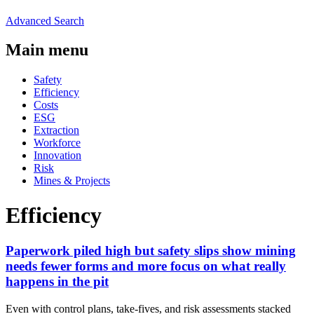
Advanced Search
Main menu
Safety
Efficiency
Costs
ESG
Extraction
Workforce
Innovation
Risk
Mines & Projects
Efficiency
Paperwork piled high but safety slips show mining
needs fewer forms and more focus on what really
happens in the pit
Even with control plans, take-fives, and risk assessments stacked