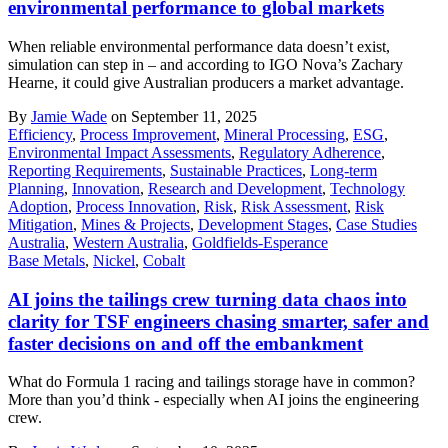
environmental performance to global markets
When reliable environmental performance data doesn’t exist,
simulation can step in – and according to IGO Nova’s Zachary
Hearne, it could give Australian producers a market advantage.
By
Jamie Wade
on September 11, 2025
Efficiency
,
Process Improvement
,
Mineral Processing
,
ESG
,
Environmental Impact Assessments
,
Regulatory Adherence
,
Reporting Requirements
,
Sustainable Practices
,
Long-term
Planning
,
Innovation
,
Research and Development
,
Technology
Adoption
,
Process Innovation
,
Risk
,
Risk Assessment
,
Risk
Mitigation
,
Mines & Projects
,
Development Stages
,
Case Studies
Australia
,
Western Australia
,
Goldfields-Esperance
Base Metals
,
Nickel
,
Cobalt
AI joins the tailings crew turning data chaos into
clarity for TSF engineers chasing smarter, safer and
faster decisions on and off the embankment
What do Formula 1 racing and tailings storage have in common?
More than you’d think - especially when AI joins the engineering
crew.