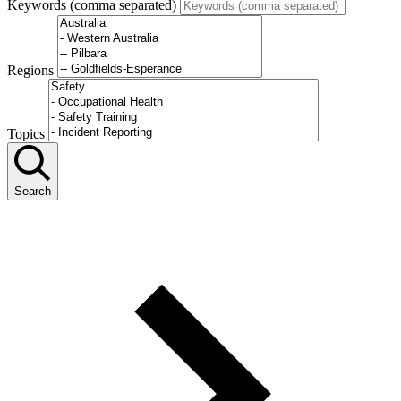
Keywords (comma separated)
Regions
Topics
Search