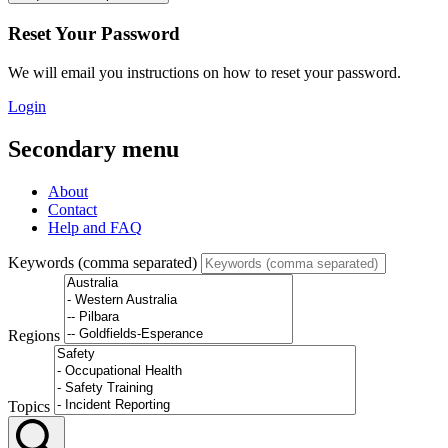
Reset Your Password
We will email you instructions on how to reset your password.
Login
Secondary menu
About
Contact
Help and FAQ
Keywords (comma separated)
Regions
Topics