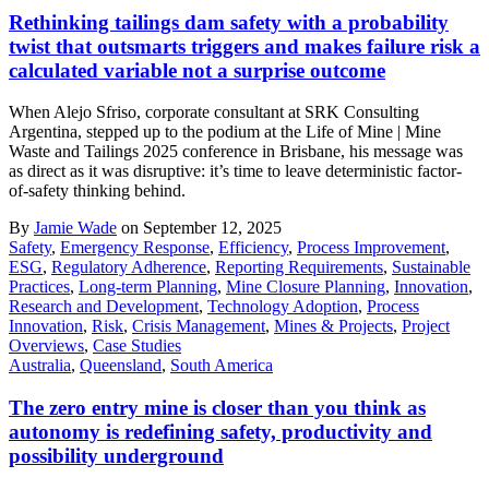
Rethinking tailings dam safety with a probability
twist that outsmarts triggers and makes failure risk a
calculated variable not a surprise outcome
When Alejo Sfriso, corporate consultant at SRK Consulting
Argentina, stepped up to the podium at the Life of Mine | Mine
Waste and Tailings 2025 conference in Brisbane, his message was
as direct as it was disruptive: it’s time to leave deterministic factor-
of-safety thinking behind.
By
Jamie Wade
on September 12, 2025
Safety
,
Emergency Response
,
Efficiency
,
Process Improvement
,
ESG
,
Regulatory Adherence
,
Reporting Requirements
,
Sustainable
Practices
,
Long-term Planning
,
Mine Closure Planning
,
Innovation
,
Research and Development
,
Technology Adoption
,
Process
Innovation
,
Risk
,
Crisis Management
,
Mines & Projects
,
Project
Overviews
,
Case Studies
Australia
,
Queensland
,
South America
The zero entry mine is closer than you think as
autonomy is redefining safety, productivity and
possibility underground