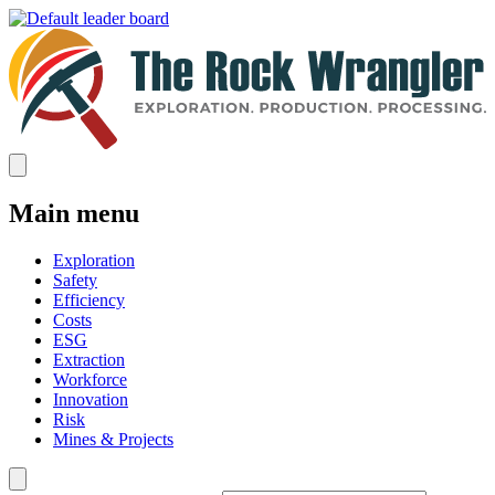
Main menu
Exploration
Safety
Efficiency
Costs
ESG
Extraction
Workforce
Innovation
Risk
Mines & Projects