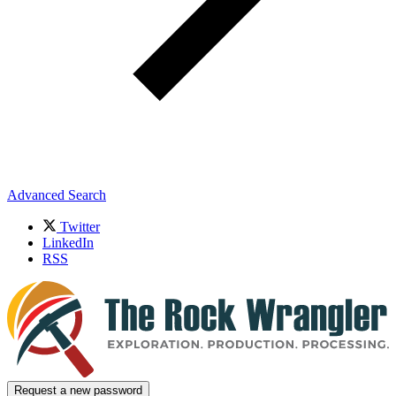
Advanced Search
Twitter
LinkedIn
RSS
Request a new password