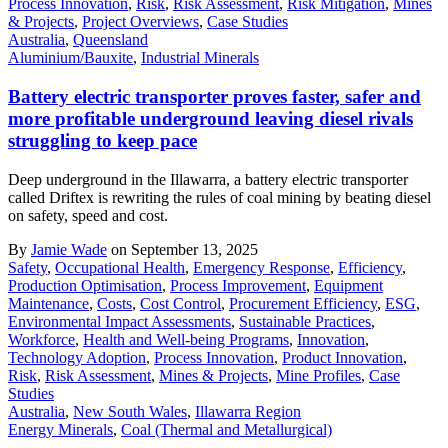
Process Innovation
,
Risk
,
Risk Assessment
,
Risk Mitigation
,
Mines
& Projects
,
Project Overviews
,
Case Studies
Australia
,
Queensland
Aluminium/Bauxite
,
Industrial Minerals
Battery electric transporter proves faster, safer and
more profitable underground leaving diesel rivals
struggling to keep pace
Deep underground in the Illawarra, a battery electric transporter
called Driftex is rewriting the rules of coal mining by beating diesel
on safety, speed and cost.
By
Jamie Wade
on September 13, 2025
Safety
,
Occupational Health
,
Emergency Response
,
Efficiency
,
Production Optimisation
,
Process Improvement
,
Equipment
Maintenance
,
Costs
,
Cost Control
,
Procurement Efficiency
,
ESG
,
Environmental Impact Assessments
,
Sustainable Practices
,
Workforce
,
Health and Well-being Programs
,
Innovation
,
Technology Adoption
,
Process Innovation
,
Product Innovation
,
Risk
,
Risk Assessment
,
Mines & Projects
,
Mine Profiles
,
Case
Studies
Australia
,
New South Wales
,
Illawarra Region
Energy Minerals
,
Coal (Thermal and Metallurgical)