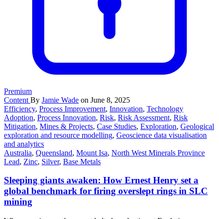
Premium
Content
By
Jamie Wade
on June 8, 2025
Efficiency
,
Process Improvement
,
Innovation
,
Technology
Adoption
,
Process Innovation
,
Risk
,
Risk Assessment
,
Risk
Mitigation
,
Mines & Projects
,
Case Studies
,
Exploration
,
Geological
exploration and resource modelling
,
Geoscience data visualisation
and analytics
Australia
,
Queensland
,
Mount Isa
,
North West Minerals Province
Lead
,
Zinc
,
Silver
,
Base Metals
Sleeping giants awaken: How Ernest Henry set a
global benchmark for firing overslept rings in SLC
mining