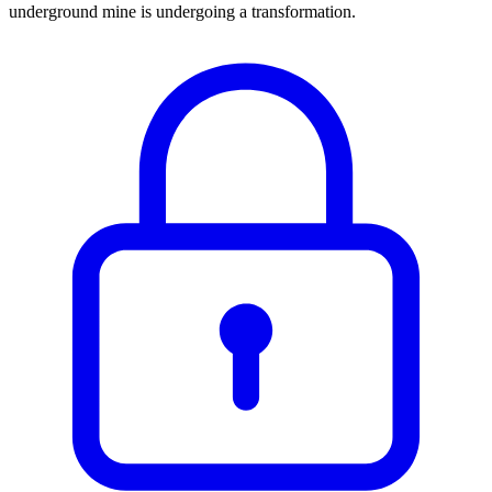
underground mine is undergoing a transformation.