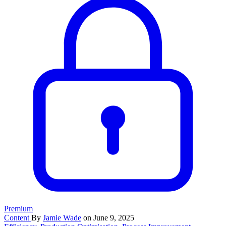
Premium
Content
By
Jamie Wade
on June 9, 2025