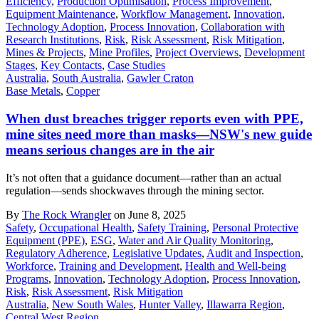
Efficiency
,
Production Optimisation
,
Process Improvement
,
Equipment Maintenance
,
Workflow Management
,
Innovation
,
Technology Adoption
,
Process Innovation
,
Collaboration with
Research Institutions
,
Risk
,
Risk Assessment
,
Risk Mitigation
,
Mines & Projects
,
Mine Profiles
,
Project Overviews
,
Development
Stages
,
Key Contacts
,
Case Studies
Australia
,
South Australia
,
Gawler Craton
Base Metals
,
Copper
When dust breaches trigger reports even with PPE,
mine sites need more than masks—NSW's new guide
means serious changes are in the air
It’s not often that a guidance document—rather than an actual
regulation—sends shockwaves through the mining sector.
By
The Rock Wrangler
on June 8, 2025
Safety
,
Occupational Health
,
Safety Training
,
Personal Protective
Equipment (PPE)
,
ESG
,
Water and Air Quality Monitoring
,
Regulatory Adherence
,
Legislative Updates
,
Audit and Inspection
,
Workforce
,
Training and Development
,
Health and Well-being
Programs
,
Innovation
,
Technology Adoption
,
Process Innovation
,
Risk
,
Risk Assessment
,
Risk Mitigation
Australia
,
New South Wales
,
Hunter Valley
,
Illawarra Region
,
Central West Region