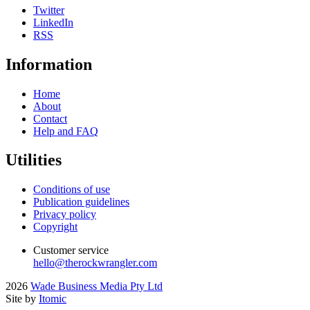
Twitter
LinkedIn
RSS
Information
Home
About
Contact
Help and FAQ
Utilities
Conditions of use
Publication guidelines
Privacy policy
Copyright
Customer service
hello@therockwrangler.com
2026
Wade Business Media Pty Ltd
Site by
Itomic