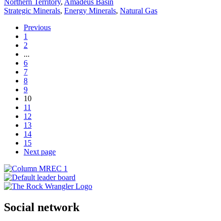
Northern Territory
,
Amadeus Basin
Strategic Minerals
,
Energy Minerals
,
Natural Gas
Previous
1
2
...
6
7
8
9
10
11
12
13
14
15
Next page
Social network