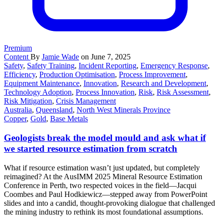
Premium
Content
By
Jamie Wade
on June 7, 2025
Safety
,
Safety Training
,
Incident Reporting
,
Emergency Response
,
Efficiency
,
Production Optimisation
,
Process Improvement
,
Equipment Maintenance
,
Innovation
,
Research and Development
,
Technology Adoption
,
Process Innovation
,
Risk
,
Risk Assessment
,
Risk Mitigation
,
Crisis Management
Australia
,
Queensland
,
North West Minerals Province
Copper
,
Gold
,
Base Metals
Geologists break the model mould and ask what if
we started resource estimation from scratch
What if resource estimation wasn’t just updated, but completely
reimagined? At the AusIMM 2025 Mineral Resource Estimation
Conference in Perth, two respected voices in the field—Jacqui
Coombes and Paul Hodkiewicz—stepped away from PowerPoint
slides and into a candid, thought-provoking dialogue that challenged
the mining industry to rethink its most foundational assumptions.