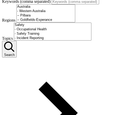
Keywords (comma separated)
Regions
Topics
Search