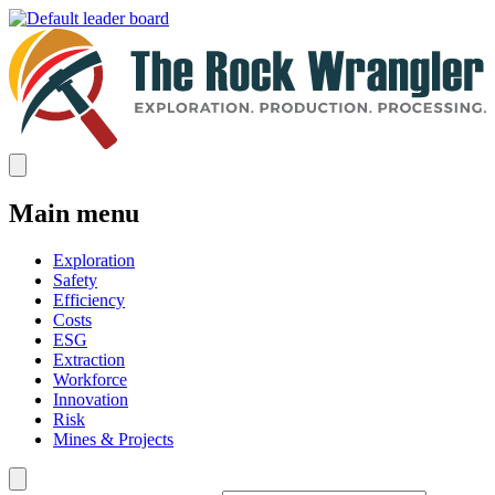
Main menu
Exploration
Safety
Efficiency
Costs
ESG
Extraction
Workforce
Innovation
Risk
Mines & Projects