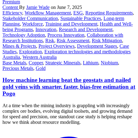
Premium
Content
By
Jamie Wade
on June 7, 2025
Efficiency
,
Workflow Management
,
ESG
,
Reporting Requirements
,
Stakeholder Communication
,
Sustainable Practices
,
Long-term
Planning
,
Workforce
,
Training and Development
,
Health and Well-
being Programs
,
Innovation
,
Research and Development
,
Technology Adoption
,
Process Innovation
,
Collaboration with
Research Institutions
,
Risk
,
Risk Assessment
,
Risk Mitigation
,
Mines & Projects
,
Project Overviews
,
Development Stages
,
Case
Studies
,
Exploration
,
Exploration technologies and methodologies
Australia
,
Western Australia
Base Metals
,
Copper
,
Strategic Minerals
,
Lithium
,
Niobium
,
Precious Metals
,
Gold
How machine learning beat the geostats and nailed
gold veins with smarter, faster, bias-free estimation at
Pogo
At a time when the mining industry is grappling with increasingly
complex ore bodies, evolving digital toolsets, and growing demand
for speed and precision, one standout case study is helping reshape
how we think about resource modelling.