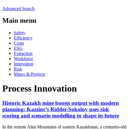
Advanced Search
Main menu
Safety
Efficiency
Costs
ESG
Extraction
Workforce
Innovation
Risk
Mines & Projects
Process Innovation
Historic Kazakh mine boosts output with modern
planning: Kazzinc’s Ridder-Sokolny uses risk
scoring and scenario modelling to shape its future
In the remote Altai Mountains of eastern Kazakhstan, a centuries-old