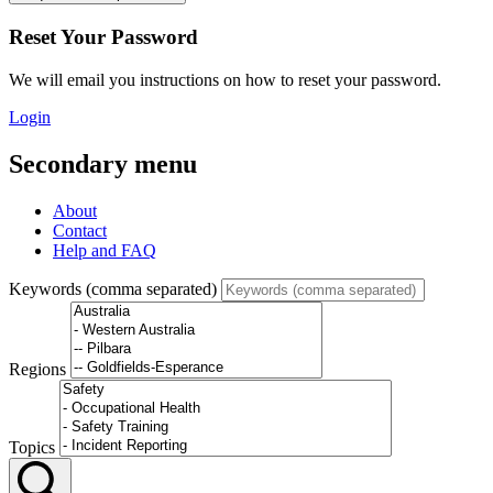
Reset Your Password
We will email you instructions on how to reset your password.
Login
Secondary menu
About
Contact
Help and FAQ
Keywords (comma separated)
Regions
Topics