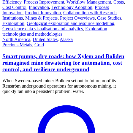
Efficiency
,
Process Improvement
,
Workflow Management
,
Costs
,
Cost Control
,
Innovation
,
Technology Adoption
,
Process
Innovation
,
Product Innovation
,
Collaboration with Research
Institutions
,
Mines & Projects
,
Project Overviews
,
Case Studies
,
Exploration
,
Geological exploration and resource modelling
,
Geoscience data visualisation and analytics
,
Exploration
technologies and methodologies
North America
,
United States
,
Alaska
Precious Metals
,
Gold
Smart pumps, dry roads: how Xylem and Boliden
reimagined mine dewatering for automation, cost
control, and resilience underground
When Sweden-based miner Boliden set out to futureproof its
Renström underground operations for autonomous mining, it
quickly ran into a persistent problem: water.