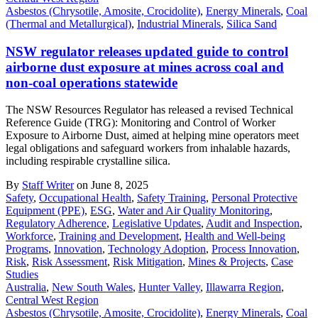
Asbestos (Chrysotile, Amosite, Crocidolite)
,
Energy Minerals
,
Coal
(Thermal and Metallurgical)
,
Industrial Minerals
,
Silica Sand
NSW regulator releases updated guide to control
airborne dust exposure at mines across coal and
non-coal operations statewide
The NSW Resources Regulator has released a revised Technical
Reference Guide (TRG): Monitoring and Control of Worker
Exposure to Airborne Dust, aimed at helping mine operators meet
legal obligations and safeguard workers from inhalable hazards,
including respirable crystalline silica.
By
Staff Writer
on June 8, 2025
Safety
,
Occupational Health
,
Safety Training
,
Personal Protective
Equipment (PPE)
,
ESG
,
Water and Air Quality Monitoring
,
Regulatory Adherence
,
Legislative Updates
,
Audit and Inspection
,
Workforce
,
Training and Development
,
Health and Well-being
Programs
,
Innovation
,
Technology Adoption
,
Process Innovation
,
Risk
,
Risk Assessment
,
Risk Mitigation
,
Mines & Projects
,
Case
Studies
Australia
,
New South Wales
,
Hunter Valley
,
Illawarra Region
,
Central West Region
Asbestos (Chrysotile, Amosite, Crocidolite)
,
Energy Minerals
,
Coal