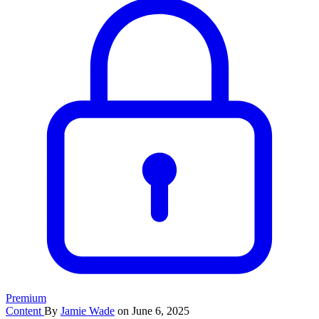
Premium
Content
By
Jamie Wade
on June 6, 2025