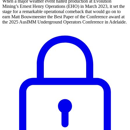
When a major weather event halted production at Evolution
Mining’s Ernest Henry Operations (EHO) in March 2023, it set the
stage for a remarkable operational comeback that would go on to
earn Matt Bouwmeester the Best Paper of the Conference award at
the 2025 AusIMM Underground Operators Conference in Adelaide.