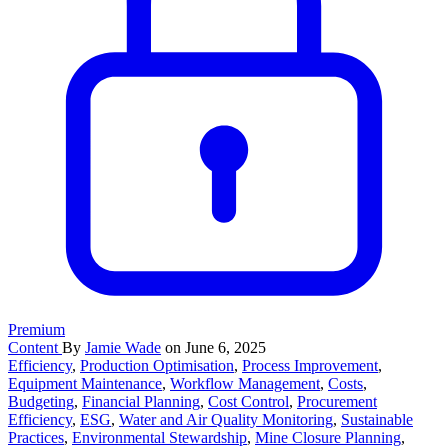
Premium
Content
By
Jamie Wade
on June 6, 2025
Efficiency
,
Production Optimisation
,
Process Improvement
,
Equipment Maintenance
,
Workflow Management
,
Costs
,
Budgeting
,
Financial Planning
,
Cost Control
,
Procurement
Efficiency
,
ESG
,
Water and Air Quality Monitoring
,
Sustainable
Practices
,
Environmental Stewardship
,
Mine Closure Planning
,