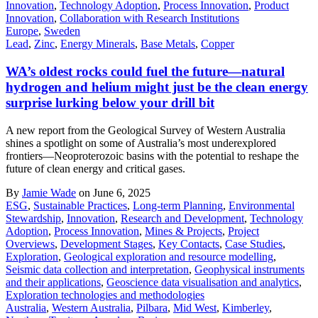
Innovation
,
Technology Adoption
,
Process Innovation
,
Product
Innovation
,
Collaboration with Research Institutions
Europe
,
Sweden
Lead
,
Zinc
,
Energy Minerals
,
Base Metals
,
Copper
WA’s oldest rocks could fuel the future—natural
hydrogen and helium might just be the clean energy
surprise lurking below your drill bit
A new report from the Geological Survey of Western Australia
shines a spotlight on some of Australia’s most underexplored
frontiers—Neoproterozoic basins with the potential to reshape the
future of clean energy and critical gases.
By
Jamie Wade
on June 6, 2025
ESG
,
Sustainable Practices
,
Long-term Planning
,
Environmental
Stewardship
,
Innovation
,
Research and Development
,
Technology
Adoption
,
Process Innovation
,
Mines & Projects
,
Project
Overviews
,
Development Stages
,
Key Contacts
,
Case Studies
,
Exploration
,
Geological exploration and resource modelling
,
Seismic data collection and interpretation
,
Geophysical instruments
and their applications
,
Geoscience data visualisation and analytics
,
Exploration technologies and methodologies
Australia
,
Western Australia
,
Pilbara
,
Mid West
,
Kimberley
,