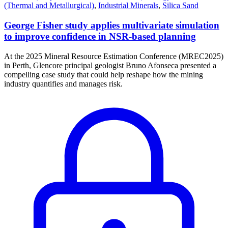
(Thermal and Metallurgical)
,
Industrial Minerals
,
Silica Sand
George Fisher study applies multivariate simulation
to improve confidence in NSR-based planning
At the 2025 Mineral Resource Estimation Conference (MREC2025)
in Perth, Glencore principal geologist Bruno Afonseca presented a
compelling case study that could help reshape how the mining
industry quantifies and manages risk.