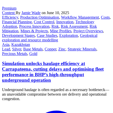
Premium
Content
By
Jamie Wade
on June 10, 2025
Efficiency
,
Production Optimisation
,
Workflow Management
,
Costs
,
Financial Planning
,
Cost Control
,
Innovation
,
Technology
Adoption
,
Process Innovation
,
Risk
,
Risk Assessment
,
Risk
Mitigation
,
Mines & Projects
,
Mine Profiles
,
Project Overviews
,
Development Stages
,
Case Studies
,
Exploration
,
Geological
exploration and resource modelling
Asia
,
Kazakhstan
Lead
,
Silver
,
Base Metals
,
Copper
,
Zinc
,
Strategic Minerals
,
Precious Metals
,
Gold
Simulation unlocks haulage efficiency at
Carrapateena, cutting delays and optimising fleet
performance in BHP’s high-throughput
underground operation
Underground haulage is often regarded as a necessary bottleneck—
an unavoidable compromise between ore delivery and operational
congestion.