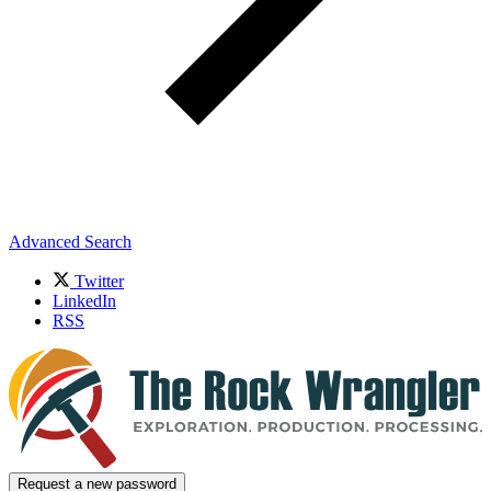
Advanced Search
Twitter
LinkedIn
RSS
Request a new password