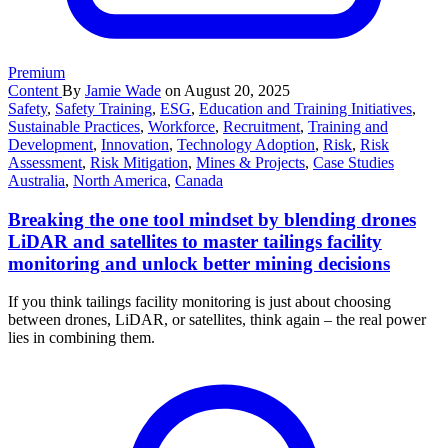
Premium
Content
By
Jamie Wade
on August 20, 2025
Safety
,
Safety Training
,
ESG
,
Education and Training Initiatives
,
Sustainable Practices
,
Workforce
,
Recruitment
,
Training and
Development
,
Innovation
,
Technology Adoption
,
Risk
,
Risk
Assessment
,
Risk Mitigation
,
Mines & Projects
,
Case Studies
Australia
,
North America
,
Canada
Breaking the one tool mindset by blending drones
LiDAR and satellites to master tailings facility
monitoring and unlock better mining decisions
If you think tailings facility monitoring is just about choosing
between drones, LiDAR, or satellites, think again – the real power
lies in combining them.