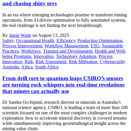
and chasing shiny toys
In an era where emerging technologies promise to transform mining
operations, from AI-driven optimisation to fully automated systems,
the real challenge is not finding the next breakthrough.
By
Jamie Wade
on August 13, 2025
Safety
,
Occupational Health
,
Efficiency
,
Production Optimisation
,
Process Improvement
,
Workflow Management
,
ESG
,
Sustainable
Practices
,
Workforce
,
Training and Development
,
Health and Well-
being Programs
,
Innovation
,
Technology Adoption
,
Process
Innovation
,
Risk
,
Risk Assessment
,
Risk Mitigation
,
Cybersecurity
Australia
,
Africa
,
South Africa
From drill core to quantum leaps CSIRO’s sensors
are turning rock whispers into real-time revelations
that miners can actually use
Dr Sandra Occhipinti, research director in minerals at Australia’s
national science agency, CSIRO, is leading a team of more than 100
scientists focused on one of the most complex challenges in modern
exploration: how to accelerate mineral discovery in covered terrains
while simultaneously improving geometallurgical insight across the
mining value chain.