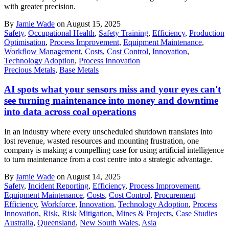
with greater precision.
By
Jamie Wade
on August 15, 2025
Safety
,
Occupational Health
,
Safety Training
,
Efficiency
,
Production
Optimisation
,
Process Improvement
,
Equipment Maintenance
,
Workflow Management
,
Costs
,
Cost Control
,
Innovation
,
Technology Adoption
,
Process Innovation
Precious Metals
,
Base Metals
AI spots what your sensors miss and your eyes can't
see turning maintenance into money and downtime
into data across coal operations
In an industry where every unscheduled shutdown translates into
lost revenue, wasted resources and mounting frustration, one
company is making a compelling case for using artificial intelligence
to turn maintenance from a cost centre into a strategic advantage.
By
Jamie Wade
on August 14, 2025
Safety
,
Incident Reporting
,
Efficiency
,
Process Improvement
,
Equipment Maintenance
,
Costs
,
Cost Control
,
Procurement
Efficiency
,
Workforce
,
Innovation
,
Technology Adoption
,
Process
Innovation
,
Risk
,
Risk Mitigation
,
Mines & Projects
,
Case Studies
Australia
,
Queensland
,
New South Wales
,
Asia