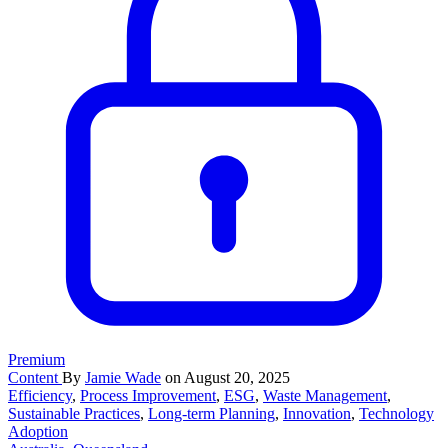
Premium
Content
By
Jamie Wade
on August 20, 2025
Efficiency
,
Process Improvement
,
ESG
,
Waste Management
,
Sustainable Practices
,
Long-term Planning
,
Innovation
,
Technology
Adoption