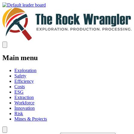
Main menu
Exploration
Safety
Efficiency
Costs
ESG
Extraction
Workforce
Innovation
Risk
Mines & Projects