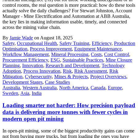
control rooms, the real question is more practical: how do these tools
actually solve the daily challenges? For Stewart Johnston, Account
Manager - Mine Electrification and Automation at ABB Australia,
the key lies in making information usable, timely, and connected
across the mining value chain.
By
Jamie Wade
on August 18, 2025
Safety
,
Occupational Health
,
Safety Training
,
Efficiency
,
Production
Optimisation
,
Process Improvement
,
Equipment Maintenance
,
Workflow Management
,
Mineral Processing
,
Costs
,
Cost Control
,
Procurement Efficiency
,
ESG
,
Sustainable Practices
,
Mine Closure
Planning
,
Innovation
,
Research and Development
,
Technology
Adoption
,
Process Innovation
,
Risk
,
Risk Assessment
,
Risk
Mitigation
,
Cybersecurity
,
Mines & Projects
,
Project Overviews
,
Development Stages
,
Case Studies
Australia
,
Western Australia
,
North America
,
Canada
,
Europe
,
Sweden
,
Asia
,
India
Loading smarter not harder: How precision payload
data is delivering more tonnes with fewer cycles in
modern open pit mining
In open-pit mining, some of the biggest productivity gains can come
not from buying more trucks, but from loading the ones you have