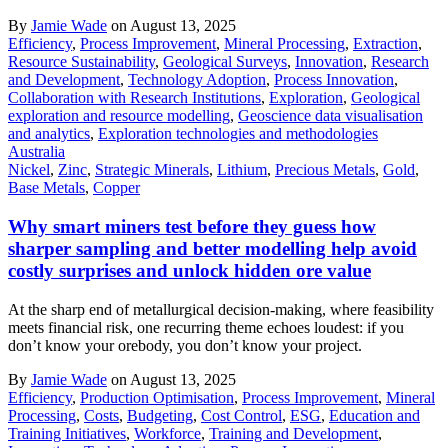
By
Jamie Wade
on August 13, 2025
Efficiency
,
Process Improvement
,
Mineral Processing
,
Extraction
,
Resource Sustainability
,
Geological Surveys
,
Innovation
,
Research
and Development
,
Technology Adoption
,
Process Innovation
,
Collaboration with Research Institutions
,
Exploration
,
Geological
exploration and resource modelling
,
Geoscience data visualisation
and analytics
,
Exploration technologies and methodologies
Australia
Nickel
,
Zinc
,
Strategic Minerals
,
Lithium
,
Precious Metals
,
Gold
,
Base Metals
,
Copper
Why smart miners test before they guess how
sharper sampling and better modelling help avoid
costly surprises and unlock hidden ore value
At the sharp end of metallurgical decision-making, where feasibility
meets financial risk, one recurring theme echoes loudest: if you
don’t know your orebody, you don’t know your project.
By
Jamie Wade
on August 13, 2025
Efficiency
,
Production Optimisation
,
Process Improvement
,
Mineral
Processing
,
Costs
,
Budgeting
,
Cost Control
,
ESG
,
Education and
Training Initiatives
,
Workforce
,
Training and Development
,