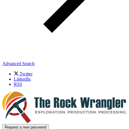
Advanced Search
Twitter
LinkedIn
RSS
Request a new password