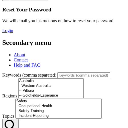
Reset Your Password
We will email you instructions on how to reset your password.
Login
Secondary menu
About
Contact
Help and FAQ
Keywords (comma separated)
Regions
Topics