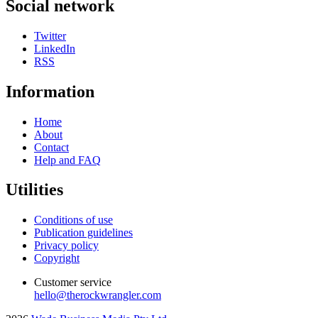
Social network
Twitter
LinkedIn
RSS
Information
Home
About
Contact
Help and FAQ
Utilities
Conditions of use
Publication guidelines
Privacy policy
Copyright
Customer service
hello@therockwrangler.com