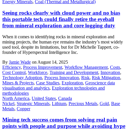
Energy Minerals
,
Coal (Thermal and Metallurgical)
Seeing rocks clearly with cloud power and no bias
this portable tech could finally retire the eyeball
from mineral exploration and core logging duty
When it comes to identifying rocks in mineral exploration and
mining projects, the human eye remains the industry’s most widely
used tool, despite its limitations, but for Dr Michelle Tappert, co-
founder of Hyperspectral Intelligence Inc.
By
Jamie Wade
on August 14, 2025
Efficiency
,
Process Improvement
,
Workflow Management
,
Costs
,
Cost Control
,
Workforce
,
Training and Development
,
Innovation
,
Technology Adoption
,
Process Innovation
,
Risk
,
Risk Mitigation
,
Mines & Projects
,
Case Studies
,
Exploration
,
Geoscience data
visualisation and analytics
,
Exploration technologies and
methodologies
North America
,
United States
,
Canada
Nickel
,
Strategic Minerals
,
Lithium
,
Precious Metals
,
Gold
,
Base
Metals
,
Copper
Mining tech success comes from solving real pain
points with people and purpose while avoiding hype