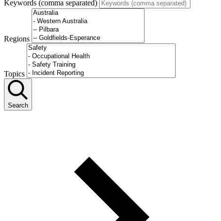
Keywords (comma separated)
Regions
Topics
Search