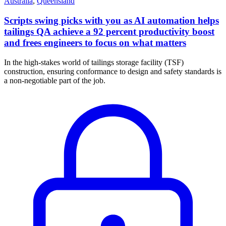
Australia
,
Queensland
Scripts swing picks with you as AI automation helps
tailings QA achieve a 92 percent productivity boost
and frees engineers to focus on what matters
In the high-stakes world of tailings storage facility (TSF)
construction, ensuring conformance to design and safety standards is
a non-negotiable part of the job.