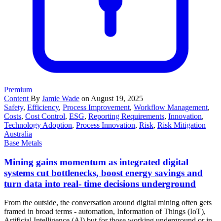
Premium
Content
By
Jamie Wade
on August 19, 2025
Safety
,
Efficiency
,
Process Improvement
,
Workflow Management
,
Costs
,
Cost Control
,
ESG
,
Reporting Requirements
,
Innovation
,
Technology Adoption
,
Process Innovation
,
Risk
,
Risk Mitigation
Australia
Base Metals
Mining gains momentum as integrated digital
systems cut bottlenecks, boost energy savings and
turn data into real- time decisions underground
From the outside, the conversation around digital mining often gets
framed in broad terms - automation, Information of Things (IoT),
Artificial Intelligence (AI) but for those working underground or in