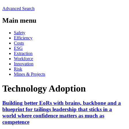
Advanced Search
Main menu
Safety
Efficiency
Costs
ESG
Extraction
Workforce
Innovation
Risk
Mines & Projects
Technology Adoption
Building better EoRs with brains, backbone and a
blueprint for tailings leadership that sticks in a
world where confidence matters as much as
competence