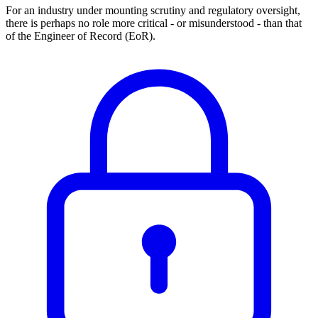
For an industry under mounting scrutiny and regulatory oversight,
there is perhaps no role more critical - or misunderstood - than that
of the Engineer of Record (EoR).