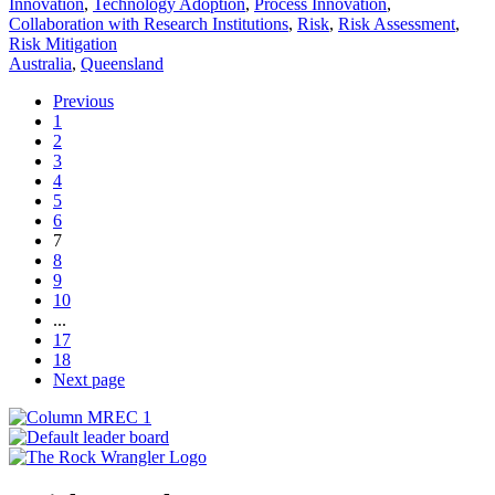
Innovation
,
Technology Adoption
,
Process Innovation
,
Collaboration with Research Institutions
,
Risk
,
Risk Assessment
,
Risk Mitigation
Australia
,
Queensland
Previous
1
2
3
4
5
6
7
8
9
10
...
17
18
Next page