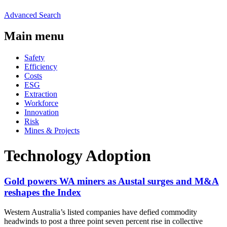
Advanced Search
Main menu
Safety
Efficiency
Costs
ESG
Extraction
Workforce
Innovation
Risk
Mines & Projects
Technology Adoption
Gold powers WA miners as Austal surges and M&A
reshapes the Index
Western Australia’s listed companies have defied commodity
headwinds to post a three point seven percent rise in collective