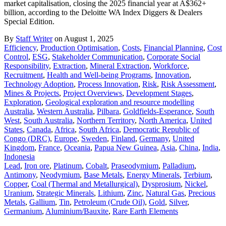
market capitalisation, closing the 2025 financial year at A$362+
billion, according to the Deloitte WA Index Diggers & Dealers
Special Edition.
By
Staff Writer
on August 1, 2025
Efficiency
,
Production Optimisation
,
Costs
,
Financial Planning
,
Cost
Control
,
ESG
,
Stakeholder Communication
,
Corporate Social
Responsibility
,
Extraction
,
Mineral Extraction
,
Workforce
,
Recruitment
,
Health and Well-being Programs
,
Innovation
,
Technology Adoption
,
Process Innovation
,
Risk
,
Risk Assessment
,
Mines & Projects
,
Project Overviews
,
Development Stages
,
Exploration
,
Geological exploration and resource modelling
Australia
,
Western Australia
,
Pilbara
,
Goldfields-Esperance
,
South
West
,
South Australia
,
Northern Territory
,
North America
,
United
States
,
Canada
,
Africa
,
South Africa
,
Democratic Republic of
Congo (DRC)
,
Europe
,
Sweden
,
Finland
,
Germany
,
United
Kingdom
,
France
,
Oceania
,
Papua New Guinea
,
Asia
,
China
,
India
,
Indonesia
Lead
,
Iron ore
,
Platinum
,
Cobalt
,
Praseodymium
,
Palladium
,
Antimony
,
Neodymium
,
Base Metals
,
Energy Minerals
,
Terbium
,
Copper
,
Coal (Thermal and Metallurgical)
,
Dysprosium
,
Nickel
,
Uranium
,
Strategic Minerals
,
Lithium
,
Zinc
,
Natural Gas
,
Precious
Metals
,
Gallium
,
Tin
,
Petroleum (Crude Oil)
,
Gold
,
Silver
,
Germanium
,
Aluminium/Bauxite
,
Rare Earth Elements