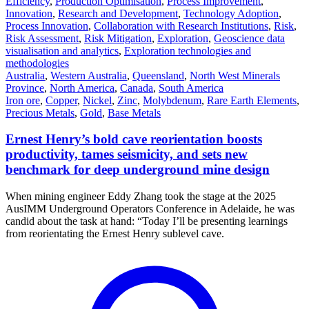
Efficiency
,
Production Optimisation
,
Process Improvement
,
Innovation
,
Research and Development
,
Technology Adoption
,
Process Innovation
,
Collaboration with Research Institutions
,
Risk
,
Risk Assessment
,
Risk Mitigation
,
Exploration
,
Geoscience data
visualisation and analytics
,
Exploration technologies and
methodologies
Australia
,
Western Australia
,
Queensland
,
North West Minerals
Province
,
North America
,
Canada
,
South America
Iron ore
,
Copper
,
Nickel
,
Zinc
,
Molybdenum
,
Rare Earth Elements
,
Precious Metals
,
Gold
,
Base Metals
Ernest Henry’s bold cave reorientation boosts
productivity, tames seismicity, and sets new
benchmark for deep underground mine design
When mining engineer Eddy Zhang took the stage at the 2025
AusIMM Underground Operators Conference in Adelaide, he was
candid about the task at hand: “Today I’ll be presenting learnings
from reorientating the Ernest Henry sublevel cave.