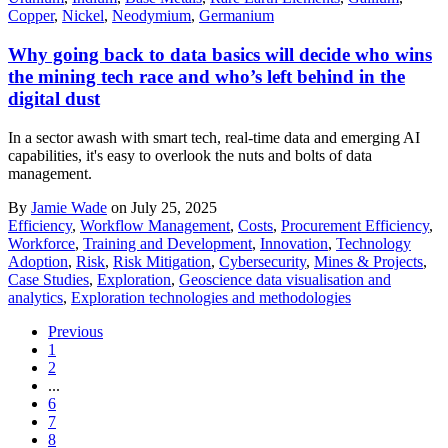
Copper
,
Nickel
,
Neodymium
,
Germanium
Why going back to data basics will decide who wins
the mining tech race and who’s left behind in the
digital dust
In a sector awash with smart tech, real-time data and emerging AI
capabilities, it's easy to overlook the nuts and bolts of data
management.
By
Jamie Wade
on July 25, 2025
Efficiency
,
Workflow Management
,
Costs
,
Procurement Efficiency
,
Workforce
,
Training and Development
,
Innovation
,
Technology
Adoption
,
Risk
,
Risk Mitigation
,
Cybersecurity
,
Mines & Projects
,
Case Studies
,
Exploration
,
Geoscience data visualisation and
analytics
,
Exploration technologies and methodologies
Previous
1
2
...
6
7
8