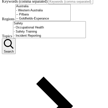
Keywords (comma separated)
Regions
Topics
Search