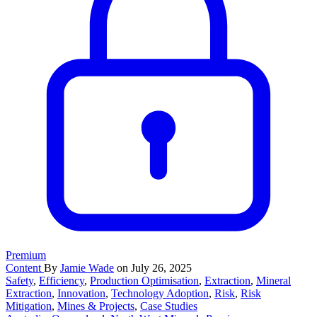
Premium
Content
By
Jamie Wade
on July 26, 2025
Safety
,
Efficiency
,
Production Optimisation
,
Extraction
,
Mineral
Extraction
,
Innovation
,
Technology Adoption
,
Risk
,
Risk
Mitigation
,
Mines & Projects
,
Case Studies