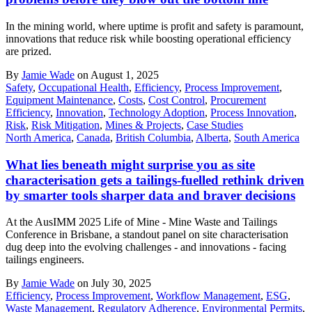
In the mining world, where uptime is profit and safety is paramount,
innovations that reduce risk while boosting operational efficiency
are prized.
By
Jamie Wade
on August 1, 2025
Safety
,
Occupational Health
,
Efficiency
,
Process Improvement
,
Equipment Maintenance
,
Costs
,
Cost Control
,
Procurement
Efficiency
,
Innovation
,
Technology Adoption
,
Process Innovation
,
Risk
,
Risk Mitigation
,
Mines & Projects
,
Case Studies
North America
,
Canada
,
British Columbia
,
Alberta
,
South America
What lies beneath might surprise you as site
characterisation gets a tailings-fuelled rethink driven
by smarter tools sharper data and braver decisions
At the AusIMM 2025 Life of Mine - Mine Waste and Tailings
Conference in Brisbane, a standout panel on site characterisation
dug deep into the evolving challenges - and innovations - facing
tailings engineers.
By
Jamie Wade
on July 30, 2025
Efficiency
,
Process Improvement
,
Workflow Management
,
ESG
,
Waste Management
,
Regulatory Adherence
,
Environmental Permits
,