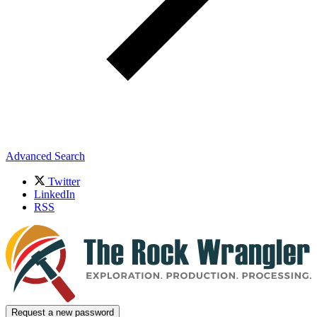
Advanced Search
Twitter
LinkedIn
RSS
Request a new password