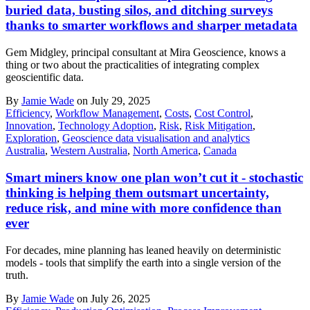
buried data, busting silos, and ditching surveys
thanks to smarter workflows and sharper metadata
Gem Midgley, principal consultant at Mira Geoscience, knows a
thing or two about the practicalities of integrating complex
geoscientific data.
By
Jamie Wade
on July 29, 2025
Efficiency
,
Workflow Management
,
Costs
,
Cost Control
,
Innovation
,
Technology Adoption
,
Risk
,
Risk Mitigation
,
Exploration
,
Geoscience data visualisation and analytics
Australia
,
Western Australia
,
North America
,
Canada
Smart miners know one plan won’t cut it - stochastic
thinking is helping them outsmart uncertainty,
reduce risk, and mine with more confidence than
ever
For decades, mine planning has leaned heavily on deterministic
models - tools that simplify the earth into a single version of the
truth.
By
Jamie Wade
on July 26, 2025