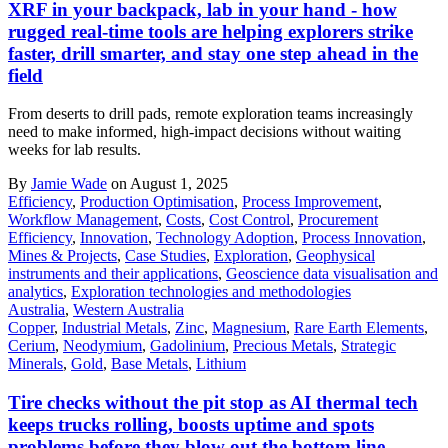
XRF in your backpack, lab in your hand - how
rugged real-time tools are helping explorers strike
faster, drill smarter, and stay one step ahead in the
field
From deserts to drill pads, remote exploration teams increasingly
need to make informed, high-impact decisions without waiting
weeks for lab results.
By
Jamie Wade
on August 1, 2025
Efficiency
,
Production Optimisation
,
Process Improvement
,
Workflow Management
,
Costs
,
Cost Control
,
Procurement
Efficiency
,
Innovation
,
Technology Adoption
,
Process Innovation
,
Mines & Projects
,
Case Studies
,
Exploration
,
Geophysical
instruments and their applications
,
Geoscience data visualisation and
analytics
,
Exploration technologies and methodologies
Australia
,
Western Australia
Copper
,
Industrial Metals
,
Zinc
,
Magnesium
,
Rare Earth Elements
,
Cerium
,
Neodymium
,
Gadolinium
,
Precious Metals
,
Strategic
Minerals
,
Gold
,
Base Metals
,
Lithium
Tire checks without the pit stop as AI thermal tech
keeps trucks rolling, boosts uptime and spots
problems before they blow out the bottom line