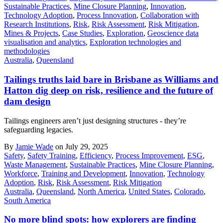
Sustainable Practices
,
Mine Closure Planning
,
Innovation
,
Technology Adoption
,
Process Innovation
,
Collaboration with
Research Institutions
,
Risk
,
Risk Assessment
,
Risk Mitigation
,
Mines & Projects
,
Case Studies
,
Exploration
,
Geoscience data
visualisation and analytics
,
Exploration technologies and
methodologies
Australia
,
Queensland
Tailings truths laid bare in Brisbane as Williams and
Hatton dig deep on risk, resilience and the future of
dam design
Tailings engineers aren’t just designing structures - they’re
safeguarding legacies.
By
Jamie Wade
on July 29, 2025
Safety
,
Safety Training
,
Efficiency
,
Process Improvement
,
ESG
,
Waste Management
,
Sustainable Practices
,
Mine Closure Planning
,
Workforce
,
Training and Development
,
Innovation
,
Technology
Adoption
,
Risk
,
Risk Assessment
,
Risk Mitigation
Australia
,
Queensland
,
North America
,
United States
,
Colorado
,
South America
No more blind spots: how explorers are finding