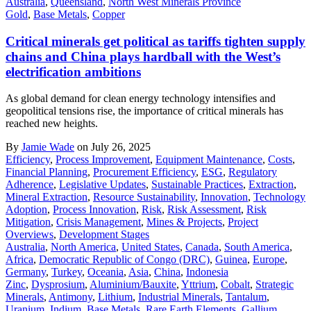
Australia
,
Queensland
,
North West Minerals Province
Gold
,
Base Metals
,
Copper
Critical minerals get political as tariffs tighten supply
chains and China plays hardball with the West’s
electrification ambitions
As global demand for clean energy technology intensifies and
geopolitical tensions rise, the importance of critical minerals has
reached new heights.
By
Jamie Wade
on July 26, 2025
Efficiency
,
Process Improvement
,
Equipment Maintenance
,
Costs
,
Financial Planning
,
Procurement Efficiency
,
ESG
,
Regulatory
Adherence
,
Legislative Updates
,
Sustainable Practices
,
Extraction
,
Mineral Extraction
,
Resource Sustainability
,
Innovation
,
Technology
Adoption
,
Process Innovation
,
Risk
,
Risk Assessment
,
Risk
Mitigation
,
Crisis Management
,
Mines & Projects
,
Project
Overviews
,
Development Stages
Australia
,
North America
,
United States
,
Canada
,
South America
,
Africa
,
Democratic Republic of Congo (DRC)
,
Guinea
,
Europe
,
Germany
,
Turkey
,
Oceania
,
Asia
,
China
,
Indonesia
Zinc
,
Dysprosium
,
Aluminium/Bauxite
,
Yttrium
,
Cobalt
,
Strategic
Minerals
,
Antimony
,
Lithium
,
Industrial Minerals
,
Tantalum
,
Uranium
,
Indium
,
Base Metals
,
Rare Earth Elements
,
Gallium
,