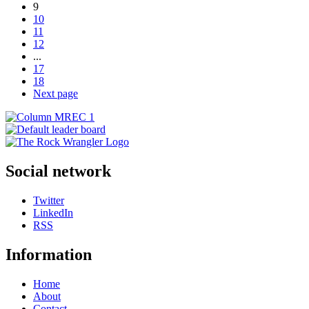
9
10
11
12
...
17
18
Next page
Social network
Twitter
LinkedIn
RSS
Information
Home
About
Contact