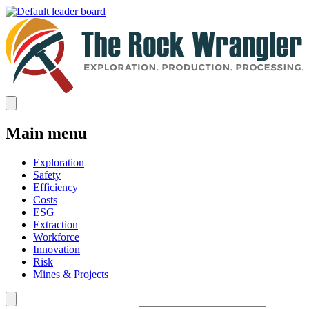
Main menu
Exploration
Safety
Efficiency
Costs
ESG
Extraction
Workforce
Innovation
Risk
Mines & Projects