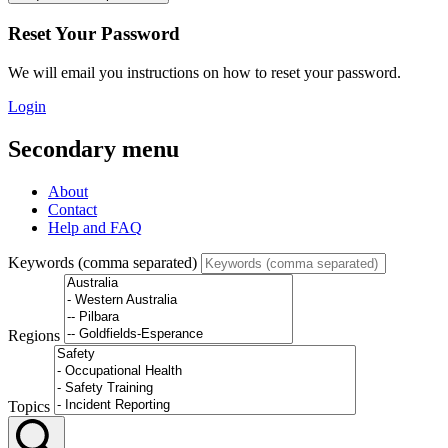
Reset Your Password
We will email you instructions on how to reset your password.
Login
Secondary menu
About
Contact
Help and FAQ
Keywords (comma separated)
Regions
Topics