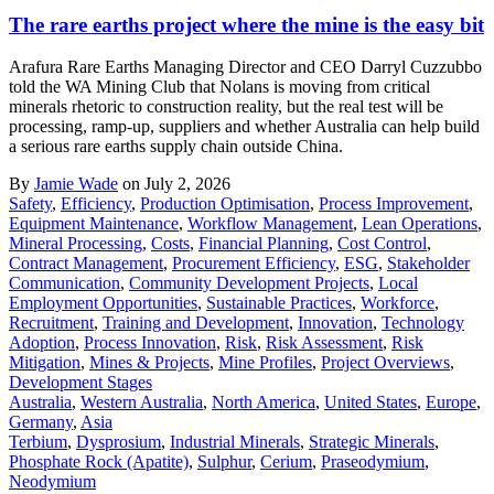
The rare earths project where the mine is the easy bit
Arafura Rare Earths Managing Director and CEO Darryl Cuzzubbo
told the WA Mining Club that Nolans is moving from critical
minerals rhetoric to construction reality, but the real test will be
processing, ramp-up, suppliers and whether Australia can help build
a serious rare earths supply chain outside China.
By
Jamie Wade
on July 2, 2026
Safety
,
Efficiency
,
Production Optimisation
,
Process Improvement
,
Equipment Maintenance
,
Workflow Management
,
Lean Operations
,
Mineral Processing
,
Costs
,
Financial Planning
,
Cost Control
,
Contract Management
,
Procurement Efficiency
,
ESG
,
Stakeholder
Communication
,
Community Development Projects
,
Local
Employment Opportunities
,
Sustainable Practices
,
Workforce
,
Recruitment
,
Training and Development
,
Innovation
,
Technology
Adoption
,
Process Innovation
,
Risk
,
Risk Assessment
,
Risk
Mitigation
,
Mines & Projects
,
Mine Profiles
,
Project Overviews
,
Development Stages
Australia
,
Western Australia
,
North America
,
United States
,
Europe
,
Germany
,
Asia
Terbium
,
Dysprosium
,
Industrial Minerals
,
Strategic Minerals
,
Phosphate Rock (Apatite)
,
Sulphur
,
Cerium
,
Praseodymium
,
Neodymium