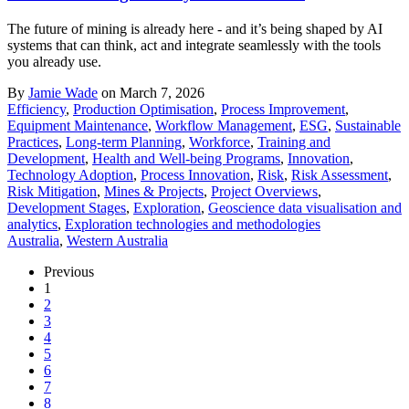
The future of mining is already here - and it’s being shaped by AI
systems that can think, act and integrate seamlessly with the tools
you already use.
By
Jamie Wade
on March 7, 2026
Efficiency
,
Production Optimisation
,
Process Improvement
,
Equipment Maintenance
,
Workflow Management
,
ESG
,
Sustainable
Practices
,
Long-term Planning
,
Workforce
,
Training and
Development
,
Health and Well-being Programs
,
Innovation
,
Technology Adoption
,
Process Innovation
,
Risk
,
Risk Assessment
,
Risk Mitigation
,
Mines & Projects
,
Project Overviews
,
Development Stages
,
Exploration
,
Geoscience data visualisation and
analytics
,
Exploration technologies and methodologies
Australia
,
Western Australia
Previous
1
2
3
4
5
6
7
8