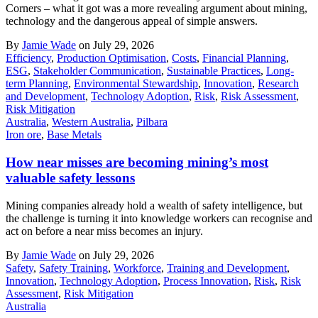
Corners – what it got was a more revealing argument about mining,
technology and the dangerous appeal of simple answers.
By
Jamie Wade
on July 29, 2026
Efficiency
,
Production Optimisation
,
Costs
,
Financial Planning
,
ESG
,
Stakeholder Communication
,
Sustainable Practices
,
Long-
term Planning
,
Environmental Stewardship
,
Innovation
,
Research
and Development
,
Technology Adoption
,
Risk
,
Risk Assessment
,
Risk Mitigation
Australia
,
Western Australia
,
Pilbara
Iron ore
,
Base Metals
How near misses are becoming mining’s most
valuable safety lessons
Mining companies already hold a wealth of safety intelligence, but
the challenge is turning it into knowledge workers can recognise and
act on before a near miss becomes an injury.
By
Jamie Wade
on July 29, 2026
Safety
,
Safety Training
,
Workforce
,
Training and Development
,
Innovation
,
Technology Adoption
,
Process Innovation
,
Risk
,
Risk
Assessment
,
Risk Mitigation
Australia