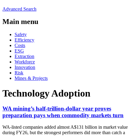
Advanced Search
Main menu
Safety
Efficiency
Costs
ESG
Extraction
Workforce
Innovation
Risk
Mines & Projects
Technology Adoption
WA mining’s half-trillion-dollar year proves
preparation pays when commodity markets turn
WA-listed companies added almost A$131 billion in market value
during FY26, but the strongest performers did more than catch a