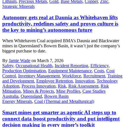
Lithium
,
Precious Metals
,
Gold
,
Base Metals
,
Copper
,
Zinc
,
Strategic Minerals
Autonomy gets real at Daunia as Whitehaven lifts
productivity, redefines safety and proves culture is
the key to mining’s autonomous future
When Whitehaven Coal acquired BMA’s Daunia and Blackwater
mines in Queensland’s Bowen Basin, it wasn’t just the company’s
biggest purchase to date.
By
Jamie Wade
on March 7, 2026
Safety
,
Occupational Health
,
Incident Reporting
,
Efficiency
,
Production Optimisation
,
Equipment Maintenance
,
Costs
,
Cost
Control
,
Inventory Management
,
Workforce
,
Recruitment
,
Training
and Development
,
Employee Retention
,
Innovation
,
Technology
Adoption
,
Process Innovation
,
Risk
,
Risk Assessment
,
Risk
Mitigation
,
Mines & Projects
,
Mine Profiles
,
Case Studies
Australia
,
Queensland
,
Bowen Basin
Energy Minerals
,
Coal (Thermal and Metallurgical)
Smart mines get smarter as agentic AI steps up to
connect data boost productivity and put intelligent
decision making in every miner’s toolkit