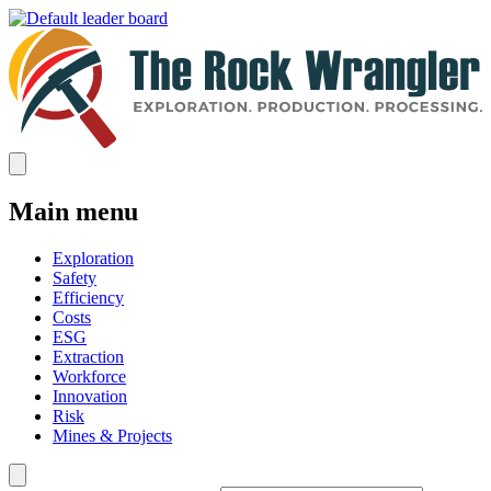
Main menu
Exploration
Safety
Efficiency
Costs
ESG
Extraction
Workforce
Innovation
Risk
Mines & Projects