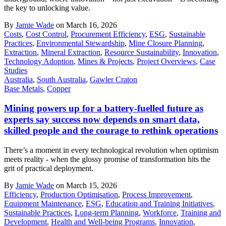
the key to unlocking value.
By
Jamie Wade
on March 16, 2026
Costs
,
Cost Control
,
Procurement Efficiency
,
ESG
,
Sustainable
Practices
,
Environmental Stewardship
,
Mine Closure Planning
,
Extraction
,
Mineral Extraction
,
Resource Sustainability
,
Innovation
,
Technology Adoption
,
Mines & Projects
,
Project Overviews
,
Case
Studies
Australia
,
South Australia
,
Gawler Craton
Base Metals
,
Copper
Mining powers up for a battery-fuelled future as
experts say success now depends on smart data,
skilled people and the courage to rethink operations
There’s a moment in every technological revolution when optimism
meets reality - when the glossy promise of transformation hits the
grit of practical deployment.
By
Jamie Wade
on March 15, 2026
Efficiency
,
Production Optimisation
,
Process Improvement
,
Equipment Maintenance
,
ESG
,
Education and Training Initiatives
,
Sustainable Practices
,
Long-term Planning
,
Workforce
,
Training and
Development
,
Health and Well-being Programs
,
Innovation
,