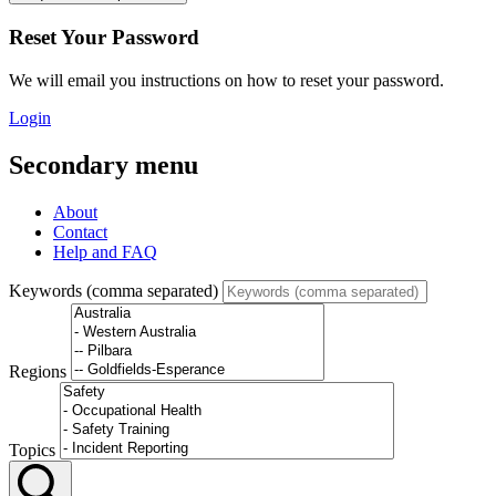
Reset Your Password
We will email you instructions on how to reset your password.
Login
Secondary menu
About
Contact
Help and FAQ
Keywords (comma separated)
Regions
Topics