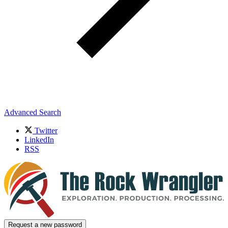
Advanced Search
Twitter
LinkedIn
RSS
Request a new password