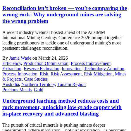
Reconciliation isn’t broken — you’re comparing the
wrong rock: Why underground mines are solving
the wrong problem
A recent industry webinar hosted ahead of the AusIMM
International Mining Geology Conference 2026 brought together
leading practitioners to tackle one of underground mining’s most
persistent challenges: reconciliation.
By
Jamie Wade
on March 24, 2026
Efficiency
,
Production Optimisation
,
Process Improvement
,
Extraction
,
Reserve Estimation
,
Innovation
,
Technology Adoption
,
Process Innovation
,
Risk
,
Risk Assessment
,
Risk Mitigation
,
Mines
& Projects
,
Case Studies
Australia
,
Northern Territory
,
Tanami Region
Precious Metals
,
Gold
Underground leaching method reduces costs and
rock movement, unlocking low-grade copper with
in-place recovery and advanced blasting
The pursuit of critical minerals is pushing miners deeper
underground, where innovation—not just excavation—is becoming