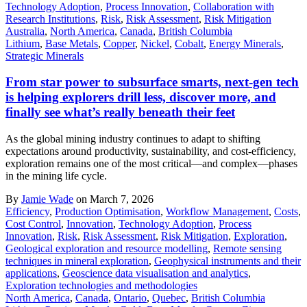
Technology Adoption
,
Process Innovation
,
Collaboration with
Research Institutions
,
Risk
,
Risk Assessment
,
Risk Mitigation
Australia
,
North America
,
Canada
,
British Columbia
Lithium
,
Base Metals
,
Copper
,
Nickel
,
Cobalt
,
Energy Minerals
,
Strategic Minerals
From star power to subsurface smarts, next-gen tech
is helping explorers drill less, discover more, and
finally see what’s really beneath their feet
As the global mining industry continues to adapt to shifting
expectations around productivity, sustainability, and cost-efficiency,
exploration remains one of the most critical—and complex—phases
in the mining life cycle.
By
Jamie Wade
on March 7, 2026
Efficiency
,
Production Optimisation
,
Workflow Management
,
Costs
,
Cost Control
,
Innovation
,
Technology Adoption
,
Process
Innovation
,
Risk
,
Risk Assessment
,
Risk Mitigation
,
Exploration
,
Geological exploration and resource modelling
,
Remote sensing
techniques in mineral exploration
,
Geophysical instruments and their
applications
,
Geoscience data visualisation and analytics
,
Exploration technologies and methodologies
North America
,
Canada
,
Ontario
,
Quebec
,
British Columbia