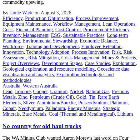
commodity upswing.
By
Jamie Wade
on August 3, 2026
Efficiency
,
Production Optimisation
,
Process Improvement
,
Equipment Maintenance
,
Workflow Management
,
Lean Operations
,
Costs
,
Financial Planning
,
Cost Control
,
Procurement Efficiency
,
Inventory Management
,
ESG
,
Sustainable Practices
,
Long-term
Planning
,
Environmental Stewardship
,
Economic Balance
,
Workforce
,
Training and Development
,
Employee Retention
,
Innovation
,
Technology Adoption
,
Process Innovation
,
Risk
,
Risk
Assessment
,
Risk Mitigation
,
Crisis Management
,
Mines & Projects
,
Project Overviews
,
Development Stages
,
Case Studies
,
Exploration
,
Geological exploration and resource modelling
,
Geoscience data
visualisation and analytics
,
Exploration technologies and
methodologies
Australia
,
Western Australia
Lead
,
Iron ore
,
Copper
,
Uranium
,
Nickel
,
Natural Gas
,
Precious
Metals
,
Zinc
,
Petroleum (Crude Oil)
,
Gold
,
Tin
,
Rare Earth
Elements
,
Silver
,
Aluminium/Bauxite
,
Praseodymium
,
Platinum
,
Cobalt
,
Neodymium
,
Palladium
,
Energy Minerals
,
Strategic
Minerals
,
Base Metals
,
Coal (Thermal and Metallurgical)
,
Lithium
No country for old haul trucks
The WA Mining Club wanted Aaron Morey’s last word on Four