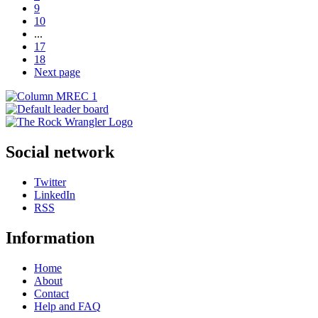
9
10
...
17
18
Next page
Social network
Twitter
LinkedIn
RSS
Information
Home
About
Contact
Help and FAQ