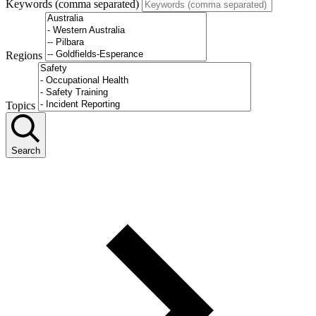
Keywords (comma separated)
Regions
Topics
Search