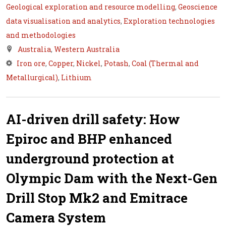
Geological exploration and resource modelling
,
Geoscience
data visualisation and analytics
,
Exploration technologies
and methodologies
Australia
,
Western Australia
Iron ore
,
Copper
,
Nickel
,
Potash
,
Coal (Thermal and
Metallurgical)
,
Lithium
AI-driven drill safety: How
Epiroc and BHP enhanced
underground protection at
Olympic Dam with the Next-Gen
Drill Stop Mk2 and Emitrace
Camera System