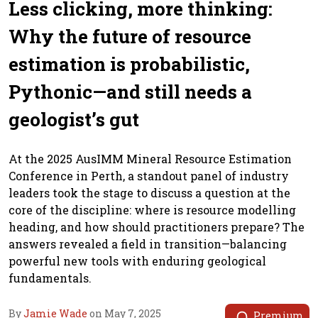
Less clicking, more thinking:
Why the future of resource
estimation is probabilistic,
Pythonic—and still needs a
geologist’s gut
At the 2025 AusIMM Mineral Resource Estimation
Conference in Perth, a standout panel of industry
leaders took the stage to discuss a question at the
core of the discipline: where is resource modelling
heading, and how should practitioners prepare? The
answers revealed a field in transition—balancing
powerful new tools with enduring geological
fundamentals.
By
Jamie Wade
on May 7, 2025
Premium