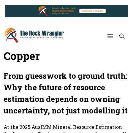
Copper
From guesswork to ground truth:
Why the future of resource
estimation depends on owning
uncertainty, not just modelling it
At the 2025 AusIMM Mineral Resource Estimation