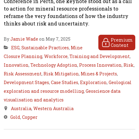
Conference in Perth, one keynote stood out as a call
to action for mineral resource professionals to
reframe the very foundations of how the industry
thinks about risk and uncertainty.
By
Jamie Wade
on May 7, 2025
Premium
Content
ESG
,
Sustainable Practices
,
Mine
Closure Planning
,
Workforce
,
Training and Development
,
Innovation
,
Technology Adoption
,
Process Innovation
,
Risk
,
Risk Assessment
,
Risk Mitigation
,
Mines & Projects
,
Development Stages
,
Case Studies
,
Exploration
,
Geological
exploration and resource modelling
,
Geoscience data
visualisation and analytics
Australia
,
Western Australia
Gold
,
Copper