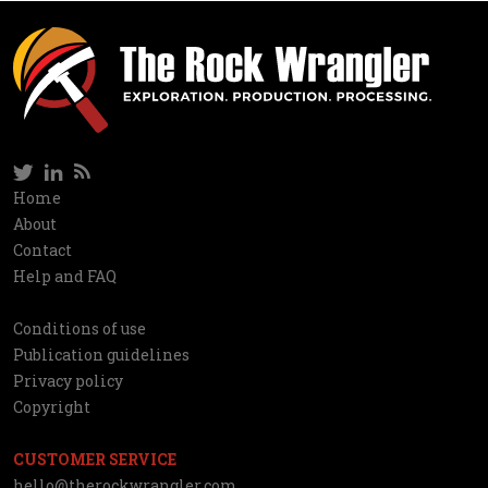
Twitter
LinkedIn
RSS
Social
Home
Information
About
network
Contact
Help and FAQ
Conditions of use
Utilities
Publication guidelines
Privacy policy
Copyright
CUSTOMER SERVICE
hello@therockwrangler.com