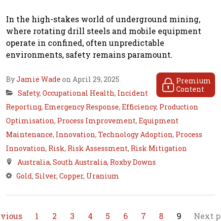
In the high-stakes world of underground mining,
where rotating drill steels and mobile equipment
operate in confined, often unpredictable
environments, safety remains paramount.
By
Jamie Wade
on April 29, 2025
Premium
Content
Safety
,
Occupational Health
,
Incident
Reporting
,
Emergency Response
,
Efficiency
,
Production
Optimisation
,
Process Improvement
,
Equipment
Maintenance
,
Innovation
,
Technology Adoption
,
Process
Innovation
,
Risk
,
Risk Assessment
,
Risk Mitigation
Australia
,
South Australia
,
Roxby Downs
Gold
,
Silver
,
Copper
,
Uranium
evious
1
2
3
4
5
6
7
8
9
Next p