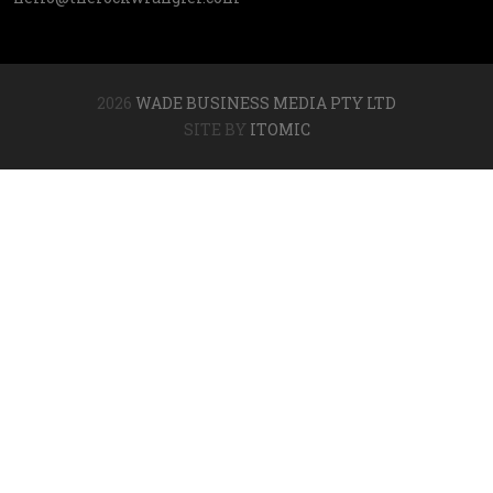
2026
WADE BUSINESS MEDIA PTY LTD
SITE BY
ITOMIC