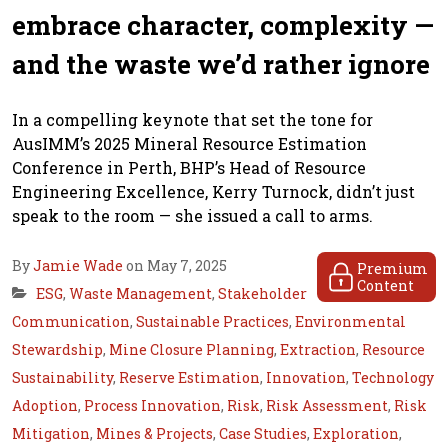
embrace character, complexity —
and the waste we’d rather ignore
In a compelling keynote that set the tone for
AusIMM’s 2025 Mineral Resource Estimation
Conference in Perth, BHP’s Head of Resource
Engineering Excellence, Kerry Turnock, didn’t just
speak to the room — she issued a call to arms.
By
Jamie Wade
on May 7, 2025
Premium
Content
ESG
,
Waste Management
,
Stakeholder
Communication
,
Sustainable Practices
,
Environmental
Stewardship
,
Mine Closure Planning
,
Extraction
,
Resource
Sustainability
,
Reserve Estimation
,
Innovation
,
Technology
Adoption
,
Process Innovation
,
Risk
,
Risk Assessment
,
Risk
Mitigation
,
Mines & Projects
,
Case Studies
,
Exploration
,