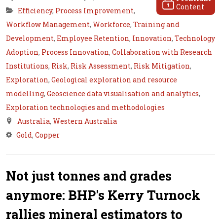
Content
Efficiency
,
Process Improvement
,
Workflow Management
,
Workforce
,
Training and
Development
,
Employee Retention
,
Innovation
,
Technology
Adoption
,
Process Innovation
,
Collaboration with Research
Institutions
,
Risk
,
Risk Assessment
,
Risk Mitigation
,
Exploration
,
Geological exploration and resource
modelling
,
Geoscience data visualisation and analytics
,
Exploration technologies and methodologies
Australia
,
Western Australia
Gold
,
Copper
Not just tonnes and grades
anymore: BHP's Kerry Turnock
rallies mineral estimators to