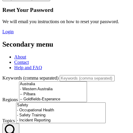
Reset Your Password
We will email you instructions on how to reset your password.
Login
Secondary menu
About
Contact
Help and FAQ
Keywords (comma separated)
Regions
Topics