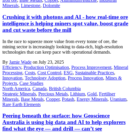
Iron ore
,
Base Metals
,
Copper
,
Aluminium/Bauxite
,
Industrial
Minerals
,
Limestone
,
Dolomite
Crushing it with photons and AI - how real-time ore
intelligence is helping miners spot value, boost grade
and cut waste before the mill
In the race to squeeze more value from every tonne of ore, the
mining sector is increasingly looking to data-rich, high-resolution
technologies that can keep pace with operational demands.
By
Jamie Wade
on July 23, 2025
Efficiency
,
Production Optimisation
,
Process Improvement
,
Mineral
Processing
,
Costs
,
Cost Control
,
ESG
,
Sustainable Practices
,
Innovation
,
Technology Adoption
,
Process Innovation
,
Mines &
Projects
,
Case Studies
North America
,
Canada
,
British Columbia
Strategic Minerals
,
Precious Metals
,
Lithium
,
Gold
,
Fertiliser
Minerals
,
Base Metals
,
Copper
,
Potash
,
Energy Minerals
,
Uranium
,
Rare Earth Elements
Peering beneath the surface: how Geoscience
Australia is using big data and AI to help explorers
find what the eye — and drill — can’t see