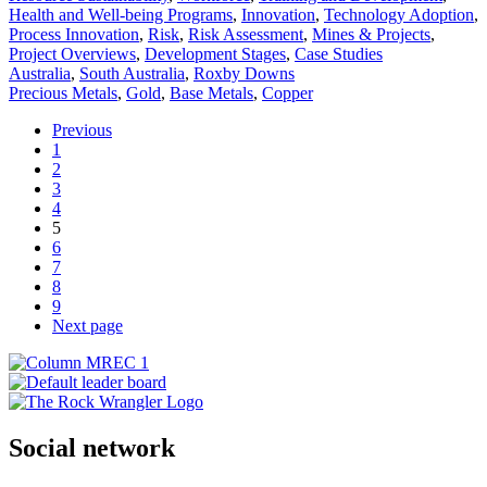
Health and Well-being Programs
,
Innovation
,
Technology Adoption
,
Process Innovation
,
Risk
,
Risk Assessment
,
Mines & Projects
,
Project Overviews
,
Development Stages
,
Case Studies
Australia
,
South Australia
,
Roxby Downs
Precious Metals
,
Gold
,
Base Metals
,
Copper
Previous
1
2
3
4
5
6
7
8
9
Next page
Social network