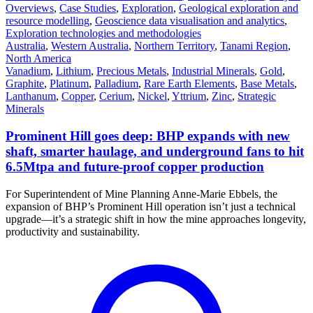
Overviews
,
Case Studies
,
Exploration
,
Geological exploration and
resource modelling
,
Geoscience data visualisation and analytics
,
Exploration technologies and methodologies
Australia
,
Western Australia
,
Northern Territory
,
Tanami Region
,
North America
Vanadium
,
Lithium
,
Precious Metals
,
Industrial Minerals
,
Gold
,
Graphite
,
Platinum
,
Palladium
,
Rare Earth Elements
,
Base Metals
,
Lanthanum
,
Copper
,
Cerium
,
Nickel
,
Yttrium
,
Zinc
,
Strategic
Minerals
Prominent Hill goes deep: BHP expands with new
shaft, smarter haulage, and underground fans to hit
6.5Mtpa and future-proof copper production
For Superintendent of Mine Planning Anne-Marie Ebbels, the
expansion of BHP’s Prominent Hill operation isn’t just a technical
upgrade—it’s a strategic shift in how the mine approaches longevity,
productivity and sustainability.