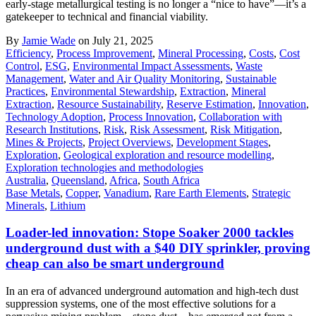
early-stage metallurgical testing is no longer a “nice to have”—it’s a
gatekeeper to technical and financial viability.
By
Jamie Wade
on July 21, 2025
Efficiency
,
Process Improvement
,
Mineral Processing
,
Costs
,
Cost
Control
,
ESG
,
Environmental Impact Assessments
,
Waste
Management
,
Water and Air Quality Monitoring
,
Sustainable
Practices
,
Environmental Stewardship
,
Extraction
,
Mineral
Extraction
,
Resource Sustainability
,
Reserve Estimation
,
Innovation
,
Technology Adoption
,
Process Innovation
,
Collaboration with
Research Institutions
,
Risk
,
Risk Assessment
,
Risk Mitigation
,
Mines & Projects
,
Project Overviews
,
Development Stages
,
Exploration
,
Geological exploration and resource modelling
,
Exploration technologies and methodologies
Australia
,
Queensland
,
Africa
,
South Africa
Base Metals
,
Copper
,
Vanadium
,
Rare Earth Elements
,
Strategic
Minerals
,
Lithium
Loader-led innovation: Stope Soaker 2000 tackles
underground dust with a $40 DIY sprinkler, proving
cheap can also be smart underground
In an era of advanced underground automation and high-tech dust
suppression systems, one of the most effective solutions for a