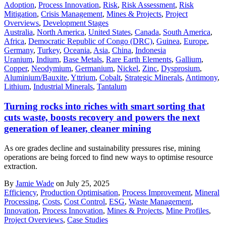
Adoption
,
Process Innovation
,
Risk
,
Risk Assessment
,
Risk
Mitigation
,
Crisis Management
,
Mines & Projects
,
Project
Overviews
,
Development Stages
Australia
,
North America
,
United States
,
Canada
,
South America
,
Africa
,
Democratic Republic of Congo (DRC)
,
Guinea
,
Europe
,
Germany
,
Turkey
,
Oceania
,
Asia
,
China
,
Indonesia
Uranium
,
Indium
,
Base Metals
,
Rare Earth Elements
,
Gallium
,
Copper
,
Neodymium
,
Germanium
,
Nickel
,
Zinc
,
Dysprosium
,
Aluminium/Bauxite
,
Yttrium
,
Cobalt
,
Strategic Minerals
,
Antimony
,
Lithium
,
Industrial Minerals
,
Tantalum
Turning rocks into riches with smart sorting that
cuts waste, boosts recovery and powers the next
generation of leaner, cleaner mining
As ore grades decline and sustainability pressures rise, mining
operations are being forced to find new ways to optimise resource
extraction.
By
Jamie Wade
on July 25, 2025
Efficiency
,
Production Optimisation
,
Process Improvement
,
Mineral
Processing
,
Costs
,
Cost Control
,
ESG
,
Waste Management
,
Innovation
,
Process Innovation
,
Mines & Projects
,
Mine Profiles
,
Project Overviews
,
Case Studies