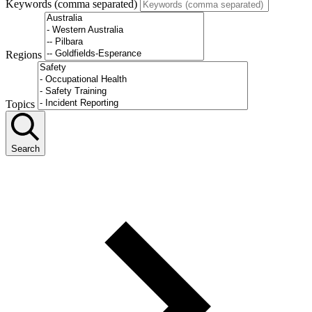
Keywords (comma separated)
Regions
Topics
Search