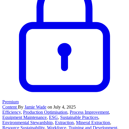
Premium
Content
By
Jamie Wade
on July 4, 2025
Efficiency
,
Production Optimisation
,
Process Improvement
,
Equipment Maintenance
,
ESG
,
Sustainable Practices
,
Environmental Stewardship
,
Extraction
,
Mineral Extraction
,
Resource Sustainability
,
Workforce
,
Training and Development
,