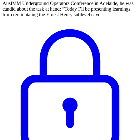
AusIMM Underground Operators Conference in Adelaide, he was
candid about the task at hand: “Today I’ll be presenting learnings
from reorientating the Ernest Henry sublevel cave.