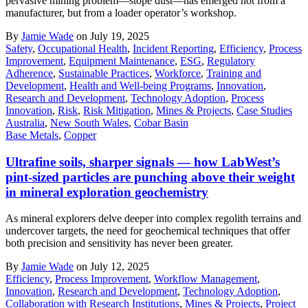
pervasive mining problem—stope dust—has emerged not from a
manufacturer, but from a loader operator’s workshop.
By
Jamie Wade
on July 19, 2025
Safety
,
Occupational Health
,
Incident Reporting
,
Efficiency
,
Process
Improvement
,
Equipment Maintenance
,
ESG
,
Regulatory
Adherence
,
Sustainable Practices
,
Workforce
,
Training and
Development
,
Health and Well-being Programs
,
Innovation
,
Research and Development
,
Technology Adoption
,
Process
Innovation
,
Risk
,
Risk Mitigation
,
Mines & Projects
,
Case Studies
Australia
,
New South Wales
,
Cobar Basin
Base Metals
,
Copper
Ultrafine soils, sharper signals — how LabWest’s
pint-sized particles are punching above their weight
in mineral exploration geochemistry
As mineral explorers delve deeper into complex regolith terrains and
undercover targets, the need for geochemical techniques that offer
both precision and sensitivity has never been greater.
By
Jamie Wade
on July 12, 2025
Efficiency
,
Process Improvement
,
Workflow Management
,
Innovation
,
Research and Development
,
Technology Adoption
,
Collaboration with Research Institutions
,
Mines & Projects
,
Project