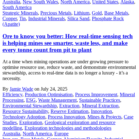
Australia
,
New South Wales
,
North America
,
United States
,
Alaska
,
South America
Strategic Minerals
,
Precious Metals
,
Lithium
,
Gold
,
Base Metals
,
Copper
,
Tin
,
Industrial Minerals
,
Silica Sand
,
Phosphate Rock
(Apatite)
Ore to know you better: How real-time sensing tech
is helping mines see smarter, waste less, and make
every tonne count from pit to plant
At a time when mining operations are under growing pressure to
optimise resource use, reduce waste, and demonstrate environmental
stewardship, access to real-time data is no longer a luxury - it’s a
necessity.
By
Jamie Wade
on July 24, 2025
Efficiency
,
Production Optimisation
,
Process Improvement
,
Mineral
Processing
,
ESG
,
Waste Management
,
Sustainable Practices
,
Environmental Stewardship
,
Extraction
,
Mineral Extraction
,
Resource Sustainability
,
Reserve Estimation
,
Innovation
,
Technology Adoption
,
Process Innovation
,
Mines & Projects
,
Case
Studies
,
Exploration
,
Geological exploration and resource
modelling
,
Exploration technologies and methodologies
Australia
,
North America
,
Europe