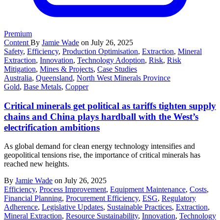
Premium
Content
By
Jamie Wade
on July 26, 2025
Safety
,
Efficiency
,
Production Optimisation
,
Extraction
,
Mineral
Extraction
,
Innovation
,
Technology Adoption
,
Risk
,
Risk
Mitigation
,
Mines & Projects
,
Case Studies
Australia
,
Queensland
,
North West Minerals Province
Gold
,
Base Metals
,
Copper
Critical minerals get political as tariffs tighten supply
chains and China plays hardball with the West’s
electrification ambitions
As global demand for clean energy technology intensifies and
geopolitical tensions rise, the importance of critical minerals has
reached new heights.
By
Jamie Wade
on July 26, 2025
Efficiency
,
Process Improvement
,
Equipment Maintenance
,
Costs
,
Financial Planning
,
Procurement Efficiency
,
ESG
,
Regulatory
Adherence
,
Legislative Updates
,
Sustainable Practices
,
Extraction
,
Mineral Extraction
,
Resource Sustainability
,
Innovation
,
Technology