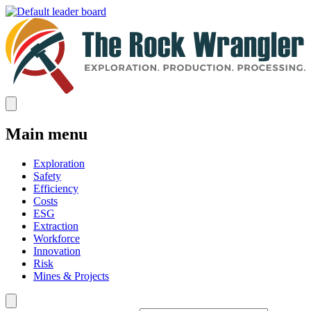
Main menu
Exploration
Safety
Efficiency
Costs
ESG
Extraction
Workforce
Innovation
Risk
Mines & Projects