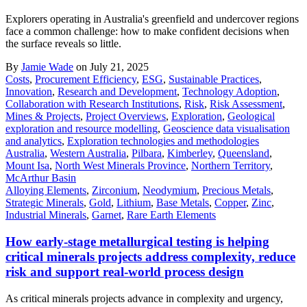
Explorers operating in Australia's greenfield and undercover regions
face a common challenge: how to make confident decisions when
the surface reveals so little.
By
Jamie Wade
on July 21, 2025
Costs
,
Procurement Efficiency
,
ESG
,
Sustainable Practices
,
Innovation
,
Research and Development
,
Technology Adoption
,
Collaboration with Research Institutions
,
Risk
,
Risk Assessment
,
Mines & Projects
,
Project Overviews
,
Exploration
,
Geological
exploration and resource modelling
,
Geoscience data visualisation
and analytics
,
Exploration technologies and methodologies
Australia
,
Western Australia
,
Pilbara
,
Kimberley
,
Queensland
,
Mount Isa
,
North West Minerals Province
,
Northern Territory
,
McArthur Basin
Alloying Elements
,
Zirconium
,
Neodymium
,
Precious Metals
,
Strategic Minerals
,
Gold
,
Lithium
,
Base Metals
,
Copper
,
Zinc
,
Industrial Minerals
,
Garnet
,
Rare Earth Elements
How early-stage metallurgical testing is helping
critical minerals projects address complexity, reduce
risk and support real-world process design
As critical minerals projects advance in complexity and urgency,