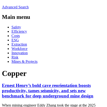
Advanced Search
Main menu
Safety
Efficiency
Costs
ESG
Extraction
Workforce
Innovation
Risk
Mines & Projects
Copper
Ernest Henry’s bold cave reorientation boosts
productivity, tames seismicity, and sets new
benchmark for deep underground mine design
When mining engineer Eddy Zhang took the stage at the 2025