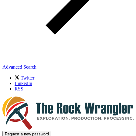
Advanced Search
Twitter
LinkedIn
RSS
Request a new password