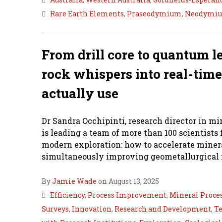
Rare Earth Elements
,
Praseodymium
,
Neodymi
From drill core to quantum l
rock whispers into real-time
actually use
Dr Sandra Occhipinti, research director in min
is leading a team of more than 100 scientist
modern exploration: how to accelerate minera
simultaneously improving geometallurgical i
By
Jamie Wade
on August 13, 2025
Efficiency
,
Process Improvement
,
Mineral Proce
Surveys
,
Innovation
,
Research and Development
,
Te