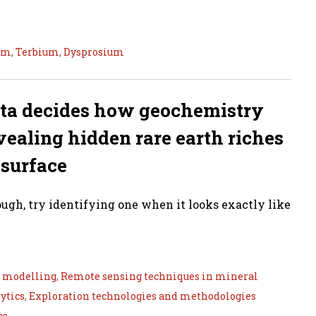
um
,
Terbium
,
Dysprosium
ata decides how geochemistry
ealing hidden rare earth riches
 surface
tough, try identifying one when it looks exactly like
e modelling
,
Remote sensing techniques in mineral
ytics
,
Exploration technologies and methodologies
ce