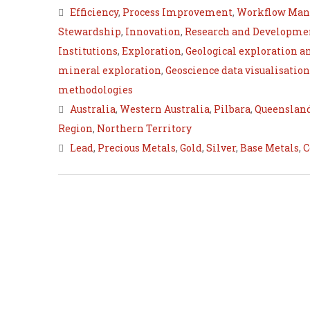
Efficiency
,
Process Improvement
,
Workflow Ma
Stewardship
,
Innovation
,
Research and Developme
Institutions
,
Exploration
,
Geological exploration a
mineral exploration
,
Geoscience data visualisation
methodologies
Australia
,
Western Australia
,
Pilbara
,
Queenslan
Region
,
Northern Territory
Lead
,
Precious Metals
,
Gold
,
Silver
,
Base Metals
,
C