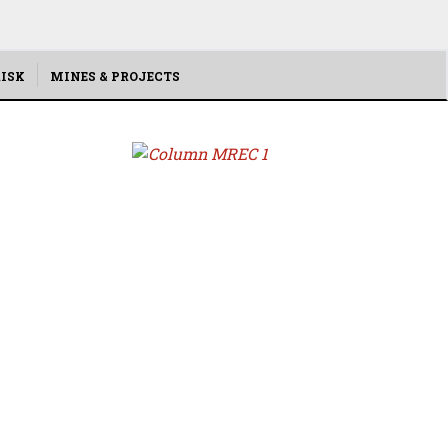
ISK
MINES & PROJECTS