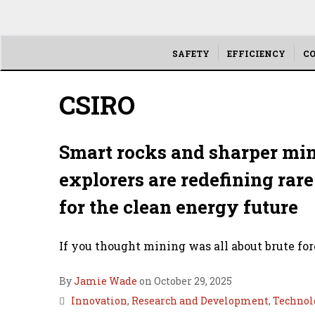
Main
SAFETY
EFFICIENCY
CO
menu
CSIRO
Smart rocks and sharper min
explorers are redefining ra
for the clean energy future
If you thought mining was all about brute forc
By
Jamie Wade
on October 29, 2025
Innovation
,
Research and Development
,
Technol