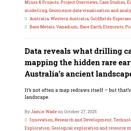
Mines & Projects
,
Project Overviews
,
Case Studies
,
E
modelling
,
Geoscience data visualisation and analy
Australia
,
Western Australia
,
Goldfields-Esperan
Base Metals
,
Vanadium
,
Rare Earth Elements
,
Pr
Data reveals what drilling c
mapping the hidden rare ear
Australia’s ancient landscap
It’s not often a map redraws itself — but that’
landscape.
By
Jamie Wade
on October 27, 2025
Innovation
,
Research and Development
,
Technol
Exploration
,
Geological exploration and resource 