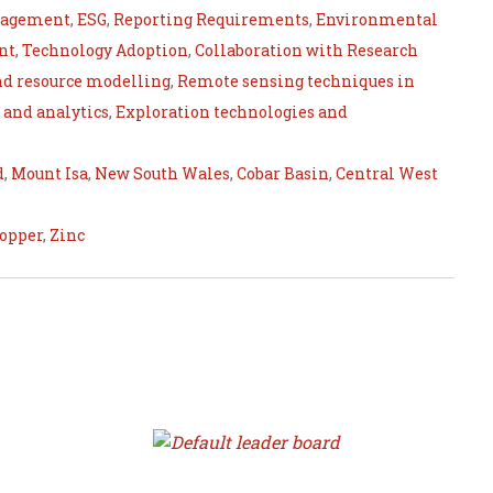
nagement
,
ESG
,
Reporting Requirements
,
Environmental
nt
,
Technology Adoption
,
Collaboration with Research
nd resource modelling
,
Remote sensing techniques in
 and analytics
,
Exploration technologies and
d
,
Mount Isa
,
New South Wales
,
Cobar Basin
,
Central West
opper
,
Zinc