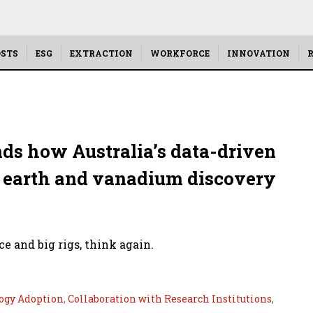
STS
ESG
EXTRACTION
WORKFORCE
INNOVATION
R
ds how Australia’s data-driven
re earth and vanadium discovery
e and big rigs, think again.
ogy Adoption
,
Collaboration with Research Institutions
,