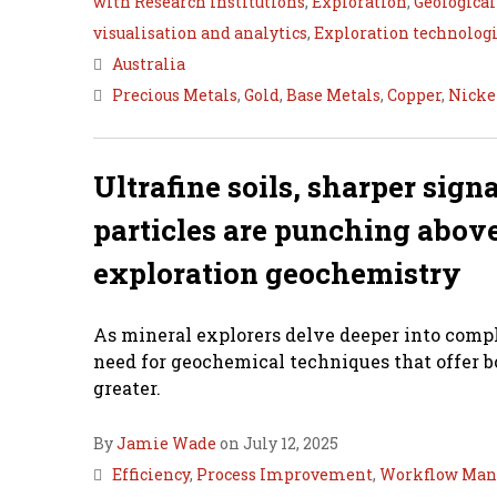
with Research Institutions
,
Exploration
,
Geological
visualisation and analytics
,
Exploration technolog
Australia
Precious Metals
,
Gold
,
Base Metals
,
Copper
,
Nicke
Ultrafine soils, sharper sig
particles are punching above
exploration geochemistry
As mineral explorers delve deeper into compl
need for geochemical techniques that offer b
greater.
By
Jamie Wade
on July 12, 2025
Efficiency
,
Process Improvement
,
Workflow Ma