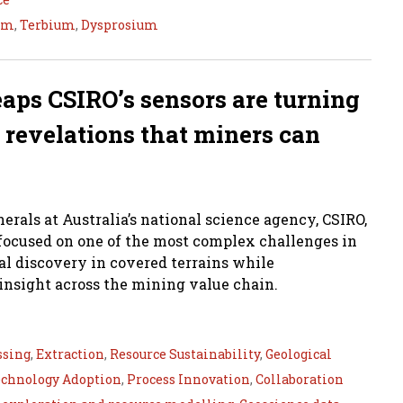
um
,
Terbium
,
Dysprosium
eaps CSIRO’s sensors are turning
 revelations that miners can
erals at Australia’s national science agency, CSIRO,
s focused on one of the most complex challenges in
l discovery in covered terrains while
nsight across the mining value chain.
ssing
,
Extraction
,
Resource Sustainability
,
Geological
chnology Adoption
,
Process Innovation
,
Collaboration