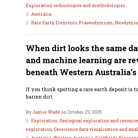
Exploration technologies and methodologies
Australia
Rare Earth Elements
,
Praseodymium
,
Neodymi
When dirt looks the same d
and machine learning are rev
beneath Western Australia’s
If you think spotting a rare earth deposit is 
barren dirt.
By
Jamie Wade
on October 23, 2025
Exploration
,
Geological exploration and resourc
exploration
,
Geoscience data visualisation and anal
Australia
,
Western Australia
,
Goldfields-Esperan