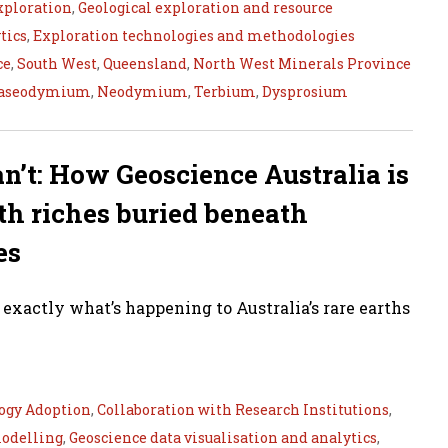
xploration
,
Geological exploration and resource
tics
,
Exploration technologies and methodologies
ce
,
South West
,
Queensland
,
North West Minerals Province
aseodymium
,
Neodymium
,
Terbium
,
Dysprosium
an’t: How Geoscience Australia is
th riches buried beneath
es
s exactly what’s happening to Australia’s rare earths
ogy Adoption
,
Collaboration with Research Institutions
,
modelling
,
Geoscience data visualisation and analytics
,