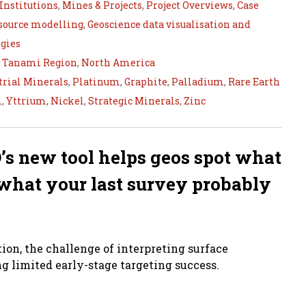
Institutions
,
Mines & Projects
,
Project Overviews
,
Case
esource modelling
,
Geoscience data visualisation and
gies
,
Tanami Region
,
North America
trial Minerals
,
Platinum
,
Graphite
,
Palladium
,
Rare Earth
m
,
Yttrium
,
Nickel
,
Strategic Minerals
,
Zinc
’s new tool helps geos spot what
d what your last survey probably
tion, the challenge of interpreting surface
g limited early-stage targeting success.