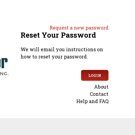
Request a new password
Reset Your Password
We will email you instructions on
how to reset your password.
LOGIN
About
Secondary
Contact
Help and FAQ
menu