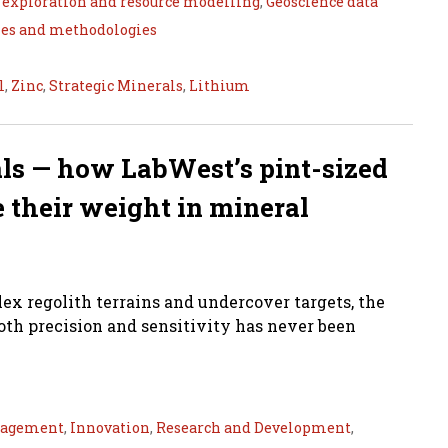
 exploration and resource modelling
,
Geoscience data
ies and methodologies
l
,
Zinc
,
Strategic Minerals
,
Lithium
nals — how LabWest’s pint-sized
 their weight in mineral
ex regolith terrains and undercover targets, the
oth precision and sensitivity has never been
nagement
,
Innovation
,
Research and Development
,