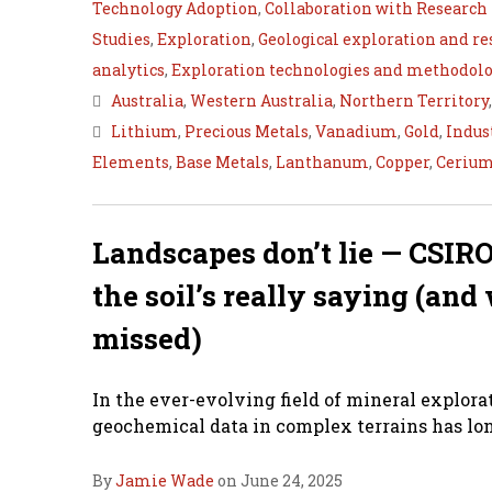
Technology Adoption
,
Collaboration with Research 
Studies
,
Exploration
,
Geological exploration and r
analytics
,
Exploration technologies and methodolo
Australia
,
Western Australia
,
Northern Territory
Lithium
,
Precious Metals
,
Vanadium
,
Gold
,
Indus
Elements
,
Base Metals
,
Lanthanum
,
Copper
,
Ceriu
Landscapes don’t lie — CSIRO
the soil’s really saying (an
missed)
In the ever-evolving field of mineral explora
geochemical data in complex terrains has lon
By
Jamie Wade
on June 24, 2025