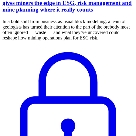
gives miners the edge in ESG, risk management and
mine planning where it really counts
In a bold shift from business-as-usual block modelling, a team of
geologists has turned their attention to the part of the orebody most
often ignored — waste — and what they’ve uncovered could
reshape how mining operations plan for ESG risk.