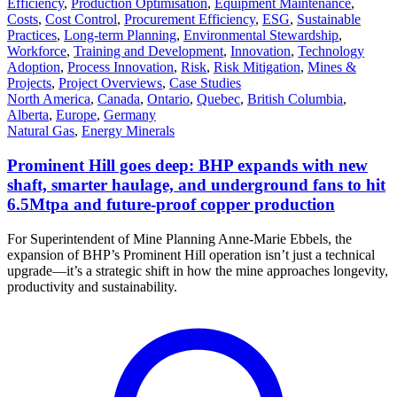
Efficiency
,
Production Optimisation
,
Equipment Maintenance
,
Costs
,
Cost Control
,
Procurement Efficiency
,
ESG
,
Sustainable
Practices
,
Long-term Planning
,
Environmental Stewardship
,
Workforce
,
Training and Development
,
Innovation
,
Technology
Adoption
,
Process Innovation
,
Risk
,
Risk Mitigation
,
Mines &
Projects
,
Project Overviews
,
Case Studies
North America
,
Canada
,
Ontario
,
Quebec
,
British Columbia
,
Alberta
,
Europe
,
Germany
Natural Gas
,
Energy Minerals
Prominent Hill goes deep: BHP expands with new
shaft, smarter haulage, and underground fans to hit
6.5Mtpa and future-proof copper production
For Superintendent of Mine Planning Anne-Marie Ebbels, the
expansion of BHP’s Prominent Hill operation isn’t just a technical
upgrade—it’s a strategic shift in how the mine approaches longevity,
productivity and sustainability.