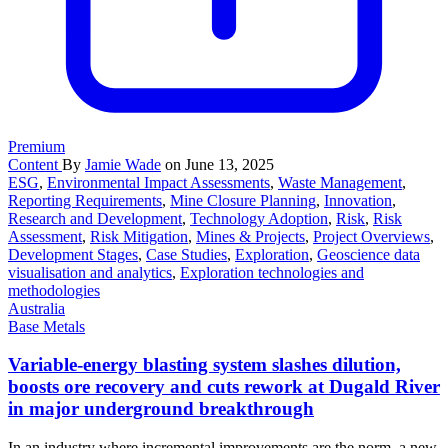
Premium
Content
By
Jamie Wade
on June 13, 2025
ESG
,
Environmental Impact Assessments
,
Waste Management
,
Reporting Requirements
,
Mine Closure Planning
,
Innovation
,
Research and Development
,
Technology Adoption
,
Risk
,
Risk
Assessment
,
Risk Mitigation
,
Mines & Projects
,
Project Overviews
,
Development Stages
,
Case Studies
,
Exploration
,
Geoscience data
visualisation and analytics
,
Exploration technologies and
methodologies
Australia
Base Metals
Variable-energy blasting system slashes dilution,
boosts ore recovery and cuts rework at Dugald River
in major underground breakthrough
In an industry where incremental improvements are the norm, a new