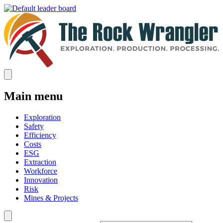
Main menu
Exploration
Safety
Efficiency
Costs
ESG
Extraction
Workforce
Innovation
Risk
Mines & Projects