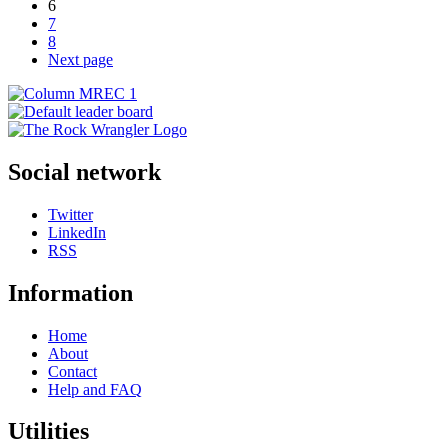
6
7
8
Next page
Social network
Twitter
LinkedIn
RSS
Information
Home
About
Contact
Help and FAQ
Utilities