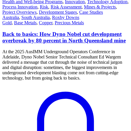
Health and Well-being Programs
,
Innovation
,
Technology Adoption
,
Process Innovation
,
Risk
,
Risk Assessment
,
Mines & Projects
,
Project Overviews
,
Development Stages
,
Case Studies
Australia
,
South Australia
,
Roxby Downs
Gold
,
Base Metals
,
Copper
,
Precious Metals
Back to basics: How Dyno Nobel cut development
overbreak by 80 percent in North Queensland mine
At the 2025 AusIMM Underground Operators Conference in
Adelaide, Dyno Nobel Senior Technical Consultant Ed Wargem
delivered a message that cut through the noise of technical jargon
and digital disruption: sometimes, the biggest improvements in
underground development blasting come not from cutting-edge
technology, but from going back to basics.