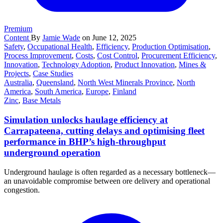
Premium
Content
By
Jamie Wade
on June 12, 2025
Safety
,
Occupational Health
,
Efficiency
,
Production Optimisation
,
Process Improvement
,
Costs
,
Cost Control
,
Procurement Efficiency
,
Innovation
,
Technology Adoption
,
Product Innovation
,
Mines &
Projects
,
Case Studies
Australia
,
Queensland
,
North West Minerals Province
,
North
America
,
South America
,
Europe
,
Finland
Zinc
,
Base Metals
Simulation unlocks haulage efficiency at
Carrapateena, cutting delays and optimising fleet
performance in BHP’s high-throughput
underground operation
Underground haulage is often regarded as a necessary bottleneck—
an unavoidable compromise between ore delivery and operational
congestion.