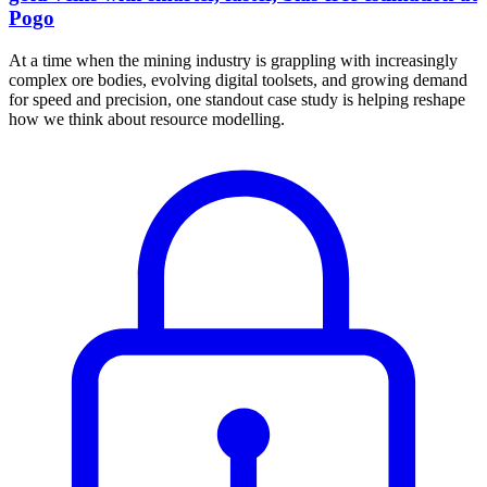
Pogo
At a time when the mining industry is grappling with increasingly
complex ore bodies, evolving digital toolsets, and growing demand
for speed and precision, one standout case study is helping reshape
how we think about resource modelling.