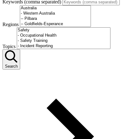
Keywords (comma separated)
Regions
Topics
Search