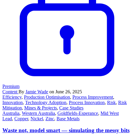
Premium
Content
By
Jamie Wade
on June 26, 2025
Efficiency
,
Production Optimisation
,
Process Improvement
,
Innovation
,
Technology Adoption
,
Process Innovation
,
Risk
,
Risk
Mitigation
,
Mines & Projects
,
Case Studies
Australia
,
Western Australia
,
Goldfields-Esperance
,
Mid West
Lead
,
Copper
,
Nickel
,
Zinc
,
Base Metals
Waste not, model smart — simulating the messy bits