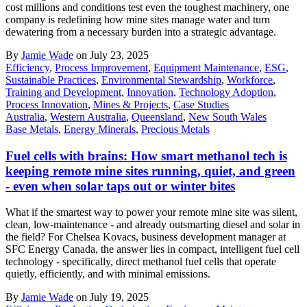
cost millions and conditions test even the toughest machinery, one
company is redefining how mine sites manage water and turn
dewatering from a necessary burden into a strategic advantage.
By
Jamie Wade
on July 23, 2025
Efficiency
,
Process Improvement
,
Equipment Maintenance
,
ESG
,
Sustainable Practices
,
Environmental Stewardship
,
Workforce
,
Training and Development
,
Innovation
,
Technology Adoption
,
Process Innovation
,
Mines & Projects
,
Case Studies
Australia
,
Western Australia
,
Queensland
,
New South Wales
Base Metals
,
Energy Minerals
,
Precious Metals
Fuel cells with brains: How smart methanol tech is
keeping remote mine sites running, quiet, and green
- even when solar taps out or winter bites
What if the smartest way to power your remote mine site was silent,
clean, low-maintenance - and already outsmarting diesel and solar in
the field? For Chelsea Kovacs, business development manager at
SFC Energy Canada, the answer lies in compact, intelligent fuel cell
technology - specifically, direct methanol fuel cells that operate
quietly, efficiently, and with minimal emissions.
By
Jamie Wade
on July 19, 2025