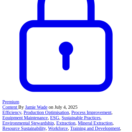
Premium
Content
By
Jamie Wade
on July 4, 2025
Efficiency
,
Production Optimisation
,
Process Improvement
,
Equipment Maintenance
,
ESG
,
Sustainable Practices
,
Environmental Stewardship
,
Extraction
,
Mineral Extraction
,
Resource Sustainability
,
Workforce
,
Training and Development
,