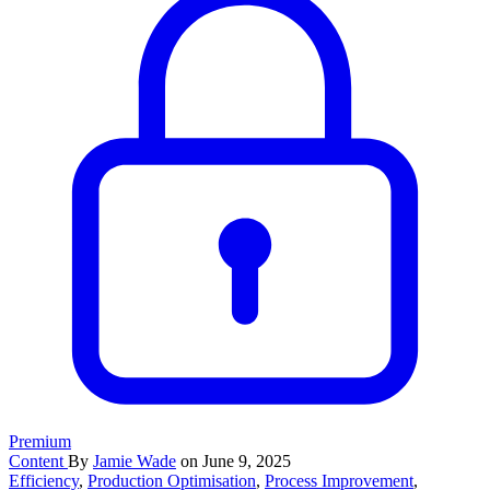
Premium
Content
By
Jamie Wade
on June 9, 2025
Efficiency
,
Production Optimisation
,
Process Improvement
,