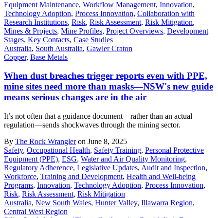
Equipment Maintenance
,
Workflow Management
,
Innovation
,
Technology Adoption
,
Process Innovation
,
Collaboration with
Research Institutions
,
Risk
,
Risk Assessment
,
Risk Mitigation
,
Mines & Projects
,
Mine Profiles
,
Project Overviews
,
Development
Stages
,
Key Contacts
,
Case Studies
Australia
,
South Australia
,
Gawler Craton
Copper
,
Base Metals
When dust breaches trigger reports even with PPE,
mine sites need more than masks—NSW's new guide
means serious changes are in the air
It’s not often that a guidance document—rather than an actual
regulation—sends shockwaves through the mining sector.
By
The Rock Wrangler
on June 8, 2025
Safety
,
Occupational Health
,
Safety Training
,
Personal Protective
Equipment (PPE)
,
ESG
,
Water and Air Quality Monitoring
,
Regulatory Adherence
,
Legislative Updates
,
Audit and Inspection
,
Workforce
,
Training and Development
,
Health and Well-being
Programs
,
Innovation
,
Technology Adoption
,
Process Innovation
,
Risk
,
Risk Assessment
,
Risk Mitigation
Australia
,
New South Wales
,
Hunter Valley
,
Illawarra Region
,
Central West Region