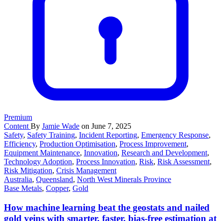
Premium
Content
By
Jamie Wade
on June 7, 2025
Safety
,
Safety Training
,
Incident Reporting
,
Emergency Response
,
Efficiency
,
Production Optimisation
,
Process Improvement
,
Equipment Maintenance
,
Innovation
,
Research and Development
,
Technology Adoption
,
Process Innovation
,
Risk
,
Risk Assessment
,
Risk Mitigation
,
Crisis Management
Australia
,
Queensland
,
North West Minerals Province
Base Metals
,
Copper
,
Gold
How machine learning beat the geostats and nailed
gold veins with smarter, faster, bias-free estimation at