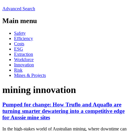
Advanced Search
Main menu
Safety
Efficiency
Costs
ESG
Extraction
Workforce
Innovation
Risk
Mines & Projects
mining innovation
Pumped for change: How Truflo and Aquaflo are
turning smarter dewatering into a competitive edge
for Aussie mine sites
In the high-stakes world of Australian mining, where downtime can