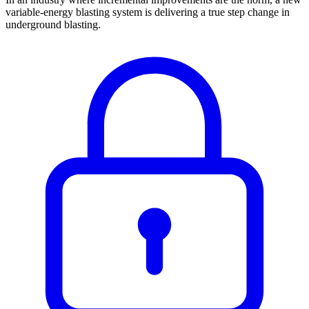
variable-energy blasting system is delivering a true step change in
underground blasting.