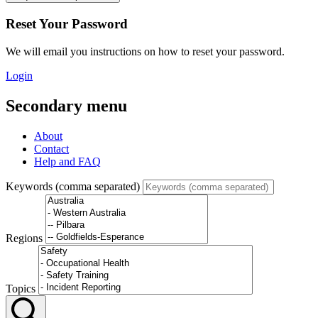
Reset Your Password
We will email you instructions on how to reset your password.
Login
Secondary menu
About
Contact
Help and FAQ
Keywords (comma separated)
Regions
Topics