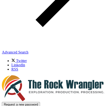
Advanced Search
Twitter
LinkedIn
RSS
Request a new password