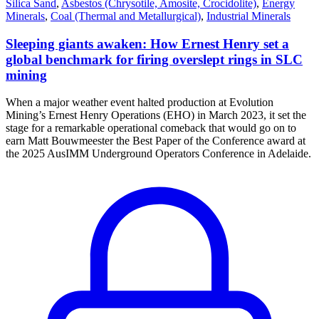
Silica Sand
,
Asbestos (Chrysotile, Amosite, Crocidolite)
,
Energy
Minerals
,
Coal (Thermal and Metallurgical)
,
Industrial Minerals
Sleeping giants awaken: How Ernest Henry set a
global benchmark for firing overslept rings in SLC
mining
When a major weather event halted production at Evolution
Mining’s Ernest Henry Operations (EHO) in March 2023, it set the
stage for a remarkable operational comeback that would go on to
earn Matt Bouwmeester the Best Paper of the Conference award at
the 2025 AusIMM Underground Operators Conference in Adelaide.