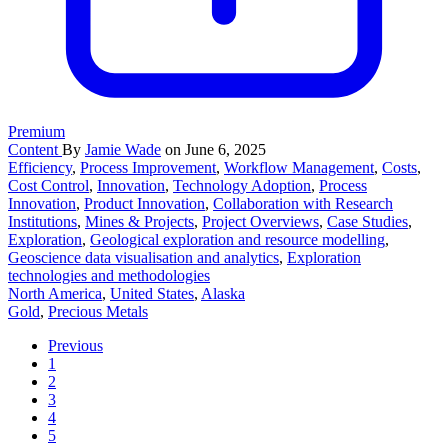
Premium
Content
By
Jamie Wade
on June 6, 2025
Efficiency
,
Process Improvement
,
Workflow Management
,
Costs
,
Cost Control
,
Innovation
,
Technology Adoption
,
Process
Innovation
,
Product Innovation
,
Collaboration with Research
Institutions
,
Mines & Projects
,
Project Overviews
,
Case Studies
,
Exploration
,
Geological exploration and resource modelling
,
Geoscience data visualisation and analytics
,
Exploration
technologies and methodologies
North America
,
United States
,
Alaska
Gold
,
Precious Metals
Previous
1
2
3
4
5