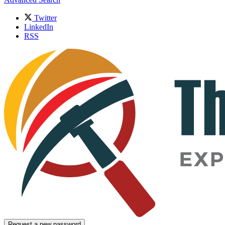
Twitter
LinkedIn
RSS
Request a new password