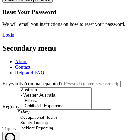
Reset Your Password
We will email you instructions on how to reset your password.
Login
Secondary menu
About
Contact
Help and FAQ
Keywords (comma separated)
Regions
Topics