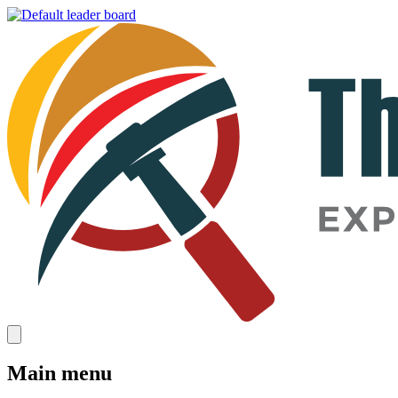
Main menu