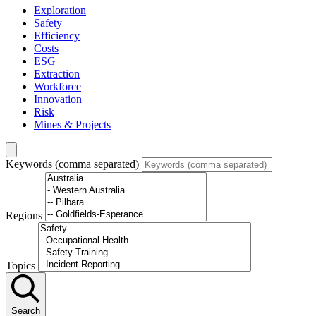
Exploration
Safety
Efficiency
Costs
ESG
Extraction
Workforce
Innovation
Risk
Mines & Projects
Keywords (comma separated)
Regions
Topics
Search