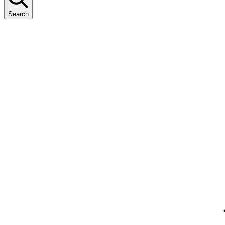
Search