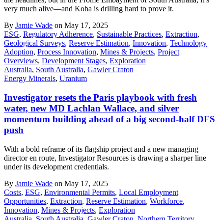
very much alive—and Koba is drilling hard to prove it.
By
Jamie Wade
on May 17, 2025
ESG
,
Regulatory Adherence
,
Sustainable Practices
,
Extraction
,
Geological Surveys
,
Reserve Estimation
,
Innovation
,
Technology
Adoption
,
Process Innovation
,
Mines & Projects
,
Project
Overviews
,
Development Stages
,
Exploration
Australia
,
South Australia
,
Gawler Craton
Energy Minerals
,
Uranium
Investigator resets the Paris playbook with fresh
water, new MD Lachlan Wallace, and silver
momentum building ahead of a big second-half DFS
push
With a bold reframe of its flagship project and a new managing
director en route, Investigator Resources is drawing a sharper line
under its development credentials.
By
Jamie Wade
on May 17, 2025
Costs
,
ESG
,
Environmental Permits
,
Local Employment
Opportunities
,
Extraction
,
Reserve Estimation
,
Workforce
,
Innovation
,
Mines & Projects
,
Exploration
Australia
,
South Australia
,
Gawler Craton
,
Northern Territory
,