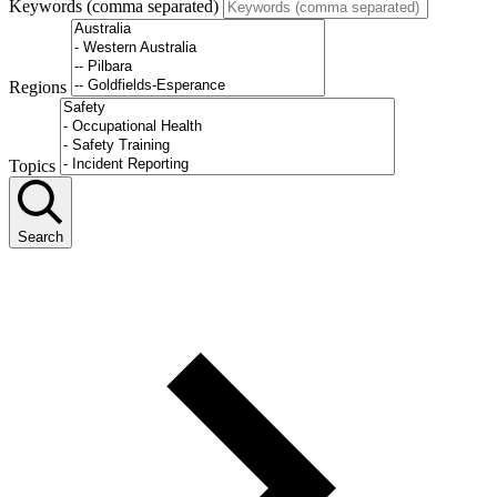
Keywords (comma separated)
Regions
Topics
Search