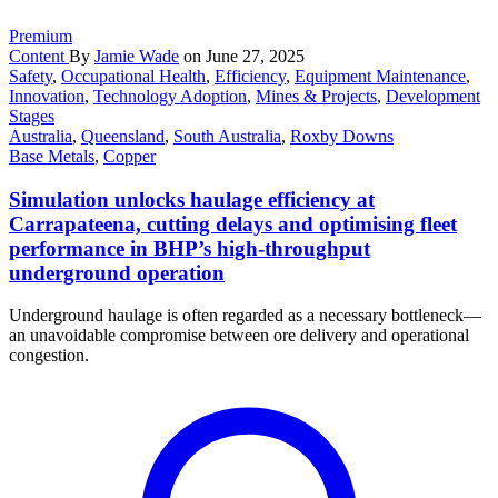
Premium
Content
By
Jamie Wade
on June 27, 2025
Safety
,
Occupational Health
,
Efficiency
,
Equipment Maintenance
,
Innovation
,
Technology Adoption
,
Mines & Projects
,
Development
Stages
Australia
,
Queensland
,
South Australia
,
Roxby Downs
Base Metals
,
Copper
Simulation unlocks haulage efficiency at
Carrapateena, cutting delays and optimising fleet
performance in BHP’s high-throughput
underground operation
Underground haulage is often regarded as a necessary bottleneck—
an unavoidable compromise between ore delivery and operational
congestion.