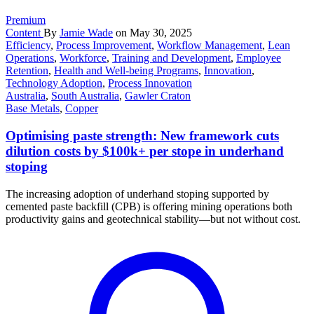
Premium
Content
By
Jamie Wade
on May 30, 2025
Efficiency
,
Process Improvement
,
Workflow Management
,
Lean
Operations
,
Workforce
,
Training and Development
,
Employee
Retention
,
Health and Well-being Programs
,
Innovation
,
Technology Adoption
,
Process Innovation
Australia
,
South Australia
,
Gawler Craton
Base Metals
,
Copper
Optimising paste strength: New framework cuts
dilution costs by $100k+ per stope in underhand
stoping
The increasing adoption of underhand stoping supported by
cemented paste backfill (CPB) is offering mining operations both
productivity gains and geotechnical stability—but not without cost.