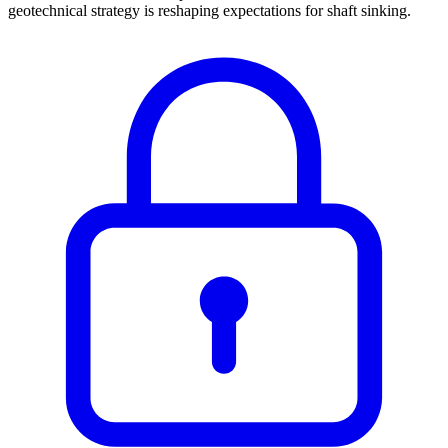
geotechnical strategy is reshaping expectations for shaft sinking.