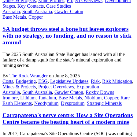
Mines & Projects
,
Mine Profiles
,
Project Overviews
,
Development
Stages
,
Key Contacts
,
Case Studies
Australia
,
South Australia
,
Gawler Craton
Base Metals
,
Copper
SA budget throws steel a bone but leaves explorers
with no strategy, no funding, and no reason to stick
around
The 2025 South Australian State Budget has landed with all the
fanfare of a damp squib for the state’s mineral exploration and
mining sector.
By
The Rock Wrangler
on June 8, 2025
Costs
,
Budgeting
,
ESG
,
Legislative Updates
,
Risk
,
Risk Mitigation
,
Mines & Projects
,
Project Overviews
,
Exploration
Australia
,
South Australia
,
Gawler Craton
,
Roxby Downs
Iron ore
,
Lithium
,
Tantalum
,
Base Metals
,
Niobium
,
Copper
,
Rare
Earth Elements
,
Neodymium
,
Dysprosium
,
Strategic Minerals
Carrapateena's nerve centre: How a Site Operations
Centre became the beating heart of a modern mine
In 2017, Carrapateena's Site Operations Centre (SOC) was nothing