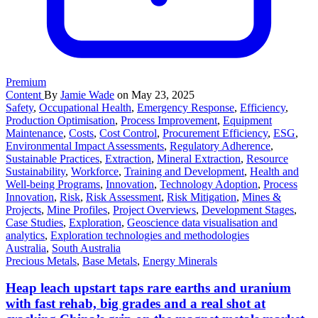
Premium
Content
By
Jamie Wade
on May 23, 2025
Safety
,
Occupational Health
,
Emergency Response
,
Efficiency
,
Production Optimisation
,
Process Improvement
,
Equipment
Maintenance
,
Costs
,
Cost Control
,
Procurement Efficiency
,
ESG
,
Environmental Impact Assessments
,
Regulatory Adherence
,
Sustainable Practices
,
Extraction
,
Mineral Extraction
,
Resource
Sustainability
,
Workforce
,
Training and Development
,
Health and
Well-being Programs
,
Innovation
,
Technology Adoption
,
Process
Innovation
,
Risk
,
Risk Assessment
,
Risk Mitigation
,
Mines &
Projects
,
Mine Profiles
,
Project Overviews
,
Development Stages
,
Case Studies
,
Exploration
,
Geoscience data visualisation and
analytics
,
Exploration technologies and methodologies
Australia
,
South Australia
Precious Metals
,
Base Metals
,
Energy Minerals
Heap leach upstart taps rare earths and uranium
with fast rehab, big grades and a real shot at