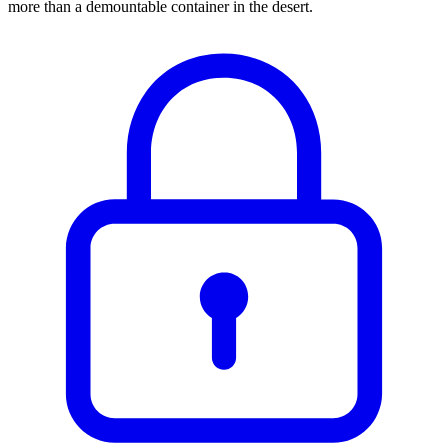
more than a demountable container in the desert.