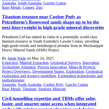
Australia
,
South Australia
,
Gawler Craton
Base Metals
,
Copper
,
Zinc
Titanium treasure near Coober Pedy as
Petratherm’s Rosewood sands shape up to be the
next heavyweight in high-grade mineral discoveries
Petratherm Ltd has staked its claim to a potentially world-class
titanium resource in South Australia's Gawler Craton, unveiling
high-grade results and metallurgical promise from its Muckanippie
Heavy Mineral Sands (HMS) Project.
By
Jamie Wade
on May 24, 2025
Extraction
,
Mineral Extraction
,
Geological Surveys
,
Innovation
,
Technology Adoption
,
Process Innovation
,
Mines & Projects
,
Project Overviews
,
Development Stages
,
Exploration
,
Geological
exploration and resource modelling
,
Exploration technologies and
methodologies
Australia
,
South Australia
,
Coober Pedy
,
Gawler Craton
Base Metals
,
Titanium
,
Strategic Minerals
Civil tunnelling expertise and TBMs offer safer,
faster, and smarter mine access when integrated