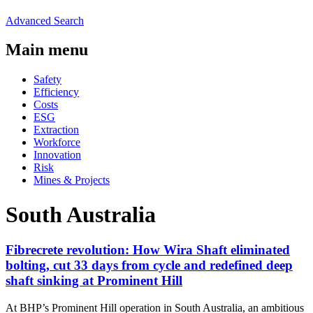
Advanced Search
Main menu
Safety
Efficiency
Costs
ESG
Extraction
Workforce
Innovation
Risk
Mines & Projects
South Australia
Fibrecrete revolution: How Wira Shaft eliminated
bolting, cut 33 days from cycle and redefined deep
shaft sinking at Prominent Hill
At BHP’s Prominent Hill operation in South Australia, an ambitious