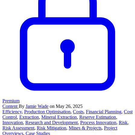
Premium
Content
By
Jamie Wade
on May 26, 2025
Efficiency
,
Production Optimisation
,
Costs
,
Financial Planning
,
Cost
Control
,
Extraction
,
Mineral Extraction
,
Reserve Estimation
,
Innovation
,
Research and Development
,
Process Innovation
,
Risk
,
Risk Assessment
,
Risk Mitigation
,
Mines & Projects
,
Project
Overviews
,
Case Studies