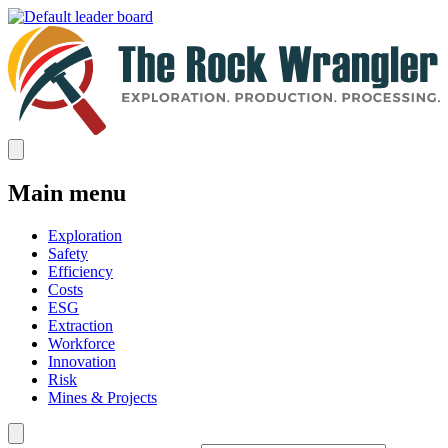
Main menu
Exploration
Safety
Efficiency
Costs
ESG
Extraction
Workforce
Innovation
Risk
Mines & Projects