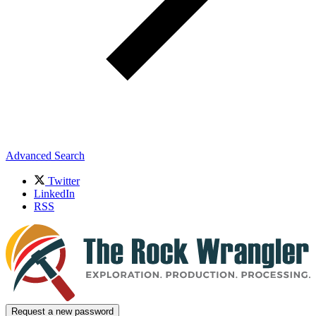
Advanced Search
Twitter
LinkedIn
RSS
Request a new password