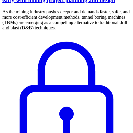
early with mining project planning and design
As the mining industry pushes deeper and demands faster, safer, and
more cost-efficient development methods, tunnel boring machines
(TBMs) are emerging as a compelling alternative to traditional drill
and blast (D&B) techniques.