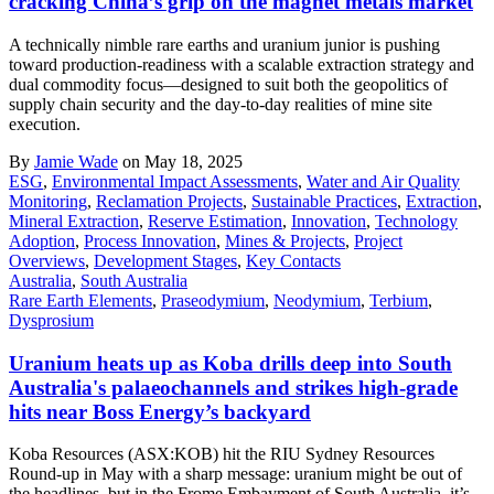
cracking China’s grip on the magnet metals market
A technically nimble rare earths and uranium junior is pushing
toward production-readiness with a scalable extraction strategy and
dual commodity focus—designed to suit both the geopolitics of
supply chain security and the day-to-day realities of mine site
execution.
By
Jamie Wade
on May 18, 2025
ESG
,
Environmental Impact Assessments
,
Water and Air Quality
Monitoring
,
Reclamation Projects
,
Sustainable Practices
,
Extraction
,
Mineral Extraction
,
Reserve Estimation
,
Innovation
,
Technology
Adoption
,
Process Innovation
,
Mines & Projects
,
Project
Overviews
,
Development Stages
,
Key Contacts
Australia
,
South Australia
Rare Earth Elements
,
Praseodymium
,
Neodymium
,
Terbium
,
Dysprosium
Uranium heats up as Koba drills deep into South
Australia's palaeochannels and strikes high-grade
hits near Boss Energy’s backyard
Koba Resources (ASX:KOB) hit the RIU Sydney Resources
Round-up in May with a sharp message: uranium might be out of
the headlines, but in the Frome Embayment of South Australia, it’s