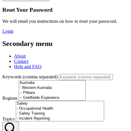
Reset Your Password
We will email you instructions on how to reset your password.
Login
Secondary menu
About
Contact
Help and FAQ
Keywords (comma separated)
Regions
Topics