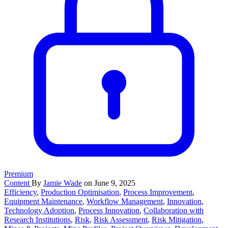
Premium
Content
By
Jamie Wade
on June 9, 2025
Efficiency
,
Production Optimisation
,
Process Improvement
,
Equipment Maintenance
,
Workflow Management
,
Innovation
,
Technology Adoption
,
Process Innovation
,
Collaboration with
Research Institutions
,
Risk
,
Risk Assessment
,
Risk Mitigation
,