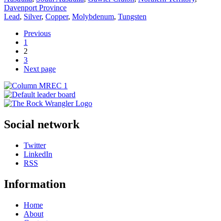
Davenport Province
Lead
,
Silver
,
Copper
,
Molybdenum
,
Tungsten
Previous
1
2
3
Next page
Social network
Twitter
LinkedIn
RSS
Information
Home
About