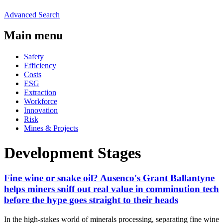
Advanced Search
Main menu
Safety
Efficiency
Costs
ESG
Extraction
Workforce
Innovation
Risk
Mines & Projects
Development Stages
Fine wine or snake oil? Ausenco's Grant Ballantyne
helps miners sniff out real value in comminution tech
before the hype goes straight to their heads
In the high-stakes world of minerals processing, separating fine wine