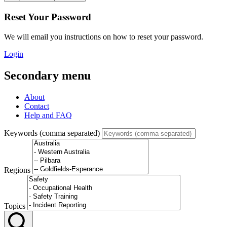
Reset Your Password
We will email you instructions on how to reset your password.
Login
Secondary menu
About
Contact
Help and FAQ
Keywords (comma separated)
Regions
Topics