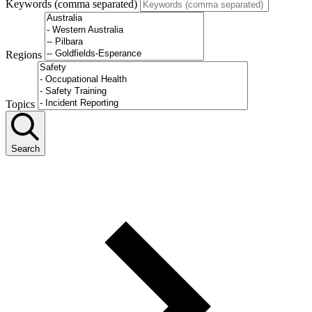
Keywords (comma separated)
Regions
Topics
Search