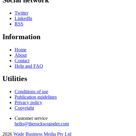
Twitter
LinkedIn
RSS
Information
Home
About
Contact
Help and FAQ
Utilities
Conditions of use
Publication guidelines
Privacy policy
Copyright
Customer service
hello@therockwrangler.com
2026
Wade Business Media Pty Ltd