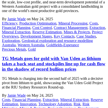
the scale, low-cost profile, and near-term development potential of a
Western Australian gold project with a consolidated landholding in
one of the world’s most productive gold provinces.
By
Jamie Wade
on May 24, 2025
Efficiency
,
Production Optimisation
,
Mineral Processing
,
Costs
,
Financial Planning
,
Cost Control
,
Contract Management
,
Extraction
,
Mineral Extraction
,
Reserve Estimation
,
Mines & Projects
,
Project
Overviews
,
Development Stages
,
Key Contacts
,
Case Studies
,
Exploration
,
Geological exploration and resource modelling
Australia
,
Western Australia
,
Goldfields-Esperance
Precious Metals
,
Gold
TG Metals goes for gold with Van Uden as lithium
takes a back seat and stockpiles line up for cash flow
in the shadow of record bullion prices
TG Metals is charging into the second half of 2025 with a decisive
pivot from lithium to gold, showcasing the Van Uden Gold Project
at the RIU Sydney Resources Round-up.
By
Jamie Wade
on May 24, 2025
Costs
,
Financial Planning
,
Extraction
,
Mineral Extraction
,
Reserve
Estimation
,
Innovation
,
Technology Adoption
,
Risk
,
Risk