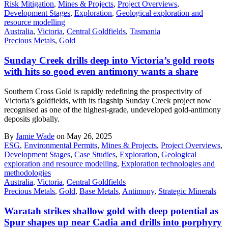
Risk Mitigation
,
Mines & Projects
,
Project Overviews
,
Development Stages
,
Exploration
,
Geological exploration and
resource modelling
Australia
,
Victoria
,
Central Goldfields
,
Tasmania
Precious Metals
,
Gold
Sunday Creek drills deep into Victoria’s gold roots
with hits so good even antimony wants a share
Southern Cross Gold is rapidly redefining the prospectivity of
Victoria’s goldfields, with its flagship Sunday Creek project now
recognised as one of the highest-grade, undeveloped gold-antimony
deposits globally.
By
Jamie Wade
on May 26, 2025
ESG
,
Environmental Permits
,
Mines & Projects
,
Project Overviews
,
Development Stages
,
Case Studies
,
Exploration
,
Geological
exploration and resource modelling
,
Exploration technologies and
methodologies
Australia
,
Victoria
,
Central Goldfields
Precious Metals
,
Gold
,
Base Metals
,
Antimony
,
Strategic Minerals
Waratah strikes shallow gold with deep potential as
Spur shapes up near Cadia and drills into porphyry