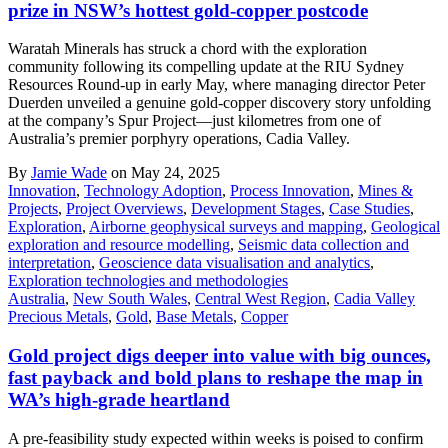
prize in NSW’s hottest gold-copper postcode
Waratah Minerals has struck a chord with the exploration
community following its compelling update at the RIU Sydney
Resources Round-up in early May, where managing director Peter
Duerden unveiled a genuine gold-copper discovery story unfolding
at the company’s Spur Project—just kilometres from one of
Australia’s premier porphyry operations, Cadia Valley.
By
Jamie Wade
on May 24, 2025
Innovation
,
Technology Adoption
,
Process Innovation
,
Mines &
Projects
,
Project Overviews
,
Development Stages
,
Case Studies
,
Exploration
,
Airborne geophysical surveys and mapping
,
Geological
exploration and resource modelling
,
Seismic data collection and
interpretation
,
Geoscience data visualisation and analytics
,
Exploration technologies and methodologies
Australia
,
New South Wales
,
Central West Region
,
Cadia Valley
Precious Metals
,
Gold
,
Base Metals
,
Copper
Gold project digs deeper into value with big ounces,
fast payback and bold plans to reshape the map in
WA’s high-grade heartland
A pre-feasibility study expected within weeks is poised to confirm