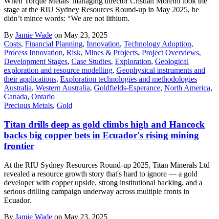
When Torque Metals' managing director Cristian Moreno took the
stage at the RIU Sydney Resources Round-up in May 2025, he
didn’t mince words: “We are not lithium.
By
Jamie Wade
on May 23, 2025
Costs
,
Financial Planning
,
Innovation
,
Technology Adoption
,
Process Innovation
,
Risk
,
Mines & Projects
,
Project Overviews
,
Development Stages
,
Case Studies
,
Exploration
,
Geological
exploration and resource modelling
,
Geophysical instruments and
their applications
,
Exploration technologies and methodologies
Australia
,
Western Australia
,
Goldfields-Esperance
,
North America
,
Canada
,
Ontario
Precious Metals
,
Gold
Titan drills deep as gold climbs high and Hancock
backs big copper bets in Ecuador's rising mining
frontier
At the RIU Sydney Resources Round-up 2025, Titan Minerals Ltd
revealed a resource growth story that's hard to ignore — a gold
developer with copper upside, strong institutional backing, and a
serious drilling campaign underway across multiple fronts in
Ecuador.
By
Jamie Wade
on May 23, 2025