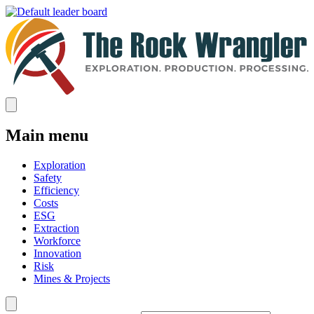
Main menu
Exploration
Safety
Efficiency
Costs
ESG
Extraction
Workforce
Innovation
Risk
Mines & Projects