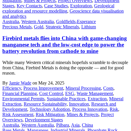
Mitigation
,
Mines & Projects
,
Project Overviews
,
Development
Stages
,
Key Contacts
,
Case Studies
,
Exploration
,
Geological
exploration and resource modelling
,
Geoscience data visualisation
and analytics
Australia
,
Western Australia
,
Goldfields-Esperance
Precious Metals
,
Gold
,
Strategic Minerals
,
Lithium
Firebird metals flies into China with game-changing
manganese tech and the low-cost edge to power the
battery revolution from cathode to mine
While many Western critical minerals hopefuls scramble to decouple
from China, Firebird Metals is doing the opposite — and for good
reason.
By
Jamie Wade
on May 24, 2025
Efficiency
,
Process Improvement
,
Mineral Processing
,
Costs
,
Financial Planning
,
Cost Control
,
ESG
,
Waste Management
,
Environmental Permits
,
Sustainable Practices
,
Extraction
,
Mineral
Extraction
,
Resource Sustainability
,
Innovation
,
Research and
Development
,
Technology Adoption
,
Process Innovation
,
Risk
,
Risk Assessment
,
Risk Mitigation
,
Mines & Projects
,
Project
Overviews
,
Development Stages
Australia
,
Western Australia
,
Pilbara
,
Asia
,
China
Base Metals
,
Manganese
,
Industrial Minerals
,
Phosphate Rock