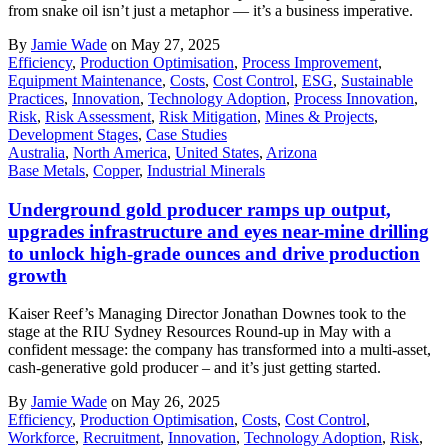
from snake oil isn’t just a metaphor — it’s a business imperative.
By
Jamie Wade
on May 27, 2025
Efficiency
,
Production Optimisation
,
Process Improvement
,
Equipment Maintenance
,
Costs
,
Cost Control
,
ESG
,
Sustainable
Practices
,
Innovation
,
Technology Adoption
,
Process Innovation
,
Risk
,
Risk Assessment
,
Risk Mitigation
,
Mines & Projects
,
Development Stages
,
Case Studies
Australia
,
North America
,
United States
,
Arizona
Base Metals
,
Copper
,
Industrial Minerals
Underground gold producer ramps up output,
upgrades infrastructure and eyes near-mine drilling
to unlock high-grade ounces and drive production
growth
Kaiser Reef’s Managing Director Jonathan Downes took to the
stage at the RIU Sydney Resources Round-up in May with a
confident message: the company has transformed into a multi-asset,
cash-generative gold producer – and it’s just getting started.
By
Jamie Wade
on May 26, 2025
Efficiency
,
Production Optimisation
,
Costs
,
Cost Control
,
Workforce
,
Recruitment
,
Innovation
,
Technology Adoption
,
Risk
,