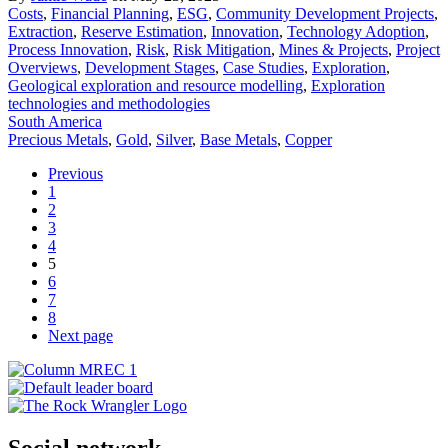
Costs
,
Financial Planning
,
ESG
,
Community Development Projects
,
Extraction
,
Reserve Estimation
,
Innovation
,
Technology Adoption
,
Process Innovation
,
Risk
,
Risk Mitigation
,
Mines & Projects
,
Project
Overviews
,
Development Stages
,
Case Studies
,
Exploration
,
Geological exploration and resource modelling
,
Exploration
technologies and methodologies
South America
Precious Metals
,
Gold
,
Silver
,
Base Metals
,
Copper
Previous
1
2
3
4
5
6
7
8
Next page
Social network