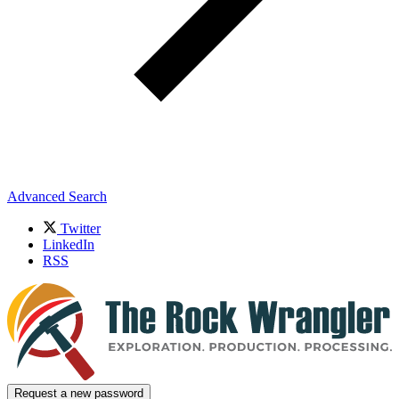
Advanced Search
Twitter
LinkedIn
RSS
Request a new password