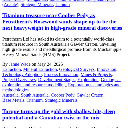
(Apatite)
,
Strategic Minerals
,
Lithium
Titanium treasure near Coober Pedy as
Petratherm’s Rosewood sands shape up to be the
next heavyweight in high-grade mineral discoveries
Petratherm Ltd has staked its claim to a potentially world-class
titanium resource in South Australia's Gawler Craton, unveiling
high-grade results and metallurgical promise from its Muckanippie
Heavy Mineral Sands (HMS) Project.
By
Jamie Wade
on May 24, 2025
Extraction
,
Mineral Extraction
,
Geological Surveys
,
Innovation
,
Technology Adoption
,
Process Innovation
,
Mines & Projects
,
Project Overviews
,
Development Stages
,
Exploration
,
Geological
exploration and resource modelling
,
Exploration technologies and
methodologies
Australia
,
South Australia
,
Coober Pedy
,
Gawler Craton
Base Metals
,
Titanium
,
Strategic Minerals
Torque turns up the gold with shallow hits, deep
potential and a Canadian twist in the mix