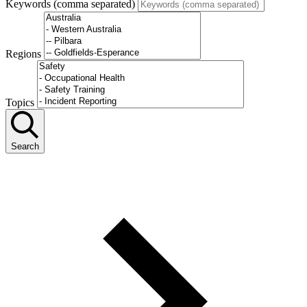
Keywords (comma separated)
Regions
Topics
Search