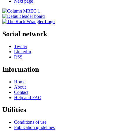
Next page
Social network
Twitter
LinkedIn
RSS
Information
Home
About
Contact
Help and FAQ
Utilities
Conditions of use
Publication guidelines