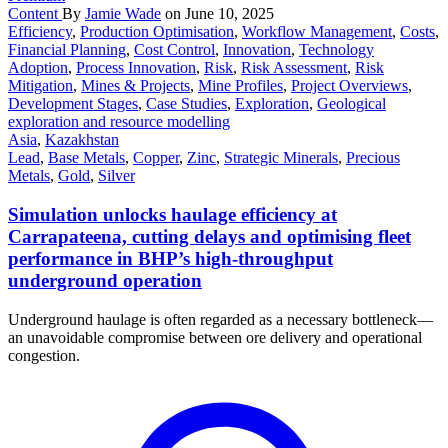
Content
By
Jamie Wade
on June 10, 2025
Efficiency
,
Production Optimisation
,
Workflow Management
,
Costs
,
Financial Planning
,
Cost Control
,
Innovation
,
Technology
Adoption
,
Process Innovation
,
Risk
,
Risk Assessment
,
Risk
Mitigation
,
Mines & Projects
,
Mine Profiles
,
Project Overviews
,
Development Stages
,
Case Studies
,
Exploration
,
Geological
exploration and resource modelling
Asia
,
Kazakhstan
Lead
,
Base Metals
,
Copper
,
Zinc
,
Strategic Minerals
,
Precious
Metals
,
Gold
,
Silver
Simulation unlocks haulage efficiency at
Carrapateena, cutting delays and optimising fleet
performance in BHP’s high-throughput
underground operation
Underground haulage is often regarded as a necessary bottleneck—
an unavoidable compromise between ore delivery and operational
congestion.