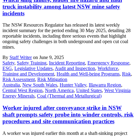
truck instability among latest NSW mine safety
incidents
The NSW Resources Regulator has released its latest weekly
incident summary for the period ending 30 May 2025, detailing 28
reportable incidents, including three serious events that highlight
ongoing safety challenges in both underground and open cut coal
mines.
By
Staff Writer
on June 9, 2025
Safety
,
Safety Training
,
Incident Reporting
,
Emergency Response
,
ESG
,
Legislative Updates
,
Audit and Inspection
,
Workforce
,
Training and Development
,
Health and Well-being Programs
,
Risk
,
Risk Assessment
,
Risk Mitigation
Australia
,
New South Wales
,
Hunter Valley
,
Illawarra Region
,
Central West Region
,
North America
,
United States
,
West Virginia
Energy Minerals
,
Coal (Thermal and Metallurgical)
Worker injured after conveyance strike in NSW
shaft prompts safety probe into winder controls, risk
procedures and site communication practices
A worker was injured earlier this month at a shaft-sinking project