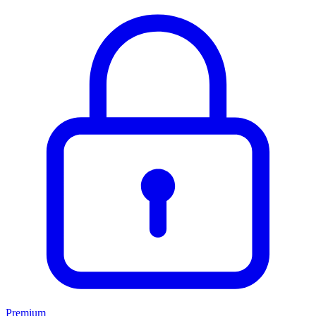
Premium