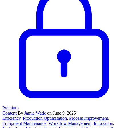
Premium
Content
By
Jamie Wade
on June 9, 2025
Efficiency
,
Production Optimisation
,
Process Improvement
,
Equipment Maintenance
,
Workflow Management
,
Innovation
,