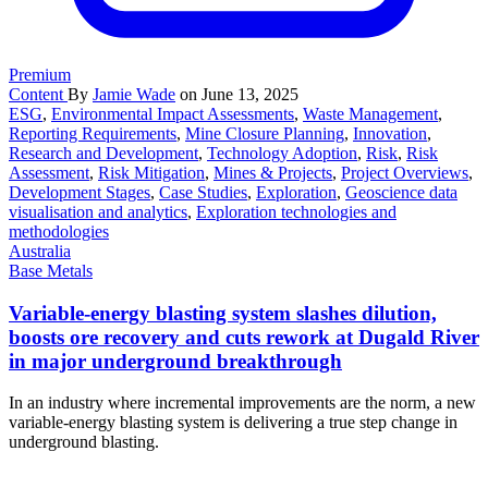
Premium
Content
By
Jamie Wade
on June 13, 2025
ESG
,
Environmental Impact Assessments
,
Waste Management
,
Reporting Requirements
,
Mine Closure Planning
,
Innovation
,
Research and Development
,
Technology Adoption
,
Risk
,
Risk
Assessment
,
Risk Mitigation
,
Mines & Projects
,
Project Overviews
,
Development Stages
,
Case Studies
,
Exploration
,
Geoscience data
visualisation and analytics
,
Exploration technologies and
methodologies
Australia
Base Metals
Variable-energy blasting system slashes dilution,
boosts ore recovery and cuts rework at Dugald River
in major underground breakthrough
In an industry where incremental improvements are the norm, a new
variable-energy blasting system is delivering a true step change in
underground blasting.