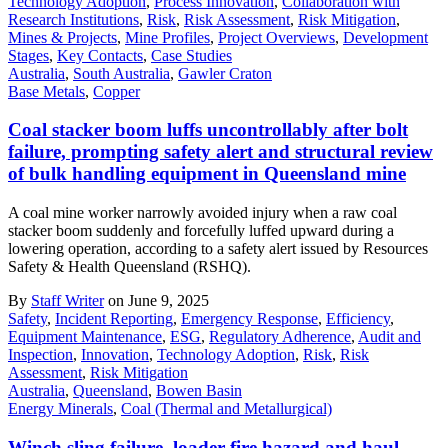
Technology Adoption
,
Process Innovation
,
Collaboration with
Research Institutions
,
Risk
,
Risk Assessment
,
Risk Mitigation
,
Mines & Projects
,
Mine Profiles
,
Project Overviews
,
Development
Stages
,
Key Contacts
,
Case Studies
Australia
,
South Australia
,
Gawler Craton
Base Metals
,
Copper
Coal stacker boom luffs uncontrollably after bolt
failure, prompting safety alert and structural review
of bulk handling equipment in Queensland mine
A coal mine worker narrowly avoided injury when a raw coal
stacker boom suddenly and forcefully luffed upward during a
lowering operation, according to a safety alert issued by Resources
Safety & Health Queensland (RSHQ).
By
Staff Writer
on June 9, 2025
Safety
,
Incident Reporting
,
Emergency Response
,
Efficiency
,
Equipment Maintenance
,
ESG
,
Regulatory Adherence
,
Audit and
Inspection
,
Innovation
,
Technology Adoption
,
Risk
,
Risk
Assessment
,
Risk Mitigation
Australia
,
Queensland
,
Bowen Basin
Energy Minerals
,
Coal (Thermal and Metallurgical)
Winch sling failure, loader fire hazard and haul