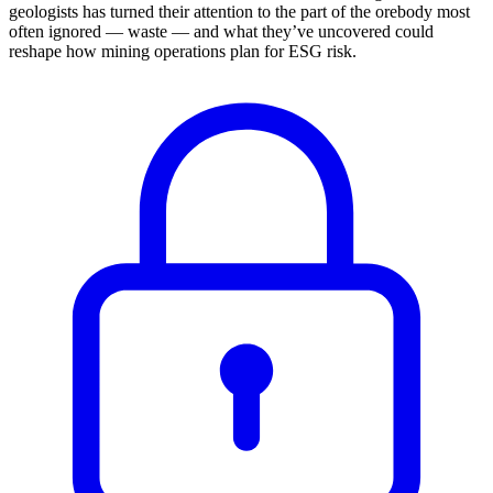
geologists has turned their attention to the part of the orebody most
often ignored — waste — and what they’ve uncovered could
reshape how mining operations plan for ESG risk.