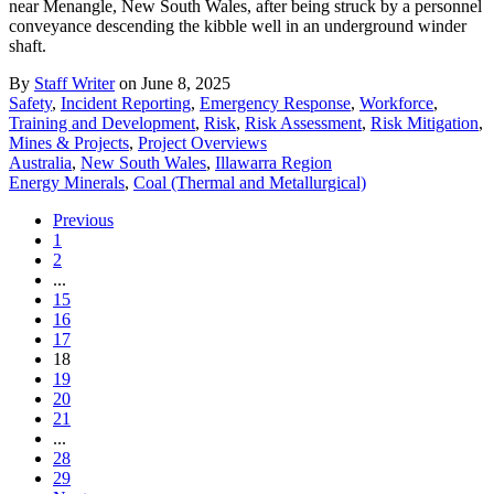
near Menangle, New South Wales, after being struck by a personnel
conveyance descending the kibble well in an underground winder
shaft.
By
Staff Writer
on June 8, 2025
Safety
,
Incident Reporting
,
Emergency Response
,
Workforce
,
Training and Development
,
Risk
,
Risk Assessment
,
Risk Mitigation
,
Mines & Projects
,
Project Overviews
Australia
,
New South Wales
,
Illawarra Region
Energy Minerals
,
Coal (Thermal and Metallurgical)
Previous
1
2
...
15
16
17
18
19
20
21
...
28
29