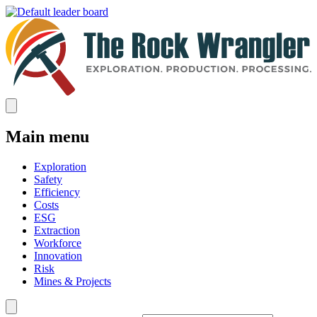
Main menu
Exploration
Safety
Efficiency
Costs
ESG
Extraction
Workforce
Innovation
Risk
Mines & Projects