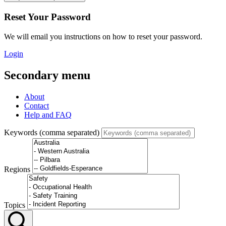
Reset Your Password
We will email you instructions on how to reset your password.
Login
Secondary menu
About
Contact
Help and FAQ
Keywords (comma separated)
Regions
Topics