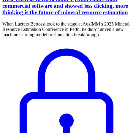
commercial software and showed less clicking, more
thinking is the future of mineral resource estimation
When Laércio Bertossi took to the stage at AusIMM’s 2025 Mineral
Resource Estimation Conference in Perth, he didn’t unveil a new
machine learning model or simulation breakthrough.