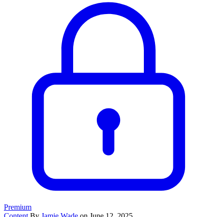
Premium
Content
By
Jamie Wade
on June 12, 2025