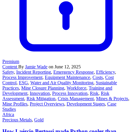
Premium
Content
By
Jamie Wade
on June 12, 2025
Safety
,
Incident Reporting
,
Emergency Response
,
Efficiency
,
Process Improvement
,
Equipment Maintenance
,
Costs
,
Cost
Control
,
ESG
,
Water and Air Quality Monitoring
,
Sustainable
Practices
,
Mine Closure Planning
,
Workforce
,
Training and
Development
,
Innovation
,
Process Innovation
,
Risk
,
Risk
Assessment
,
Risk Mitigation
,
Crisis Management
,
Mines & Projects
,
Mine Profiles
,
Project Overviews
,
Development Stages
,
Case
Studies
Africa
Precious Metals
,
Gold
How Laércio Bertossi made Python cooler than