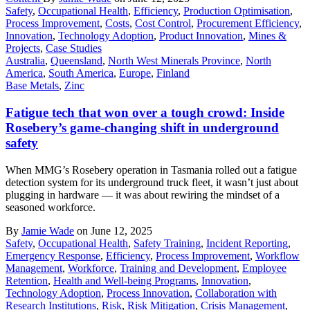
Safety
,
Occupational Health
,
Efficiency
,
Production Optimisation
,
Process Improvement
,
Costs
,
Cost Control
,
Procurement Efficiency
,
Innovation
,
Technology Adoption
,
Product Innovation
,
Mines &
Projects
,
Case Studies
Australia
,
Queensland
,
North West Minerals Province
,
North
America
,
South America
,
Europe
,
Finland
Base Metals
,
Zinc
Fatigue tech that won over a tough crowd: Inside
Rosebery’s game-changing shift in underground
safety
When MMG’s Rosebery operation in Tasmania rolled out a fatigue
detection system for its underground truck fleet, it wasn’t just about
plugging in hardware — it was about rewiring the mindset of a
seasoned workforce.
By
Jamie Wade
on June 12, 2025
Safety
,
Occupational Health
,
Safety Training
,
Incident Reporting
,
Emergency Response
,
Efficiency
,
Process Improvement
,
Workflow
Management
,
Workforce
,
Training and Development
,
Employee
Retention
,
Health and Well-being Programs
,
Innovation
,
Technology Adoption
,
Process Innovation
,
Collaboration with
Research Institutions
,
Risk
,
Risk Mitigation
,
Crisis Management
,