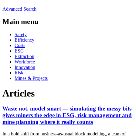
Advanced Search
Main menu
Safety
Efficiency
Costs
ESG
Extraction
Workforce
Innovation
Risk
Mines & Projects
Articles
Waste not, model smart — simulating the messy bits
gives miners the edge in ESG, risk management and
mine planning where it really counts
In a bold shift from business-as-usual block modelling, a team of