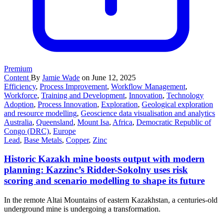
Premium
Content
By
Jamie Wade
on June 12, 2025
Efficiency
,
Process Improvement
,
Workflow Management
,
Workforce
,
Training and Development
,
Innovation
,
Technology
Adoption
,
Process Innovation
,
Exploration
,
Geological exploration
and resource modelling
,
Geoscience data visualisation and analytics
Australia
,
Queensland
,
Mount Isa
,
Africa
,
Democratic Republic of
Congo (DRC)
,
Europe
Lead
,
Base Metals
,
Copper
,
Zinc
Historic Kazakh mine boosts output with modern
planning: Kazzinc’s Ridder-Sokolny uses risk
scoring and scenario modelling to shape its future
In the remote Altai Mountains of eastern Kazakhstan, a centuries-old
underground mine is undergoing a transformation.