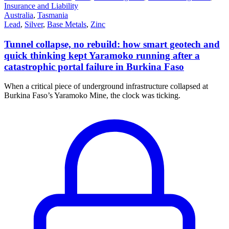
Insurance and Liability
Australia
,
Tasmania
Lead
,
Silver
,
Base Metals
,
Zinc
Tunnel collapse, no rebuild: how smart geotech and
quick thinking kept Yaramoko running after a
catastrophic portal failure in Burkina Faso
When a critical piece of underground infrastructure collapsed at
Burkina Faso’s Yaramoko Mine, the clock was ticking.