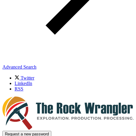
Advanced Search
Twitter
LinkedIn
RSS
Request a new password