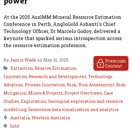
power
At the 2025 AusIMM Mineral Resource Estimation
Conference in Perth, AngloGold Ashanti's Chief
Technology Officer, Dr Marcelo Godoy, delivered a
keynote that sparked serious introspection across
the resource estimation profession.
By
Jamie Wade
on May 10, 2025
Premium
Content
Extraction
,
Reserve Estimation
,
Innovation
,
Research and Development
,
Technology
Adoption
,
Process Innovation
,
Risk
,
Risk Assessment
,
Risk
Mitigation
,
Mines & Projects
,
Project Overviews
,
Case
Studies
,
Exploration
,
Geological exploration and resource
modelling
,
Geoscience data visualisation and analytics
Australia
,
Western Australia
Gold