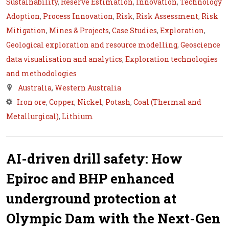
Sustainability
,
Reserve Estimation
,
Innovation
,
Technology
Adoption
,
Process Innovation
,
Risk
,
Risk Assessment
,
Risk
Mitigation
,
Mines & Projects
,
Case Studies
,
Exploration
,
Geological exploration and resource modelling
,
Geoscience
data visualisation and analytics
,
Exploration technologies
and methodologies
Australia
,
Western Australia
Iron ore
,
Copper
,
Nickel
,
Potash
,
Coal (Thermal and
Metallurgical)
,
Lithium
AI-driven drill safety: How
Epiroc and BHP enhanced
underground protection at
Olympic Dam with the Next-Gen