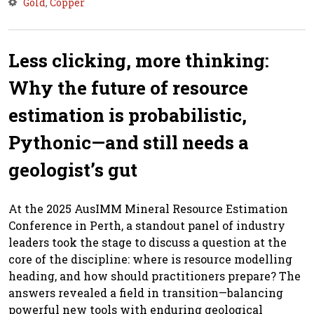
Gold
,
Copper
Less clicking, more thinking:
Why the future of resource
estimation is probabilistic,
Pythonic—and still needs a
geologist’s gut
At the 2025 AusIMM Mineral Resource Estimation
Conference in Perth, a standout panel of industry
leaders took the stage to discuss a question at the
core of the discipline: where is resource modelling
heading, and how should practitioners prepare? The
answers revealed a field in transition—balancing
powerful new tools with enduring geological