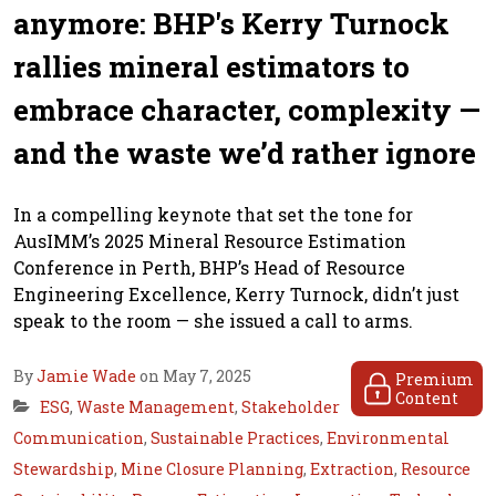
anymore: BHP's Kerry Turnock
rallies mineral estimators to
embrace character, complexity —
and the waste we’d rather ignore
In a compelling keynote that set the tone for
AusIMM’s 2025 Mineral Resource Estimation
Conference in Perth, BHP’s Head of Resource
Engineering Excellence, Kerry Turnock, didn’t just
speak to the room — she issued a call to arms.
By
Jamie Wade
on May 7, 2025
Premium
Content
ESG
,
Waste Management
,
Stakeholder
Communication
,
Sustainable Practices
,
Environmental
Stewardship
,
Mine Closure Planning
,
Extraction
,
Resource