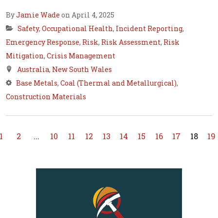
By
Jamie Wade
on April 4, 2025
Safety
,
Occupational Health
,
Incident Reporting
,
Emergency Response
,
Risk
,
Risk Assessment
,
Risk
Mitigation
,
Crisis Management
Australia
,
New South Wales
Base Metals
,
Coal (Thermal and Metallurgical)
,
Construction Materials
1
2
...
10
11
12
13
14
15
16
17
18
19