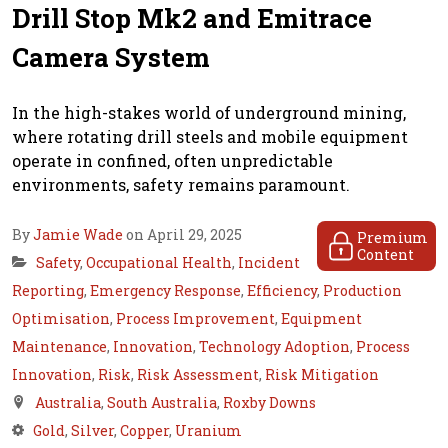
Drill Stop Mk2 and Emitrace
Camera System
In the high-stakes world of underground mining,
where rotating drill steels and mobile equipment
operate in confined, often unpredictable
environments, safety remains paramount.
By
Jamie Wade
on April 29, 2025
Premium
Content
Safety
,
Occupational Health
,
Incident
Reporting
,
Emergency Response
,
Efficiency
,
Production
Optimisation
,
Process Improvement
,
Equipment
Maintenance
,
Innovation
,
Technology Adoption
,
Process
Innovation
,
Risk
,
Risk Assessment
,
Risk Mitigation
Australia
,
South Australia
,
Roxby Downs
Gold
,
Silver
,
Copper
,
Uranium