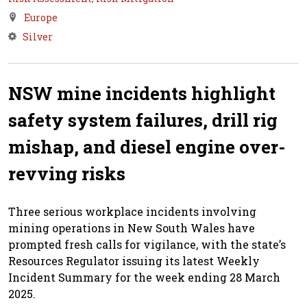
Europe
Silver
NSW mine incidents highlight
safety system failures, drill rig
mishap, and diesel engine over-
revving risks
Three serious workplace incidents involving
mining operations in New South Wales have
prompted fresh calls for vigilance, with the state’s
Resources Regulator issuing its latest Weekly
Incident Summary for the week ending 28 March
2025.