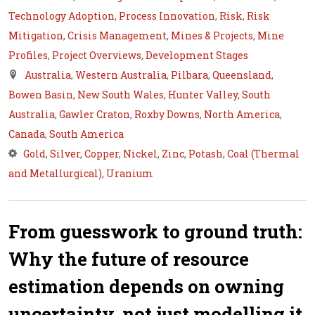
Technology Adoption
,
Process Innovation
,
Risk
,
Risk
Mitigation
,
Crisis Management
,
Mines & Projects
,
Mine
Profiles
,
Project Overviews
,
Development Stages
Australia
,
Western Australia
,
Pilbara
,
Queensland
,
Bowen Basin
,
New South Wales
,
Hunter Valley
,
South
Australia
,
Gawler Craton
,
Roxby Downs
,
North America
,
Canada
,
South America
Gold
,
Silver
,
Copper
,
Nickel
,
Zinc
,
Potash
,
Coal (Thermal
and Metallurgical)
,
Uranium
From guesswork to ground truth:
Why the future of resource
estimation depends on owning
uncertainty, not just modelling it