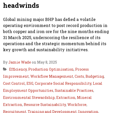
headwinds
Global mining major BHP has defied a volatile
operating environment to post record production in
both copper and iron ore for the nine months ending
31 March 2025, underscoring the resilience of its
operations and the strategic momentum behind its
key growth and sustainability initiatives.
By
Jamie Wade
on May 8, 2025
Efficiency
,
Production Optimisation
,
Process
Improvement
,
Workflow Management
,
Costs
,
Budgeting
,
Cost Control
,
ESG
,
Corporate Social Responsibility
,
Local
Employment Opportunities
,
Sustainable Practices
,
Environmental Stewardship
,
Extraction
,
Mineral
Extraction
,
Resource Sustainability
,
Workforce
,
Recruitment
,
Training and Development
,
Innovation
,