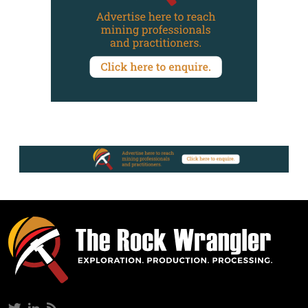
Twitter
LinkedIn
RSS