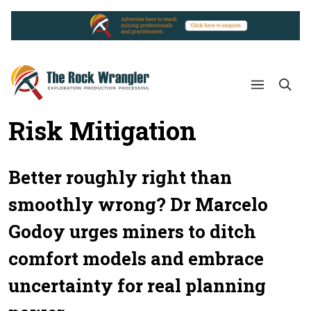
Risk Mitigation
Better roughly right than
smoothly wrong? Dr Marcelo
Godoy urges miners to ditch
comfort models and embrace
uncertainty for real planning