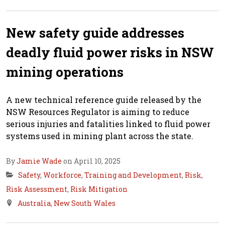
New safety guide addresses
deadly fluid power risks in NSW
mining operations
A new technical reference guide released by the
NSW Resources Regulator is aiming to reduce
serious injuries and fatalities linked to fluid power
systems used in mining plant across the state.
By
Jamie Wade
on April 10, 2025
Safety
,
Workforce
,
Training and Development
,
Risk
,
Risk Assessment
,
Risk Mitigation
Australia
,
New South Wales