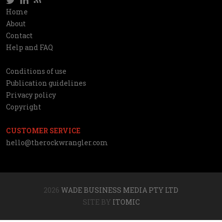
Social
Home
Information
About
network
Contact
Help and FAQ
Conditions of use
Utilities
Publication guidelines
Privacy policy
Copyright
CUSTOMER SERVICE
hello@therockwrangler.com
2026
WADE BUSINESS MEDIA PTY LTD
SITE BY
ITOMIC